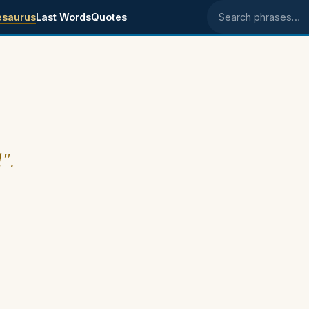
esaurus
Last Words
Quotes
Search phrases
l".