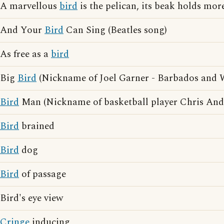
A marvellous
bird
is the pelican, its beak holds more
And Your
Bird
Can Sing (Beatles song)
As free as a
bird
Big
Bird
(Nickname of Joel Garner - Barbados and We
Bird
Man (Nickname of basketball player Chris And
Bird
brained
Bird
dog
Bird
of passage
Bird's eye view
Cringe
inducing