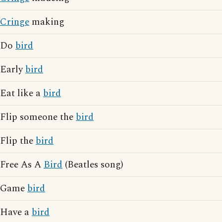
Cringe
making
Do
bird
Early
bird
Eat like a
bird
Flip someone the
bird
Flip the
bird
Free As A
Bird
(Beatles song)
Game
bird
Have a
bird