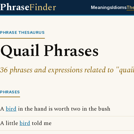
Phrase
Finder
Meanings
Idioms
Th
PHRASE THESAURUS
Quail Phrases
36 phrases and expressions related to "quai
PHRASES
A
bird
in the hand is worth two in the bush
A little
bird
told me