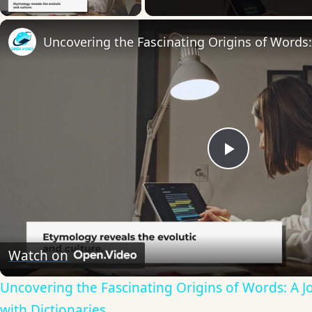
Play
Video
Watch on
Uncovering the Fascinating Origins of Words: A 
with Dictionaries