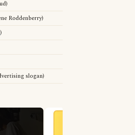
ud)
ene Roddenberry)
d
)
dvertising slogan)