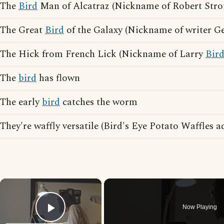
The
Bird
Man of Alcatraz (Nickname of Robert Stro
The Great
Bird
of the Galaxy (Nickname of writer G
The Hick from French Lick (Nickname of Larry
Bir
The
bird
has flown
The early
bird
catches the worm
They're waffly versatile (Bird's Eye Potato Waffles a
×
Now Playing
Play Video