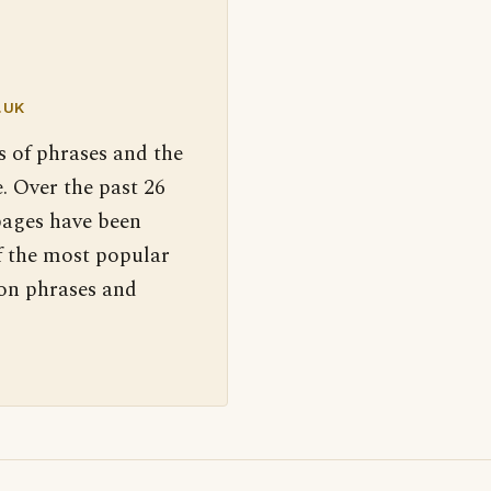
.UK
s of phrases and the
. Over the past 26
pages have been
f the most popular
 on phrases and