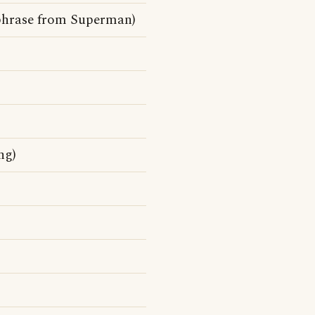
chphrase from Superman)
ng)