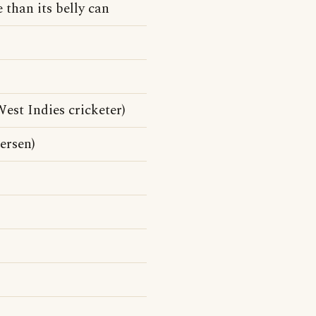
 than its belly can
st Indies cricketer)
ersen)