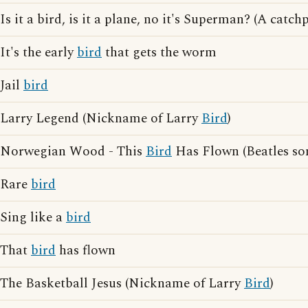
Is it a bird, is it a plane, no it's Superman? (A cat
It's the early
bird
that gets the worm
Jail
bird
Larry Legend (Nickname of Larry
Bird
)
Norwegian Wood - This
Bird
Has Flown (Beatles so
Rare
bird
Sing like a
bird
That
bird
has flown
The Basketball Jesus (Nickname of Larry
Bird
)