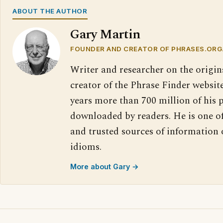
ABOUT THE AUTHOR
Gary Martin
FOUNDER AND CREATOR OF PHRASES.ORG
Writer and researcher on the origin
creator of the Phrase Finder website
years more than 700 million of his 
downloaded by readers. He is one o
and trusted sources of information
idioms.
More about Gary →