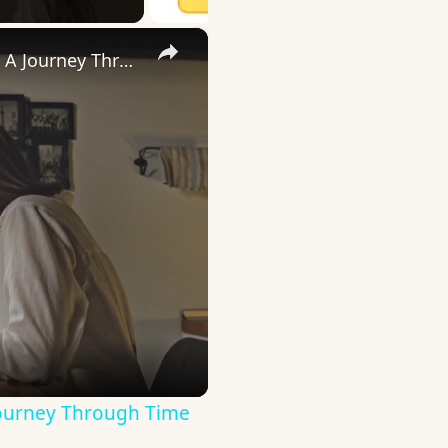
×
Uncovering the Fascinating Origins of Words: A Journey Through Time with Dictionaries
Journey Through Time