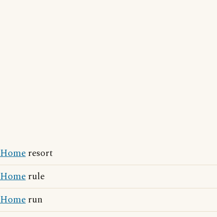
Home
resort
Home
rule
Home
run