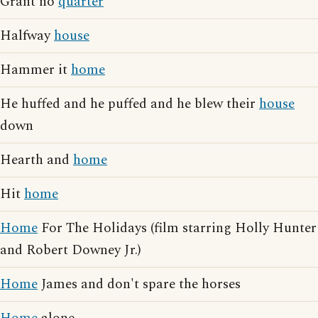
Grant no
quarter
Halfway
house
Hammer it
home
He huffed and he puffed and he blew their
house
down
Hearth and
home
Hit
home
Home
For The Holidays (film starring Holly Hunter
and Robert Downey Jr.)
Home
James and don't spare the horses