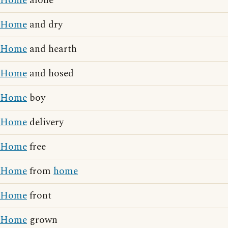
Home
alone
Home
and dry
Home
and hearth
Home
and hosed
Home
boy
Home
delivery
Home
free
Home
from
home
Home
front
Home
grown