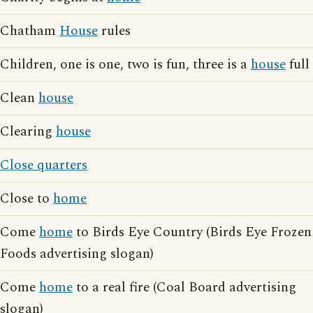
Chatham
House
rules
Children, one is one, two is fun, three is a
house
full
Clean
house
Clearing
house
Close quarters
Close to
home
Come
home
to Birds Eye Country (Birds Eye Frozen
Foods advertising slogan)
Come
home
to a real fire (Coal Board advertising
slogan)