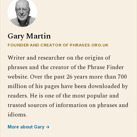
Gary Martin
FOUNDER AND CREATOR OF PHRASES.ORG.UK
Writer and researcher on the origins of
phrases and the creator of the Phrase Finder
website. Over the past 26 years more than 700
million of his pages have been downloaded by
readers. He is one of the most popular and
trusted sources of information on phrases and
idioms.
More about Gary →