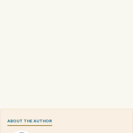
ABOUT THE AUTHOR