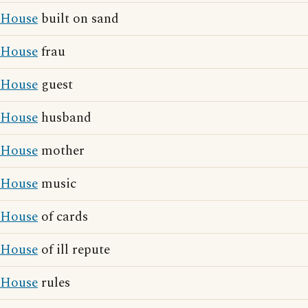
House
built on sand
House
frau
House
guest
House
husband
House
mother
House
music
House
of cards
House
of ill repute
House
rules