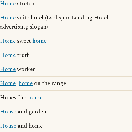
Home
stretch
Home
suite hotel (Larkspur Landing Hotel
advertising slogan)
Home
sweet
home
Home
truth
Home
worker
Home
,
home
on the range
Honey I'm
home
House
and garden
House
and home