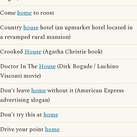
Come
home
to roost
Country
house
hotel (an upmarket hotel located in
a revamped rural mansion)
Crooked
House
(Agatha Christie book)
Doctor In The
House
(Dirk Bogade / Luchino
Visconti movie)
Don't leave
home
without it (American Express
advertising slogan)
Don't try this at
home
Drive your point
home