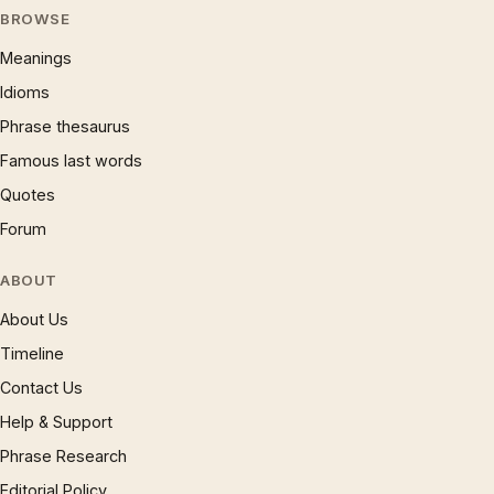
BROWSE
Meanings
Idioms
Phrase thesaurus
Famous last words
Quotes
Forum
ABOUT
About Us
Timeline
Contact Us
Help & Support
Phrase Research
Editorial Policy