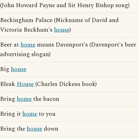
(John Howard Payne and Sir Henry Bishop song)
Beckingham Palace (Nickname of David and
Victoria Beckham's
house
)
Beer at
home
means Davenport's (Davenport's beer
advertising slogan)
Big
house
Bleak
House
(Charles Dickens book)
Bring
home
the bacon
Bring it
home
to you
Bring the
house
down