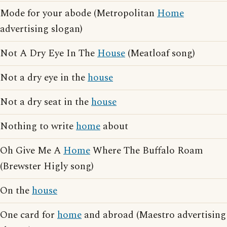
Mode for your abode (Metropolitan
Home
advertising slogan)
Not A Dry Eye In The
House
(Meatloaf song)
Not a dry eye in the
house
Not a dry seat in the
house
Nothing to write
home
about
Oh Give Me A
Home
Where The Buffalo Roam
(Brewster Higly song)
On the
house
One card for
home
and abroad (Maestro advertising