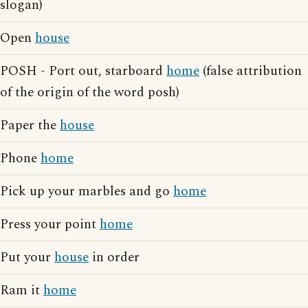
slogan)
Open
house
POSH - Port out, starboard
home
(false attribution
of the origin of the word posh)
Paper the
house
Phone
home
Pick up your marbles and go
home
Press your point
home
Put your
house
in order
Ram it
home