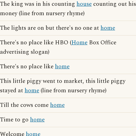
The king was in his counting
house
counting out his
money (line from nursery rhyme)
The lights are on but there's no one at
home
There's no place like HBO (
Home
Box Office
advertising slogan)
There's no place like
home
This little piggy went to market, this little piggy
stayed at
home
(line from nursery rhyme)
Till the cows come
home
Time to go
home
Welcome
home