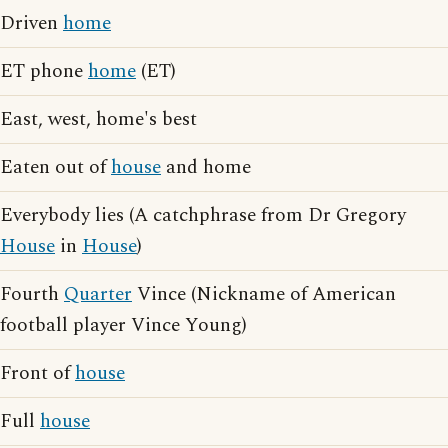
Driven
home
ET phone
home
(ET)
East, west, home's best
Eaten out of
house
and home
Everybody lies (A catchphrase from Dr Gregory
House
in
House
)
Fourth
Quarter
Vince (Nickname of American
football player Vince Young)
Front of
house
Full
house