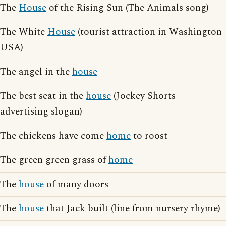
The
House
of the Rising Sun (The Animals song)
The White
House
(tourist attraction in Washington
USA)
The angel in the
house
The best seat in the
house
(Jockey Shorts
advertising slogan)
The chickens have come
home
to roost
The green green grass of
home
The
house
of many doors
The
house
that Jack built (line from nursery rhyme)