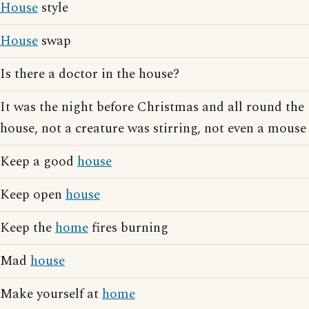
House
style
House
swap
Is there a doctor in the house?
It was the night before Christmas and all round the
house, not a creature was stirring, not even a mouse
Keep a good
house
Keep open
house
Keep the
home
fires burning
Mad
house
Make yourself at
home