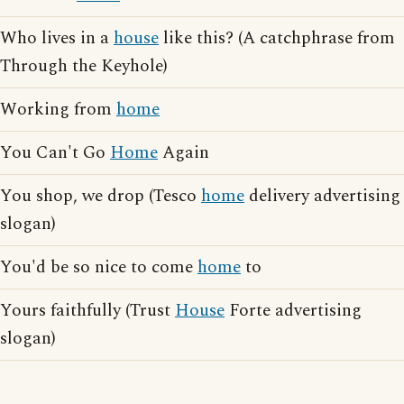
Who lives in a
house
like this? (A catchphrase from
Through the Keyhole)
Working from
home
You Can't Go
Home
Again
You shop, we drop (Tesco
home
delivery advertising
slogan)
You'd be so nice to come
home
to
Yours faithfully (Trust
House
Forte advertising
slogan)