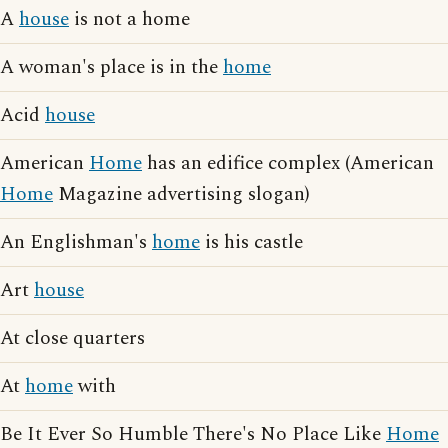
A
house
is not a home
A woman's place is in the
home
Acid
house
American
Home
has an edifice complex (American
Home
Magazine advertising slogan)
An Englishman's
home
is his castle
Art
house
At close quarters
At
home
with
Be It Ever So Humble There's No Place Like
Home