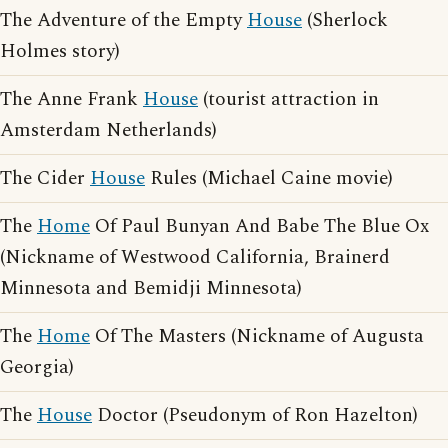
The Adventure of the Empty
House
(Sherlock
Holmes story)
The Anne Frank
House
(tourist attraction in
Amsterdam Netherlands)
The Cider
House
Rules (Michael Caine movie)
The
Home
Of Paul Bunyan And Babe The Blue Ox
(Nickname of Westwood California, Brainerd
Minnesota and Bemidji Minnesota)
The
Home
Of The Masters (Nickname of Augusta
Georgia)
The
House
Doctor (Pseudonym of Ron Hazelton)