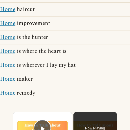
Home
haircut
Home
improvement
Home
is the hunter
Home
is where the heart is
Home
is wherever I lay my hat
Home
maker
Home
remedy
×
Now Playing