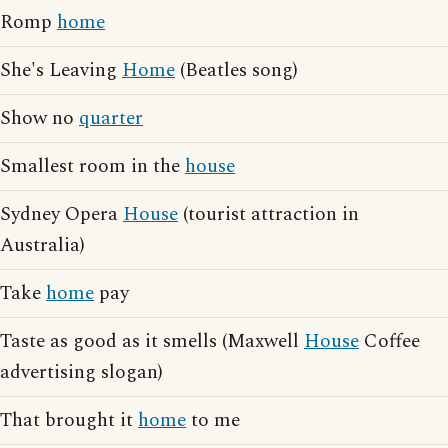
Romp
home
She's Leaving
Home
(Beatles song)
Show no
quarter
Smallest room in the
house
Sydney Opera
House
(tourist attraction in
Australia)
Take
home
pay
Taste as good as it smells (Maxwell
House
Coffee
advertising slogan)
That brought it
home
to me