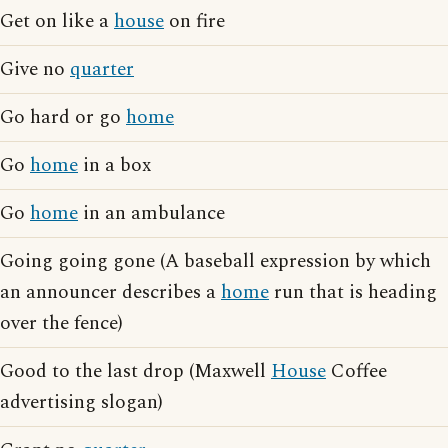
Get on like a
house
on fire
Give no
quarter
Go hard or go
home
Go
home
in a box
Go
home
in an ambulance
Going going gone (A baseball expression by which
an announcer describes a
home
run that is heading
over the fence)
Good to the last drop (Maxwell
House
Coffee
advertising slogan)