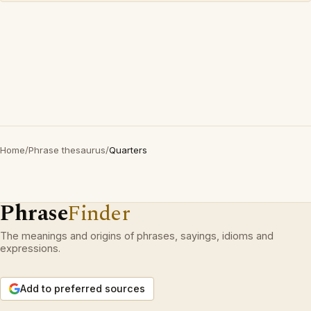
Home
/
Phrase thesaurus
/
Quarters
Phrase
Finder
The meanings and origins of phrases, sayings, idioms and
expressions.
Add to preferred sources