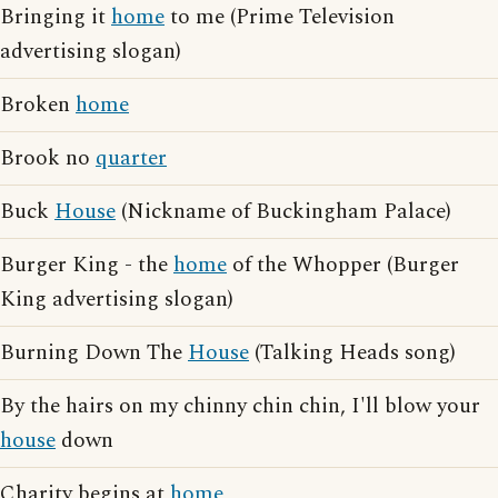
Bringing it
home
to me (Prime Television
advertising slogan)
Broken
home
Brook no
quarter
Buck
House
(Nickname of Buckingham Palace)
Burger King - the
home
of the Whopper (Burger
King advertising slogan)
Burning Down The
House
(Talking Heads song)
By the hairs on my chinny chin chin, I'll blow your
house
down
Charity begins at
home