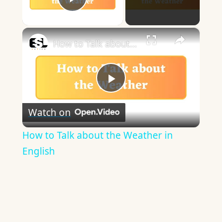
Play Video
×
How to Talk about the Weather in English
Play
Watch on
Video
How to Talk about the Weather in
English