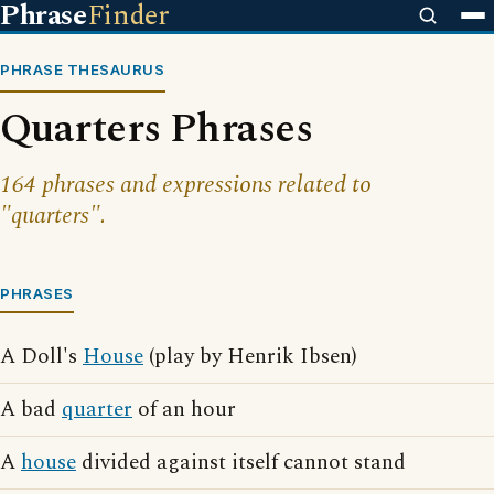
Phrase
Finder
PHRASE THESAURUS
Quarters Phrases
164 phrases and expressions related to
"quarters".
PHRASES
A Doll's
House
(play by Henrik Ibsen)
A bad
quarter
of an hour
A
house
divided against itself cannot stand