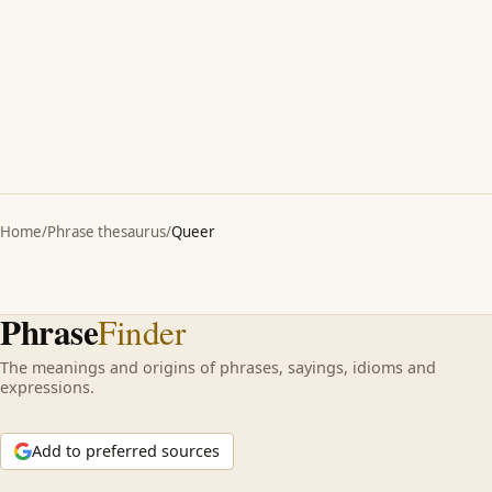
Home
/
Phrase thesaurus
/
Queer
Phrase
Finder
The meanings and origins of phrases, sayings, idioms and
expressions.
Add to preferred sources