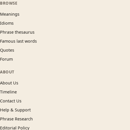
BROWSE
Meanings
Idioms
Phrase thesaurus
Famous last words
Quotes
Forum
ABOUT
About Us
Timeline
Contact Us
Help & Support
Phrase Research
Editorial Policy