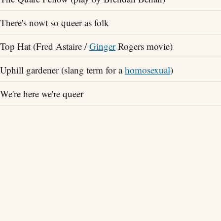
There's nowt so queer as folk
Top Hat (Fred Astaire /
Ginger
Rogers movie)
Uphill gardener (slang term for a
homosexual
)
We're here we're queer