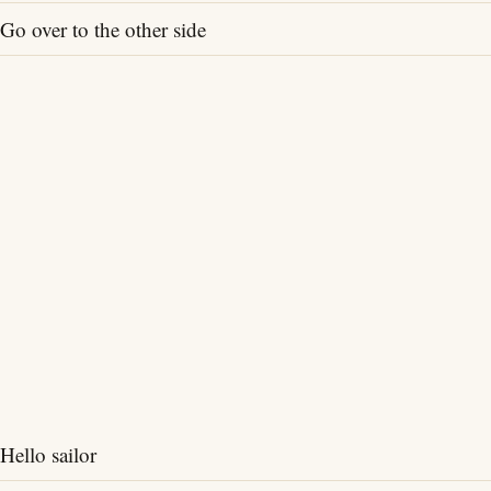
Go over to the other side
Hello sailor