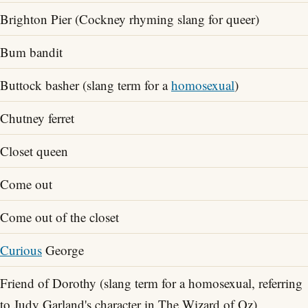
Brighton Pier (Cockney rhyming slang for queer)
Bum bandit
Buttock basher (slang term for a
homosexual
)
Chutney ferret
Closet queen
Come out
Come out of the closet
Curious
George
Friend of Dorothy (slang term for a homosexual, referring
to Judy Garland's character in The Wizard of Oz)