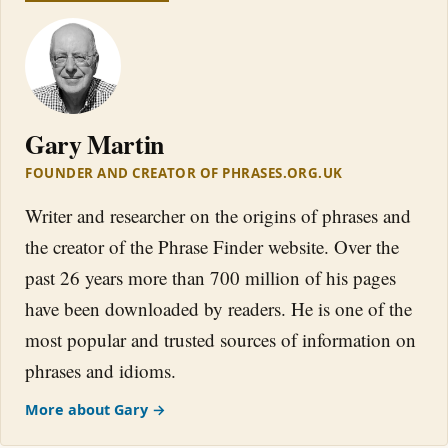
Gary Martin
FOUNDER AND CREATOR OF PHRASES.ORG.UK
Writer and researcher on the origins of phrases and
the creator of the Phrase Finder website. Over the
past 26 years more than 700 million of his pages
have been downloaded by readers. He is one of the
most popular and trusted sources of information on
phrases and idioms.
More about Gary →