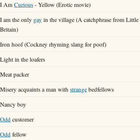
I Am
Curious
- Yellow (Erotic movie)
I am the only
gay
in the village (A catchphrase from Little
Britain)
Iron hoof (Cockney rhyming slang for poof)
Light in the loafers
Meat packer
Misery acquaints a man with
strange
bedfellows
Nancy boy
Odd
customer
Odd
fellow