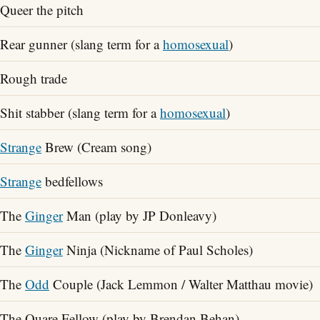
Queer the pitch
Rear gunner (slang term for a
homosexual
)
Rough trade
Shit stabber (slang term for a
homosexual
)
Strange
Brew (Cream song)
Strange
bedfellows
The
Ginger
Man (play by JP Donleavy)
The
Ginger
Ninja (Nickname of Paul Scholes)
The
Odd
Couple (Jack Lemmon / Walter Matthau movie)
The Quare Fellow (play by Brendan Behan)