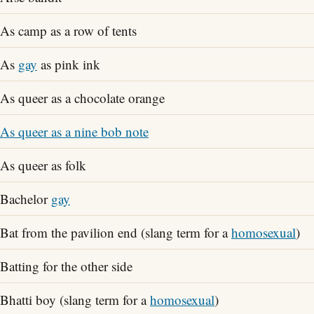
As camp as a row of tents
As
gay
as pink ink
As queer as a chocolate orange
As queer as a nine bob note
As queer as folk
Bachelor
gay
Bat from the pavilion end (slang term for a
homosexual
)
Batting for the other side
Bhatti boy (slang term for a
homosexual
)