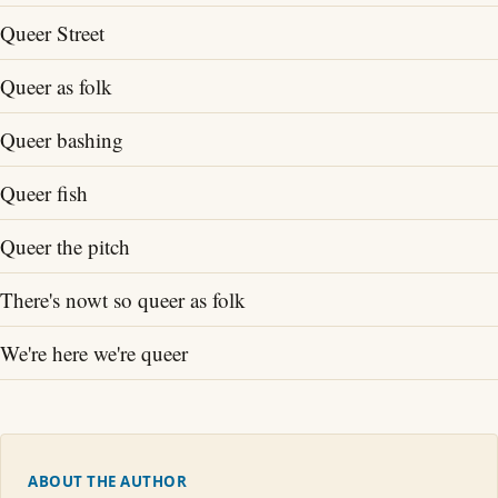
Queer Street
Queer as folk
Queer bashing
Queer fish
Queer the pitch
There's nowt so queer as folk
We're here we're queer
ABOUT THE AUTHOR