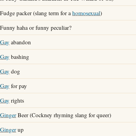
Fudge packer (slang term for a
homosexual
)
Funny haha or funny peculiar?
Gay
abandon
Gay
bashing
Gay
dog
Gay
for pay
Gay
rights
Ginger
Beer (Cockney rhyming slang for queer)
Ginger
up