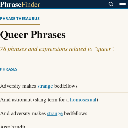
Phrase
Finder
PHRASE THESAURUS
Queer Phrases
78 phrases and expressions related to "queer".
PHRASES
Adversity makes
strange
bedfellows
Anal astronaut (slang term for a
homosexual
)
And adversity makes
strange
bedfellows
Arse bandit