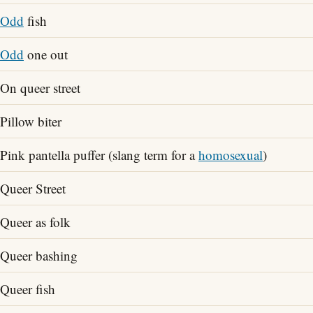
Odd
fish
Odd
one out
On queer street
Pillow biter
Pink pantella puffer (slang term for a
homosexual
)
Queer Street
Queer as folk
Queer bashing
Queer fish