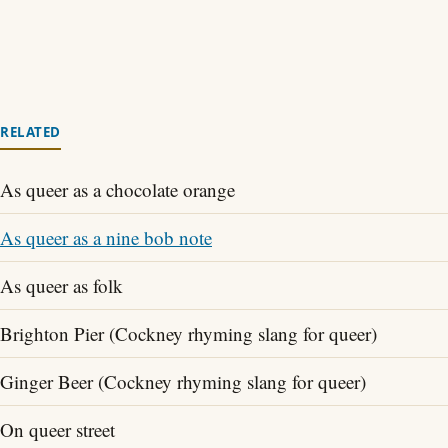
RELATED
As queer as a chocolate orange
As queer as a nine bob note
As queer as folk
Brighton Pier (Cockney rhyming slang for queer)
Ginger Beer (Cockney rhyming slang for queer)
On queer street