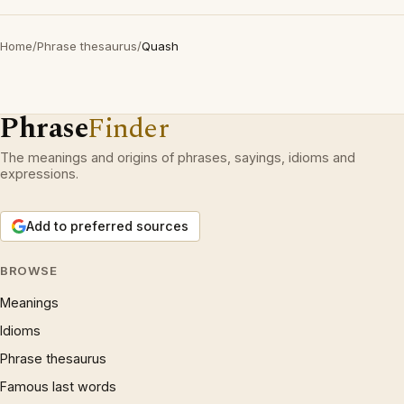
Home
/
Phrase thesaurus
/
Quash
Phrase
Finder
The meanings and origins of phrases, sayings, idioms and
expressions.
Add to preferred sources
BROWSE
Meanings
Idioms
Phrase thesaurus
Famous last words