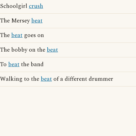
Schoolgirl
crush
The Mersey
beat
The
beat
goes on
The bobby on the
beat
To
beat
the band
Walking to the
beat
of a different drummer