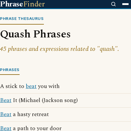
Phrase
Finder
PHRASE THESAURUS
Quash Phrases
45 phrases and expressions related to "quash".
PHRASES
A stick to
beat
you with
Beat
It (Michael (Jackson song)
Beat
a hasty retreat
Beat
a path to your door