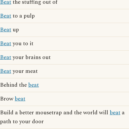
Beat
the stuffing out of
Beat
to a pulp
Beat
up
Beat
you to it
Beat
your brains out
Beat
your meat
Behind the
beat
Brow
beat
Build a better mousetrap and the world will
beat
a
path to your door