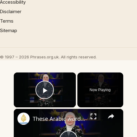
Accessibility
Disclaimer
Terms
Sitemap
© 1997 – 2026 Phrases.org.uk. All rights reserved.
×
Now Playing
Play Video
×
These Arabic words are commonly used in everyday English