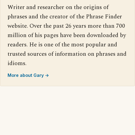
Writer and researcher on the origins of
phrases and the creator of the Phrase Finder
website. Over the past 26 years more than 700
million of his pages have been downloaded by
readers. He is one of the most popular and
trusted sources of information on phrases and
idioms.
More about Gary →