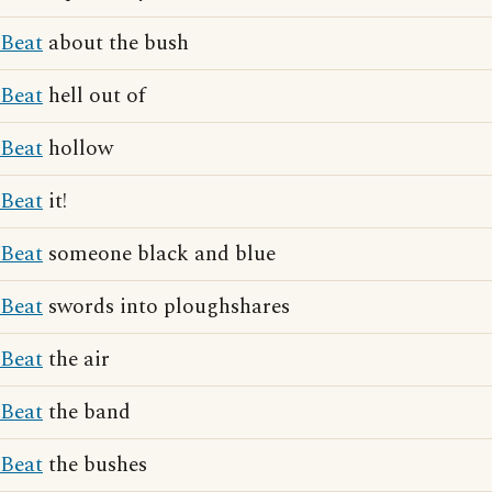
Beat
about the bush
Beat
hell out of
Beat
hollow
Beat
it!
Beat
someone black and blue
Beat
swords into ploughshares
Beat
the air
Beat
the band
Beat
the bushes