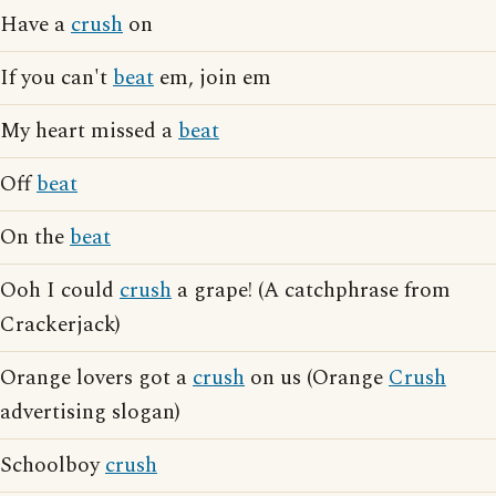
Have a
crush
on
If you can't
beat
em, join em
My heart missed a
beat
Off
beat
On the
beat
Ooh I could
crush
a grape! (A catchphrase from
Crackerjack)
Orange lovers got a
crush
on us (Orange
Crush
advertising slogan)
Schoolboy
crush