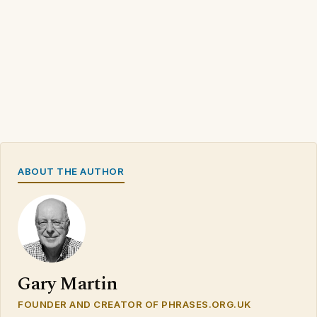
ABOUT THE AUTHOR
Gary Martin
FOUNDER AND CREATOR OF PHRASES.ORG.UK