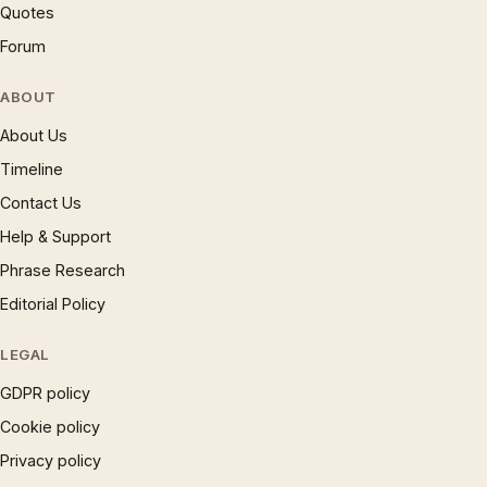
Quotes
Forum
ABOUT
About Us
Timeline
Contact Us
Help & Support
Phrase Research
Editorial Policy
LEGAL
GDPR policy
Cookie policy
Privacy policy