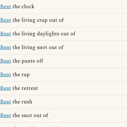
Beat
the clock
Beat
the living crap out of
Beat
the living daylights out of
Beat
the living snot out of
Beat
the pants off
Beat
the rap
Beat
the retreat
Beat
the rush
Beat
the snot out of