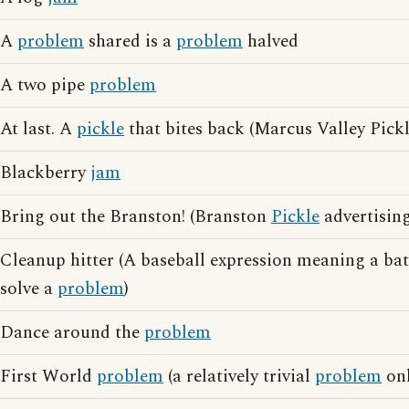
A
problem
shared is a
problem
halved
A two pipe
problem
At last. A
pickle
that bites back (Marcus Valley Pickl
Blackberry
jam
Bring out the Branston! (Branston
Pickle
advertising
Cleanup hitter (A baseball expression meaning a ba
solve a
problem
)
Dance around the
problem
First World
problem
(a relatively trivial
problem
onl