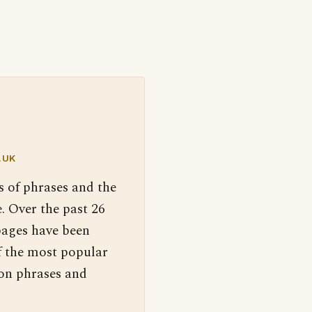
.UK
s of phrases and the
. Over the past 26
pages have been
f the most popular
 on phrases and