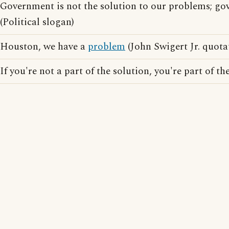
Government is not the solution to our problems; go
(Political slogan)
Houston, we have a
problem
(John Swigert Jr. quota
If you're not a part of the solution, you're part of th