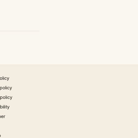
olicy
policy
 policy
ility
mer
p