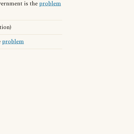
vernment is the
problem
tion)
e
problem