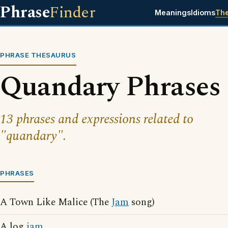
Phrase
Finder
Meanings
Idioms
Th
PHRASE THESAURUS
Quandary Phrases
13 phrases and expressions related to
"quandary".
PHRASES
A Town Like Malice (The
Jam
song)
A log
jam