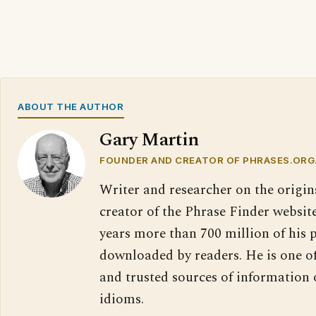
ABOUT THE AUTHOR
Gary Martin
FOUNDER AND CREATOR OF PHRASES.ORG
Writer and researcher on the origin
creator of the Phrase Finder website
years more than 700 million of his 
downloaded by readers. He is one o
and trusted sources of information
idioms.