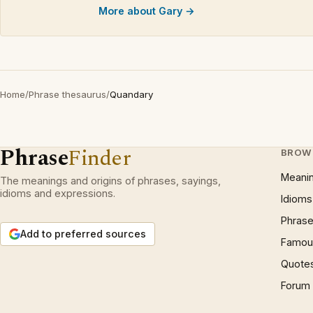
More about Gary →
Home
/
Phrase thesaurus
/
Quandary
Phrase
Finder
BROW
Meani
The meanings and origins of phrases, sayings,
idioms and expressions.
Idioms
Phrase
Add to preferred sources
Famous
Quote
Forum