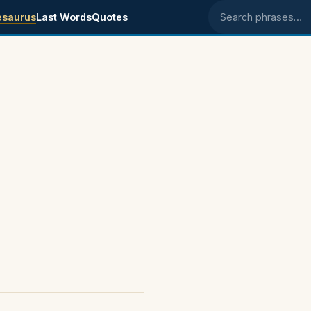
esaurus
Last Words
Quotes
Search phrases