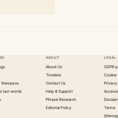
SE
ABOUT
LEGAL
ngs
About Us
GDPR p
Timeline
Cookie 
 thesaurus
Contact Us
Privacy
 last words
Help & Support
Accessib
s
Phrase Research
Disclai
Editorial Policy
Terms
Sitema