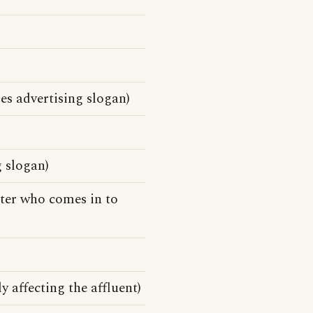
es advertising slogan)
 slogan)
tter who comes in to
y affecting the affluent)