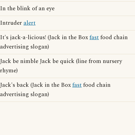
In the blink of an eye
Intruder
alert
It's jack-a-licious! (Jack in the Box
fast
food chain
advertising slogan)
Jack be nimble Jack be quick (line from nursery
rhyme)
Jack's back (Jack in the Box
fast
food chain
advertising slogan)