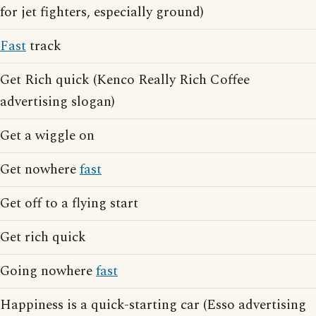
for jet fighters, especially ground)
Fast
track
Get Rich quick (Kenco Really Rich Coffee
advertising slogan)
Get a wiggle on
Get nowhere
fast
Get off to a flying start
Get rich quick
Going nowhere
fast
Happiness is a quick-starting car (Esso advertising