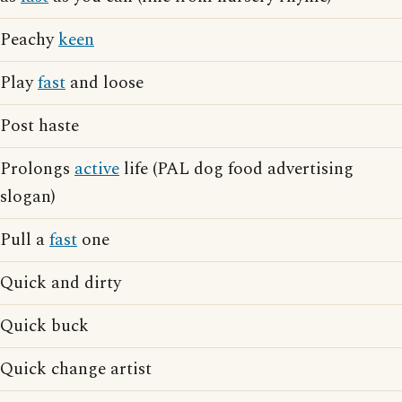
Peachy
keen
Play
fast
and loose
Post haste
Prolongs
active
life (PAL dog food advertising
slogan)
Pull a
fast
one
Quick and dirty
Quick buck
Quick change artist