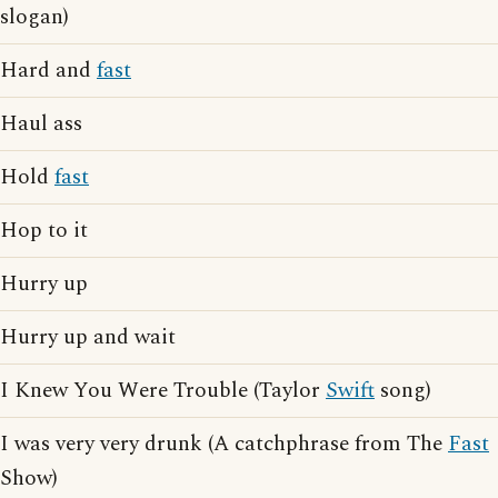
slogan)
Hard and
fast
Haul ass
Hold
fast
Hop to it
Hurry up
Hurry up and wait
I Knew You Were Trouble (Taylor
Swift
song)
I was very very drunk (A catchphrase from The
Fast
Show)