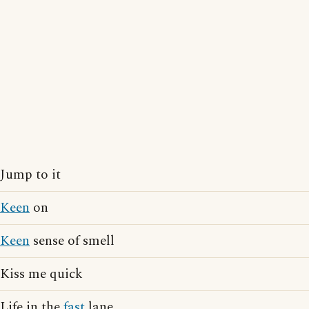
Jump to it
Keen
on
Keen
sense of smell
Kiss me quick
Life in the
fast
lane