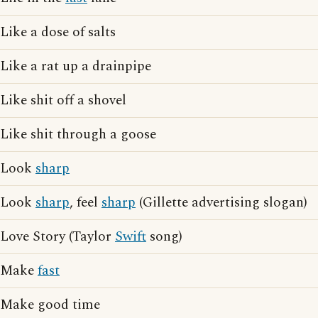
Like a dose of salts
Like a rat up a drainpipe
Like shit off a shovel
Like shit through a goose
Look
sharp
Look
sharp
, feel
sharp
(Gillette advertising slogan)
Love Story (Taylor
Swift
song)
Make
fast
Make good time