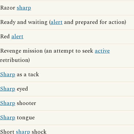
Razor
sharp
Ready and waiting (
alert
and prepared for action)
Red
alert
Revenge mission (an attempt to seek
active
retribution)
Sharp
as a tack
Sharp
eyed
Sharp
shooter
Sharp
tongue
Short
sharp
shock