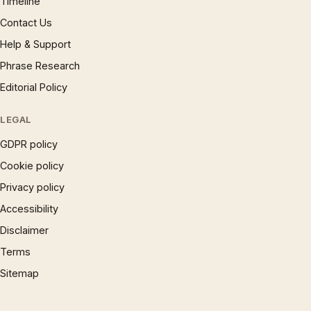
Timeline
Contact Us
Help & Support
Phrase Research
Editorial Policy
LEGAL
GDPR policy
Cookie policy
Privacy policy
Accessibility
Disclaimer
Terms
Sitemap