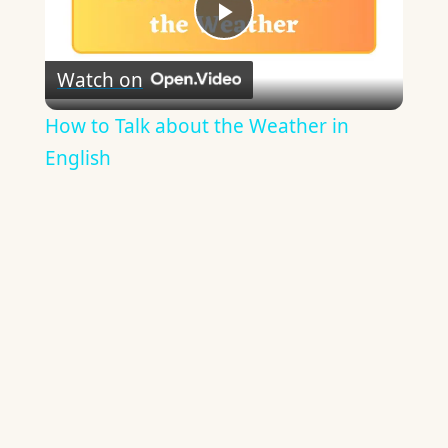
Play
Watch on
Video
How to Talk about the Weather in
English