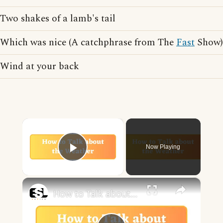
Two shakes of a lamb's tail
Which was nice (A catchphrase from The
Fast
Show)
Wind at your back
×
Now Playing
Play Video
×
How to Talk about the Weather in English