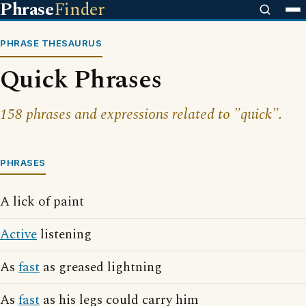
Phrase
Finder
PHRASE THESAURUS
Quick Phrases
158 phrases and expressions related to "quick".
PHRASES
A lick of paint
Active
listening
As
fast
as greased lightning
As
fast
as his legs could carry him