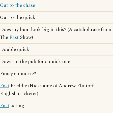
Cut to the chase
Cut to the quick
Does my bum look big in this? (A catchphrase from
The
Fast
Show)
Double quick
Down to the pub for a quick one
Fancy a quickie?
Fast
Freddie (Nickname of Andrew Flintoff -
English cricketer)
Fast
acting