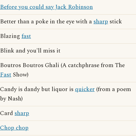
Before you could say Jack Robinson
Better than a poke in the eye with a
sharp
stick
Blazing
fast
Blink and you'll miss it
Boutros Boutros Ghali (A catchphrase from The
Fast
Show)
Candy is dandy but liquor is
quicker
(from a poem
by Nash)
Card
sharp
Chop chop