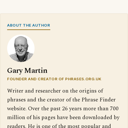
ABOUT THE AUTHOR
Gary Martin
FOUNDER AND CREATOR OF PHRASES.ORG.UK
Writer and researcher on the origins of
phrases and the creator of the Phrase Finder
website. Over the past 26 years more than 700
million of his pages have been downloaded by
readers. He is one of the most popular and