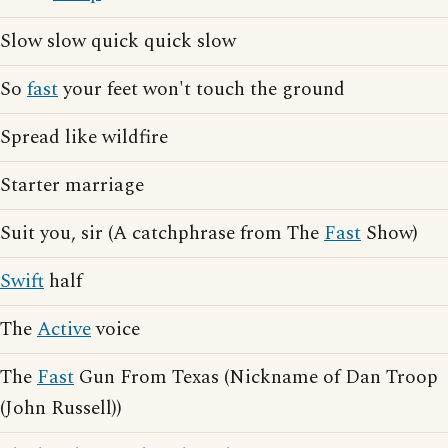
Slow slow quick quick slow
So
fast
your feet won't touch the ground
Spread like wildfire
Starter marriage
Suit you, sir (A catchphrase from The
Fast
Show)
Swift
half
The
Active
voice
The
Fast
Gun From Texas (Nickname of Dan Troop
(John Russell))