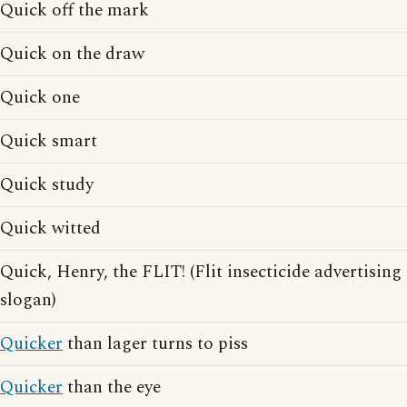
Quick off the mark
Quick on the draw
Quick one
Quick smart
Quick study
Quick witted
Quick, Henry, the FLIT! (Flit insecticide advertising
slogan)
Quicker
than lager turns to piss
Quicker
than the eye