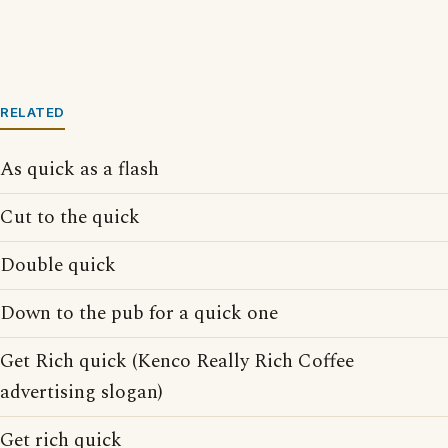
RELATED
As quick as a flash
Cut to the quick
Double quick
Down to the pub for a quick one
Get Rich quick (Kenco Really Rich Coffee
advertising slogan)
Get rich quick