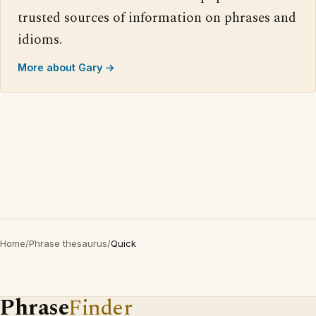
trusted sources of information on phrases and
idioms.
More about Gary →
Home
/
Phrase thesaurus
/
Quick
Phrase
Finder