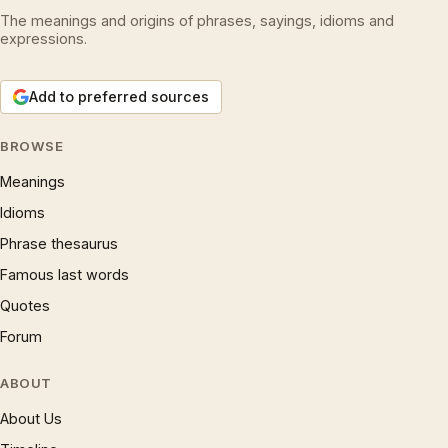
The meanings and origins of phrases, sayings, idioms and
expressions.
Add to preferred sources
BROWSE
Meanings
Idioms
Phrase thesaurus
Famous last words
Quotes
Forum
ABOUT
About Us