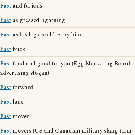
Fast
and furious
Fast
as greased lightning
Fast
as his legs could carry him
Fast
buck
Fast
food and good for you (Egg Marketing Board
advertising slogan)
Fast
forward
Fast
lane
Fast
mover
Fast
movers (US and Canadian military slang term