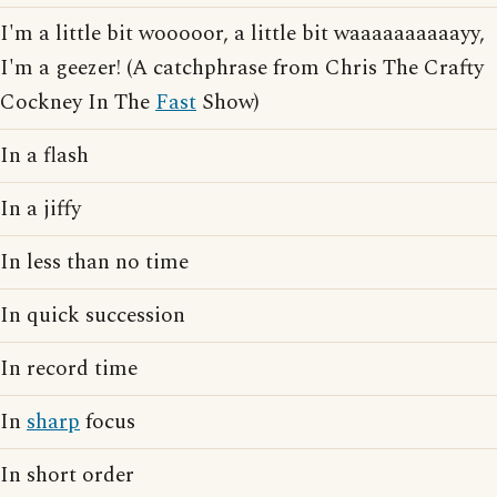
I'm a little bit wooooor, a little bit waaaaaaaaaayy,
I'm a geezer! (A catchphrase from Chris The Crafty
Cockney In The
Fast
Show)
In a flash
In a jiffy
In less than no time
In quick succession
In record time
In
sharp
focus
In short order