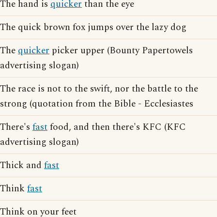
The hand is
quicker
than the eye
The quick brown fox jumps over the lazy dog
The
quicker
picker upper (Bounty Papertowels
advertising slogan)
The race is not to the swift, nor the battle to the
strong (quotation from the Bible - Ecclesiastes
There's
fast
food, and then there's KFC (KFC
advertising slogan)
Thick and
fast
Think
fast
Think on your feet