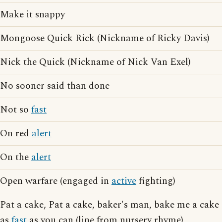
Make it snappy
Mongoose Quick Rick (Nickname of Ricky Davis)
Nick the Quick (Nickname of Nick Van Exel)
No sooner said than done
Not so
fast
On red
alert
On the
alert
Open warfare (engaged in
active
fighting)
Pat a cake, Pat a cake, baker's man, bake me a cake
as
fast
as you can (line from nursery rhyme)