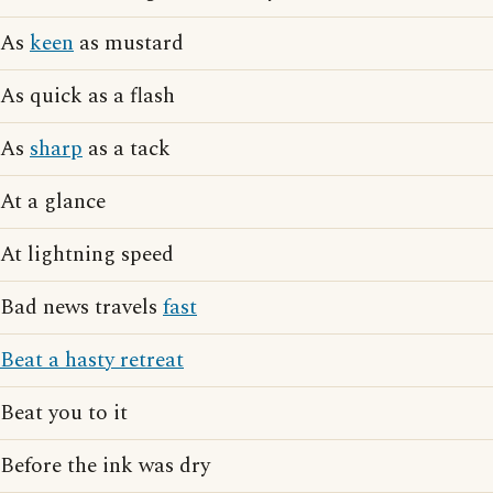
As
keen
as mustard
As quick as a flash
As
sharp
as a tack
At a glance
At lightning speed
Bad news travels
fast
Beat a hasty retreat
Beat you to it
Before the ink was dry