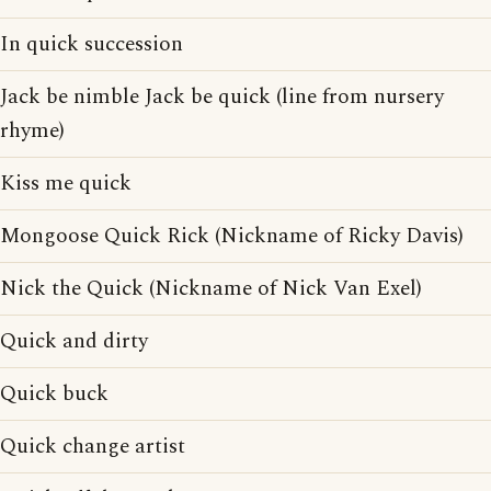
In quick succession
Jack be nimble Jack be quick (line from nursery
rhyme)
Kiss me quick
Mongoose Quick Rick (Nickname of Ricky Davis)
Nick the Quick (Nickname of Nick Van Exel)
Quick and dirty
Quick buck
Quick change artist