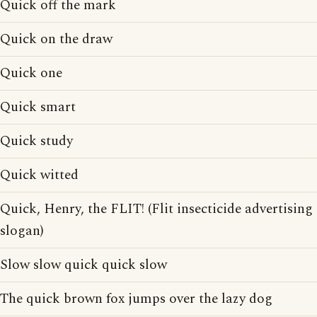
Quick off the mark
Quick on the draw
Quick one
Quick smart
Quick study
Quick witted
Quick, Henry, the FLIT! (Flit insecticide advertising
slogan)
Slow slow quick quick slow
The quick brown fox jumps over the lazy dog