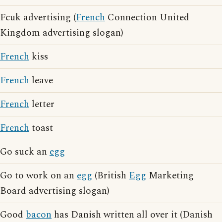
Fcuk advertising (
French
Connection United
Kingdom advertising slogan)
French
kiss
French
leave
French
letter
French
toast
Go suck an
egg
Go to work on an
egg
(British
Egg
Marketing
Board advertising slogan)
Good
bacon
has Danish written all over it (Danish