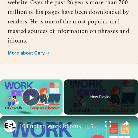
website. Over the past 26 years more than 700
million of his pages have been downloaded by
readers. He is one of the most popular and
trusted sources of information on phrases and
idioms.
More about Gary →
×
Now Playing
Play Video
×
10 English Work Idioms || Spoken English || ESL Advice