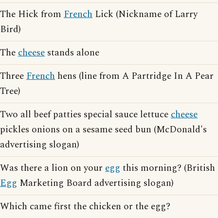
The Hick from
French
Lick (Nickname of Larry
Bird)
The
cheese
stands alone
Three
French
hens (line from A Partridge In A Pear
Tree)
Two all beef patties special sauce lettuce
cheese
pickles onions on a sesame seed bun (McDonald's
advertising slogan)
Was there a lion on your
egg
this morning? (British
Egg
Marketing Board advertising slogan)
Which came first the chicken or the egg?