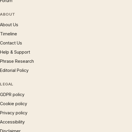
Forum
ABOUT
About Us
Timeline
Contact Us
Help & Support
Phrase Research
Editorial Policy
LEGAL
GDPR policy
Cookie policy
Privacy policy
Accessibility
Disclaimer