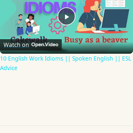
Play
Video
Watch on
10 English Work Idioms || Spoken English || ESL
Advice