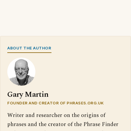
ABOUT THE AUTHOR
Gary Martin
FOUNDER AND CREATOR OF PHRASES.ORG.UK
Writer and researcher on the origins of
phrases and the creator of the Phrase Finder