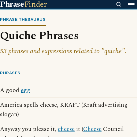
Phrase
Finder
PHRASE THESAURUS
Quiche Phrases
53 phrases and expressions related to "quiche".
PHRASES
A good
egg
America spells cheese, KRAFT (Kraft advertising
slogan)
Anyway you please it,
cheese
it (
Cheese
Council