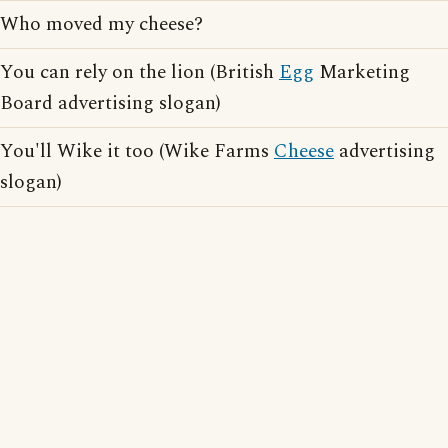
Who moved my cheese?
You can rely on the lion (British
Egg
Marketing
Board advertising slogan)
You'll Wike it too (Wike Farms
Cheese
advertising
slogan)