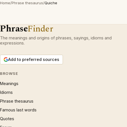
Home
/
Phrase thesaurus
/
Quiche
Phrase
Finder
The meanings and origins of phrases, sayings, idioms and
expressions.
Add to preferred sources
BROWSE
Meanings
Idioms
Phrase thesaurus
Famous last words
Quotes