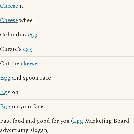
Cheese
it
Cheese
wheel
Columbus
egg
Curate's
egg
Cut the
cheese
Egg
and spoon race
Egg
on
Egg
on your face
Fast food and good for you (
Egg
Marketing Board
advertising slogan)