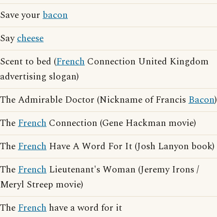
Save your
bacon
Say
cheese
Scent to bed (
French
Connection United Kingdom
advertising slogan)
The Admirable Doctor (Nickname of Francis
Bacon
)
The
French
Connection (Gene Hackman movie)
The
French
Have A Word For It (Josh Lanyon book)
The
French
Lieutenant's Woman (Jeremy Irons /
Meryl Streep movie)
The
French
have a word for it