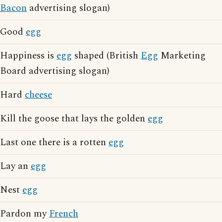
Bacon
advertising slogan)
Good
egg
Happiness is
egg
shaped (British
Egg
Marketing
Board advertising slogan)
Hard
cheese
Kill the goose that lays the golden
egg
Last one there is a rotten
egg
Lay an
egg
Nest
egg
Pardon my
French