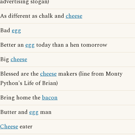
advertising slogan)
As different as chalk and
cheese
Bad
egg
Better an
egg
today than a hen tomorrow
Big
cheese
Blessed are the
cheese
makers (line from Monty
Python's Life of Brian)
Bring home the
bacon
Butter and
egg
man
Cheese
eater