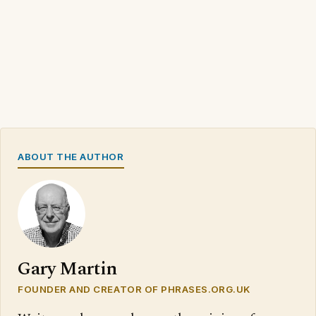
ABOUT THE AUTHOR
Gary Martin
FOUNDER AND CREATOR OF PHRASES.ORG.UK