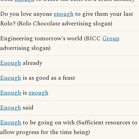
Do you love anyone
enough
to give them your last
Rolo? (Rolo Chocolate advertising slogan)
Engineering tomorrow's world (BICC
Group
advertising slogan)
Enough
already
Enough
is as good as a feast
Enough
is
enough
Enough
said
Enough
to be going on with (Sufficient resources to
allow progress for the time being)