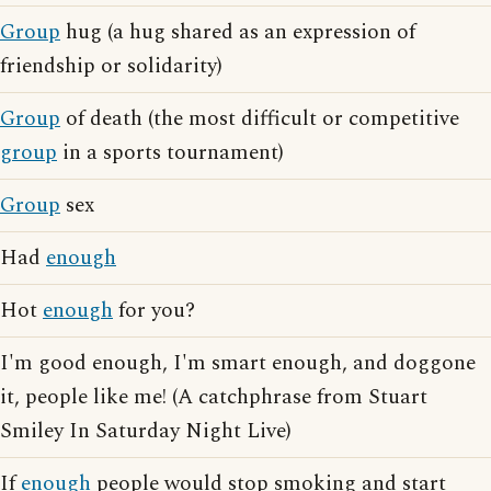
Group
hug (a hug shared as an expression of
friendship or solidarity)
Group
of death (the most difficult or competitive
group
in a sports tournament)
Group
sex
Had
enough
Hot
enough
for you?
I'm good enough, I'm smart enough, and doggone
it, people like me! (A catchphrase from Stuart
Smiley In Saturday Night Live)
If
enough
people would stop smoking and start