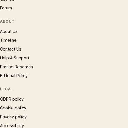
Forum
ABOUT
About Us
Timeline
Contact Us
Help & Support
Phrase Research
Editorial Policy
LEGAL
GDPR policy
Cookie policy
Privacy policy
Accessibility