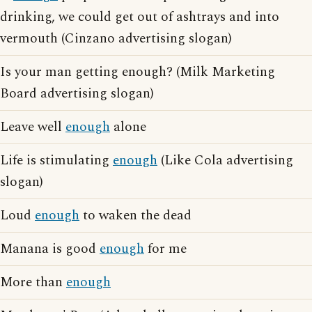
drinking, we could get out of ashtrays and into
vermouth (Cinzano advertising slogan)
Is your man getting enough? (Milk Marketing
Board advertising slogan)
Leave well
enough
alone
Life is stimulating
enough
(Like Cola advertising
slogan)
Loud
enough
to waken the dead
Manana is good
enough
for me
More than
enough