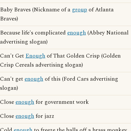
Baby Braves (Nickname of a
group
of Atlanta
Braves)
Because life's complicated
enough
(Abbey National
advertising slogan)
Can't Get
Enough
of That Golden Crisp (Golden
Crisp Cereals advertising slogan)
Can't get
enough
of this (Ford Cars advertising
slogan)
Close
enough
for government work
Close
enough
for jazz
Cold
enough
to freeze the balls off a brass monkey