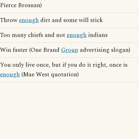
Pierce Brosnan)
Throw
enough
dirt and some will stick
Too many chiefs and not
enough
indians
Win faster (One Brand
Group
advertising slogan)
You only live once, but if you do it right, once is
enough
(Mae West quotation)