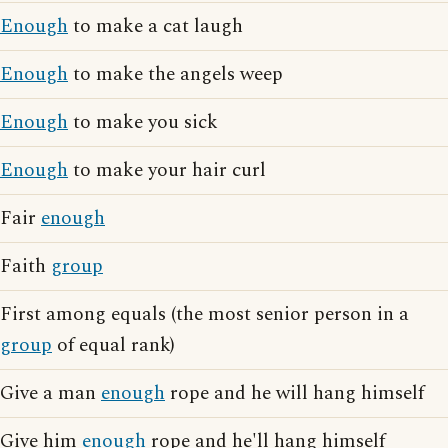
Enough
to make a cat laugh
Enough
to make the angels weep
Enough
to make you sick
Enough
to make your hair curl
Fair
enough
Faith
group
First among equals (the most senior person in a
group
of equal rank)
Give a man
enough
rope and he will hang himself
Give him
enough
rope and he'll hang himself