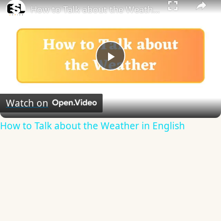
How to Talk about the Weather in English
Play
Video
Watch on
How to Talk about the Weather in English