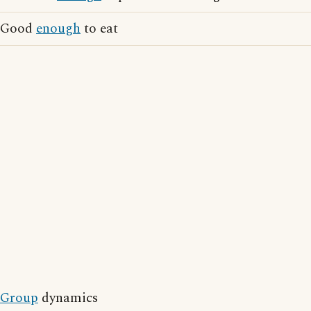
Good
enough
to eat
Group
dynamics