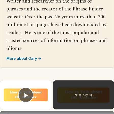
Writer and researcher on the origins of
phrases and the creator of the Phrase Finder
website. Over the past 26 years more than 700
million of his pages have been downloaded by
readers. He is one of the most popular and
trusted sources of information on phrases and
idioms.
More about Gary →
×
Now Playing
Play Video
×