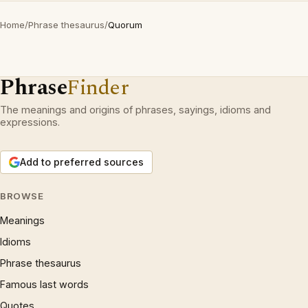
Home
/
Phrase thesaurus
/
Quorum
Phrase
Finder
The meanings and origins of phrases, sayings, idioms and
expressions.
Add to preferred sources
BROWSE
Meanings
Idioms
Phrase thesaurus
Famous last words
Quotes