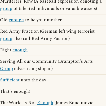
Murderers' Row (A baseball expression denoting a
group
of talented individuals or valuable assets)
Old
enough
to be your mother
Red Army Fraction (German left wing terrorist
group
also call Red Army Faction)
Right
enough
Serving All our Community (Brampton's Arts
Group
advertising slogan)
Sufficient
unto the day
That's enough!
The World Is Not
Enough
(James Bond movie