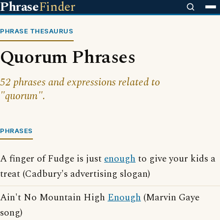
Phrase
Finder
PHRASE THESAURUS
Quorum Phrases
52 phrases and expressions related to
"quorum".
PHRASES
A finger of Fudge is just
enough
to give your kids a
treat (Cadbury's advertising slogan)
Ain't No Mountain High
Enough
(Marvin Gaye
song)