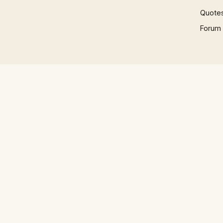
Quote
Forum
© 1997 – 2026 Phrases.org.uk. All rights reserved.
Play
How to Talk