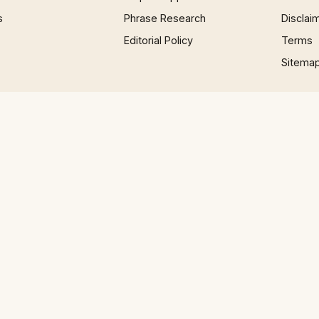
s
Phrase Research
Disclai
Editorial Policy
Terms
Sitema
×
Now Playing
 Video
 about the Weather in English