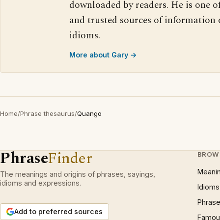
downloaded by readers. He is one o
and trusted sources of information
idioms.
More about Gary →
Home
/
Phrase thesaurus
/
Quango
Phrase
Finder
BROW
Meani
The meanings and origins of phrases, sayings,
idioms and expressions.
Idioms
Phrase
Add to preferred sources
Famous