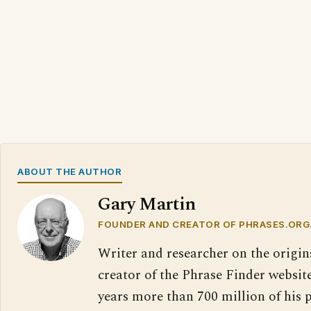
ABOUT THE AUTHOR
Gary Martin
FOUNDER AND CREATOR OF PHRASES.ORG
Writer and researcher on the origin
creator of the Phrase Finder website
years more than 700 million of his 