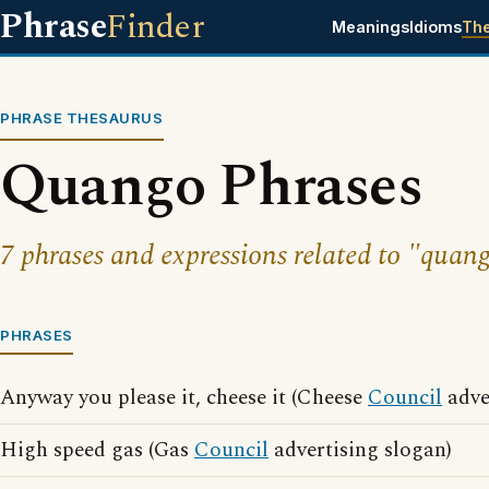
Phrase
Finder
Meanings
Idioms
Th
PHRASE THESAURUS
Quango Phrases
7 phrases and expressions related to "quan
PHRASES
Anyway you please it, cheese it (Cheese
Council
adve
High speed gas (Gas
Council
advertising slogan)