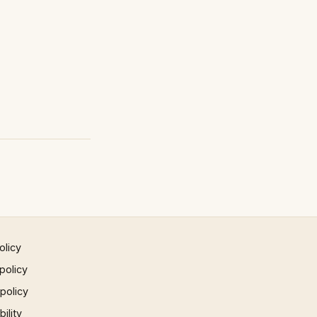
olicy
policy
 policy
ility