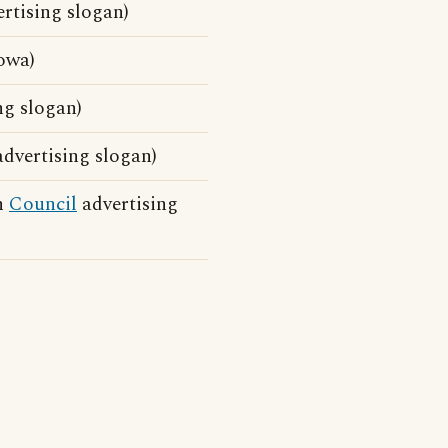
rtising slogan)
owa)
ng slogan)
dvertising slogan)
on
Council
advertising