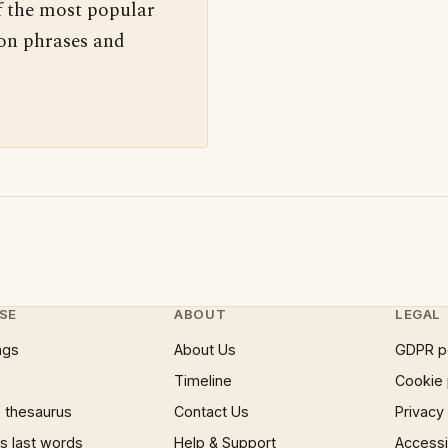
f the most popular
 on phrases and
SE
ABOUT
LEGAL
ngs
About Us
GDPR p
Timeline
Cookie 
 thesaurus
Contact Us
Privacy
 last words
Help & Support
Accessib