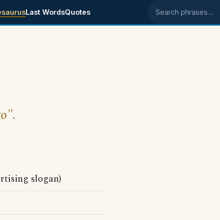
esaurus
Last Words
Quotes
Search phrases
go".
rtising slogan)