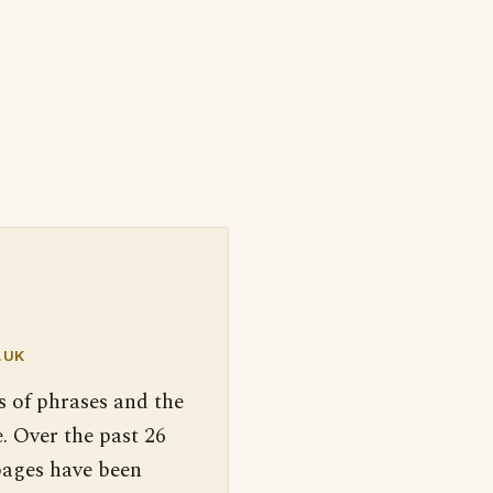
.UK
s of phrases and the
. Over the past 26
pages have been