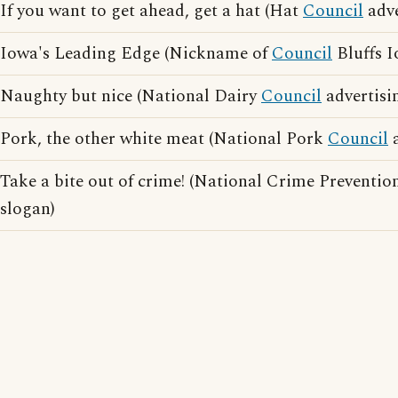
If you want to get ahead, get a hat (Hat
Council
adve
Iowa's Leading Edge (Nickname of
Council
Bluffs I
Naughty but nice (National Dairy
Council
advertisi
Pork, the other white meat (National Pork
Council
a
Take a bite out of crime! (National Crime Preventi
slogan)