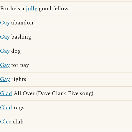
For he's a
jolly
good fellow
Gay
abandon
Gay
bashing
Gay
dog
Gay
for pay
Gay
rights
Glad
All Over (Dave Clark Five song)
Glad
rags
Glee
club