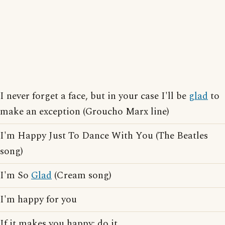
I never forget a face, but in your case I'll be
glad
to
make an exception (Groucho Marx line)
I'm Happy Just To Dance With You (The Beatles
song)
I'm So
Glad
(Cream song)
I'm happy for you
If it makes you happy; do it