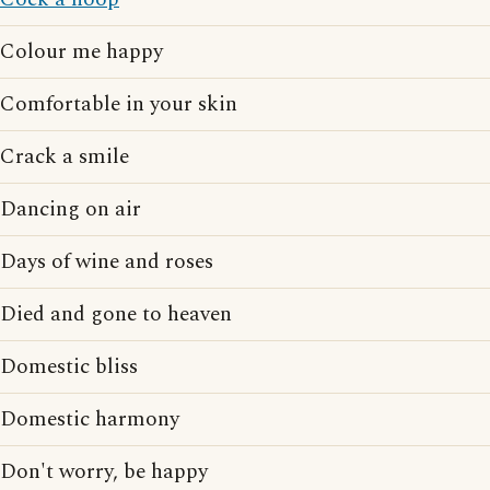
Colour me happy
Comfortable in your skin
Crack a smile
Dancing on air
Days of wine and roses
Died and gone to heaven
Domestic bliss
Domestic harmony
Don't worry, be happy