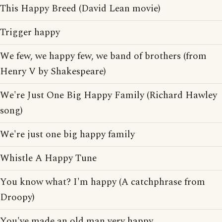
This Happy Breed (David Lean movie)
Trigger happy
We few, we happy few, we band of brothers (from
Henry V by Shakespeare)
We're Just One Big Happy Family (Richard Hawley
song)
We're just one big happy family
Whistle A Happy Tune
You know what? I'm happy (A catchphrase from
Droopy)
You've made an old man very happy