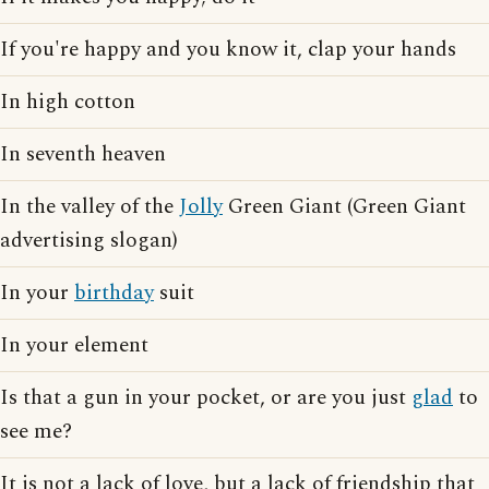
If you're happy and you know it, clap your hands
In high cotton
In seventh heaven
In the valley of the
Jolly
Green Giant (Green Giant
advertising slogan)
In your
birthday
suit
In your element
Is that a gun in your pocket, or are you just
glad
to
see me?
It is not a lack of love, but a lack of friendship that