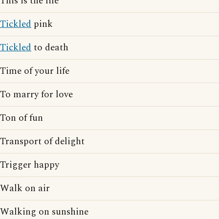
This is the life
Tickled
pink
Tickled
to death
Time of your life
To marry for love
Ton of fun
Transport of delight
Trigger happy
Walk on air
Walking on sunshine