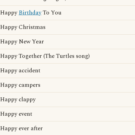
Happy
Birthday
To You
Happy Christmas
Happy New Year
Happy Together (The Turtles song)
Happy accident
Happy campers
Happy clappy
Happy event
Happy ever after