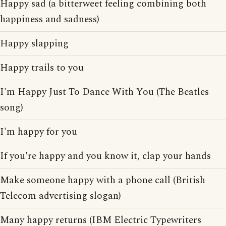
Happy sad (a bitterweet feeling combining both
happiness and sadness)
Happy slapping
Happy trails to you
I'm Happy Just To Dance With You (The Beatles
song)
I'm happy for you
If you're happy and you know it, clap your hands
Make someone happy with a phone call (British
Telecom advertising slogan)
Many happy returns (IBM Electric Typewriters