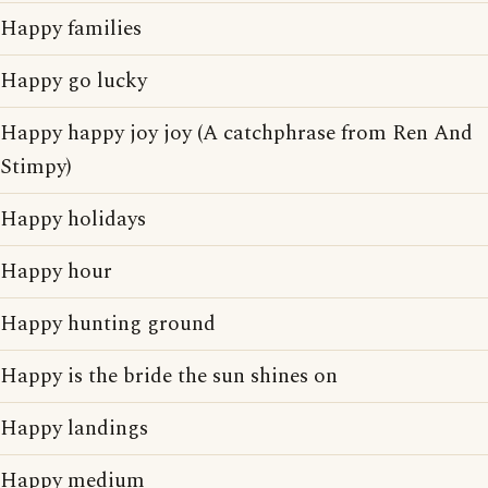
Happy families
Happy go lucky
Happy happy joy joy (A catchphrase from Ren And
Stimpy)
Happy holidays
Happy hour
Happy hunting ground
Happy is the bride the sun shines on
Happy landings
Happy medium