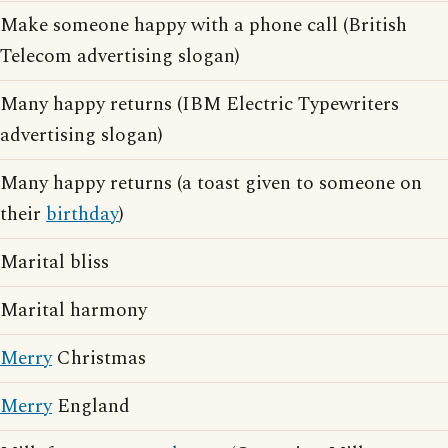
Make someone happy with a phone call (British
Telecom advertising slogan)
Many happy returns (IBM Electric Typewriters
advertising slogan)
Many happy returns (a toast given to someone on
their
birthday
)
Marital bliss
Marital harmony
Merry
Christmas
Merry
England