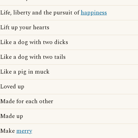
Life, liberty and the pursuit of
happiness
Lift up your hearts
Like a dog with two dicks
Like a dog with two tails
Like a pig in muck
Loved up
Made for each other
Made up
Make
merry