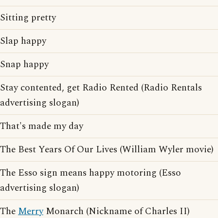
Sitting pretty
Slap happy
Snap happy
Stay contented, get Radio Rented (Radio Rentals
advertising slogan)
That's made my day
The Best Years Of Our Lives (William Wyler movie)
The Esso sign means happy motoring (Esso
advertising slogan)
The
Merry
Monarch (Nickname of Charles II)