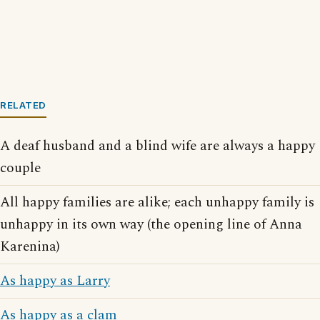
RELATED
A deaf husband and a blind wife are always a happy
couple
All happy families are alike; each unhappy family is
unhappy in its own way (the opening line of Anna
Karenina)
As happy as Larry
As happy as a clam