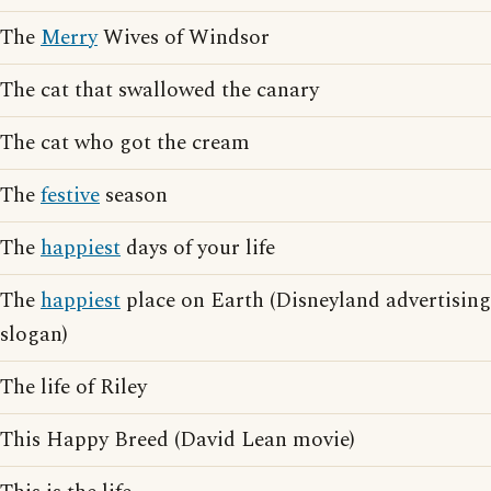
The
Merry
Wives of Windsor
The cat that swallowed the canary
The cat who got the cream
The
festive
season
The
happiest
days of your life
The
happiest
place on Earth (Disneyland advertising
slogan)
The life of Riley
This Happy Breed (David Lean movie)