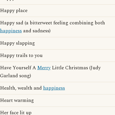
Happy place
Happy sad (a bitterweet feeling combining both
happiness
and sadness)
Happy slapping
Happy trails to you
Have Yourself A
Merry
Little Christmas (Judy
Garland song)
Health, wealth and
happiness
Heart warming
Her face lit up