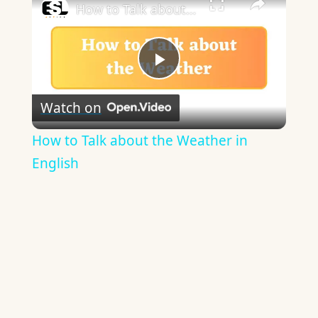
How to Talk about the Weather in English
Play
Watch on
Video
How to Talk about the Weather in
English