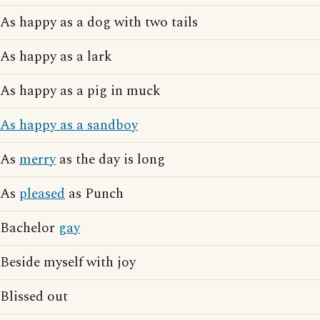
As happy as a dog with two tails
As happy as a lark
As happy as a pig in muck
As happy as a sandboy
As
merry
as the day is long
As
pleased
as Punch
Bachelor
gay
Beside myself with joy
Blissed out