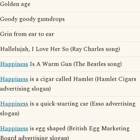
Golden age
Goody goody gumdrops
Grin from ear to ear
Hallelujah, I Love Her So (Ray Charles song)
Happiness
Is A Warm Gun (The Beatles song)
Happiness
is a cigar called Hamlet (Hamlet Cigars
advertising slogan)
Happiness
is a quick-starting car (Esso advertising
slogan)
Happiness
is egg shaped (British Egg Marketing
Board advertising slogan)