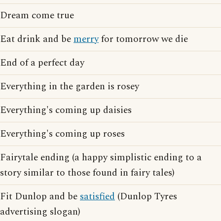
Dream come true
Eat drink and be
merry
for tomorrow we die
End of a perfect day
Everything in the garden is rosey
Everything's coming up daisies
Everything's coming up roses
Fairytale ending (a happy simplistic ending to a
story similar to those found in fairy tales)
Fit Dunlop and be
satisfied
(Dunlop Tyres
advertising slogan)