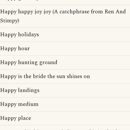
Happy happy joy joy (A catchphrase from Ren And
Stimpy)
Happy holidays
Happy hour
Happy hunting ground
Happy is the bride the sun shines on
Happy landings
Happy medium
Happy place