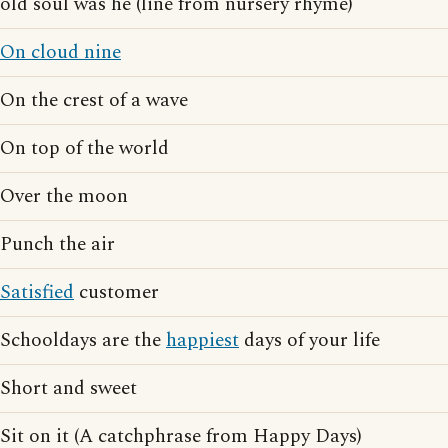
old soul was he (line from nursery rhyme)
On cloud nine
On the crest of a wave
On top of the world
Over the moon
Punch the air
Satisfied
customer
Schooldays are the
happiest
days of your life
Short and sweet
Sit on it (A catchphrase from Happy Days)