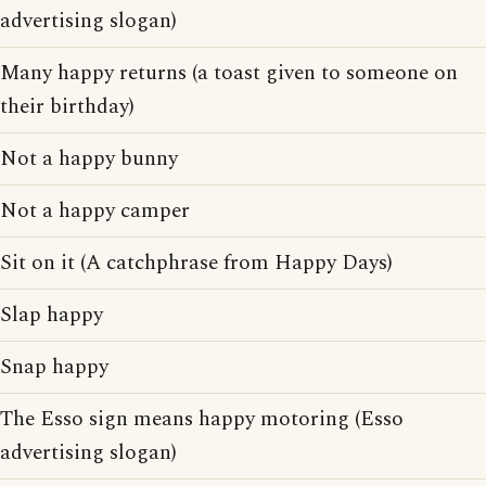
advertising slogan)
Many happy returns (a toast given to someone on
their birthday)
Not a happy bunny
Not a happy camper
Sit on it (A catchphrase from Happy Days)
Slap happy
Snap happy
The Esso sign means happy motoring (Esso
advertising slogan)