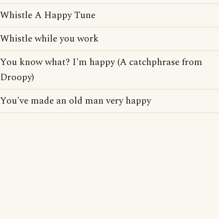
Whistle A Happy Tune
Whistle while you work
You know what? I'm happy (A catchphrase from
Droopy)
You've made an old man very happy