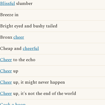
Blissful
slumber
Breeze in
Bright eyed and bushy tailed
Bronx
cheer
Cheap and
cheerful
Cheer
to the echo
Cheer
up
Cheer
up, it might never happen
Cheer
up, it's not the end of the world
Cock a hoop