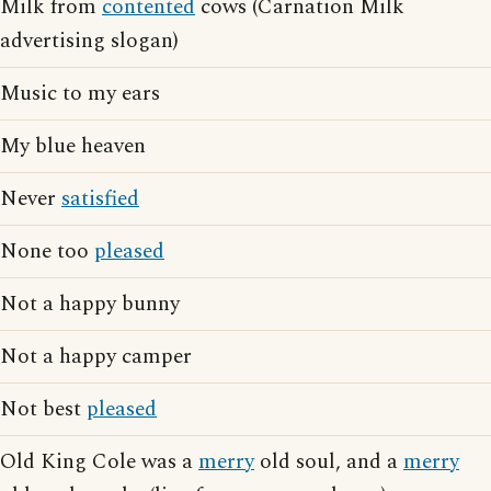
Milk from
contented
cows (Carnation Milk
advertising slogan)
Music to my ears
My blue heaven
Never
satisfied
None too
pleased
Not a happy bunny
Not a happy camper
Not best
pleased
Old King Cole was a
merry
old soul, and a
merry