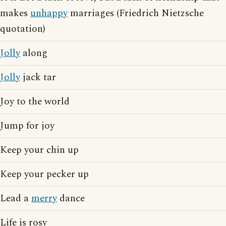
makes
unhappy
marriages (Friedrich Nietzsche
quotation)
Jolly
along
Jolly
jack tar
Joy to the world
Jump for joy
Keep your chin up
Keep your pecker up
Lead a
merry
dance
Life is rosy