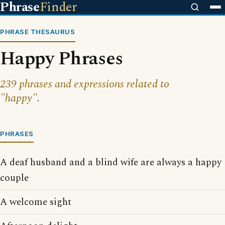
Phrase
Finder
PHRASE THESAURUS
Happy Phrases
239 phrases and expressions related to
"happy".
PHRASES
A deaf husband and a blind wife are always a happy
couple
A welcome sight