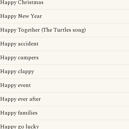
Happy Christmas
Happy New Year
Happy Together (The Turtles song)
Happy accident
Happy campers
Happy clappy
Happy event
Happy ever after
Happy families
Happy go lucky