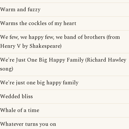
Warm and fuzzy
Warms the cockles of my heart
We few, we happy few, we band of brothers (from
Henry V by Shakespeare)
We're Just One Big Happy Family (Richard Hawley
song)
We're just one big happy family
Wedded bliss
Whale of a time
Whatever turns you on