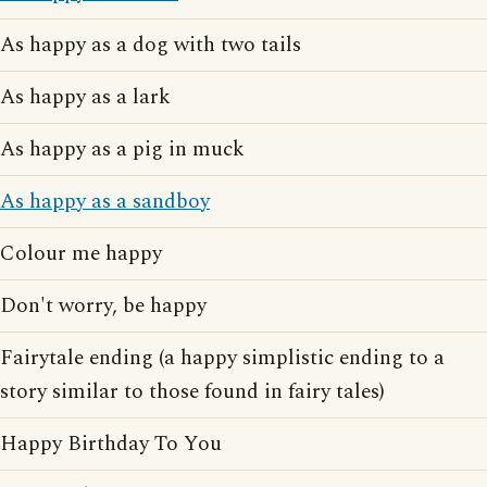
As happy as a dog with two tails
As happy as a lark
As happy as a pig in muck
As happy as a sandboy
Colour me happy
Don't worry, be happy
Fairytale ending (a happy simplistic ending to a
story similar to those found in fairy tales)
Happy Birthday To You