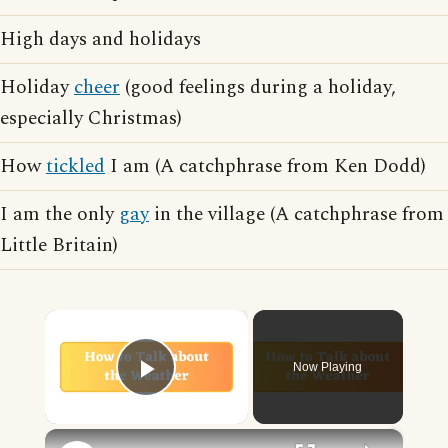
High days and holidays
Holiday
cheer
(good feelings during a holiday,
especially Christmas)
How
tickled
I am (A catchphrase from Ken Dodd)
I am the only
gay
in the village (A catchphrase from
Little Britain)
×
Now Playing
Play Video
×