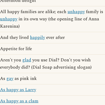
Afternoon delight
All happy families are alike; each
unhappy
family is
unhappy
in its own way (the opening line of Anna
Karenina)
And they lived
happily
ever after
Appetite for life
Aren't you
glad
you use Dial? Don't you wish
everybody did? (Dial Soap advertising slogan)
As
gay
as pink ink
As happy as Larry
As happy as a clam