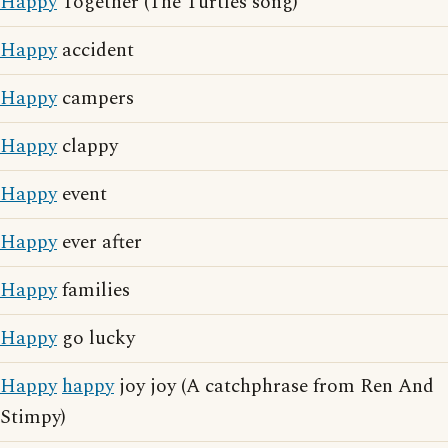
Happy
Together (The Turtles song)
Happy
accident
Happy
campers
Happy
clappy
Happy
event
Happy
ever after
Happy
families
Happy
go lucky
Happy
happy
joy joy (A catchphrase from Ren And
Stimpy)