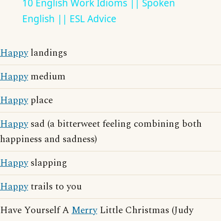
10 English Work Idioms || Spoken
English || ESL Advice
Happy
landings
Happy
medium
Happy
place
Happy
sad (a bitterweet feeling combining both
happiness and sadness)
Happy
slapping
Happy
trails to you
Have Yourself A
Merry
Little Christmas (Judy