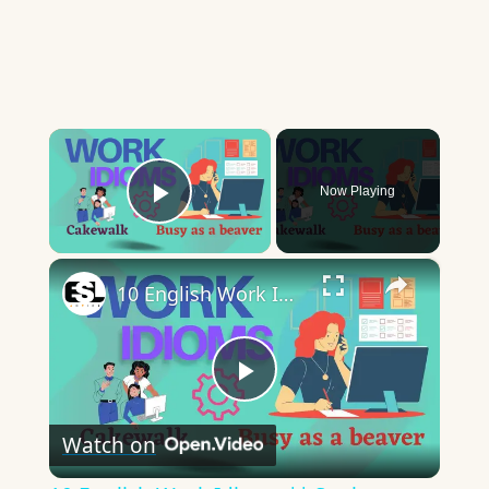
×
Now Playing
Play Video
×
10 English Work Idioms || Spoken English || ESL Advice
Play
Watch on
Video