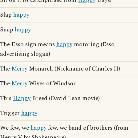
Sit on it (A catchphrase from
Happy
Days)
Slap
happy
Snap
happy
The Esso sign means
happy
motoring (Esso
advertising slogan)
The
Merry
Monarch (Nickname of Charles II)
The
Merry
Wives of Windsor
This
Happy
Breed (David Lean movie)
Trigger
happy
We few, we
happy
few, we band of brothers (from
Henry V by Shakespeare)