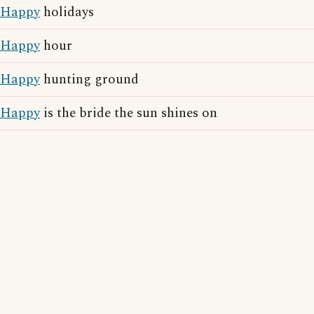
Happy
holidays
Happy
hour
Happy
hunting ground
Happy
is the bride the sun shines on