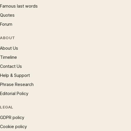
Famous last words
Quotes
Forum
ABOUT
About Us
Timeline
Contact Us
Help & Support
Phrase Research
Editorial Policy
LEGAL
GDPR policy
Cookie policy