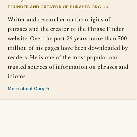
FOUNDER AND CREATOR OF PHRASES.ORG.UK
Writer and researcher on the origins of
phrases and the creator of the Phrase Finder
website. Over the past 26 years more than 700
million of his pages have been downloaded by
readers. He is one of the most popular and
trusted sources of information on phrases and
idioms.
More about Gary →