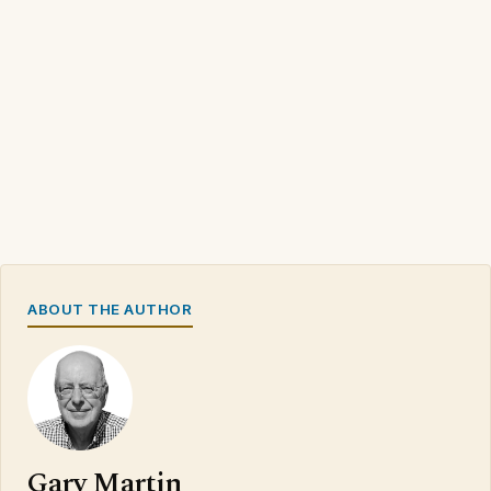
ABOUT THE AUTHOR
Gary Martin