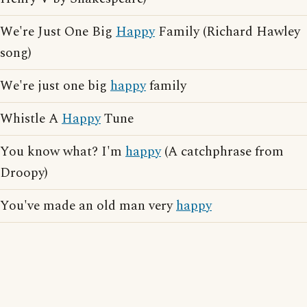
We're Just One Big
Happy
Family (Richard Hawley
song)
We're just one big
happy
family
Whistle A
Happy
Tune
You know what? I'm
happy
(A catchphrase from
Droopy)
You've made an old man very
happy