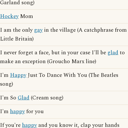
Garland song)
Hockey
Mom
I am the only
gay
in the village (A catchphrase from
Little Britain)
I never forget a face, but in your case I'll be
glad
to
make an exception (Groucho Marx line)
I'm
Happy
Just To Dance With You (The Beatles
song)
I'm So
Glad
(Cream song)
I'm
happy
for you
If you're
happy
and you know it, clap your hands