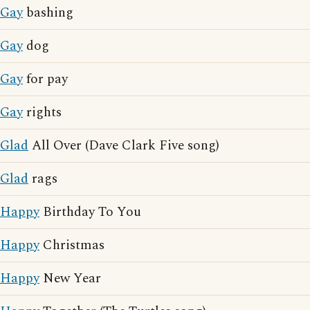
Gay
bashing
Gay
dog
Gay
for pay
Gay
rights
Glad
All Over (Dave Clark Five song)
Glad
rags
Happy
Birthday To You
Happy
Christmas
Happy
New Year