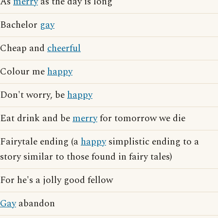
As
merry
as the day is long
Bachelor
gay
Cheap and
cheerful
Colour me
happy
Don't worry, be
happy
Eat drink and be
merry
for tomorrow we die
Fairytale ending (a
happy
simplistic ending to a
story similar to those found in fairy tales)
For he's a jolly good fellow
Gay
abandon