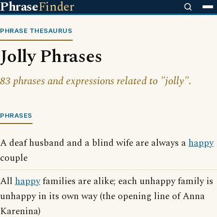
Phrase
Finder
PHRASE THESAURUS
Jolly Phrases
83 phrases and expressions related to "jolly".
PHRASES
A deaf husband and a blind wife are always a
happy
couple
All
happy
families are alike; each unhappy family is
unhappy in its own way (the opening line of Anna
Karenina)