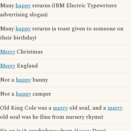
Many
happy
returns (IBM Electric Typewriters
advertising slogan)
Many
happy
returns (a toast given to someone on
their birthday)
Merry
Christmas
Merry
England
Not a
happy
bunny
Not a
happy
camper
Old King Cole was a
merry
old soul, and a
merry
old soul was he (line from nursery rhyme)