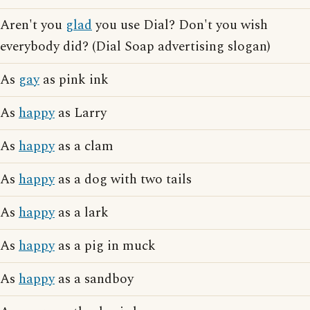
Aren't you
glad
you use Dial? Don't you wish
everybody did? (Dial Soap advertising slogan)
As
gay
as pink ink
As
happy
as Larry
As
happy
as a clam
As
happy
as a dog with two tails
As
happy
as a lark
As
happy
as a pig in muck
As
happy
as a sandboy