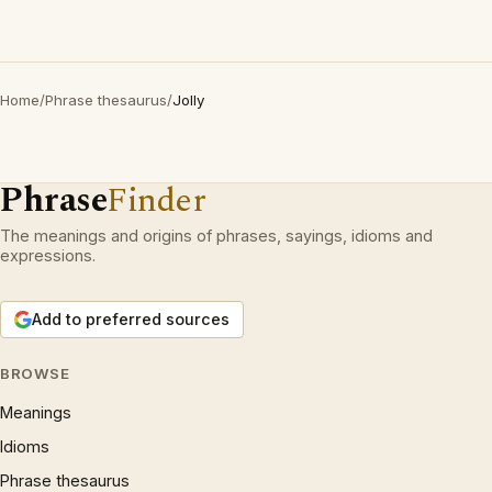
Home
/
Phrase thesaurus
/
Jolly
Phrase
Finder
The meanings and origins of phrases, sayings, idioms and
expressions.
Add to preferred sources
BROWSE
Meanings
Idioms
Phrase thesaurus