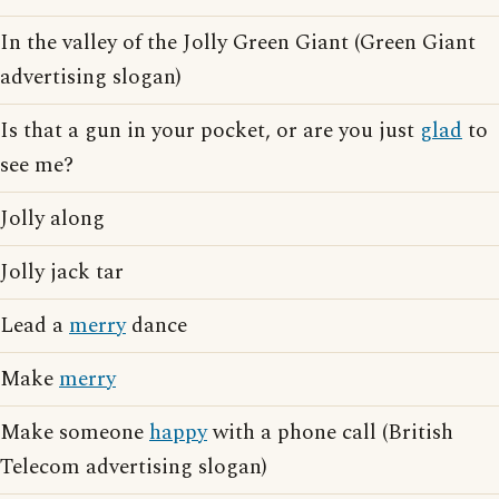
In the valley of the Jolly Green Giant (Green Giant
advertising slogan)
Is that a gun in your pocket, or are you just
glad
to
see me?
Jolly along
Jolly jack tar
Lead a
merry
dance
Make
merry
Make someone
happy
with a phone call (British
Telecom advertising slogan)