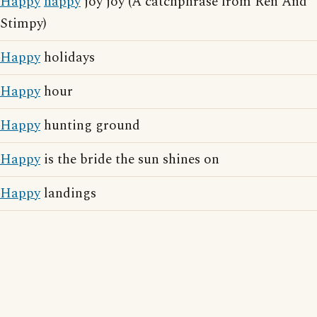
Happy
happy
joy joy (A catchphrase from Ren And
Stimpy)
Happy
holidays
Happy
hour
Happy
hunting ground
Happy
is the bride the sun shines on
Happy
landings