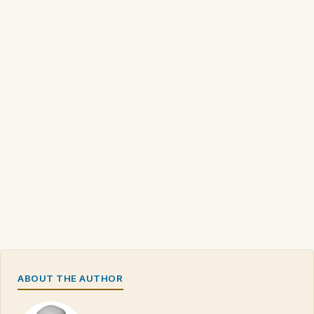
ABOUT THE AUTHOR