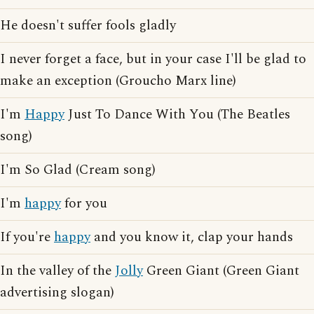
He doesn't suffer fools gladly
I never forget a face, but in your case I'll be glad to
make an exception (Groucho Marx line)
I'm
Happy
Just To Dance With You (The Beatles
song)
I'm So Glad (Cream song)
I'm
happy
for you
If you're
happy
and you know it, clap your hands
In the valley of the
Jolly
Green Giant (Green Giant
advertising slogan)