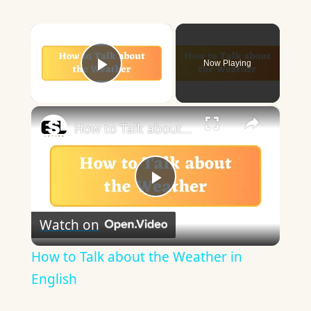
×
Now Playing
Play Video
×
How to Talk about the Weather in English
Play
Watch on
Video
How to Talk about the Weather in
English