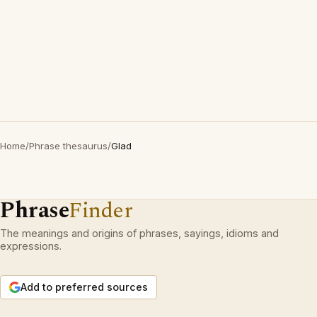
Home
/
Phrase thesaurus
/
Glad
Phrase
Finder
The meanings and origins of phrases, sayings, idioms and
expressions.
Add to preferred sources