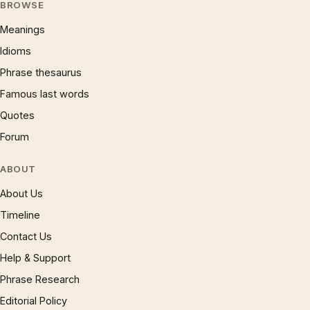
BROWSE
Meanings
Idioms
Phrase thesaurus
Famous last words
Quotes
Forum
ABOUT
About Us
Timeline
Contact Us
Help & Support
Phrase Research
Editorial Policy