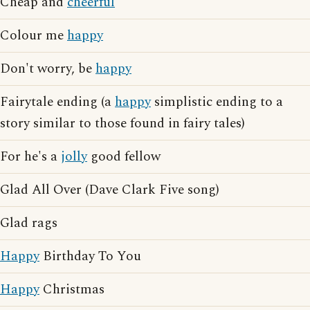
Cheap and
cheerful
Colour me
happy
Don't worry, be
happy
Fairytale ending (a
happy
simplistic ending to a
story similar to those found in fairy tales)
For he's a
jolly
good fellow
Glad All Over (Dave Clark Five song)
Glad rags
Happy
Birthday To You
Happy
Christmas