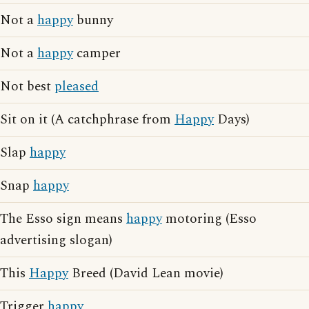
Not a
happy
bunny
Not a
happy
camper
Not best
pleased
Sit on it (A catchphrase from
Happy
Days)
Slap
happy
Snap
happy
The Esso sign means
happy
motoring (Esso
advertising slogan)
This
Happy
Breed (David Lean movie)
Trigger
happy