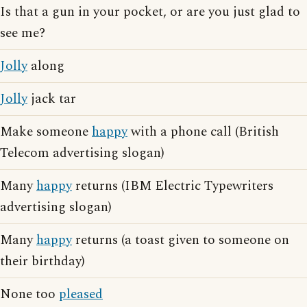
Is that a gun in your pocket, or are you just glad to
see me?
Jolly
along
Jolly
jack tar
Make someone
happy
with a phone call (British
Telecom advertising slogan)
Many
happy
returns (IBM Electric Typewriters
advertising slogan)
Many
happy
returns (a toast given to someone on
their birthday)
None too
pleased