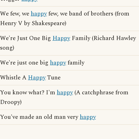
We few, we
happy
few, we band of brothers (from
Henry V by Shakespeare)
We're Just One Big
Happy
Family (Richard Hawley
song)
We're just one big
happy
family
Whistle A
Happy
Tune
You know what? I'm
happy
(A catchphrase from
Droopy)
You've made an old man very
happy