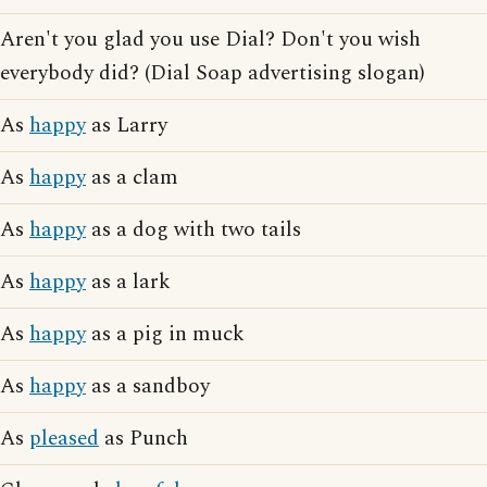
Aren't you glad you use Dial? Don't you wish
everybody did? (Dial Soap advertising slogan)
As
happy
as Larry
As
happy
as a clam
As
happy
as a dog with two tails
As
happy
as a lark
As
happy
as a pig in muck
As
happy
as a sandboy
As
pleased
as Punch