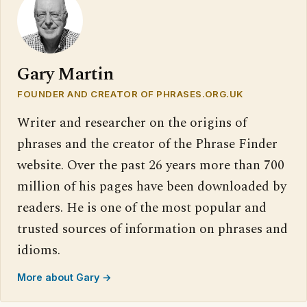
Gary Martin
FOUNDER AND CREATOR OF PHRASES.ORG.UK
Writer and researcher on the origins of
phrases and the creator of the Phrase Finder
website. Over the past 26 years more than 700
million of his pages have been downloaded by
readers. He is one of the most popular and
trusted sources of information on phrases and
idioms.
More about Gary →