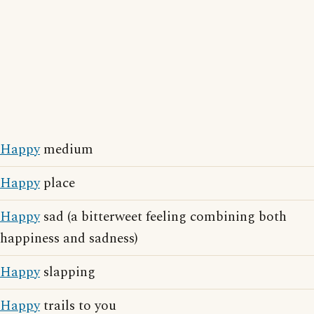
Happy
medium
Happy
place
Happy
sad (a bitterweet feeling combining both
happiness and sadness)
Happy
slapping
Happy
trails to you