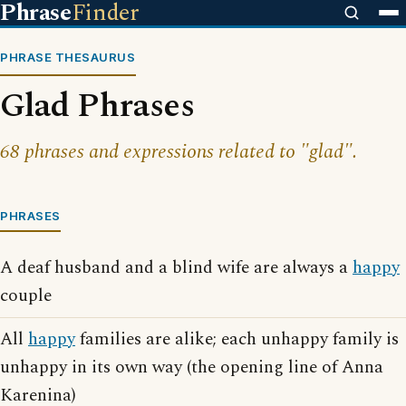
Phrase
Finder
PHRASE THESAURUS
Glad Phrases
68 phrases and expressions related to "glad".
PHRASES
A deaf husband and a blind wife are always a
happy
couple
All
happy
families are alike; each unhappy family is
unhappy in its own way (the opening line of Anna
Karenina)