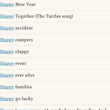
Happy
New Year
Happy
Together (The Turtles song)
Happy
accident
Happy
campers
Happy
clappy
Happy
event
Happy
ever after
Happy
families
Happy
go lucky