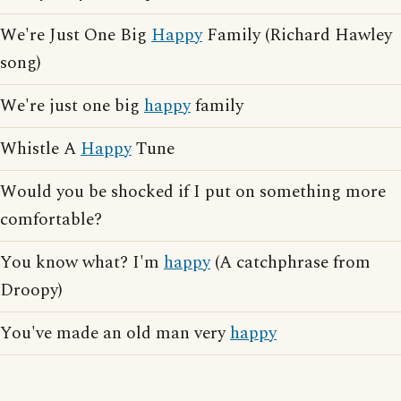
We're Just One Big
Happy
Family (Richard Hawley
song)
We're just one big
happy
family
Whistle A
Happy
Tune
Would you be shocked if I put on something more
comfortable?
You know what? I'm
happy
(A catchphrase from
Droopy)
You've made an old man very
happy