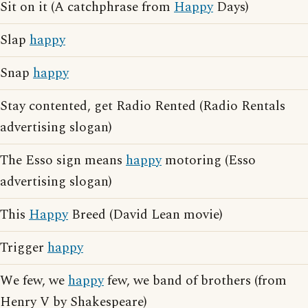
Sit on it (A catchphrase from
Happy
Days)
Slap
happy
Snap
happy
Stay contented, get Radio Rented (Radio Rentals
advertising slogan)
The Esso sign means
happy
motoring (Esso
advertising slogan)
This
Happy
Breed (David Lean movie)
Trigger
happy
We few, we
happy
few, we band of brothers (from
Henry V by Shakespeare)