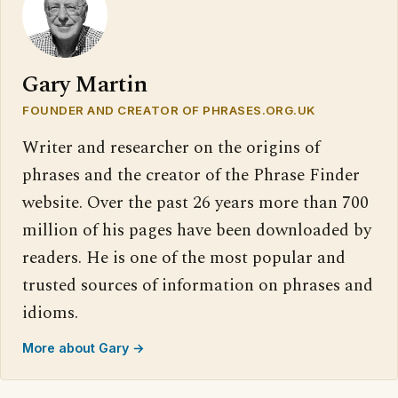
Gary Martin
FOUNDER AND CREATOR OF PHRASES.ORG.UK
Writer and researcher on the origins of
phrases and the creator of the Phrase Finder
website. Over the past 26 years more than 700
million of his pages have been downloaded by
readers. He is one of the most popular and
trusted sources of information on phrases and
idioms.
More about Gary →