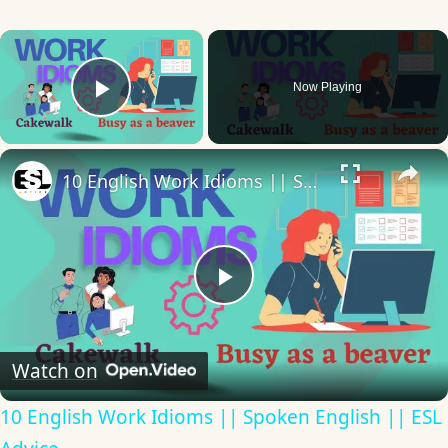
×
Now Playing
Play Video
×
10 English Work Idioms || Spoken English || ESL Advice
Play
Video
Watch on
10 English Work Idioms || Spoken English || ESL