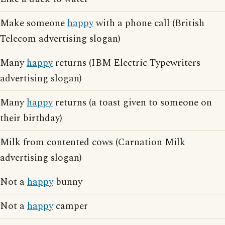
Make someone
happy
with a phone call (British
Telecom advertising slogan)
Many
happy
returns (IBM Electric Typewriters
advertising slogan)
Many
happy
returns (a toast given to someone on
their birthday)
Milk from contented cows (Carnation Milk
advertising slogan)
Not a
happy
bunny
Not a
happy
camper