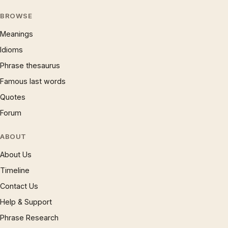
BROWSE
Meanings
Idioms
Phrase thesaurus
Famous last words
Quotes
Forum
ABOUT
About Us
Timeline
Contact Us
Help & Support
Phrase Research