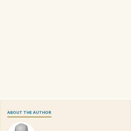
ABOUT THE AUTHOR