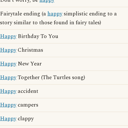
Don't worry, be
happy
Fairytale ending (a
happy
simplistic ending to a
story similar to those found in fairy tales)
Happy
Birthday To You
Happy
Christmas
Happy
New Year
Happy
Together (The Turtles song)
Happy
accident
Happy
campers
Happy
clappy