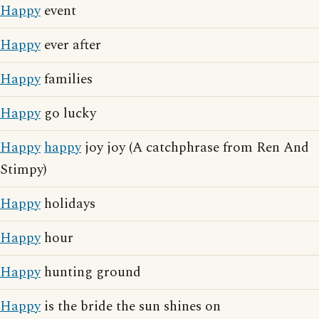
Happy
event
Happy
ever after
Happy
families
Happy
go lucky
Happy
happy
joy joy (A catchphrase from Ren And
Stimpy)
Happy
holidays
Happy
hour
Happy
hunting ground
Happy
is the bride the sun shines on