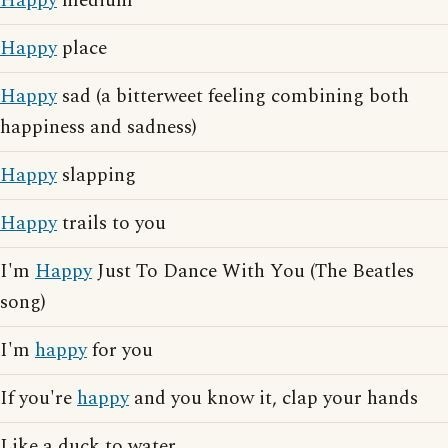
Happy
medium
Happy
place
Happy
sad (a bitterweet feeling combining both
happiness and sadness)
Happy
slapping
Happy
trails to you
I'm
Happy
Just To Dance With You (The Beatles
song)
I'm
happy
for you
If you're
happy
and you know it, clap your hands
Like a duck to water