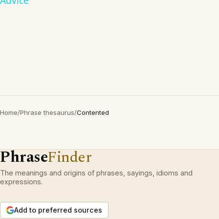
Advice
Home
/
Phrase thesaurus
/
Contented
Phrase
Finder
The meanings and origins of phrases, sayings, idioms and
expressions.
Add to preferred sources