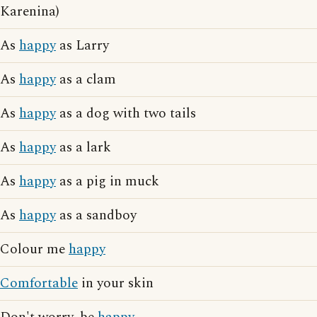
Karenina)
As
happy
as Larry
As
happy
as a clam
As
happy
as a dog with two tails
As
happy
as a lark
As
happy
as a pig in muck
As
happy
as a sandboy
Colour me
happy
Comfortable
in your skin