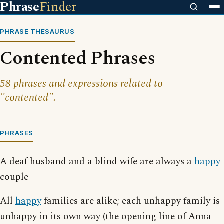
Phrase
Finder
PHRASE THESAURUS
Contented Phrases
58 phrases and expressions related to
"contented".
PHRASES
A deaf husband and a blind wife are always a
happy
couple
All
happy
families are alike; each unhappy family is
unhappy in its own way (the opening line of Anna