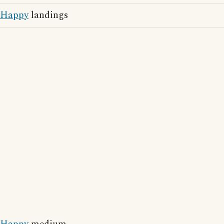
Happy
landings