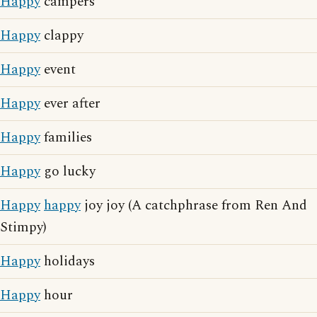
Happy
campers
Happy
clappy
Happy
event
Happy
ever after
Happy
families
Happy
go lucky
Happy
happy
joy joy (A catchphrase from Ren And
Stimpy)
Happy
holidays
Happy
hour