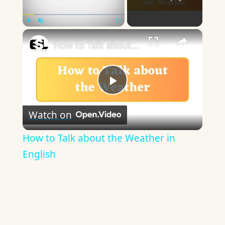
×
Play
Unmute
Fullscreen
How to Talk about the Weather in English
Play
Watch on
Video
How to Talk about the Weather in
English