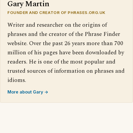
Gary Martin
FOUNDER AND CREATOR OF PHRASES.ORG.UK
Writer and researcher on the origins of
phrases and the creator of the Phrase Finder
website. Over the past 26 years more than 700
million of his pages have been downloaded by
readers. He is one of the most popular and
trusted sources of information on phrases and
idioms.
More about Gary →