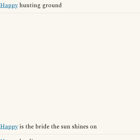
Happy
hunting ground
Happy
is the bride the sun shines on