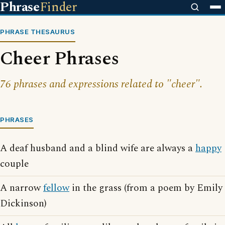
Phrase
Finder
PHRASE THESAURUS
Cheer Phrases
76 phrases and expressions related to "cheer".
PHRASES
A deaf husband and a blind wife are always a
happy
couple
A narrow
fellow
in the grass (from a poem by Emily
Dickinson)