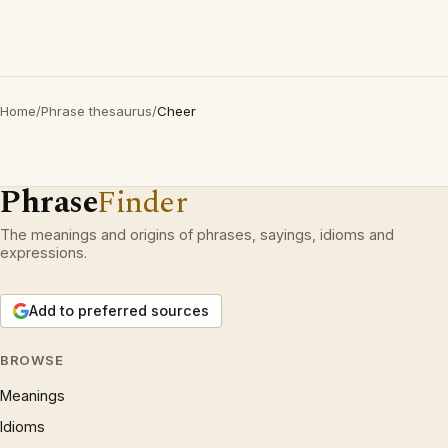
Home
/
Phrase thesaurus
/
Cheer
Phrase
Finder
The meanings and origins of phrases, sayings, idioms and
expressions.
Add to preferred sources
BROWSE
Meanings
Idioms