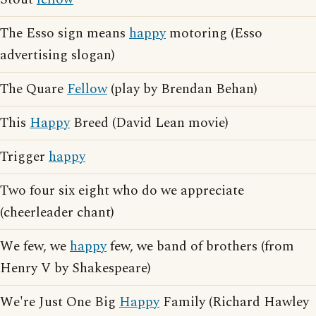
The Esso sign means
happy
motoring (Esso
advertising slogan)
The Quare
Fellow
(play by Brendan Behan)
This
Happy
Breed (David Lean movie)
Trigger
happy
Two four six eight who do we appreciate
(cheerleader chant)
We few, we
happy
few, we band of brothers (from
Henry V by Shakespeare)
We're Just One Big
Happy
Family (Richard Hawley