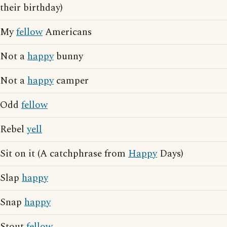
their birthday)
My
fellow
Americans
Not a
happy
bunny
Not a
happy
camper
Odd
fellow
Rebel
yell
Sit on it (A catchphrase from
Happy
Days)
Slap
happy
Snap
happy
Stout
fellow