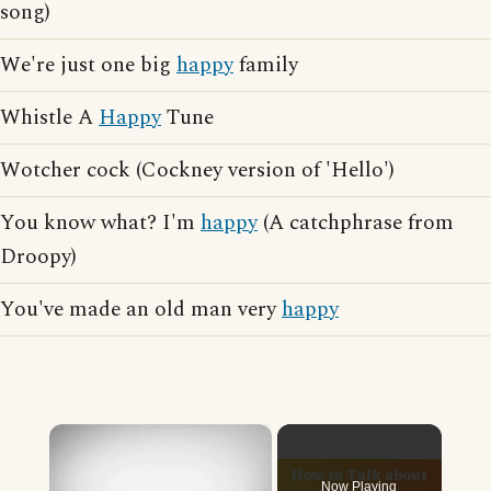
song)
We're just one big
happy
family
Whistle A
Happy
Tune
Wotcher cock (Cockney version of 'Hello')
You know what? I'm
happy
(A catchphrase from
Droopy)
You've made an old man very
happy
×
Now Playing