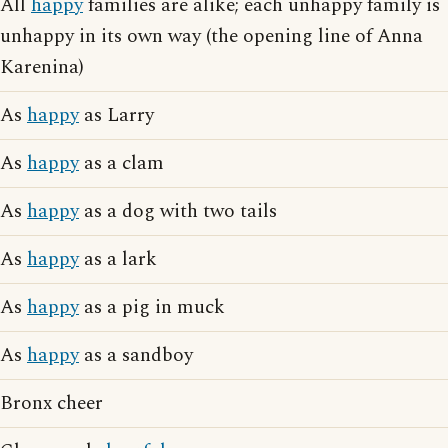
All
happy
families are alike; each unhappy family is
unhappy in its own way (the opening line of Anna
Karenina)
As
happy
as Larry
As
happy
as a clam
As
happy
as a dog with two tails
As
happy
as a lark
As
happy
as a pig in muck
As
happy
as a sandboy
Bronx cheer