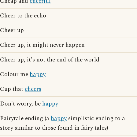
Cheap and
cheerful
Cheer to the echo
Cheer up
Cheer up, it might never happen
Cheer up, it's not the end of the world
Colour me
happy
Cup that
cheers
Don't worry, be
happy
Fairytale ending (a
happy
simplistic ending to a
story similar to those found in fairy tales)