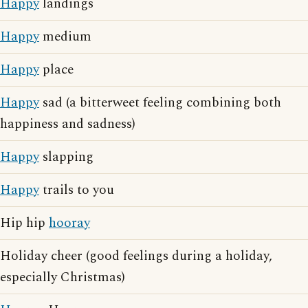
Happy
landings
Happy
medium
Happy
place
Happy
sad (a bitterweet feeling combining both
happiness and sadness)
Happy
slapping
Happy
trails to you
Hip hip
hooray
Holiday cheer (good feelings during a holiday,
especially Christmas)