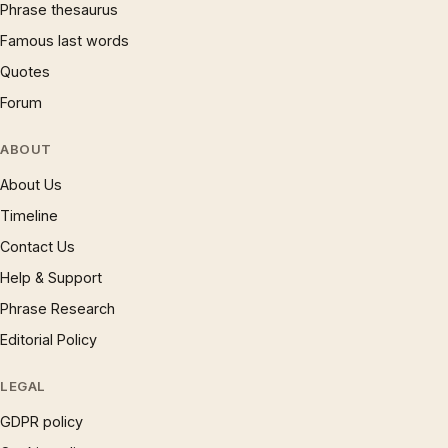
Phrase thesaurus
Famous last words
Quotes
Forum
ABOUT
About Us
Timeline
Contact Us
Help & Support
Phrase Research
Editorial Policy
LEGAL
GDPR policy