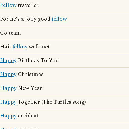
Fellow
traveller
For he's a jolly good
fellow
Go team
Hail
fellow
well met
Happy
Birthday To You
Happy
Christmas
Happy
New Year
Happy
Together (The Turtles song)
Happy
accident