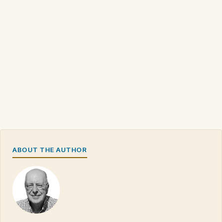
ABOUT THE AUTHOR