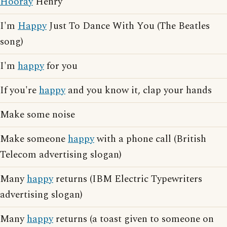
Hooray
Henry
I'm
Happy
Just To Dance With You (The Beatles
song)
I'm
happy
for you
If you're
happy
and you know it, clap your hands
Make some noise
Make someone
happy
with a phone call (British
Telecom advertising slogan)
Many
happy
returns (IBM Electric Typewriters
advertising slogan)
Many
happy
returns (a toast given to someone on