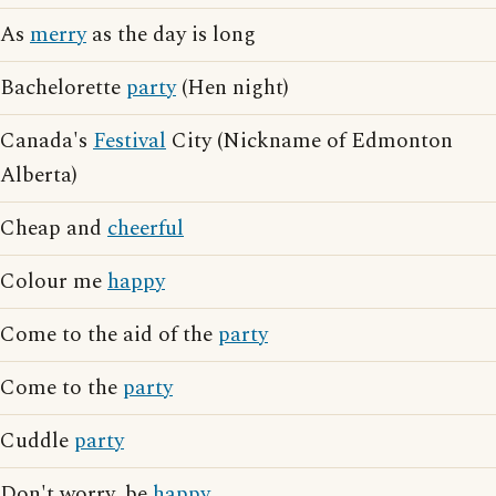
As
merry
as the day is long
Bachelorette
party
(Hen night)
Canada's
Festival
City (Nickname of Edmonton
Alberta)
Cheap and
cheerful
Colour me
happy
Come to the aid of the
party
Come to the
party
Cuddle
party
Don't worry, be
happy