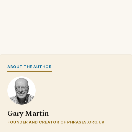
ABOUT THE AUTHOR
Gary Martin
FOUNDER AND CREATOR OF PHRASES.ORG.UK