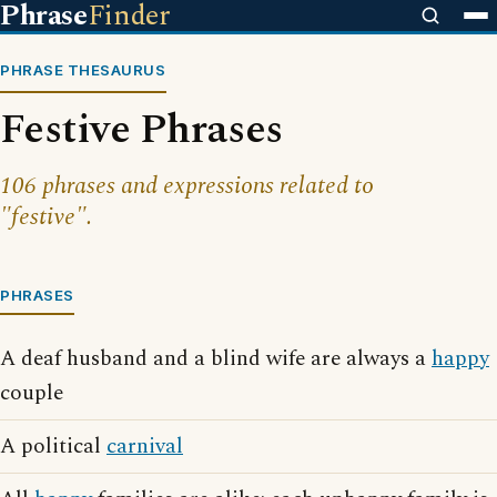
Phrase
Finder
PHRASE THESAURUS
Festive Phrases
106 phrases and expressions related to
"festive".
PHRASES
A deaf husband and a blind wife are always a
happy
couple
A political
carnival