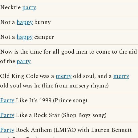
Necktie
party
Not a
happy
bunny
Not a
happy
camper
Now is the time for all good men to come to the aid
of the
party
Old King Cole was a
merry
old soul, and a
merry
old soul was he (line from nursery rhyme)
Party
Like It's 1999 (Prince song)
Party
Like a Rock Star (Shop Boyz song)
Party
Rock Anthem (LMFAO with Lauren Bennett