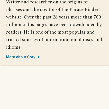
Writer and researcher on the origins of
phrases and the creator of the Phrase Finder
website. Over the past 26 years more than 700
million of his pages have been downloaded by
readers. He is one of the most popular and
trusted sources of information on phrases and
idioms.
More about Gary →