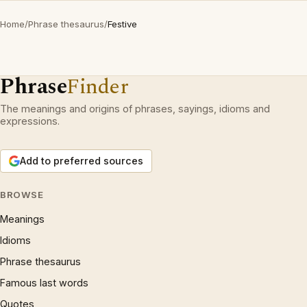
Home
/
Phrase thesaurus
/
Festive
Phrase
Finder
The meanings and origins of phrases, sayings, idioms and
expressions.
Add to preferred sources
BROWSE
Meanings
Idioms
Phrase thesaurus
Famous last words
Quotes