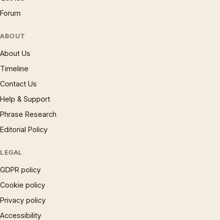
Forum
ABOUT
About Us
Timeline
Contact Us
Help & Support
Phrase Research
Editorial Policy
LEGAL
GDPR policy
Cookie policy
Privacy policy
Accessibility