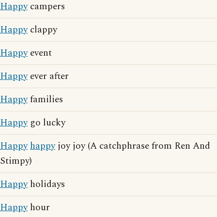
Happy
campers
Happy
clappy
Happy
event
Happy
ever after
Happy
families
Happy
go lucky
Happy
happy
joy joy (A catchphrase from Ren And
Stimpy)
Happy
holidays
Happy
hour