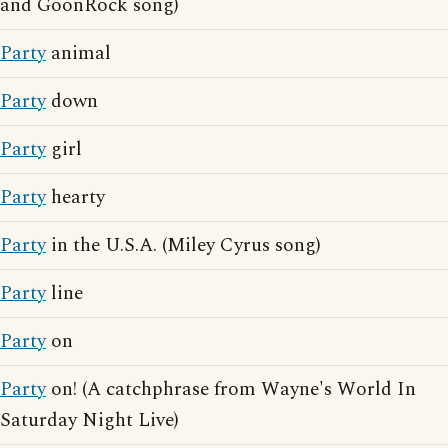
and GoonRock song)
Party
animal
Party
down
Party
girl
Party
hearty
Party
in the U.S.A. (Miley Cyrus song)
Party
line
Party
on
Party
on! (A catchphrase from Wayne's World In
Saturday Night Live)