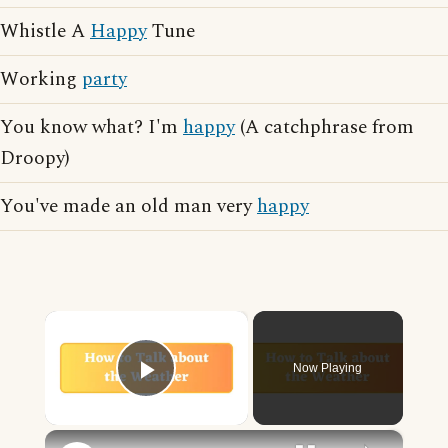
Whistle A
Happy
Tune
Working
party
You know what? I'm
happy
(A catchphrase from
Droopy)
You've made an old man very
happy
×
Now Playing
Play Video
×