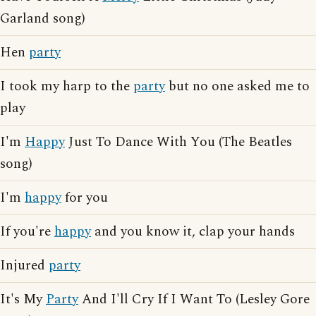
Garland song)
Hen
party
I took my harp to the
party
but no one asked me to
play
I'm
Happy
Just To Dance With You (The Beatles
song)
I'm
happy
for you
If you're
happy
and you know it, clap your hands
Injured
party
It's My
Party
And I'll Cry If I Want To (Lesley Gore