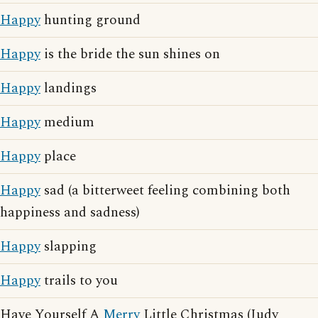
Happy
hunting ground
Happy
is the bride the sun shines on
Happy
landings
Happy
medium
Happy
place
Happy
sad (a bitterweet feeling combining both
happiness and sadness)
Happy
slapping
Happy
trails to you
Have Yourself A
Merry
Little Christmas (Judy