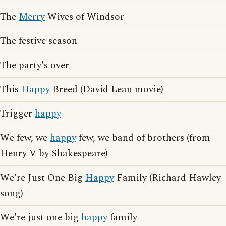
The
Merry
Wives of Windsor
The festive season
The party's over
This
Happy
Breed (David Lean movie)
Trigger
happy
We few, we
happy
few, we band of brothers (from
Henry V by Shakespeare)
We're Just One Big
Happy
Family (Richard Hawley
song)
We're just one big
happy
family