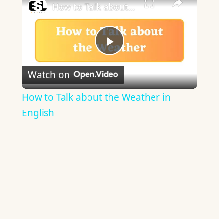
How to Talk about the Weather in English
Play
Watch on
Video
How to Talk about the Weather in
English