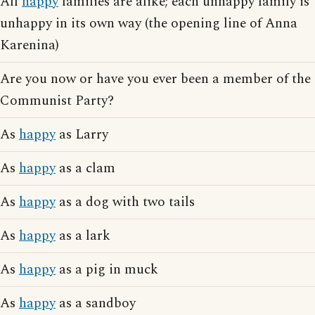
All
happy
families are alike; each unhappy family is
unhappy in its own way (the opening line of Anna
Karenina)
Are you now or have you ever been a member of the
Communist Party?
As
happy
as Larry
As
happy
as a clam
As
happy
as a dog with two tails
As
happy
as a lark
As
happy
as a pig in muck
As
happy
as a sandboy