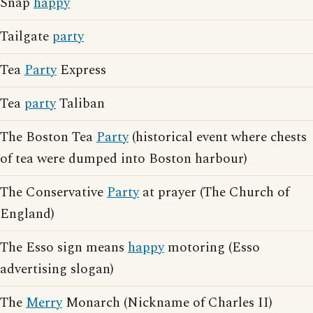
Snap
happy
Tailgate
party
Tea
Party
Express
Tea
party
Taliban
The Boston Tea
Party
(historical event where chests
of tea were dumped into Boston harbour)
The Conservative
Party
at prayer (The Church of
England)
The Esso sign means
happy
motoring (Esso
advertising slogan)
The
Merry
Monarch (Nickname of Charles II)