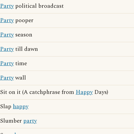
Party
political broadcast
Party
pooper
Party
season
Party
till dawn
Party
time
Party
wall
Sit on it (A catchphrase from
Happy
Days)
Slap
happy
Slumber
party