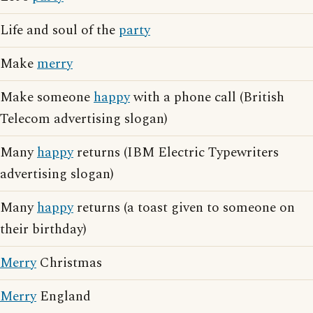
Life and soul of the
party
Make
merry
Make someone
happy
with a phone call (British
Telecom advertising slogan)
Many
happy
returns (IBM Electric Typewriters
advertising slogan)
Many
happy
returns (a toast given to someone on
their birthday)
Merry
Christmas
Merry
England