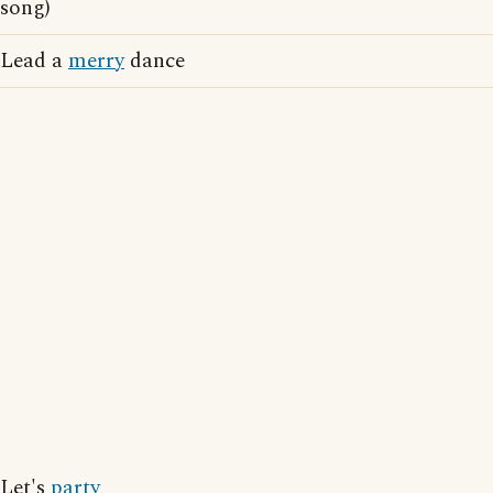
song)
Lead a
merry
dance
Let's
party