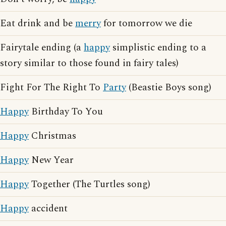
Eat drink and be
merry
for tomorrow we die
Fairytale ending (a
happy
simplistic ending to a
story similar to those found in fairy tales)
Fight For The Right To
Party
(Beastie Boys song)
Happy
Birthday To You
Happy
Christmas
Happy
New Year
Happy
Together (The Turtles song)
Happy
accident