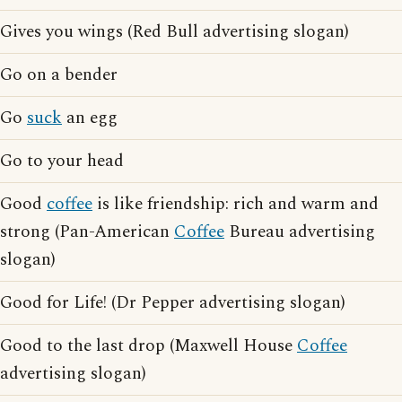
Gives you wings (Red Bull advertising slogan)
Go on a bender
Go
suck
an egg
Go to your head
Good
coffee
is like friendship: rich and warm and
strong (Pan-American
Coffee
Bureau advertising
slogan)
Good for Life! (Dr Pepper advertising slogan)
Good to the last drop (Maxwell House
Coffee
advertising slogan)