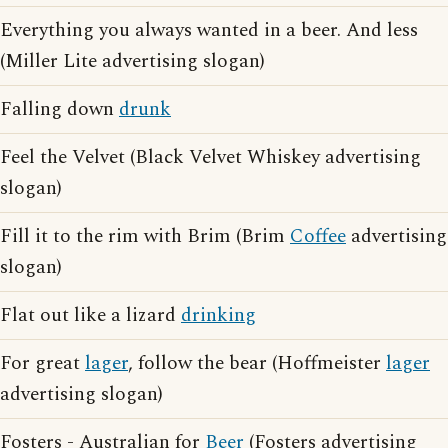
Everything you always wanted in a beer. And less
(Miller Lite advertising slogan)
Falling down
drunk
Feel the Velvet (Black Velvet Whiskey advertising
slogan)
Fill it to the rim with Brim (Brim
Coffee
advertising
slogan)
Flat out like a lizard
drinking
For great
lager
, follow the bear (Hoffmeister
lager
advertising slogan)
Fosters - Australian for
Beer
(Fosters advertising