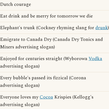
Dutch courage
Eat drink and be merry for tomorrow we die
Elephant's trunk (Cockney rhyming slang for
drunk
)
Emigrate to Canada Dry (Canada Dry Tonics and
Mixers advertising slogan)
Enjoyed for centuries straight (Wyborowa
Vodka
advertising slogan)
Every bubble's passed its fizzical (Corona
advertising slogan)
Everyone loves my
Cocoa
Krispies (Kellogg's
advertising slogan)