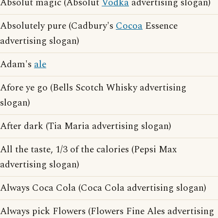
Absolut magic (Absolut
Vodka
advertising slogan)
Absolutely pure (Cadbury's
Cocoa
Essence
advertising slogan)
Adam's
ale
Afore ye go (Bells Scotch Whisky advertising
slogan)
After dark (Tia Maria advertising slogan)
All the taste, 1/3 of the calories (Pepsi Max
advertising slogan)
Always Coca Cola (Coca Cola advertising slogan)
Always pick Flowers (Flowers Fine Ales advertising