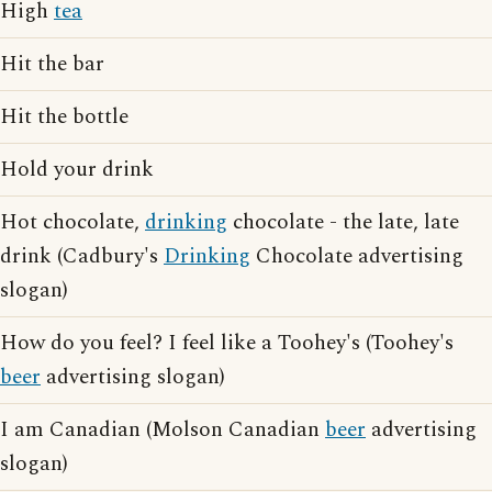
High
tea
Hit the bar
Hit the bottle
Hold your drink
Hot chocolate,
drinking
chocolate - the late, late
drink (Cadbury's
Drinking
Chocolate advertising
slogan)
How do you feel? I feel like a Toohey's (Toohey's
beer
advertising slogan)
I am Canadian (Molson Canadian
beer
advertising
slogan)