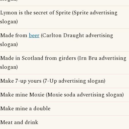
Lymon is the secret of Sprite (Sprite advertising
slogan)
Made from
beer
(Carlton Draught advertising
slogan)
Made in Scotland from girders (Irn Bru advertising
slogan)
Make 7-up yours (7-Up advertising slogan)
Make mine Moxie (Moxie soda advertising slogan)
Make mine a double
Meat and drink