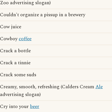
Zoo advertising slogan)
Couldn't organize a pissup in a brewery
Cow juice
Cowboy
coffee
Crack a bottle
Crack a tinnie
Crack some suds
Creamy, smooth, refreshing (Calders Cream
Ale
advertising slogan)
Cry into your
beer