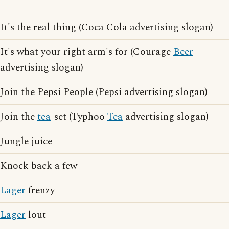
It's the real thing (Coca Cola advertising slogan)
It's what your right arm's for (Courage
Beer
advertising slogan)
Join the Pepsi People (Pepsi advertising slogan)
Join the
tea
-set (Typhoo
Tea
advertising slogan)
Jungle juice
Knock back a few
Lager
frenzy
Lager
lout