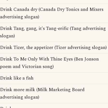
Drink Canada dry (Canada Dry Tonics and Mixers
advertising slogan)
Drink Tang, gang, it's Tang-erific (Tang advertising
slogan)
Drink Tizer, the appetizer (Tizer advertising slogan)
Drink To Me Only With Thine Eyes (Ben Jonson
poem and Victorian song)
Drink like a fish
Drink more milk (Milk Marketing Board
advertising slogan)