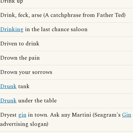
Drink up
Drink, feck, arse (A catchphrase from Father Ted)
Drinking
in the last chance saloon
Driven to drink
Drown the pain
Drown your sorrows
Drunk
tank
Drunk
under the table
Dryest
gin
in town. Ask any Martini (Seagram's
Gin
advertising slogan)