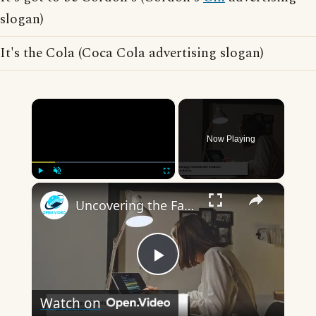
slogan)
It's the Cola (Coca Cola advertising slogan)
×
Now Playing
×
Play
Unmute
Fullscreen
Uncovering the Fascinating Origins of Words: A Journey Through Time with Dictionaries
Play
Watch on