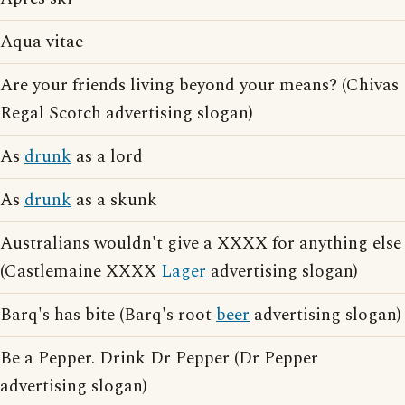
Aqua vitae
Are your friends living beyond your means? (Chivas
Regal Scotch advertising slogan)
As
drunk
as a lord
As
drunk
as a skunk
Australians wouldn't give a XXXX for anything else
(Castlemaine XXXX
Lager
advertising slogan)
Barq's has bite (Barq's root
beer
advertising slogan)
Be a Pepper. Drink Dr Pepper (Dr Pepper
advertising slogan)