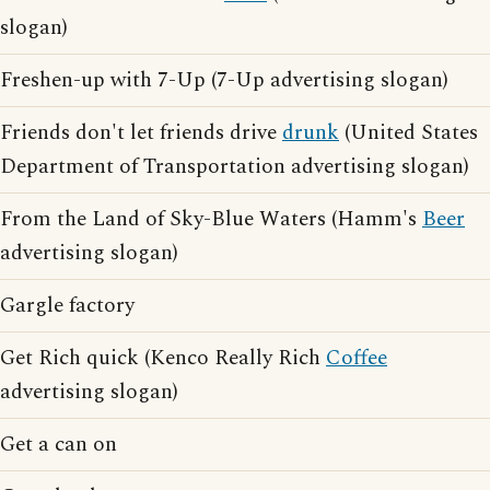
slogan)
Freshen-up with 7-Up (7-Up advertising slogan)
Friends don't let friends drive
drunk
(United States
Department of Transportation advertising slogan)
From the Land of Sky-Blue Waters (Hamm's
Beer
advertising slogan)
Gargle factory
Get Rich quick (Kenco Really Rich
Coffee
advertising slogan)
Get a can on