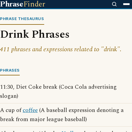
Phrase
Finder
PHRASE THESAURUS
Drink Phrases
411 phrases and expressions related to "drink".
PHRASES
11:30, Diet Coke break (Coca Cola advertising
slogan)
A cup of
coffee
(A baseball expression denoting a
break from major league baseball)