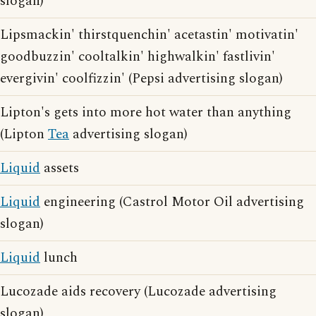
slogan)
Lipsmackin' thirstquenchin' acetastin' motivatin'
goodbuzzin' cooltalkin' highwalkin' fastlivin'
evergivin' coolfizzin' (Pepsi advertising slogan)
Lipton's gets into more hot water than anything
(Lipton
Tea
advertising slogan)
Liquid
assets
Liquid
engineering (Castrol Motor Oil advertising
slogan)
Liquid
lunch
Lucozade aids recovery (Lucozade advertising
slogan)