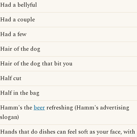
Had a bellyful
Had a couple
Had a few
Hair of the dog
Hair of the dog that bit you
Half cut
Half in the bag
Hamm's the
beer
refreshing (Hamm's advertising
slogan)
Hands that do dishes can feel soft as your face, with