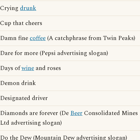
Crying
drunk
Cup that cheers
Damn fine
coffee
(A catchphrase from Twin Peaks)
Dare for more (Pepsi advertising slogan)
Days of
wine
and roses
Demon drink
Designated driver
Diamonds are forever (De
Beer
Consolidated Mines
Ltd advertising slogan)
Do the Dew (Mountain Dew advertising slogan)