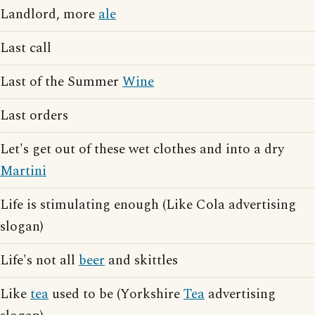
Landlord, more
ale
Last call
Last of the Summer
Wine
Last orders
Let's get out of these wet clothes and into a dry
Martini
Life is stimulating enough (Like Cola advertising
slogan)
Life's not all
beer
and skittles
Like
tea
used to be (Yorkshire
Tea
advertising