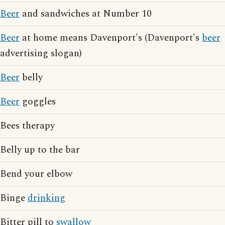
Beer
and sandwiches at Number 10
Beer
at home means Davenport's (Davenport's
beer
advertising slogan)
Beer
belly
Beer
goggles
Bees therapy
Belly up to the bar
Bend your elbow
Binge
drinking
Bitter pill to
swallow