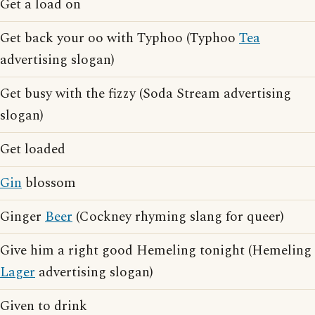
Get a load on
Get back your oo with Typhoo (Typhoo
Tea
advertising slogan)
Get busy with the fizzy (Soda Stream advertising
slogan)
Get loaded
Gin
blossom
Ginger
Beer
(Cockney rhyming slang for queer)
Give him a right good Hemeling tonight (Hemeling
Lager
advertising slogan)
Given to drink