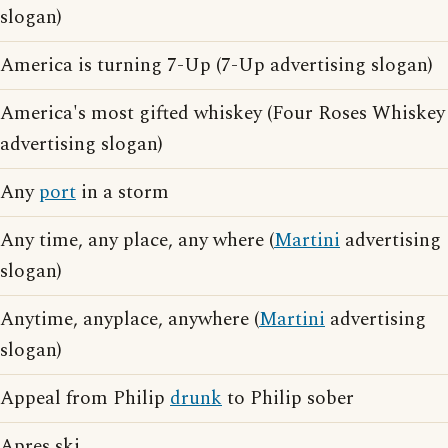
slogan)
America is turning 7-Up (7-Up advertising slogan)
America's most gifted whiskey (Four Roses Whiskey
advertising slogan)
Any
port
in a storm
Any time, any place, any where (
Martini
advertising
slogan)
Anytime, anyplace, anywhere (
Martini
advertising
slogan)
Appeal from Philip
drunk
to Philip sober
Apres ski