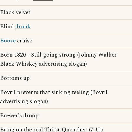
Black velvet
Blind
drunk
Booze
cruise
Born 1820 - Still going strong (Johnny Walker
Black Whiskey advertising slogan)
Bottoms up
Bovril prevents that sinking feeling (Bovril
advertising slogan)
Brewer's droop
Bring on the real Thirst-Quencher! (7-Up