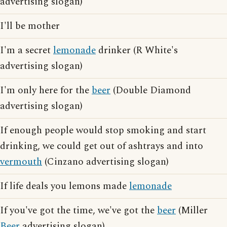
advertising slogan)
I'll be mother
I'm a secret
lemonade
drinker (R White's
advertising slogan)
I'm only here for the
beer
(Double Diamond
advertising slogan)
If enough people would stop smoking and start
drinking, we could get out of ashtrays and into
vermouth
(Cinzano advertising slogan)
If life deals you lemons made
lemonade
If you've got the time, we've got the
beer
(Miller
Beer
advertising slogan)