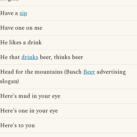
Have a
sip
Have one on me
He likes a drink
He that
drinks
beer, thinks beer
Head for the mountains (Busch
Beer
advertising
slogan)
Here's mud in your eye
Here's one in your eye
Here's to you