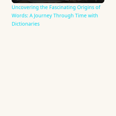
Video
Uncovering the Fascinating Origins of
Words: A Journey Through Time with
Dictionaries