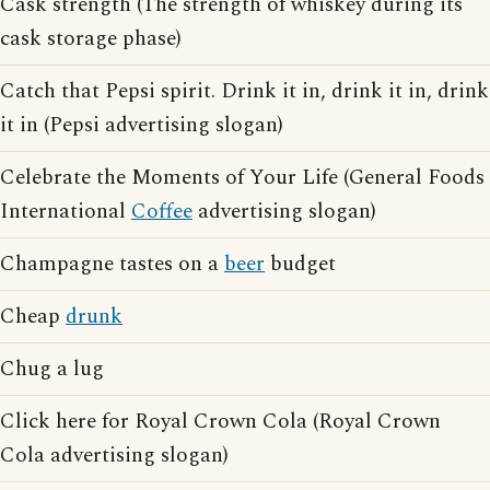
Cask strength (The strength of whiskey during its
cask storage phase)
Catch that Pepsi spirit. Drink it in, drink it in, drink
it in (Pepsi advertising slogan)
Celebrate the Moments of Your Life (General Foods
International
Coffee
advertising slogan)
Champagne tastes on a
beer
budget
Cheap
drunk
Chug a lug
Click here for Royal Crown Cola (Royal Crown
Cola advertising slogan)