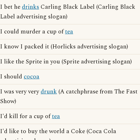
I bet he
drinks
Carling Black Label (Carling Black
Label advertising slogan)
I could murder a cup of
tea
I know I packed it (Horlicks advertising slogan)
I like the Sprite in you (Sprite advertising slogan)
I should
cocoa
I was very very
drunk
(A catchphrase from The Fast
Show)
I'd kill for a cup of
tea
I'd like to buy the world a Coke (Coca Cola