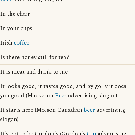
In the chair
In your cups
Irish
coffee
Is there honey still for tea?
It is meat and drink to me
It looks good, it tastes good, and by golly it does
you good (Mackeson
Beer
advertising slogan)
It starts here (Molson Canadian
beer
advertising
slogan)
It's got to be Gordon's (Gordon's
Gin
advertising