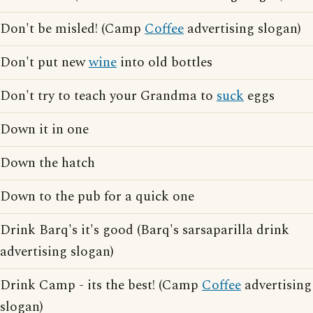
Don't be misled! (Camp
Coffee
advertising slogan)
Don't put new
wine
into old bottles
Don't try to teach your Grandma to
suck
eggs
Down it in one
Down the hatch
Down to the pub for a quick one
Drink Barq's it's good (Barq's sarsaparilla drink
advertising slogan)
Drink Camp - its the best! (Camp
Coffee
advertising
slogan)