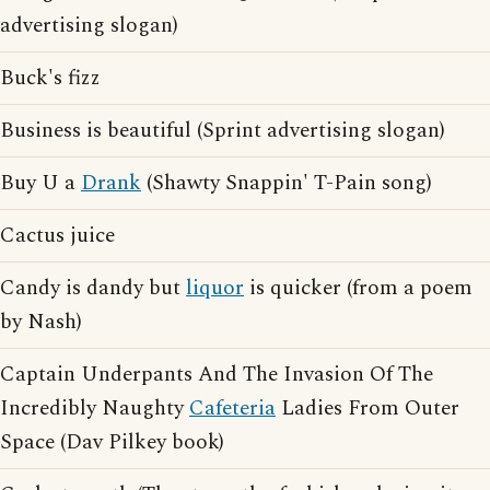
advertising slogan)
Buck's fizz
Business is beautiful (Sprint advertising slogan)
Buy U a
Drank
(Shawty Snappin' T-Pain song)
Cactus juice
Candy is dandy but
liquor
is quicker (from a poem
by Nash)
Captain Underpants And The Invasion Of The
Incredibly Naughty
Cafeteria
Ladies From Outer
Space (Dav Pilkey book)