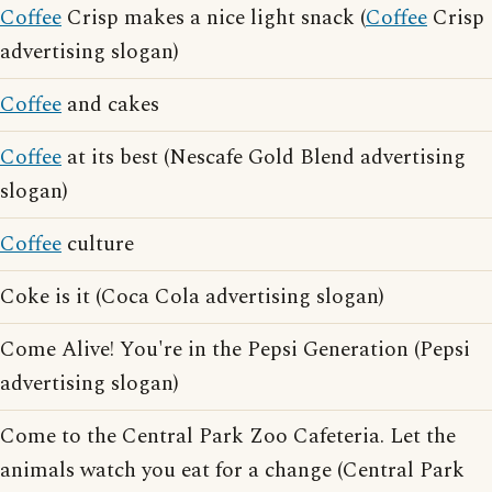
Coffee
Crisp makes a nice light snack (
Coffee
Crisp
advertising slogan)
Coffee
and cakes
Coffee
at its best (Nescafe Gold Blend advertising
slogan)
Coffee
culture
Coke is it (Coca Cola advertising slogan)
Come Alive! You're in the Pepsi Generation (Pepsi
advertising slogan)
Come to the Central Park Zoo Cafeteria. Let the
animals watch you eat for a change (Central Park