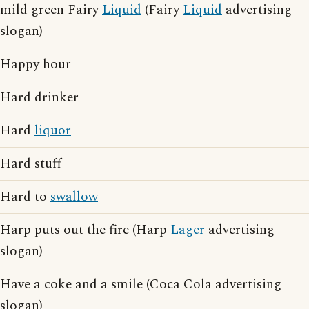
mild green Fairy
Liquid
(Fairy
Liquid
advertising
slogan)
Happy hour
Hard drinker
Hard
liquor
Hard stuff
Hard to
swallow
Harp puts out the fire (Harp
Lager
advertising
slogan)
Have a coke and a smile (Coca Cola advertising
slogan)