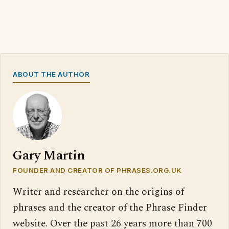
ABOUT THE AUTHOR
Gary Martin
FOUNDER AND CREATOR OF PHRASES.ORG.UK
Writer and researcher on the origins of
phrases and the creator of the Phrase Finder
website. Over the past 26 years more than 700