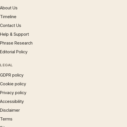
About Us
Timeline
Contact Us
Help & Support
Phrase Research
Editorial Policy
LEGAL
GDPR policy
Cookie policy
Privacy policy
Accessibility
Disclaimer
Terms