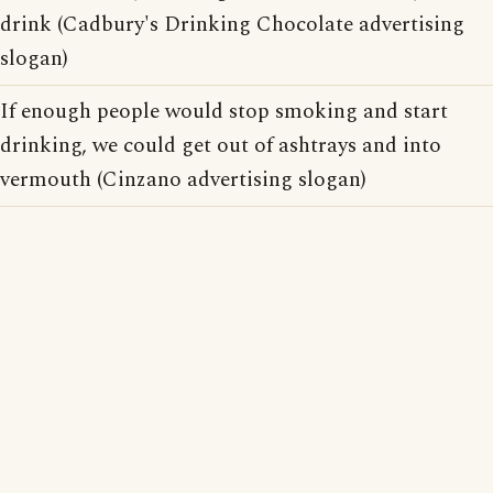
drink (Cadbury's Drinking Chocolate advertising
slogan)
If enough people would stop smoking and start
drinking, we could get out of ashtrays and into
vermouth (Cinzano advertising slogan)