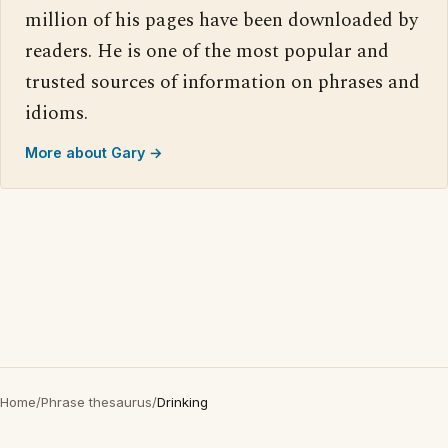
million of his pages have been downloaded by
readers. He is one of the most popular and
trusted sources of information on phrases and
idioms.
More about Gary →
Home
/
Phrase thesaurus
/
Drinking