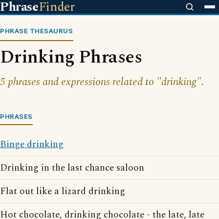
Phrase
Finder
PHRASE THESAURUS
Drinking Phrases
5 phrases and expressions related to "drinking".
PHRASES
Binge drinking
Drinking in the last chance saloon
Flat out like a lizard drinking
Hot chocolate, drinking chocolate - the late, late