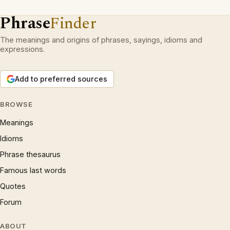
Phrase
Finder
The meanings and origins of phrases, sayings, idioms and
expressions.
Add to preferred sources
BROWSE
Meanings
Idioms
Phrase thesaurus
Famous last words
Quotes
Forum
ABOUT