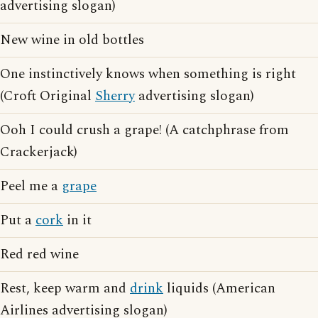
advertising slogan)
New wine in old bottles
One instinctively knows when something is right
(Croft Original
Sherry
advertising slogan)
Ooh I could crush a grape! (A catchphrase from
Crackerjack)
Peel me a
grape
Put a
cork
in it
Red red wine
Rest, keep warm and
drink
liquids (American
Airlines advertising slogan)