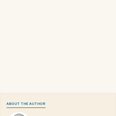
ABOUT THE AUTHOR