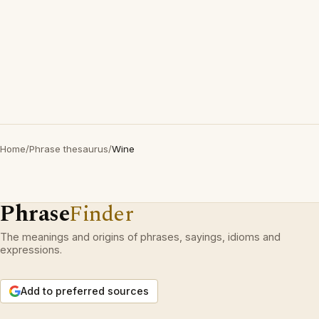
Home
/
Phrase thesaurus
/
Wine
Phrase
Finder
The meanings and origins of phrases, sayings, idioms and
expressions.
Add to preferred sources