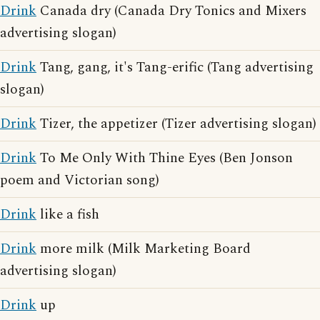
Drink
Canada dry (Canada Dry Tonics and Mixers
advertising slogan)
Drink
Tang, gang, it's Tang-erific (Tang advertising
slogan)
Drink
Tizer, the appetizer (Tizer advertising slogan)
Drink
To Me Only With Thine Eyes (Ben Jonson
poem and Victorian song)
Drink
like a fish
Drink
more milk (Milk Marketing Board
advertising slogan)
Drink
up