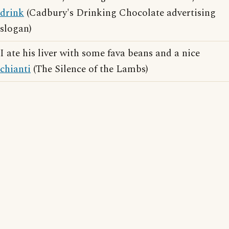
drink
(Cadbury's Drinking Chocolate advertising
slogan)
I ate his liver with some fava beans and a nice
chianti
(The Silence of the Lambs)