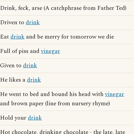
Drink, feck, arse (A catchphrase from Father Ted)
Driven to
drink
Eat
drink
and be merry for tomorrow we die
Full of piss and
vinegar
Given to
drink
He likes a
drink
He went to bed and bound his head with
vinegar
and brown paper (line from nursery rhyme)
Hold your
drink
Hot chocolate, drinking chocolate - the late, late