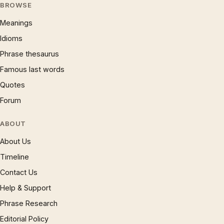
BROWSE
Meanings
Idioms
Phrase thesaurus
Famous last words
Quotes
Forum
ABOUT
About Us
Timeline
Contact Us
Help & Support
Phrase Research
Editorial Policy