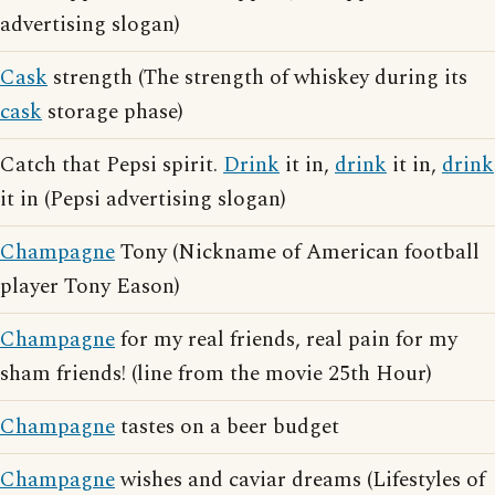
advertising slogan)
Cask
strength (The strength of whiskey during its
cask
storage phase)
Catch that Pepsi spirit.
Drink
it in,
drink
it in,
drink
it in (Pepsi advertising slogan)
Champagne
Tony (Nickname of American football
player Tony Eason)
Champagne
for my real friends, real pain for my
sham friends! (line from the movie 25th Hour)
Champagne
tastes on a beer budget
Champagne
wishes and caviar dreams (Lifestyles of