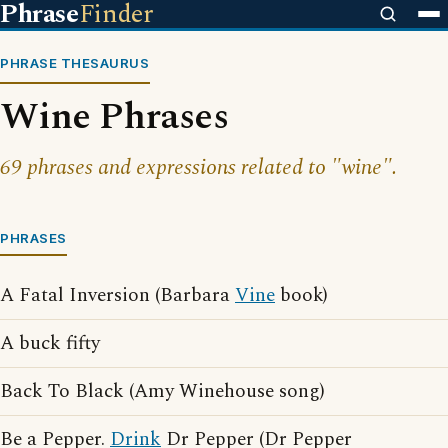
Phrase
Finder
PHRASE THESAURUS
Wine Phrases
69 phrases and expressions related to "wine".
PHRASES
A Fatal Inversion (Barbara
Vine
book)
A buck fifty
Back To Black (Amy Winehouse song)
Be a Pepper.
Drink
Dr Pepper (Dr Pepper