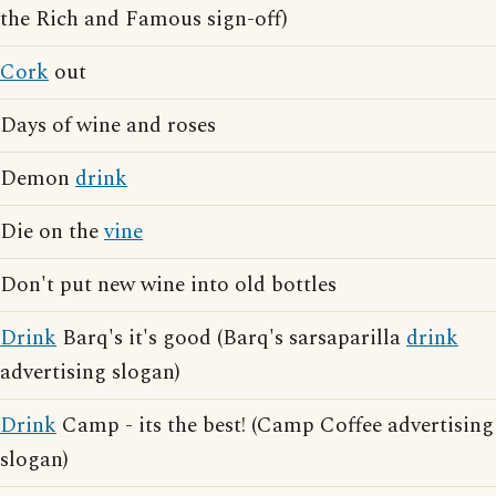
the Rich and Famous sign-off)
Cork
out
Days of wine and roses
Demon
drink
Die on the
vine
Don't put new wine into old bottles
Drink
Barq's it's good (Barq's sarsaparilla
drink
advertising slogan)
Drink
Camp - its the best! (Camp Coffee advertising
slogan)