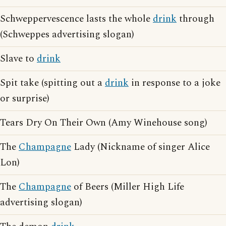
Schweppervescence lasts the whole
drink
through
(Schweppes advertising slogan)
Slave to
drink
Spit take (spitting out a
drink
in response to a joke
or surprise)
Tears Dry On Their Own (Amy Winehouse song)
The
Champagne
Lady (Nickname of singer Alice
Lon)
The
Champagne
of Beers (Miller High Life
advertising slogan)