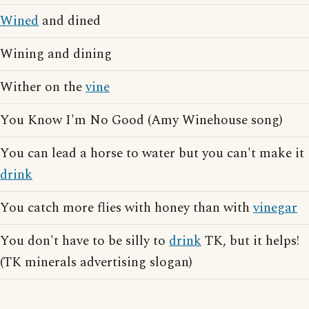
Wined
and dined
Wining and dining
Wither on the
vine
You Know I'm No Good (Amy Winehouse song)
You can lead a horse to water but you can't make it
drink
You catch more flies with honey than with
vinegar
You don't have to be silly to
drink
TK, but it helps!
(TK minerals advertising slogan)