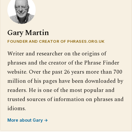
Gary Martin
FOUNDER AND CREATOR OF PHRASES.ORG.UK
Writer and researcher on the origins of
phrases and the creator of the Phrase Finder
website. Over the past 26 years more than 700
million of his pages have been downloaded by
readers. He is one of the most popular and
trusted sources of information on phrases and
idioms.
More about Gary →