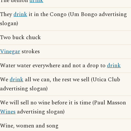
The demon
drink
They
drink
it in the Congo (Um Bongo advertising
slogan)
Two buck chuck
Vinegar
strokes
Water water everywhere and not a drop to
drink
We
drink
all we can, the rest we sell (Utica Club
advertising slogan)
We will sell no wine before it is time (Paul Masson
Wines
advertising slogan)
Wine, women and song