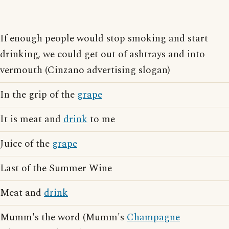
If enough people would stop smoking and start
drinking, we could get out of ashtrays and into
vermouth (Cinzano advertising slogan)
In the grip of the
grape
It is meat and
drink
to me
Juice of the
grape
Last of the Summer Wine
Meat and
drink
Mumm's the word (Mumm's
Champagne