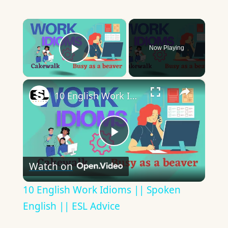
×
Now Playing
Play Video
×
10 English Work Idioms || Spoken English || ESL Advice
Play
Watch on
Video
10 English Work Idioms || Spoken
English || ESL Advice