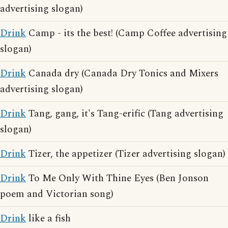
advertising slogan)
Drink
Camp - its the best! (Camp Coffee advertising
slogan)
Drink
Canada dry (Canada Dry Tonics and Mixers
advertising slogan)
Drink
Tang, gang, it's Tang-erific (Tang advertising
slogan)
Drink
Tizer, the appetizer (Tizer advertising slogan)
Drink
To Me Only With Thine Eyes (Ben Jonson
poem and Victorian song)
Drink
like a fish