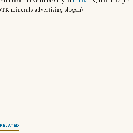
You don't have to be silly to
drink
TK, but it helps!
(TK minerals advertising slogan)
RELATED