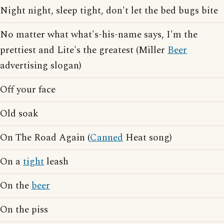
Night night, sleep tight, don't let the bed bugs bite
No matter what what's-his-name says, I'm the
prettiest and Lite's the greatest (Miller
Beer
advertising slogan)
Off your face
Old soak
On The Road Again (
Canned
Heat song)
On a
tight
leash
On the
beer
On the piss