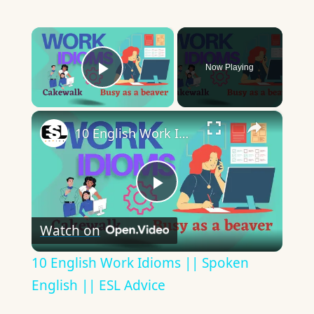
×
Now Playing
Play Video
×
10 English Work Idioms || Spoken English || ESL Advice
Play
Watch on
Video
10 English Work Idioms || Spoken
English || ESL Advice