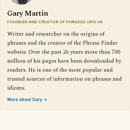
Gary Martin
FOUNDER AND CREATOR OF PHRASES.ORG.UK
Writer and researcher on the origins of
phrases and the creator of the Phrase Finder
website. Over the past 26 years more than 700
million of his pages have been downloaded by
readers. He is one of the most popular and
trusted sources of information on phrases and
idioms.
More about Gary →