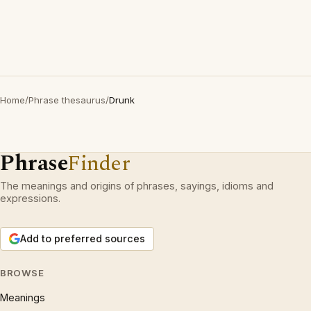
Home
/
Phrase thesaurus
/
Drunk
Phrase
Finder
The meanings and origins of phrases, sayings, idioms and
expressions.
Add to preferred sources
BROWSE
Meanings