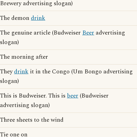
Brewery advertising slogan)
The demon
drink
The genuine article (Budweiser
Beer
advertising
slogan)
The morning after
They
drink
it in the Congo (Um Bongo advertising
slogan)
This is Budweiser. This is
beer
(Budweiser
advertising slogan)
Three sheets to the wind
Tie one on