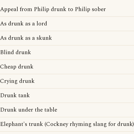
Appeal from Philip drunk to Philip sober
As drunk as a lord
As drunk as a skunk
Blind drunk
Cheap drunk
Crying drunk
Drunk tank
Drunk under the table
Elephant's trunk (Cockney rhyming slang for drunk)