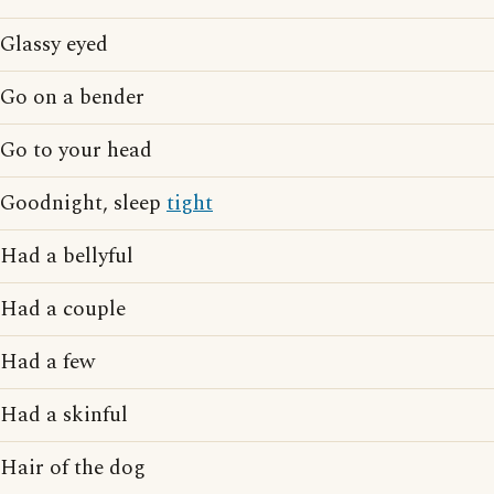
Glassy eyed
Go on a bender
Go to your head
Goodnight, sleep
tight
Had a bellyful
Had a couple
Had a few
Had a skinful
Hair of the dog