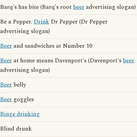
Barq's has bite (Barq's root
beer
advertising slogan)
Be a Pepper.
Drink
Dr Pepper (Dr Pepper
advertising slogan)
Beer
and sandwiches at Number 10
Beer
at home means Davenport's (Davenport's
beer
advertising slogan)
Beer
belly
Beer
goggles
Binge drinking
Blind drunk