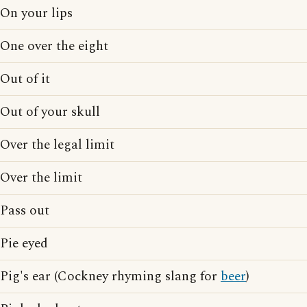
On your lips
One over the eight
Out of it
Out of your skull
Over the legal limit
Over the limit
Pass out
Pie eyed
Pig's ear (Cockney rhyming slang for
beer
)