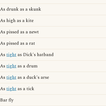
As drunk as a skunk
As high as a kite
As pissed as a newt
As pissed as a rat
As
tight
as Dick's hatband
As
tight
as a drum
As
tight
as a duck's arse
As
tight
as a tick
Bar fly