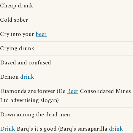
Cheap drunk
Cold sober
Cry into your
beer
Crying drunk
Dazed and confused
Demon
drink
Diamonds are forever (De
Beer
Consolidated Mines
Ltd advertising slogan)
Down among the dead men
Drink
Barq's it's good (Barq's sarsaparilla
drink