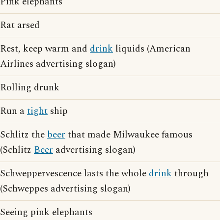
Pink elephants
Rat arsed
Rest, keep warm and
drink
liquids (American
Airlines advertising slogan)
Rolling drunk
Run a
tight
ship
Schlitz the
beer
that made Milwaukee famous
(Schlitz
Beer
advertising slogan)
Schweppervescence lasts the whole
drink
through
(Schweppes advertising slogan)
Seeing pink elephants