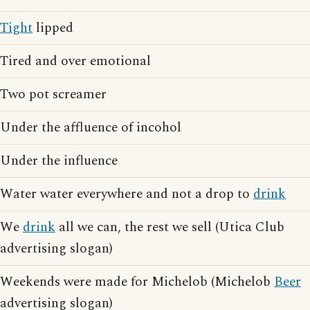
Tight
lipped
Tired and over emotional
Two pot screamer
Under the affluence of incohol
Under the influence
Water water everywhere and not a drop to
drink
We
drink
all we can, the rest we sell (Utica Club
advertising slogan)
Weekends were made for Michelob (Michelob
Beer
advertising slogan)