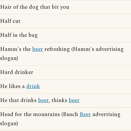
Hair of the dog that bit you
Half cut
Half in the bag
Hamm's the
beer
refreshing (Hamm's advertising
slogan)
Hard drinker
He likes a
drink
He that drinks
beer
, thinks
beer
Head for the mountains (Busch
Beer
advertising
slogan)