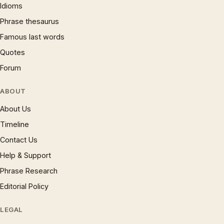
Idioms
Phrase thesaurus
Famous last words
Quotes
Forum
ABOUT
About Us
Timeline
Contact Us
Help & Support
Phrase Research
Editorial Policy
LEGAL