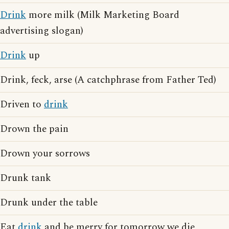
Drink
more milk (Milk Marketing Board
advertising slogan)
Drink
up
Drink, feck, arse (A catchphrase from Father Ted)
Driven to
drink
Drown the pain
Drown your sorrows
Drunk tank
Drunk under the table
Eat
drink
and be merry for tomorrow we die