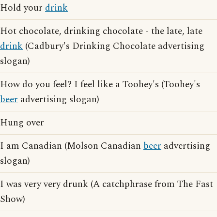
Hold your
drink
Hot chocolate, drinking chocolate - the late, late
drink
(Cadbury's Drinking Chocolate advertising
slogan)
How do you feel? I feel like a Toohey's (Toohey's
beer
advertising slogan)
Hung over
I am Canadian (Molson Canadian
beer
advertising
slogan)
I was very very drunk (A catchphrase from The Fast
Show)