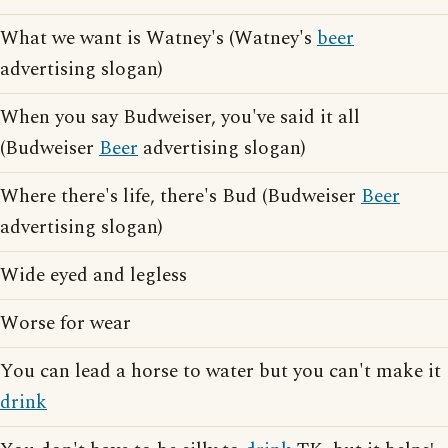
What we want is Watney's (Watney's
beer
advertising slogan)
When you say Budweiser, you've said it all
(Budweiser
Beer
advertising slogan)
Where there's life, there's Bud (Budweiser
Beer
advertising slogan)
Wide eyed and legless
Worse for wear
You can lead a horse to water but you can't make it
drink