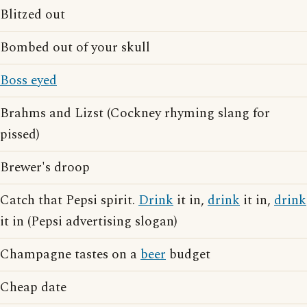
Blitzed out
Bombed out of your skull
Boss eyed
Brahms and Lizst (Cockney rhyming slang for
pissed)
Brewer's droop
Catch that Pepsi spirit.
Drink
it in,
drink
it in,
drink
it in (Pepsi advertising slogan)
Champagne tastes on a
beer
budget
Cheap date