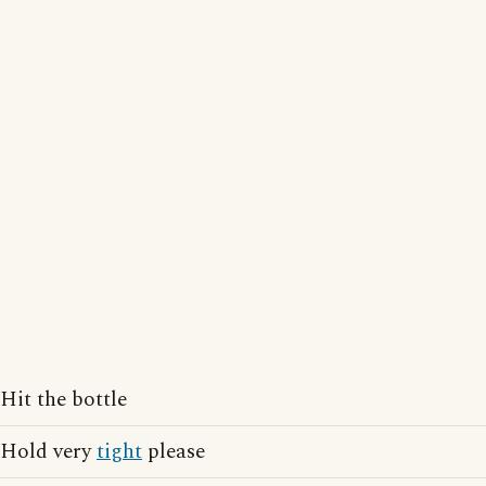
Hit the bottle
Hold very
tight
please