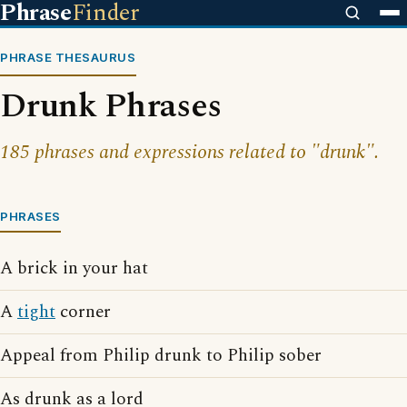
Phrase
Finder
PHRASE THESAURUS
Drunk Phrases
185 phrases and expressions related to "drunk".
PHRASES
A brick in your hat
A
tight
corner
Appeal from Philip drunk to Philip sober
As drunk as a lord