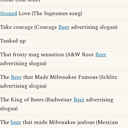
Stoned
Love (The Supremes song)
Take courage (Courage
Beer
advertising slogan)
Tanked up
That frosty mug sensation (A&W Root
Beer
advertising slogan)
The
Beer
that Made Milwaukee Famous (Schlitz
advertising slogan)
The King of Beers (Budweiser
Beer
advertising
slogan)
The
beer
that made Milwaukee jealous (Mexican