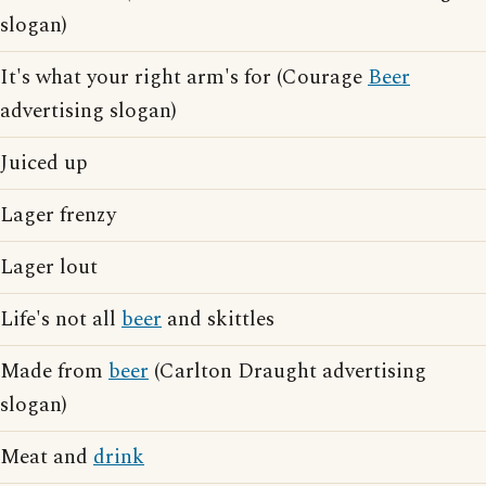
slogan)
It's what your right arm's for (Courage
Beer
advertising slogan)
Juiced up
Lager frenzy
Lager lout
Life's not all
beer
and skittles
Made from
beer
(Carlton Draught advertising
slogan)
Meat and
drink