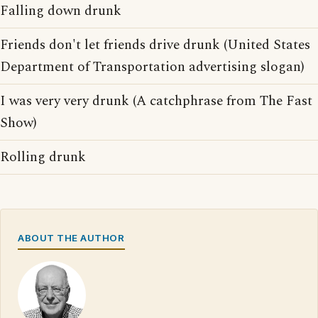
Falling down drunk
Friends don't let friends drive drunk (United States
Department of Transportation advertising slogan)
I was very very drunk (A catchphrase from The Fast
Show)
Rolling drunk
ABOUT THE AUTHOR