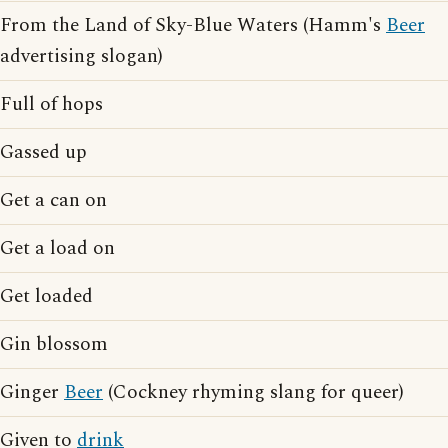
From the Land of Sky-Blue Waters (Hamm's
Beer
advertising slogan)
Full of hops
Gassed up
Get a can on
Get a load on
Get loaded
Gin blossom
Ginger
Beer
(Cockney rhyming slang for queer)
Given to
drink