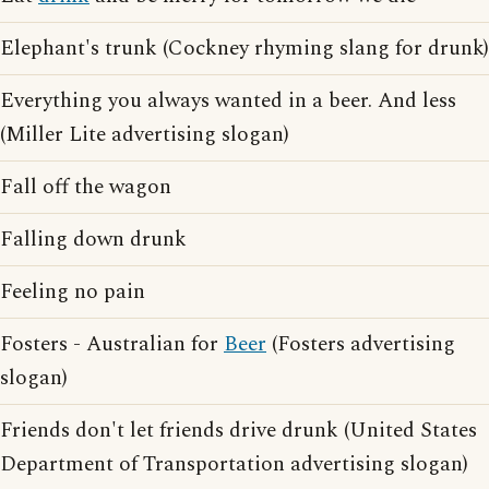
Elephant's trunk (Cockney rhyming slang for drunk)
Everything you always wanted in a beer. And less
(Miller Lite advertising slogan)
Fall off the wagon
Falling down drunk
Feeling no pain
Fosters - Australian for
Beer
(Fosters advertising
slogan)
Friends don't let friends drive drunk (United States
Department of Transportation advertising slogan)