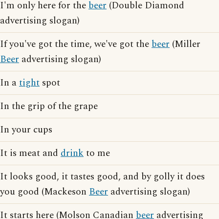
I'm only here for the
beer
(Double Diamond
advertising slogan)
If you've got the time, we've got the
beer
(Miller
Beer
advertising slogan)
In a
tight
spot
In the grip of the grape
In your cups
It is meat and
drink
to me
It looks good, it tastes good, and by golly it does
you good (Mackeson
Beer
advertising slogan)
It starts here (Molson Canadian
beer
advertising