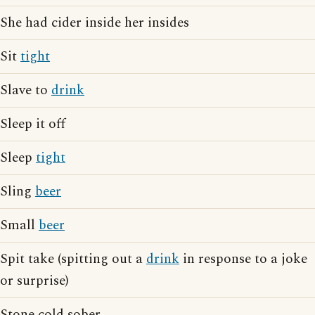
She had cider inside her insides
Sit
tight
Slave to
drink
Sleep it off
Sleep
tight
Sling
beer
Small
beer
Spit take (spitting out a
drink
in response to a joke
or surprise)
Stone cold sober