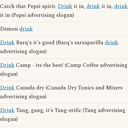
Catch that Pepsi spirit.
Drink
it in,
drink
it in,
drink
it in (Pepsi advertising slogan)
Demon
drink
Drink
Barq's it's good (Barq's sarsaparilla
drink
advertising slogan)
Drink
Camp - its the best! (Camp Coffee advertising
slogan)
Drink
Canada dry (Canada Dry Tonics and Mixers
advertising slogan)
Drink
Tang, gang, it's Tang-erific (Tang advertising
slogan)