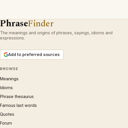
Phrase
Finder
The meanings and origins of phrases, sayings, idioms and
expressions.
Add to preferred sources
BROWSE
Meanings
Idioms
Phrase thesaurus
Famous last words
Quotes
Forum