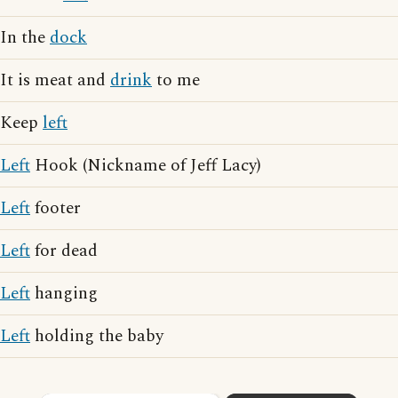
In the
dock
It is meat and
drink
to me
Keep
left
Left
Hook (Nickname of Jeff Lacy)
Left
footer
Left
for dead
Left
hanging
Left
holding the baby