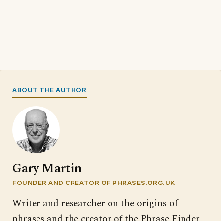
ABOUT THE AUTHOR
Gary Martin
FOUNDER AND CREATOR OF PHRASES.ORG.UK
Writer and researcher on the origins of
phrases and the creator of the Phrase Finder