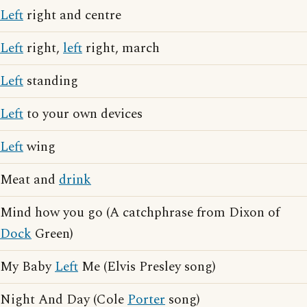
Left
right and centre
Left
right,
left
right, march
Left
standing
Left
to your own devices
Left
wing
Meat and
drink
Mind how you go (A catchphrase from Dixon of
Dock
Green)
My Baby
Left
Me (Elvis Presley song)
Night And Day (Cole
Porter
song)