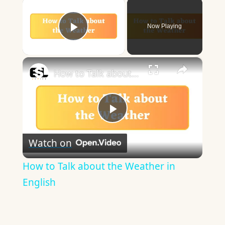
×
Now Playing
Play Video
×
How to Talk about the Weather in English
Play
Watch on
Video
How to Talk about the Weather in
English