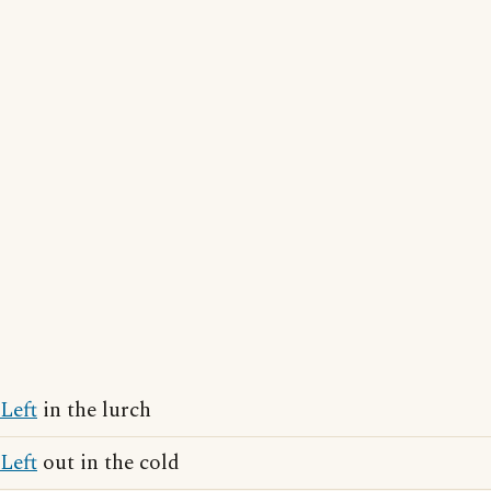
Left
in the lurch
Left
out in the cold