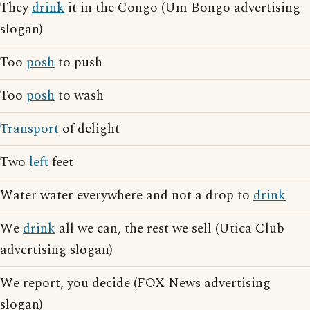
They
drink
it in the Congo (Um Bongo advertising
slogan)
Too
posh
to push
Too
posh
to wash
Transport
of delight
Two
left
feet
Water water everywhere and not a drop to
drink
We
drink
all we can, the rest we sell (Utica Club
advertising slogan)
We report, you decide (FOX News advertising
slogan)