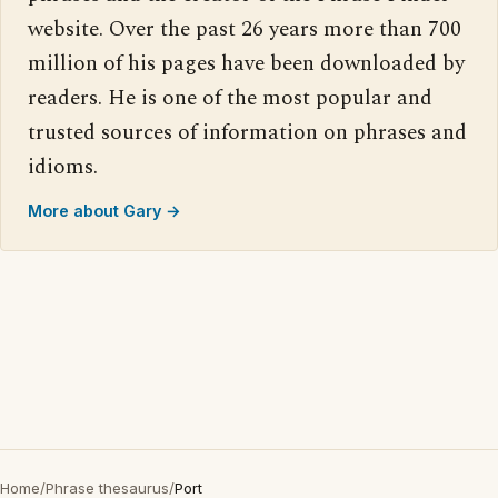
website. Over the past 26 years more than 700
million of his pages have been downloaded by
readers. He is one of the most popular and
trusted sources of information on phrases and
idioms.
More about Gary →
Home
/
Phrase thesaurus
/
Port