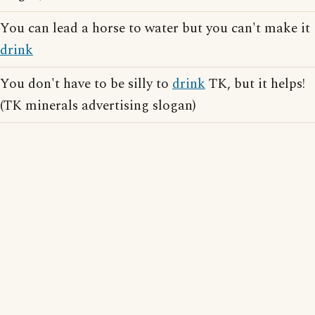
You can lead a horse to water but you can't make it
drink
You don't have to be silly to
drink
TK, but it helps!
(TK minerals advertising slogan)