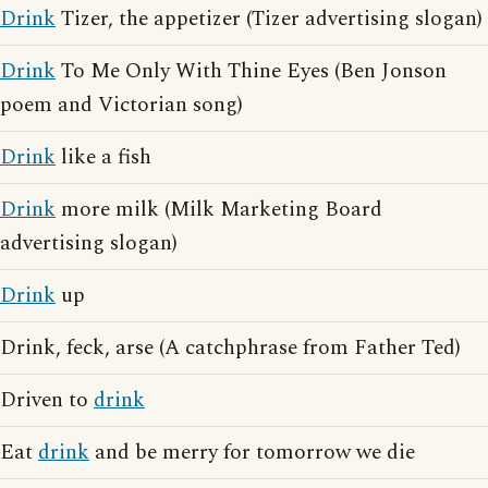
Drink
Tizer, the appetizer (Tizer advertising slogan)
Drink
To Me Only With Thine Eyes (Ben Jonson
poem and Victorian song)
Drink
like a fish
Drink
more milk (Milk Marketing Board
advertising slogan)
Drink
up
Drink, feck, arse (A catchphrase from Father Ted)
Driven to
drink
Eat
drink
and be merry for tomorrow we die