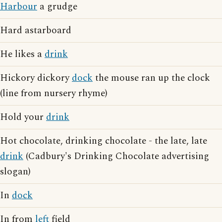
Harbour
a grudge
Hard astarboard
He likes a
drink
Hickory dickory
dock
the mouse ran up the clock
(line from nursery rhyme)
Hold your
drink
Hot chocolate, drinking chocolate - the late, late
drink
(Cadbury's Drinking Chocolate advertising
slogan)
In
dock
In from
left
field