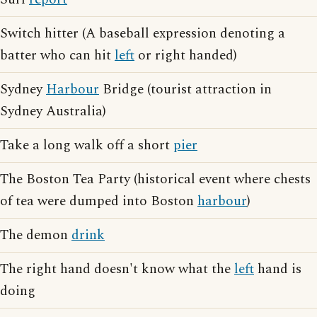
Switch hitter (A baseball expression denoting a
batter who can hit
left
or right handed)
Sydney
Harbour
Bridge (tourist attraction in
Sydney Australia)
Take a long walk off a short
pier
The Boston Tea Party (historical event where chests
of tea were dumped into Boston
harbour
)
The demon
drink
The right hand doesn't know what the
left
hand is
doing