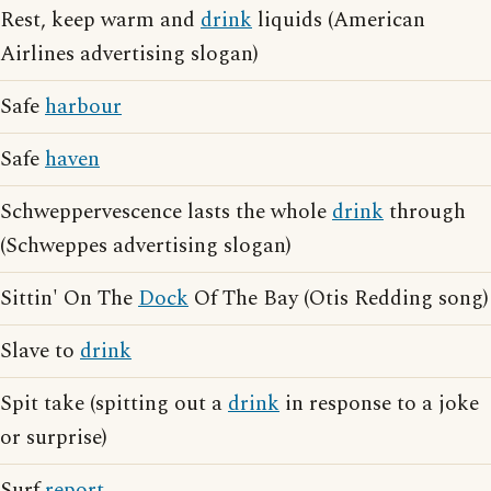
Rest, keep warm and
drink
liquids (American
Airlines advertising slogan)
Safe
harbour
Safe
haven
Schweppervescence lasts the whole
drink
through
(Schweppes advertising slogan)
Sittin' On The
Dock
Of The Bay (Otis Redding song)
Slave to
drink
Spit take (spitting out a
drink
in response to a joke
or surprise)
Surf
report