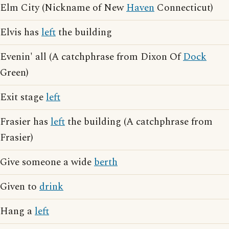
Elm City (Nickname of New
Haven
Connecticut)
Elvis has
left
the building
Evenin' all (A catchphrase from Dixon Of
Dock
Green)
Exit stage
left
Frasier has
left
the building (A catchphrase from
Frasier)
Give someone a wide
berth
Given to
drink
Hang a
left