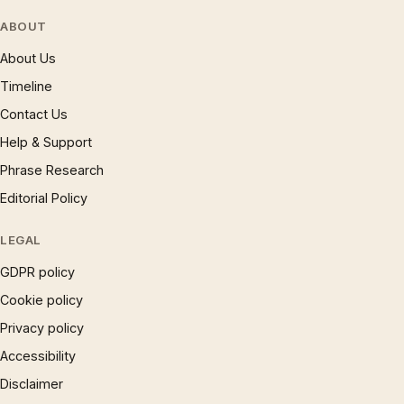
ABOUT
About Us
Timeline
Contact Us
Help & Support
Phrase Research
Editorial Policy
LEGAL
GDPR policy
Cookie policy
Privacy policy
Accessibility
Disclaimer