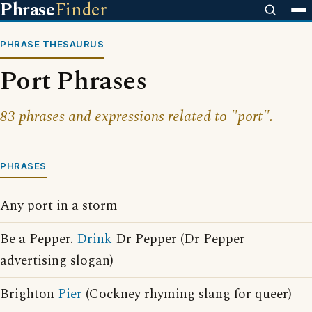
Phrase
Finder
PHRASE THESAURUS
Port Phrases
83 phrases and expressions related to "port".
PHRASES
Any port in a storm
Be a Pepper.
Drink
Dr Pepper (Dr Pepper
advertising slogan)
Brighton
Pier
(Cockney rhyming slang for queer)