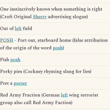
One instinctively knows when something is right
(Croft Original
Sherry
advertising slogan)
Out of
left
field
POSH
- Port out, starboard home (false attribution
of the origin of the word
posh
)
Pish
posh
Porky pies (Cockney rhyming slang for lies)
Pret a
porter
Red Army Fraction (German
left
wing terrorist
group also call Red Army Faction)