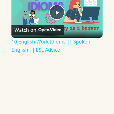
Play
Watch on
Video
10 English Work Idioms || Spoken
English || ESL Advice