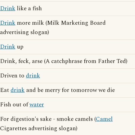
Drink
like a fish
Drink
more milk (Milk Marketing Board
advertising slogan)
Drink
up
Drink, feck, arse (A catchphrase from Father Ted)
Driven to
drink
Eat
drink
and be merry for tomorrow we die
Fish out of
water
For digestion's sake - smoke camels (
Camel
Cigarettes advertising slogan)