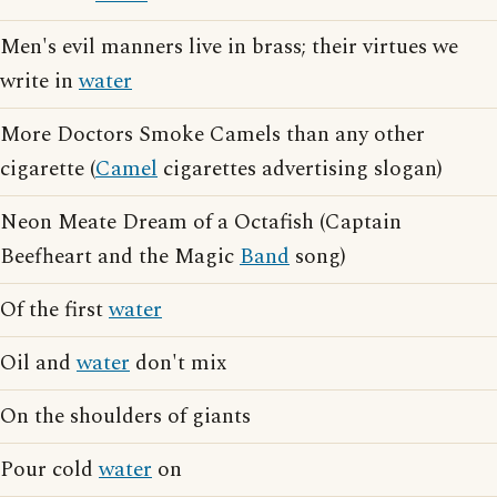
Men's evil manners live in brass; their virtues we
write in
water
More Doctors Smoke Camels than any other
cigarette (
Camel
cigarettes advertising slogan)
Neon Meate Dream of a Octafish (Captain
Beefheart and the Magic
Band
song)
Of the first
water
Oil and
water
don't mix
On the shoulders of giants
Pour cold
water
on