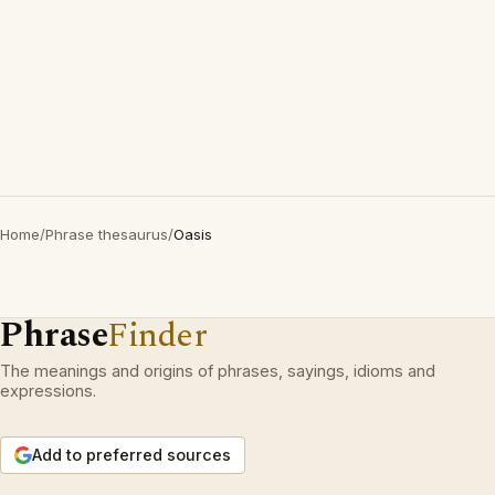
Home
/
Phrase thesaurus
/
Oasis
Phrase
Finder
The meanings and origins of phrases, sayings, idioms and
expressions.
Add to preferred sources