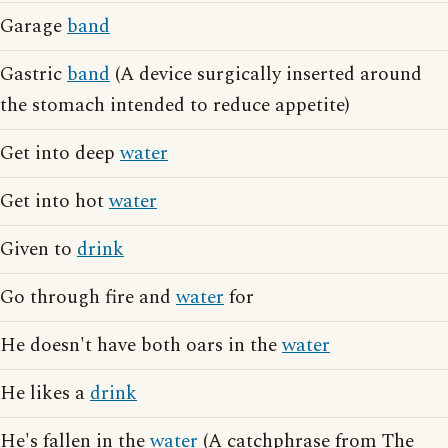
Garage
band
Gastric
band
(A device surgically inserted around
the stomach intended to reduce appetite)
Get into deep
water
Get into hot
water
Given to
drink
Go through fire and
water
for
He doesn't have both oars in the
water
He likes a
drink
He's fallen in the
water
(A catchphrase from The