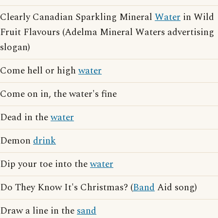
Clearly Canadian Sparkling Mineral
Water
in Wild
Fruit Flavours (Adelma Mineral Waters advertising
slogan)
Come hell or high
water
Come on in, the water's fine
Dead in the
water
Demon
drink
Dip your toe into the
water
Do They Know It's Christmas? (
Band
Aid song)
Draw a line in the
sand