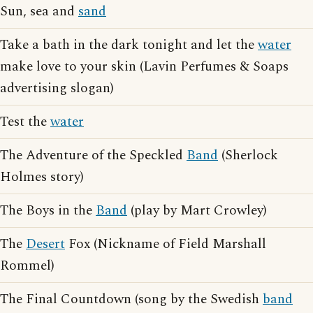
Sun, sea and
sand
Take a bath in the dark tonight and let the
water
make love to your skin (Lavin Perfumes & Soaps
advertising slogan)
Test the
water
The Adventure of the Speckled
Band
(Sherlock
Holmes story)
The Boys in the
Band
(play by Mart Crowley)
The
Desert
Fox (Nickname of Field Marshall
Rommel)
The Final Countdown (song by the Swedish
band