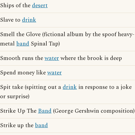
Ships of the
desert
Slave to
drink
Smell the Glove (fictional album by the spoof heavy-
metal
band
Spinal Tap)
Smooth runs the
water
where the brook is deep
Spend money like
water
Spit take (spitting out a
drink
in response to a joke
or surprise)
Strike Up The
Band
(George Gershwin composition)
Strike up the
band