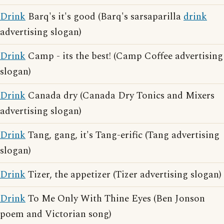
Drink
Barq's it's good (Barq's sarsaparilla
drink
advertising slogan)
Drink
Camp - its the best! (Camp Coffee advertising
slogan)
Drink
Canada dry (Canada Dry Tonics and Mixers
advertising slogan)
Drink
Tang, gang, it's Tang-erific (Tang advertising
slogan)
Drink
Tizer, the appetizer (Tizer advertising slogan)
Drink
To Me Only With Thine Eyes (Ben Jonson
poem and Victorian song)