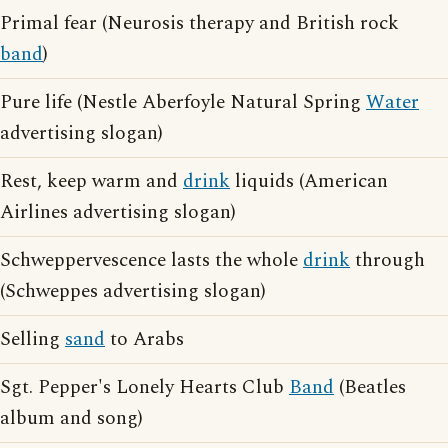
Primal fear (Neurosis therapy and British rock
band
)
Pure life (Nestle Aberfoyle Natural Spring
Water
advertising slogan)
Rest, keep warm and
drink
liquids (American
Airlines advertising slogan)
Schweppervescence lasts the whole
drink
through
(Schweppes advertising slogan)
Selling
sand
to Arabs
Sgt. Pepper's Lonely Hearts Club
Band
(Beatles
album and song)