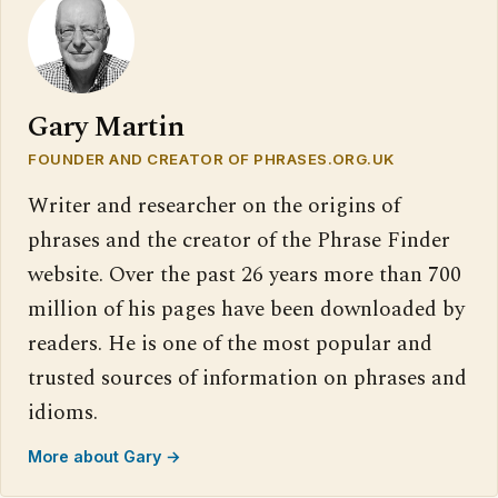
Gary Martin
FOUNDER AND CREATOR OF PHRASES.ORG.UK
Writer and researcher on the origins of
phrases and the creator of the Phrase Finder
website. Over the past 26 years more than 700
million of his pages have been downloaded by
readers. He is one of the most popular and
trusted sources of information on phrases and
idioms.
More about Gary →