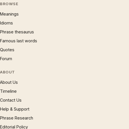
BROWSE
Meanings
Idioms
Phrase thesaurus
Famous last words
Quotes
Forum
ABOUT
About Us
Timeline
Contact Us
Help & Support
Phrase Research
Editorial Policy