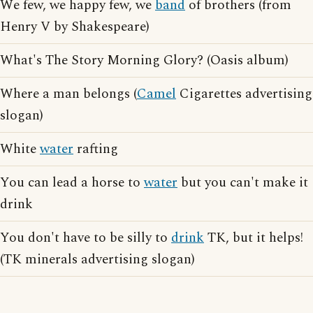
We few, we happy few, we
band
of brothers (from
Henry V by Shakespeare)
What's The Story Morning Glory? (Oasis album)
Where a man belongs (
Camel
Cigarettes advertising
slogan)
White
water
rafting
You can lead a horse to
water
but you can't make it
drink
You don't have to be silly to
drink
TK, but it helps!
(TK minerals advertising slogan)