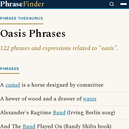
Phrase
Finder
PHRASE THESAURUS
Oasis Phrases
122 phrases and expressions related to "oasis".
PHRASES
A
camel
is a horse designed by committee
A hewer of wood and a drawer of
water
Alexander's Ragtime
Band
(Irving Berlin song)
And The
Band
Played On (Randy Shilts book)