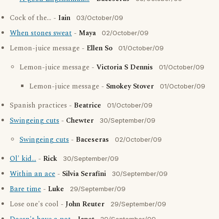
Cock of the... -
Iain
03/October/09
When stones sweat
-
Maya
02/October/09
Lemon-juice message -
Ellen So
01/October/09
Lemon-juice message -
Victoria S Dennis
01/October/09
Lemon-juice message -
Smokey Stover
01/October/09
Spanish practices -
Beatrice
01/October/09
Swingeing cuts
-
Chewter
30/September/09
Swingeing cuts
-
Baceseras
02/October/09
Ol' kid...
-
Rick
30/September/09
Within an ace
-
Silvia Serafini
30/September/09
Bare time
-
Luke
29/September/09
Lose one's cool -
John Reuter
29/September/09