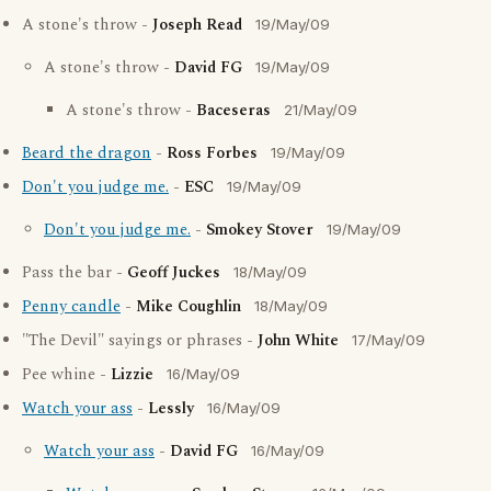
A stone's throw -
Joseph Read
19/May/09
A stone's throw -
David FG
19/May/09
A stone's throw -
Baceseras
21/May/09
Beard the dragon
-
Ross Forbes
19/May/09
Don't you judge me.
-
ESC
19/May/09
Don't you judge me.
-
Smokey Stover
19/May/09
Pass the bar -
Geoff Juckes
18/May/09
Penny candle
-
Mike Coughlin
18/May/09
"The Devil" sayings or phrases -
John White
17/May/09
Pee whine -
Lizzie
16/May/09
Watch your ass
-
Lessly
16/May/09
Watch your ass
-
David FG
16/May/09