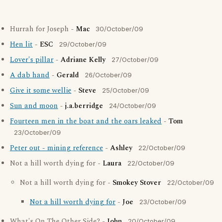
Hurrah for Joseph -
Mac
30/October/09
Hen lit
-
ESC
29/October/09
Lover's pillar
-
Adriane Kelly
27/October/09
A dab hand
-
Gerald
26/October/09
Give it some wellie
-
Steve
25/October/09
Sun and moon
-
j.a.berridge
24/October/09
Fourteen men in the boat and the oars leaked
-
Tom
23/October/09
Peter out - mining reference
-
Ashley
22/October/09
Not a hill worth dying for -
Laura
22/October/09
Not a hill worth dying for -
Smokey Stover
22/October/09
Not a hill worth dying for
-
Joe
23/October/09
What's On The Other Side? -
John
20/October/09