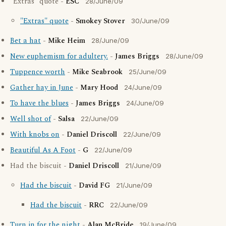
"Extras" quote -
ESC
28/June/09
"Extras" quote
-
Smokey Stover
30/June/09
Bet a hat
-
Mike Heim
28/June/09
New euphemism for adultery.
-
James Briggs
28/June/09
Tuppence worth
-
Mike Seabrook
25/June/09
Gather hay in June
-
Mary Hood
24/June/09
To have the blues
-
James Briggs
24/June/09
Well shot of
-
Salsa
22/June/09
With knobs on
-
Daniel Driscoll
22/June/09
Beautiful As A Foot
-
G
22/June/09
Had the biscuit -
Daniel Driscoll
21/June/09
Had the biscuit
-
David FG
21/June/09
Had the biscuit
-
RRC
22/June/09
Turn in for the night
-
Alan McBride
19/June/09