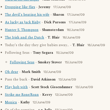
Dropping like flies
-
Jeremy
17/June/09
The devil's beating his wife
-
Sharon
17/June/09
As lucky as Jack Risby
-
Dick Parsons
17/June/09
Hunter S. Thompson
-
Shamsterdam
16/June/09
The Irish and the Dutch
-
T. Blair
16/June/09
Today's the day they give babies away... -
T. Blair
16/June/09
Following Seas -
Tony Segura
15/June/09
Following Seas
-
Smokey Stover
15/June/09
Oh dear
-
Mark Smith
13/June/09
Pass the buck -
David Atkinson
13/June/09
Play hob with
-
Scott Stock Gissendanner
13/June/09
Strike me Rone/Roan
-
Kerry
12/June/09
Monica
-
Kathy
12/June/09
12/June/09