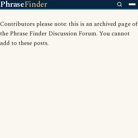
Phrase
Finder
Contributors please note: this is an archived page of
the Phrase Finder Discussion Forum. You cannot
add to these posts.