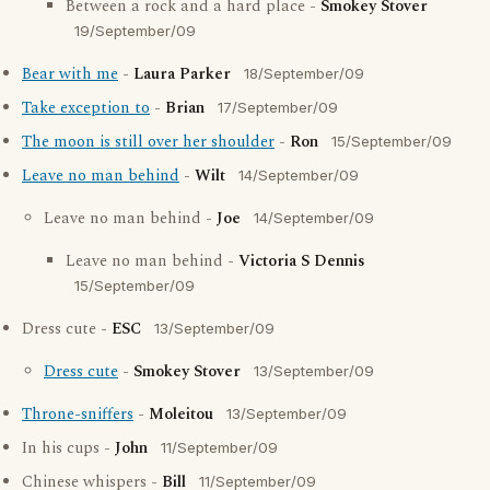
Between a rock and a hard place -
Smokey Stover
19/September/09
Bear with me
-
Laura Parker
18/September/09
Take exception to
-
Brian
17/September/09
The moon is still over her shoulder
-
Ron
15/September/09
Leave no man behind
-
Wilt
14/September/09
Leave no man behind -
Joe
14/September/09
Leave no man behind -
Victoria S Dennis
15/September/09
Dress cute -
ESC
13/September/09
Dress cute
-
Smokey Stover
13/September/09
Throne-sniffers
-
Moleitou
13/September/09
In his cups -
John
11/September/09
Chinese whispers -
Bill
11/September/09