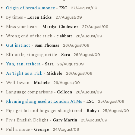
Origin of bread = money
-
ESC
27/August/09
By times -
Loren Hicks
27/August/09
Bless your heart -
Marilyn Chidester
27/August/09
Wrong end of the stick -
c abbott
26/August/09
Gut instinct
-
Sam Thomas
26/August/09
Elli-ottle, stinging nettle -
Sara
26/August/09
Yan, tan, tethera
-
Sara
26/August/09
As Tight as a Tick
-
Michele
26/August/09
Well I swan -
Michele
26/August/09
Language comparisons -
Colleen
26/August/09
Rhyming slang used at London ATMs
-
ESC
25/August/09
Pigs get fat and hogs get slaughtered -
Robyn
25/August/09
Fry's English Delight -
Gary Martin
25/August/09
Pull a moue -
George
24/August/09