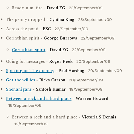
Ready, aim, fire -
David FG
23/September/09
The penny dropped -
Cynthia King
23/September/09
Across the pond -
ESC
22/September/09
Corinthian spirit -
George Burrows
22/September/09
Corinthian spirit
-
David FG
22/September/09
Going for messages -
Roger Peek
20/September/09
Spitting out the dummy
-
Paul Harding
20/September/09
Got the willies
-
Ricks Carson
20/September/09
Shenanigans
-
Santosh Kumar
19/September/09
Between a rock and a hard place
-
Warren Howard
19/September/09
Between a rock and a hard place -
Victoria S Dennis
19/September/09