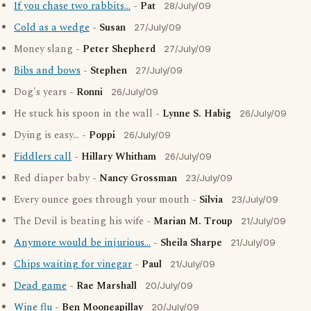
If you chase two rabbits...
-
Pat
28/July/09
Cold as a wedge
-
Susan
27/July/09
Money slang -
Peter Shepherd
27/July/09
Bibs and bows
-
Stephen
27/July/09
Dog's years -
Ronni
26/July/09
He stuck his spoon in the wall -
Lynne S. Habig
26/July/09
Dying is easy... -
Poppi
26/July/09
Fiddlers call
-
Hillary Whitham
26/July/09
Red diaper baby -
Nancy Grossman
23/July/09
Every ounce goes through your mouth -
Silvia
23/July/09
The Devil is beating his wife -
Marian M. Troup
21/July/09
Anymore would be injurious...
-
Sheila Sharpe
21/July/09
Chips waiting for vinegar
-
Paul
21/July/09
Dead game
-
Rae Marshall
20/July/09
Wine flu
-
Ben Mooneapillay
20/July/09