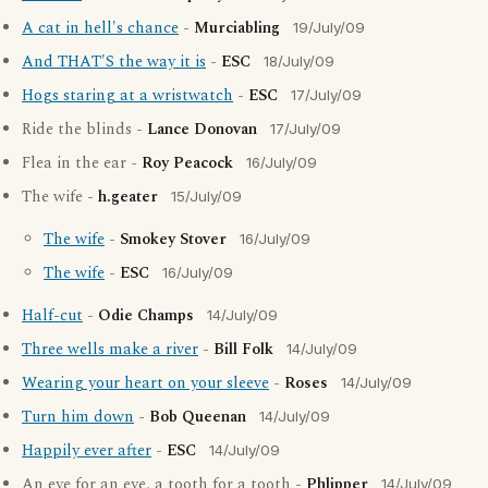
A cat in hell's chance
-
Murciabling
19/July/09
And THAT'S the way it is
-
ESC
18/July/09
Hogs staring at a wristwatch
-
ESC
17/July/09
Ride the blinds -
Lance Donovan
17/July/09
Flea in the ear -
Roy Peacock
16/July/09
The wife -
h.geater
15/July/09
The wife
-
Smokey Stover
16/July/09
The wife
-
ESC
16/July/09
Half-cut
-
Odie Champs
14/July/09
Three wells make a river
-
Bill Folk
14/July/09
Wearing your heart on your sleeve
-
Roses
14/July/09
Turn him down
-
Bob Queenan
14/July/09
Happily ever after
-
ESC
14/July/09
An eye for an eye, a tooth for a tooth -
Phlipper
14/July/09