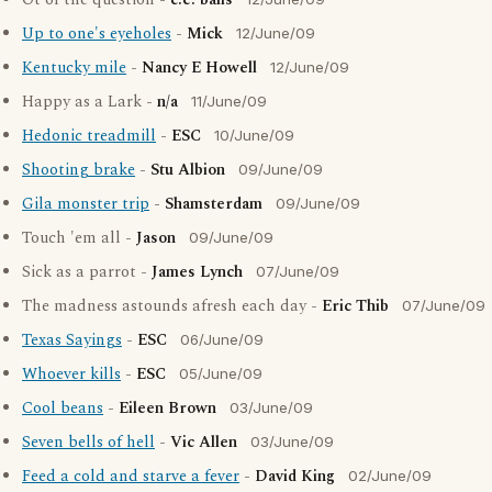
Ot of the question -
c.e. balis
Up to one's eyeholes
-
Mick
12/June/09
Kentucky mile
-
Nancy E Howell
12/June/09
Happy as a Lark -
n/a
11/June/09
Hedonic treadmill
-
ESC
10/June/09
Shooting brake
-
Stu Albion
09/June/09
Gila monster trip
-
Shamsterdam
09/June/09
Touch 'em all -
Jason
09/June/09
Sick as a parrot -
James Lynch
07/June/09
The madness astounds afresh each day -
Eric Thib
07/June/09
Texas Sayings
-
ESC
06/June/09
Whoever kills
-
ESC
05/June/09
Cool beans
-
Eileen Brown
03/June/09
Seven bells of hell
-
Vic Allen
03/June/09
Feed a cold and starve a fever
-
David King
02/June/09