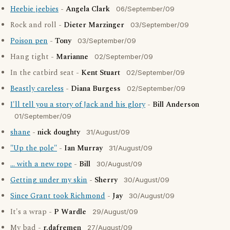
Heebie jeebies
-
Angela Clark
06/September/09
Rock and roll -
Dieter Marzinger
03/September/09
Poison pen
-
Tony
03/September/09
Hang tight -
Marianne
02/September/09
In the catbird seat -
Kent Stuart
02/September/09
Beastly careless
-
Diana Burgess
02/September/09
I'll tell you a story of Jack and his glory
-
Bill Anderson
01/September/09
shane
-
nick doughty
31/August/09
"Up the pole"
-
Ian Murray
31/August/09
... with a new rope
-
Bill
30/August/09
Getting under my skin
-
Sherry
30/August/09
Since Grant took Richmond
-
Jay
30/August/09
It's a wrap -
P Wardle
29/August/09
My bad -
r.dafremen
27/August/09