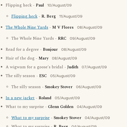
Flipping heck -
Paul
10/August/09
Flipping heck
-
R. Berg
11/August/09
The Whole Nine Yards
-
M V Flores
08/August/09
The Whole Nine Yards -
RRC
09/August/09
Read for a degree -
Bonjour
08/August/09
Hair of the dog -
Mary
08/August/09
A wigwam for a goose's bridal -
Judith
07/August/09
The silly season -
ESC
05/August/09
The silly season -
Smokey Stover
06/August/09
In a new jacket
-
Roland
05/August/09
What to my surprise -
Glenn Golden
04/August/09
What to my surprise
-
Smokey Stover
04/August/09
What to my surprise -
R. Berg
04/August/09