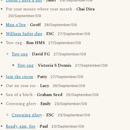
Doesn't have a pot
-
Janet
29/September/09
Put your money where your mouth -
Chai Diva
29/September/09
Man o'live
-
Geoff
28/September/09
William Safire dies
-
ESC
27/September/09
Tow-rag -
Ron HMS
27/September/09
Tow-rag
-
David FG
27/September/09
Tow-rag
-
Victoria S Dennis
27/September/09
Join the circus
-
Patty
27/September/09
Out on your ear -
Lucy
26/September/09
Son of a bitch -
Graham Seed
25/September/09
Crowning glory -
Emily
23/September/09
Crowning glory
-
ESC
23/September/09
Ready, aim, fire
-
Paul
23/September/09