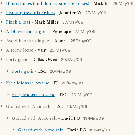
Home, James (and don't spare the horses)
-
Mick B.
28/May/09
Leaning towards Fishers
-
Jennifer W
27/May/09
Pinch a loaf
-
Mark Miller
27/May/09
A-blowin and a'goin
-
Penelope
27/May/09
Avoid like the plague -
Robert
25/May/09
A screw loose -
Vair
25/May/09
Forty gatis -
Dallas Owen
20/May/09
Forty gatis
-
ESC
20/May/09
King Midas in reverse
-
EJ
20/May/09
King Midas in reverse
-
ESC
20/May/09
Graced with Attic salt -
ESC
19/May/09
Graced with Attic salt -
David FG
19/May/09
Graced with Attic salt
-
David FG
19/May/09