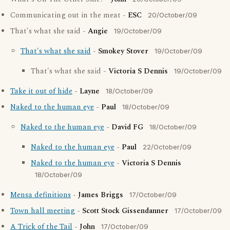
Communicating out in the meat -
ESC
20/October/09
That's what she said -
Angie
19/October/09
That's what she said
-
Smokey Stover
19/October/09
That's what she said -
Victoria S Dennis
19/October/09
Take it out of hide
-
Layne
18/October/09
Naked to the human eye
-
Paul
18/October/09
Naked to the human eye
-
David FG
18/October/09
Naked to the human eye
-
Paul
22/October/09
Naked to the human eye
-
Victoria S Dennis
18/October/09
Mensa definitions
-
James Briggs
17/October/09
Town hall meeting
-
Scott Stock Gissendanner
17/October/09
A Trick of the Tail
-
John
17/October/09