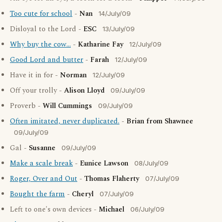
Too cute for school
-
Nan
14/July/09
Disloyal to the Lord -
ESC
13/July/09
Why buy the cow...
-
Katharine Fay
12/July/09
Good Lord and butter
-
Farah
12/July/09
Have it in for -
Norman
12/July/09
Off your trolly -
Alison Lloyd
09/July/09
Proverb -
Will Cummings
09/July/09
Often imitated, never duplicated.
-
Brian from Shawnee
09/July/09
Gal -
Susanne
09/July/09
Make a scale break
-
Eunice Lawson
08/July/09
Roger, Over and Out
-
Thomas Flaherty
07/July/09
Bought the farm
-
Cheryl
07/July/09
Left to one's own devices -
Michael
06/July/09