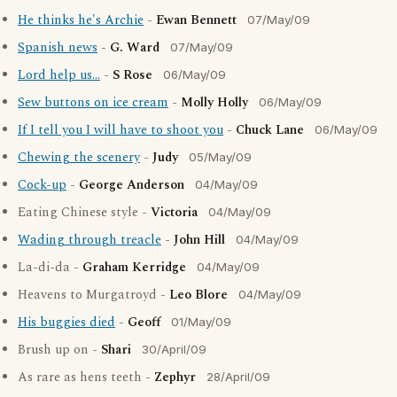
He thinks he's Archie
-
Ewan Bennett
07/May/09
Spanish news
-
G. Ward
07/May/09
Lord help us...
-
S Rose
06/May/09
Sew buttons on ice cream
-
Molly Holly
06/May/09
If I tell you I will have to shoot you
-
Chuck Lane
06/May/09
Chewing the scenery
-
Judy
05/May/09
Cock-up
-
George Anderson
04/May/09
Eating Chinese style -
Victoria
04/May/09
Wading through treacle
-
John Hill
04/May/09
La-di-da -
Graham Kerridge
04/May/09
Heavens to Murgatroyd -
Leo Blore
04/May/09
His buggies died
-
Geoff
01/May/09
Brush up on -
Shari
30/April/09
As rare as hens teeth -
Zephyr
28/April/09