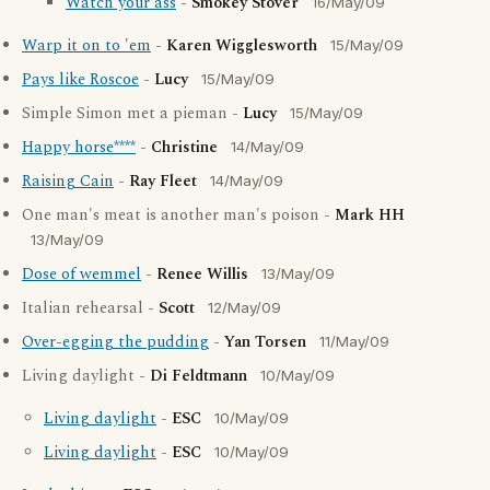
Watch your ass
-
Smokey Stover
16/May/09
Warp it on to 'em
-
Karen Wigglesworth
15/May/09
Pays like Roscoe
-
Lucy
15/May/09
Simple Simon met a pieman -
Lucy
15/May/09
Happy horse****
-
Christine
14/May/09
Raising Cain
-
Ray Fleet
14/May/09
One man's meat is another man's poison -
Mark HH
13/May/09
Dose of wemmel
-
Renee Willis
13/May/09
Italian rehearsal -
Scott
12/May/09
Over-egging the pudding
-
Yan Torsen
11/May/09
Living daylight -
Di Feldtmann
10/May/09
Living daylight
-
ESC
10/May/09
Living daylight
-
ESC
10/May/09