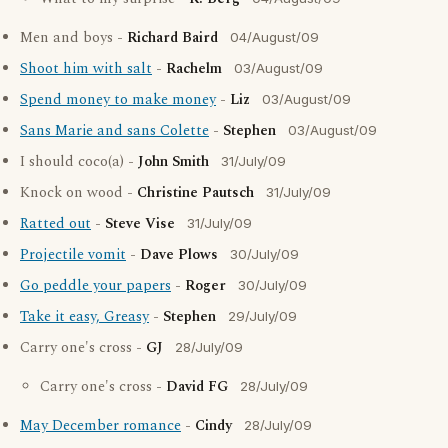
Men and boys -
Richard Baird
04/August/09
Shoot him with salt
-
Rachelm
03/August/09
Spend money to make money
-
Liz
03/August/09
Sans Marie and sans Colette
-
Stephen
03/August/09
I should coco(a) -
John Smith
31/July/09
Knock on wood -
Christine Pautsch
31/July/09
Ratted out
-
Steve Vise
31/July/09
Projectile vomit
-
Dave Plows
30/July/09
Go peddle your papers
-
Roger
30/July/09
Take it easy, Greasy
-
Stephen
29/July/09
Carry one's cross -
GJ
28/July/09
Carry one's cross -
David FG
28/July/09
May December romance
-
Cindy
28/July/09