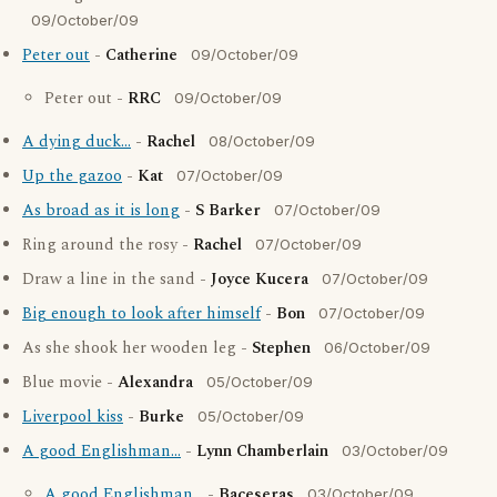
09/October/09
Peter out
-
Catherine
09/October/09
Peter out -
RRC
09/October/09
A dying duck...
-
Rachel
08/October/09
Up the gazoo
-
Kat
07/October/09
As broad as it is long
-
S Barker
07/October/09
Ring around the rosy -
Rachel
07/October/09
Draw a line in the sand -
Joyce Kucera
07/October/09
Big enough to look after himself
-
Bon
07/October/09
As she shook her wooden leg -
Stephen
06/October/09
Blue movie -
Alexandra
05/October/09
Liverpool kiss
-
Burke
05/October/09
A good Englishman...
-
Lynn Chamberlain
03/October/09
A good Englishman...
-
Baceseras
03/October/09