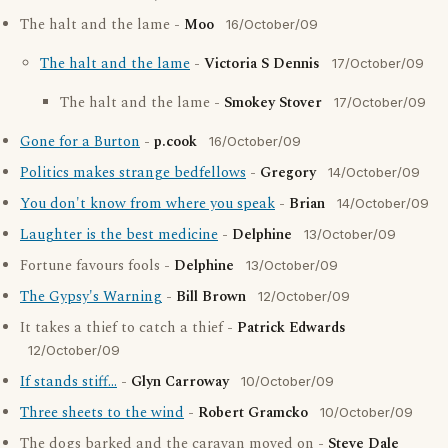
The halt and the lame -
Moo
16/October/09
The halt and the lame
-
Victoria S Dennis
17/October/09
The halt and the lame -
Smokey Stover
17/October/09
Gone for a Burton
-
p.cook
16/October/09
Politics makes strange bedfellows
-
Gregory
14/October/09
You don't know from where you speak
-
Brian
14/October/09
Laughter is the best medicine
-
Delphine
13/October/09
Fortune favours fools -
Delphine
13/October/09
The Gypsy's Warning
-
Bill Brown
12/October/09
It takes a thief to catch a thief -
Patrick Edwards
12/October/09
If stands stiff...
-
Glyn Carroway
10/October/09
Three sheets to the wind
-
Robert Gramcko
10/October/09
The dogs barked and the caravan moved on -
Steve Dale