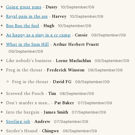
Going great guns
-
Dusty
10/September/09
Royal pain in the ass
-
Harvey
10/September/09
Boo Boo the fool
-
Hugh
10/September/09
As happy as a sissy in a cc camp
-
Cassie
09/September/09
What in the Sam Hill
-
Arthur Herbert Pruett
09/September/09
Like nobody's business -
Lorne Maclachlan
09/September/09
Frog in the throat -
Frederick Winston
09/September/09
Frog in the throat -
David FG
09/September/09
Screwed the Pooch -
Tim
08/September/09
Don't murder a man... -
Pat Baker
07/September/09
Into the bargain -
James Smith
07/September/09
Sterling job
-
Andrew
07/September/09
Snyder's Hound -
Chingwe
06/September/09