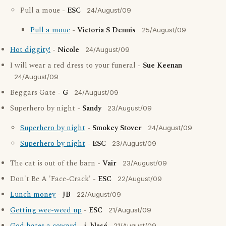
Pull a moue -
ESC
24/August/09
Pull a moue
-
Victoria S Dennis
25/August/09
Hot diggity!
-
Nicole
24/August/09
I will wear a red dress to your funeral -
Sue Keenan
24/August/09
Beggars Gate -
G
24/August/09
Superhero by night -
Sandy
23/August/09
Superhero by night
-
Smokey Stover
24/August/09
Superhero by night
-
ESC
23/August/09
The cat is out of the barn -
Vair
23/August/09
Don't Be A 'Face-Crack' -
ESC
22/August/09
Lunch money
-
JB
22/August/09
Getting wee-weed up
-
ESC
21/August/09
21/August/09