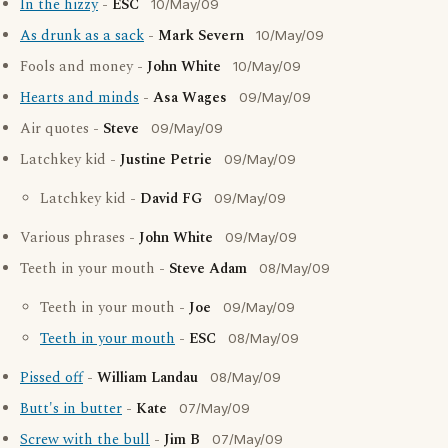
In the hizzy
-
ESC
10/May/09
As drunk as a sack
-
Mark Severn
10/May/09
Fools and money -
John White
10/May/09
Hearts and minds
-
Asa Wages
09/May/09
Air quotes -
Steve
09/May/09
Latchkey kid -
Justine Petrie
09/May/09
Latchkey kid -
David FG
09/May/09
Various phrases -
John White
09/May/09
Teeth in your mouth -
Steve Adam
08/May/09
Teeth in your mouth -
Joe
09/May/09
Teeth in your mouth
-
ESC
08/May/09
Pissed off
-
William Landau
08/May/09
Butt's in butter
-
Kate
07/May/09
Screw with the bull
-
Jim B
07/May/09