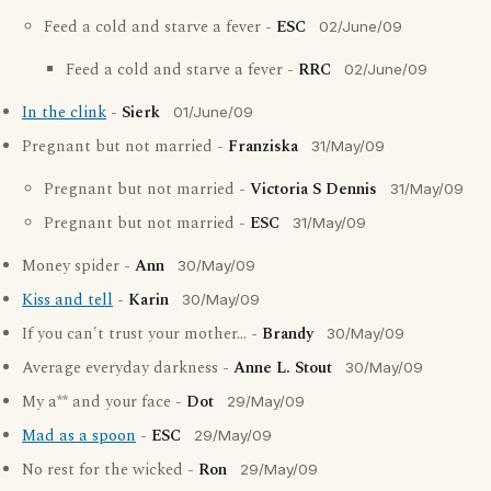
Feed a cold and starve a fever -
ESC
02/June/09
Feed a cold and starve a fever -
RRC
02/June/09
In the clink
-
Sierk
01/June/09
Pregnant but not married -
Franziska
31/May/09
Pregnant but not married -
Victoria S Dennis
31/May/09
Pregnant but not married -
ESC
31/May/09
Money spider -
Ann
30/May/09
Kiss and tell
-
Karin
30/May/09
If you can't trust your mother... -
Brandy
30/May/09
Average everyday darkness -
Anne L. Stout
30/May/09
My a** and your face -
Dot
29/May/09
Mad as a spoon
-
ESC
29/May/09
No rest for the wicked -
Ron
29/May/09