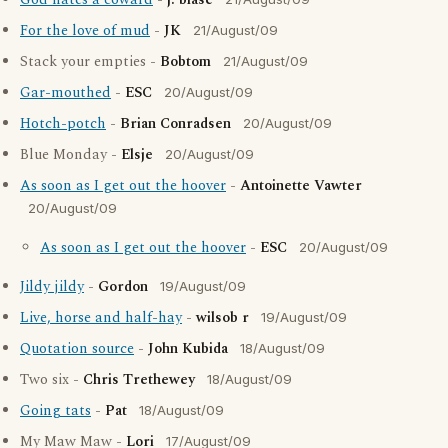
God hates a coward
-
j. blasé
For the love of mud
-
JK
21/August/09
Stack your empties -
Bobtom
21/August/09
Gar-mouthed
-
ESC
20/August/09
Hotch-potch
-
Brian Conradsen
20/August/09
Blue Monday -
Elsje
20/August/09
As soon as I get out the hoover
-
Antoinette Vawter
20/August/09
As soon as I get out the hoover
-
ESC
20/August/09
Jildy jildy
-
Gordon
19/August/09
Live, horse and half-hay
-
wilsob r
19/August/09
Quotation source
-
John Kubida
18/August/09
Two six -
Chris Trethewey
18/August/09
Going tats
-
Pat
18/August/09
My Maw Maw -
Lori
17/August/09