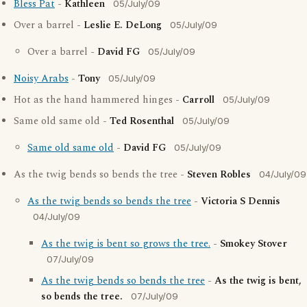
Bless Pat
-
Kathleen
05/July/09
Over a barrel -
Leslie E. DeLong
05/July/09
Over a barrel -
David FG
05/July/09
Noisy Arabs
-
Tony
05/July/09
Hot as the hand hammered hinges -
Carroll
05/July/09
Same old same old -
Ted Rosenthal
05/July/09
Same old same old
-
David FG
05/July/09
As the twig bends so bends the tree -
Steven Robles
04/July/09
As the twig bends so bends the tree
-
Victoria S Dennis
04/July/09
As the twig is bent so grows the tree.
-
Smokey Stover
07/July/09
As the twig bends so bends the tree
-
As the twig is bent,
so bends the tree.
07/July/09