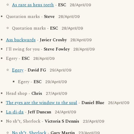
As rare as hens teeth
-
ESC
28/April/09
Quotation marks -
Steve
28/April/09
Quotation marks -
ESC
28/April/09
Ass backwards
-
Javier Crosby
28/April/09
I'll swing for you -
Steve Fowley
28/April/09
Egery -
ESC
28/April/09
Egery
-
David FG
29/April/09
Egery -
ESC
29/April/09
Head shop -
Chris
27/April/09
The eyes are the window to the soul
-
Daniel Blue
26/April/09
La-di-da
-
Jeff Duncan
24/April/09
No sh*t, Sherlock -
Victoria S Dennis
23/April/09
No sh*t, Sherlock
-
Gary Martin
23/April/09