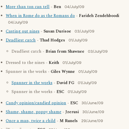
More than ton can tell
-
Ben
04/July/09
When in Rome do as the Romans do
-
Farideh Zendehboodi
04/July/09
Casting out nines
-
Susan Durisoe
03/July/09
Deadliest catch
-
Thad Hodges
01/July/09
Deadliest catch -
Brian from Shawnee
03/July/09
Dressed to the nines -
Keith
01/July/09
Spanner in the works -
Giles Wynne
01/July/09
Spanner in the works
-
David FG
01/July/09
Spanner in the works -
ESC
01/July/09
Candy opinion/candied opinion
-
ESC
30/June/09
Shame, shame, poppy shame
-
Jzerusi
30/June/09
Once a man, twice a child
-
M Runels
29/June/09