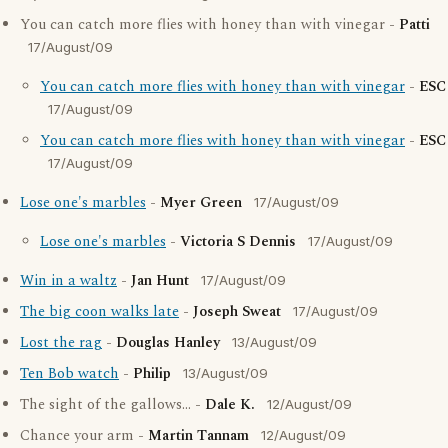
You can catch more flies with honey than with vinegar -
Patti
17/August/09
You can catch more flies with honey than with vinegar
-
ESC
17/August/09
You can catch more flies with honey than with vinegar
-
ESC
17/August/09
Lose one's marbles
-
Myer Green
17/August/09
Lose one's marbles
-
Victoria S Dennis
17/August/09
Win in a waltz
-
Jan Hunt
17/August/09
The big coon walks late
-
Joseph Sweat
17/August/09
Lost the rag
-
Douglas Hanley
13/August/09
Ten Bob watch
-
Philip
13/August/09
The sight of the gallows... -
Dale K.
12/August/09
Chance your arm -
Martin Tannam
12/August/09