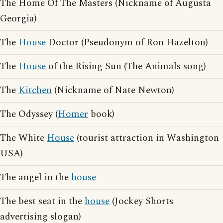
The Home Of The Masters (Nickname of Augusta
Georgia)
The
House
Doctor (Pseudonym of Ron Hazelton)
The
House
of the Rising Sun (The Animals song)
The
Kitchen
(Nickname of Nate Newton)
The Odyssey (
Homer
book)
The White
House
(tourist attraction in Washington
USA)
The angel in the
house
The best seat in the
house
(Jockey Shorts
advertising slogan)