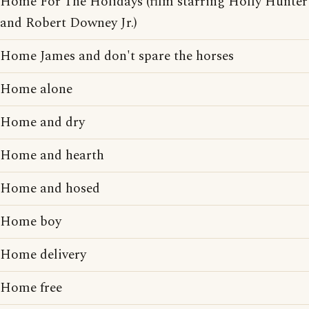
Home For The Holidays (film starring Holly Hunter
and Robert Downey Jr.)
Home James and don't spare the horses
Home alone
Home and dry
Home and hearth
Home and hosed
Home boy
Home delivery
Home free