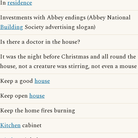
In
residence
Investments with Abbey endings (Abbey National
Building
Society advertising slogan)
Is there a doctor in the house?
It was the night before Christmas and all round the
house, not a creature was stirring, not even a mouse
Keep a good
house
Keep open
house
Keep the home fires burning
Kitchen
cabinet