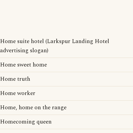
Home suite hotel (Larkspur Landing Hotel
advertising slogan)
Home sweet home
Home truth
Home worker
Home, home on the range
Homecoming queen