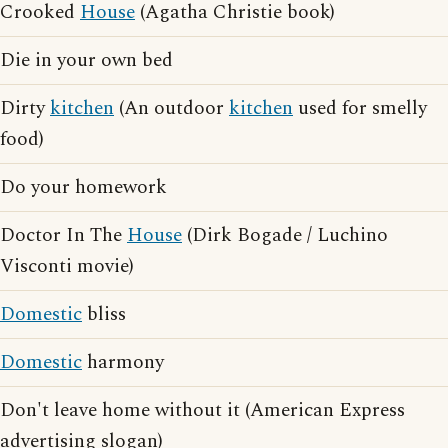
Crooked
House
(Agatha Christie book)
Die in your own bed
Dirty
kitchen
(An outdoor
kitchen
used for smelly
food)
Do your homework
Doctor In The
House
(Dirk Bogade / Luchino
Visconti movie)
Domestic
bliss
Domestic
harmony
Don't leave home without it (American Express
advertising slogan)