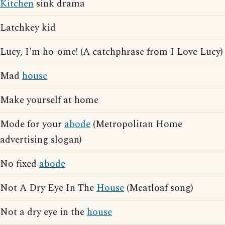
Kitchen
sink drama
Latchkey kid
Lucy, I'm ho-ome! (A catchphrase from I Love Lucy)
Mad
house
Make yourself at home
Mode for your
abode
(Metropolitan Home
advertising slogan)
No fixed
abode
Not A Dry Eye In The
House
(Meatloaf song)
Not a dry eye in the
house