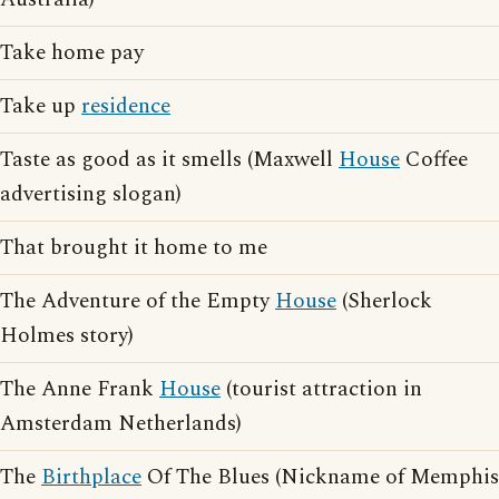
Take home pay
Take up
residence
Taste as good as it smells (Maxwell
House
Coffee
advertising slogan)
That brought it home to me
The Adventure of the Empty
House
(Sherlock
Holmes story)
The Anne Frank
House
(tourist attraction in
Amsterdam Netherlands)
The
Birthplace
Of The Blues (Nickname of Memphis