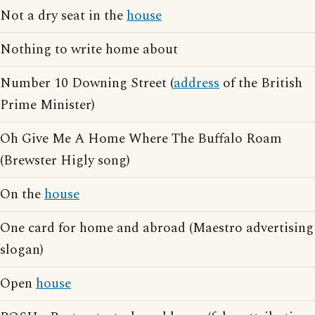
Not a dry seat in the
house
Nothing to write home about
Number 10 Downing Street (
address
of the British
Prime Minister)
Oh Give Me A Home Where The Buffalo Roam
(Brewster Higly song)
On the
house
One card for home and abroad (Maestro advertising
slogan)
Open
house