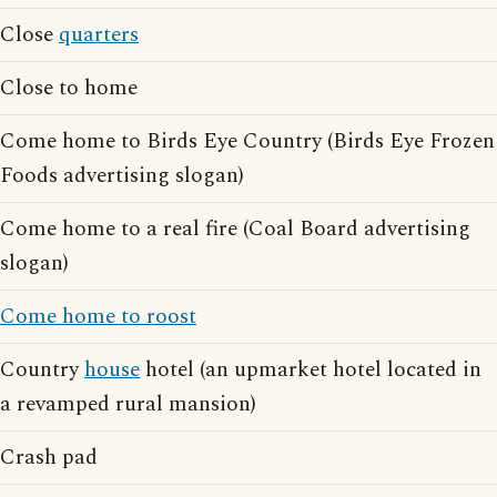
Close
quarters
Close to home
Come home to Birds Eye Country (Birds Eye Frozen
Foods advertising slogan)
Come home to a real fire (Coal Board advertising
slogan)
Come home to roost
Country
house
hotel (an upmarket hotel located in
a revamped rural mansion)
Crash pad