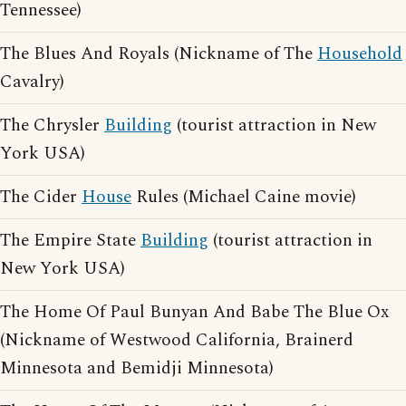
Tennessee)
The Blues And Royals (Nickname of The
Household
Cavalry)
The Chrysler
Building
(tourist attraction in New
York USA)
The Cider
House
Rules (Michael Caine movie)
The Empire State
Building
(tourist attraction in
New York USA)
The Home Of Paul Bunyan And Babe The Blue Ox
(Nickname of Westwood California, Brainerd
Minnesota and Bemidji Minnesota)