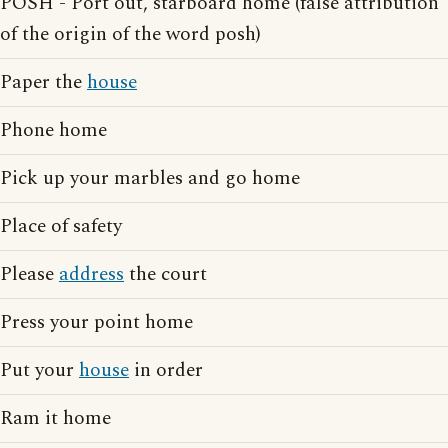
POSH - Port out, starboard home (false attribution
of the origin of the word posh)
Paper the
house
Phone home
Pick up your marbles and go home
Place of safety
Please
address
the court
Press your point home
Put your
house
in order
Ram it home