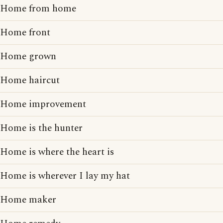
Home from home
Home front
Home grown
Home haircut
Home improvement
Home is the hunter
Home is where the heart is
Home is wherever I lay my hat
Home maker