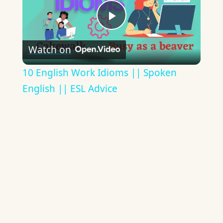
Play
Watch on
Video
10 English Work Idioms || Spoken
English || ESL Advice