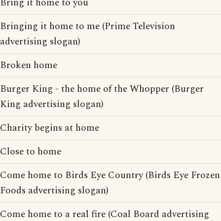
Bring it home to you
Bringing it home to me (Prime Television
advertising slogan)
Broken home
Burger King - the home of the Whopper (Burger
King advertising slogan)
Charity begins at home
Close to home
Come home to Birds Eye Country (Birds Eye Frozen
Foods advertising slogan)
Come home to a real fire (Coal Board advertising