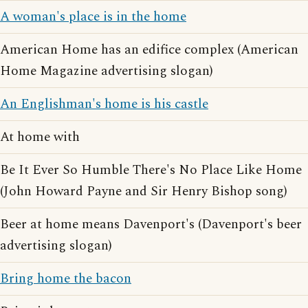
A woman's place is in the home
American Home has an edifice complex (American
Home Magazine advertising slogan)
An Englishman's home is his castle
At home with
Be It Ever So Humble There's No Place Like Home
(John Howard Payne and Sir Henry Bishop song)
Beer at home means Davenport's (Davenport's beer
advertising slogan)
Bring home the bacon