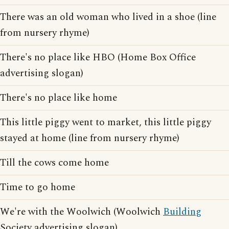
There was an old woman who lived in a shoe (line
from nursery rhyme)
There's no place like HBO (Home Box Office
advertising slogan)
There's no place like home
This little piggy went to market, this little piggy
stayed at home (line from nursery rhyme)
Till the cows come home
Time to go home
We're with the Woolwich (Woolwich
Building
Society advertising slogan)