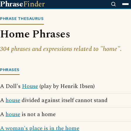
Phrase
Finder
PHRASE THESAURUS
Home Phrases
304 phrases and expressions related to "home".
PHRASES
A Doll's
House
(play by Henrik Ibsen)
A
house
divided against itself cannot stand
A
house
is not a home
A woman's place is in the home