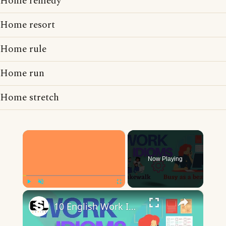
Home remedy
Home resort
Home rule
Home run
Home stretch
×
Now Playing
×
Play
Unmute
Fullscreen
10 English Work Idioms || Spoken English || ESL Advice