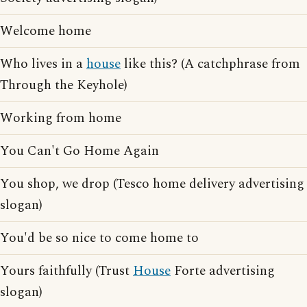
Welcome home
Who lives in a
house
like this? (A catchphrase from
Through the Keyhole)
Working from home
You Can't Go Home Again
You shop, we drop (Tesco home delivery advertising
slogan)
You'd be so nice to come home to
Yours faithfully (Trust
House
Forte advertising
slogan)