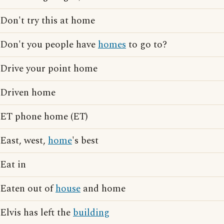
Don't try this at home
Don't you people have
homes
to go to?
Drive your point home
Driven home
ET phone home (ET)
East, west,
home
's best
Eat in
Eaten out of
house
and home
Elvis has left the
building