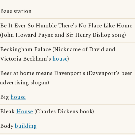
Base station
Be It Ever So Humble There's No Place Like Home
(John Howard Payne and Sir Henry Bishop song)
Beckingham Palace (Nickname of David and
Victoria Beckham's
house
)
Beer at home means Davenport's (Davenport's beer
advertising slogan)
Big
house
Bleak
House
(Charles Dickens book)
Body
building