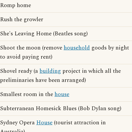
Romp home
Rush the growler
She's Leaving Home (Beatles song)
Shoot the moon (remove
household
goods by night
to avoid paying rent)
Shovel ready (a
building
project in which all the
preliminaries have been arranged)
Smallest room in the
house
Subterranean Homesick Blues (Bob Dylan song)
Sydney Opera
House
(tourist attraction in
Australia)