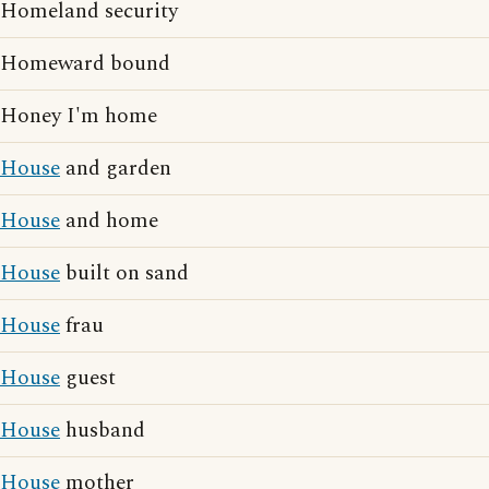
Homeland security
Homeward bound
Honey I'm home
House
and garden
House
and home
House
built on sand
House
frau
House
guest
House
husband
House
mother