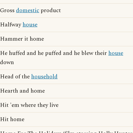
Gross
domestic
product
Halfway
house
Hammer it home
He huffed and he puffed and he blew their
house
down
Head of the
household
Hearth and home
Hit 'em where they live
Hit home