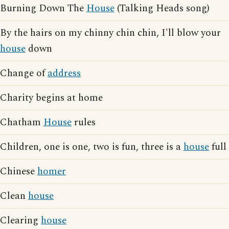
Burning Down The
House
(Talking Heads song)
By the hairs on my chinny chin chin, I'll blow your
house
down
Change of
address
Charity begins at home
Chatham
House
rules
Children, one is one, two is fun, three is a
house
full
Chinese
homer
Clean
house
Clearing
house