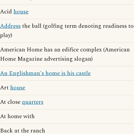
Acid
house
Address
the ball (golfing term denoting readiness to
play)
American Home has an edifice complex (American
Home Magazine advertising slogan)
An Englishman's home is his castle
Art
house
At close
quarters
At home with
Back at the ranch