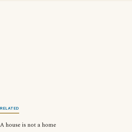
RELATED
A house is not a home