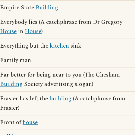
Empire State
Building
Everybody lies (A catchphrase from Dr Gregory
House
in
House
)
Everything but the
kitchen
sink
Family man
Far better for being near to you (The Chesham
Building
Society advertising slogan)
Frasier has left the
building
(A catchphrase from
Frasier)
Front of
house