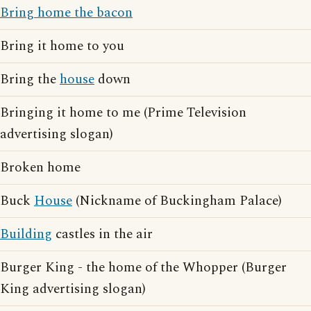
Bring home the bacon
Bring it home to you
Bring the
house
down
Bringing it home to me (Prime Television
advertising slogan)
Broken home
Buck
House
(Nickname of Buckingham Palace)
Building
castles in the air
Burger King - the home of the Whopper (Burger
King advertising slogan)