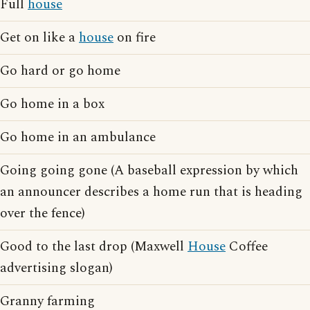
Full
house
Get on like a
house
on fire
Go hard or go home
Go home in a box
Go home in an ambulance
Going going gone (A baseball expression by which
an announcer describes a home run that is heading
over the fence)
Good to the last drop (Maxwell
House
Coffee
advertising slogan)
Granny farming