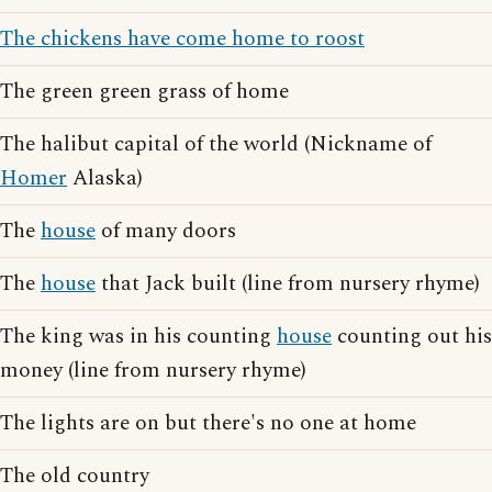
The chickens have come home to roost
The green green grass of home
The halibut capital of the world (Nickname of
Homer
Alaska)
The
house
of many doors
The
house
that Jack built (line from nursery rhyme)
The king was in his counting
house
counting out his
money (line from nursery rhyme)
The lights are on but there's no one at home
The old country