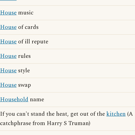
House
music
House
of cards
House
of ill repute
House
rules
House
style
House
swap
Household
name
If you can't stand the heat, get out of the
kitchen
(A
catchphrase from Harry S Truman)