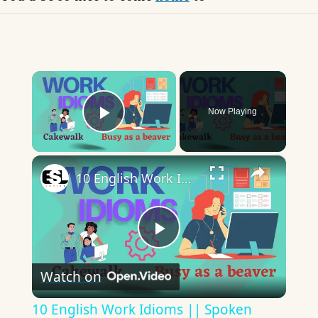
×
Now Playing
Play Video
×
10 English Work Idioms || Spoken English || ESL Advice
Play
Watch on
Video
10 English Work Idioms || Spoken