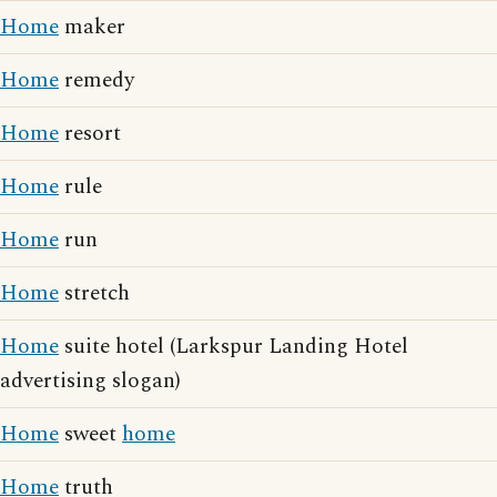
Home
maker
Home
remedy
Home
resort
Home
rule
Home
run
Home
stretch
Home
suite hotel (Larkspur Landing Hotel
advertising slogan)
Home
sweet
home
Home
truth