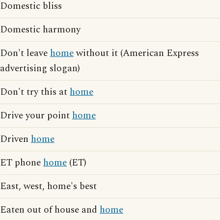
Domestic bliss
Domestic harmony
Don't leave
home
without it (American Express
advertising slogan)
Don't try this at
home
Drive your point
home
Driven
home
ET phone
home
(ET)
East, west, home's best
Eaten out of house and
home