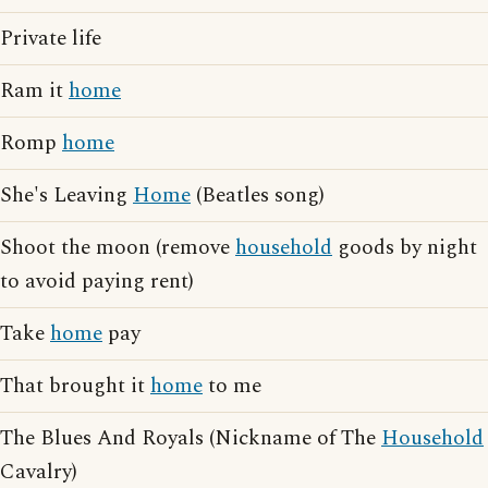
Private life
Ram it
home
Romp
home
She's Leaving
Home
(Beatles song)
Shoot the moon (remove
household
goods by night
to avoid paying rent)
Take
home
pay
That brought it
home
to me
The Blues And Royals (Nickname of The
Household
Cavalry)