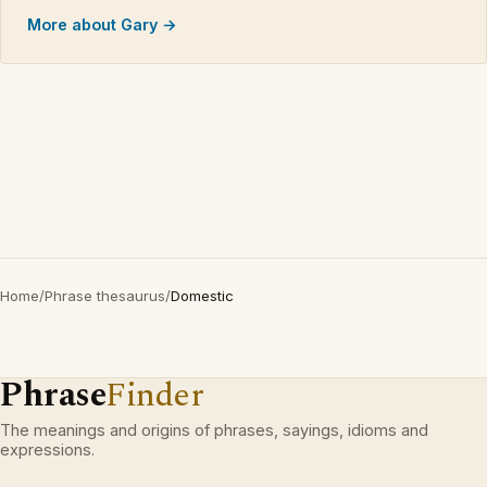
More about Gary →
Home
/
Phrase thesaurus
/
Domestic
Phrase
Finder
The meanings and origins of phrases, sayings, idioms and
expressions.