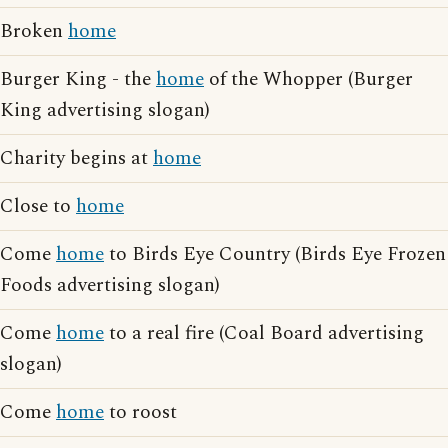
Broken
home
Burger King - the
home
of the Whopper (Burger
King advertising slogan)
Charity begins at
home
Close to
home
Come
home
to Birds Eye Country (Birds Eye Frozen
Foods advertising slogan)
Come
home
to a real fire (Coal Board advertising
slogan)
Come
home
to roost