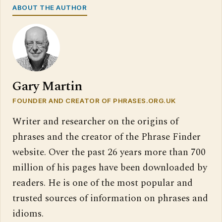
ABOUT THE AUTHOR
Gary Martin
FOUNDER AND CREATOR OF PHRASES.ORG.UK
Writer and researcher on the origins of
phrases and the creator of the Phrase Finder
website. Over the past 26 years more than 700
million of his pages have been downloaded by
readers. He is one of the most popular and
trusted sources of information on phrases and
idioms.