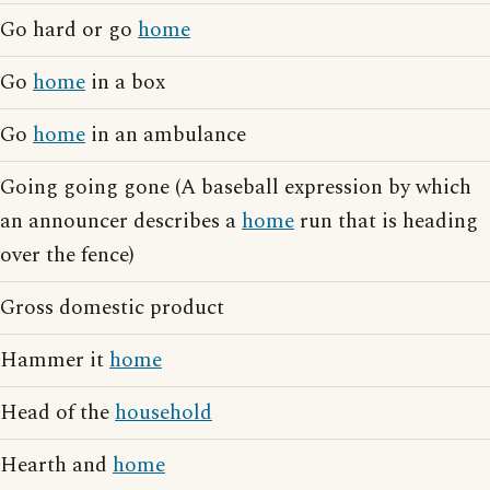
Go hard or go
home
Go
home
in a box
Go
home
in an ambulance
Going going gone (A baseball expression by which
an announcer describes a
home
run that is heading
over the fence)
Gross domestic product
Hammer it
home
Head of the
household
Hearth and
home