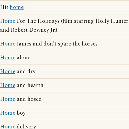
Hit
home
Home
For The Holidays (film starring Holly Hunter
and Robert Downey Jr.)
Home
James and don't spare the horses
Home
alone
Home
and dry
Home
and hearth
Home
and hosed
Home
boy
Home
delivery