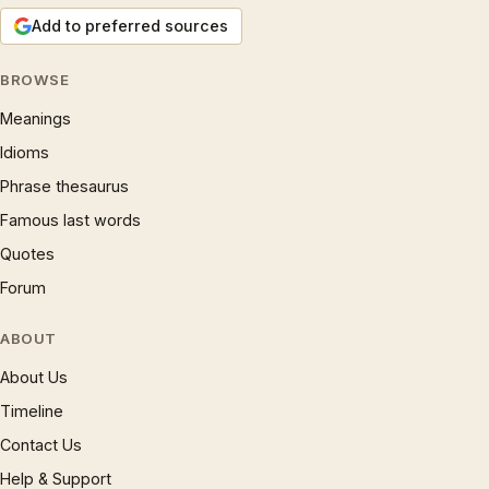
Add to preferred sources
BROWSE
Meanings
Idioms
Phrase thesaurus
Famous last words
Quotes
Forum
ABOUT
About Us
Timeline
Contact Us
Help & Support