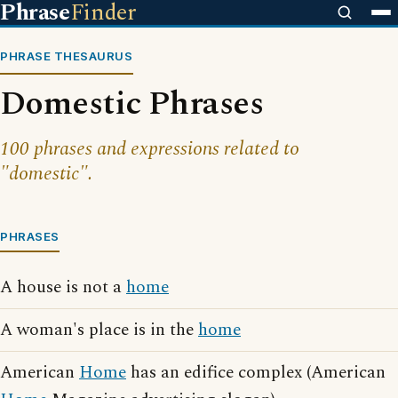
Phrase
Finder
PHRASE THESAURUS
Domestic Phrases
100 phrases and expressions related to
"domestic".
PHRASES
A house is not a
home
A woman's place is in the
home
American
Home
has an edifice complex (American