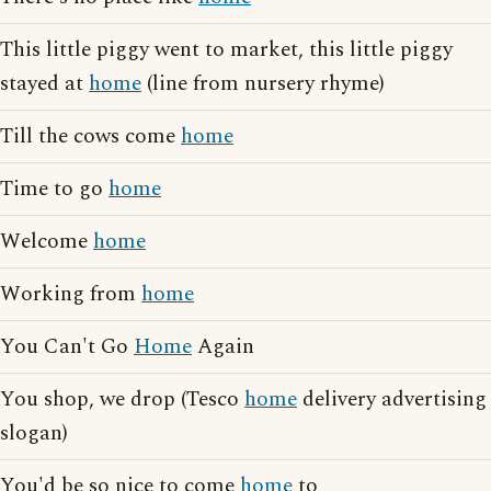
This little piggy went to market, this little piggy
stayed at
home
(line from nursery rhyme)
Till the cows come
home
Time to go
home
Welcome
home
Working from
home
You Can't Go
Home
Again
You shop, we drop (Tesco
home
delivery advertising
slogan)
You'd be so nice to come
home
to