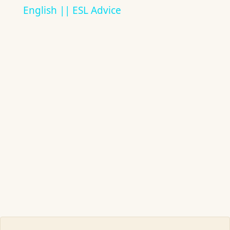
English || ESL Advice