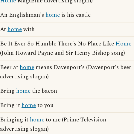
Home
Magazine advertising slogan)
An Englishman's
home
is his castle
At
home
with
Be It Ever So Humble There's No Place Like
Home
(John Howard Payne and Sir Henry Bishop song)
Beer at
home
means Davenport's (Davenport's beer
advertising slogan)
Bring
home
the bacon
Bring it
home
to you
Bringing it
home
to me (Prime Television
advertising slogan)