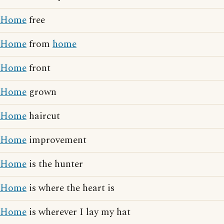
Home
free
Home
from
home
Home
front
Home
grown
Home
haircut
Home
improvement
Home
is the hunter
Home
is where the heart is
Home
is wherever I lay my hat