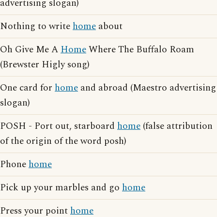
advertising slogan)
Nothing to write
home
about
Oh Give Me A
Home
Where The Buffalo Roam
(Brewster Higly song)
One card for
home
and abroad (Maestro advertising
slogan)
POSH - Port out, starboard
home
(false attribution
of the origin of the word posh)
Phone
home
Pick up your marbles and go
home
Press your point
home