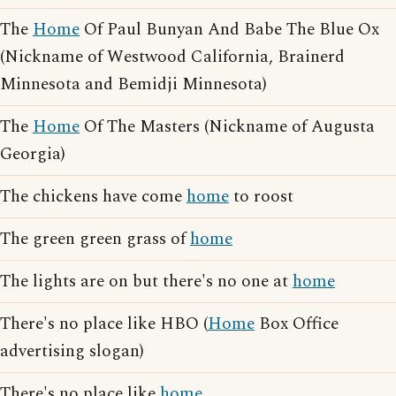
The
Home
Of Paul Bunyan And Babe The Blue Ox
(Nickname of Westwood California, Brainerd
Minnesota and Bemidji Minnesota)
The
Home
Of The Masters (Nickname of Augusta
Georgia)
The chickens have come
home
to roost
The green green grass of
home
The lights are on but there's no one at
home
There's no place like HBO (
Home
Box Office
advertising slogan)
There's no place like
home