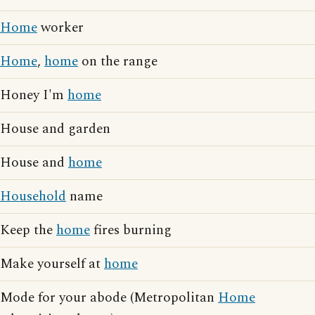
Home
worker
Home
,
home
on the range
Honey I'm
home
House and garden
House and
home
Household
name
Keep the
home
fires burning
Make yourself at
home
Mode for your abode (Metropolitan
Home