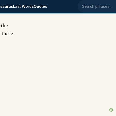
saurus
Last Words
Quotes
Search phrases
 the
 these