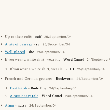
Up to their cuffs -
cuff
25/September/04
A rite of passage
-
re
25/September/04
Well-placed
-
she
25/September/04
If you wear a white shirt, wear it... -
Word Camel
24/September
If you wear a white shirt, wear it... -
DH
25/September/04
French and German gestures -
Bookworm
24/September/04
Foot fetish
-
Rude Boy
24/September/04
A cautionary tale
-
Word Camel
24/September/04
Align
-
nutsy
24/September/04