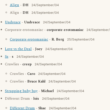
Align
-
DH
24/September/04
Align -
DH
24/September/04
Undreace
-
Undreace
24/September/04
Corporate erotomaniac -
corporate erotomaniac
24/September
Corporate erotomaniac
-
R. Berg
25/September/04
Love vs the Deal
-
Joey
24/September/04
Ss
-
s
24/September/04
Crawlies -
creep
24/September/04
Crawlies -
Caro
24/September/04
Crawlies -
Bruce Kahl
24/September/04
Strapping baby boy
-
Michael
24/September/04
Different Drum -
lois
24/September/04
Different Drum
-
Shae
24/September/04