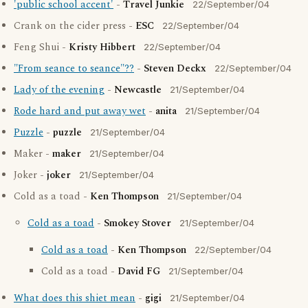
'public school accent'
-
Travel Junkie
22/September/04
Crank on the cider press -
ESC
22/September/04
Feng Shui -
Kristy Hibbert
22/September/04
"From seance to seance"??
-
Steven Deckx
22/September/04
Lady of the evening
-
Newcastle
21/September/04
Rode hard and put away wet
-
anita
21/September/04
Puzzle
-
puzzle
21/September/04
Maker -
maker
21/September/04
Joker -
joker
21/September/04
Cold as a toad -
Ken Thompson
21/September/04
Cold as a toad
-
Smokey Stover
21/September/04
Cold as a toad
-
Ken Thompson
22/September/04
Cold as a toad -
David FG
21/September/04
What does this shiet mean
-
gigi
21/September/04