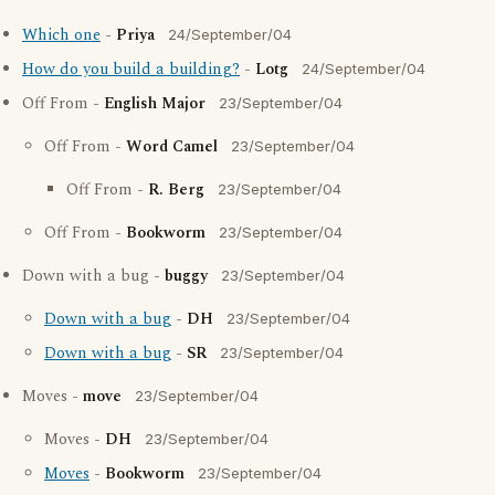
Which one
-
Priya
24/September/04
How do you build a building?
-
Lotg
24/September/04
Off From -
English Major
23/September/04
Off From -
Word Camel
23/September/04
Off From -
R. Berg
23/September/04
Off From -
Bookworm
23/September/04
Down with a bug -
buggy
23/September/04
Down with a bug
-
DH
23/September/04
Down with a bug
-
SR
23/September/04
Moves -
move
23/September/04
Moves -
DH
23/September/04
Moves
-
Bookworm
23/September/04