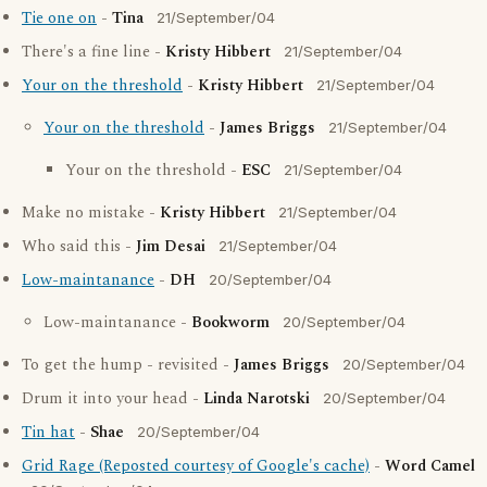
Tie one on
-
Tina
21/September/04
There's a fine line -
Kristy Hibbert
21/September/04
Your on the threshold
-
Kristy Hibbert
21/September/04
Your on the threshold
-
James Briggs
21/September/04
Your on the threshold -
ESC
21/September/04
Make no mistake -
Kristy Hibbert
21/September/04
Who said this -
Jim Desai
21/September/04
Low-maintanance
-
DH
20/September/04
Low-maintanance -
Bookworm
20/September/04
To get the hump - revisited -
James Briggs
20/September/04
Drum it into your head -
Linda Narotski
20/September/04
Tin hat
-
Shae
20/September/04
Grid Rage (Reposted courtesy of Google's cache)
-
Word Camel