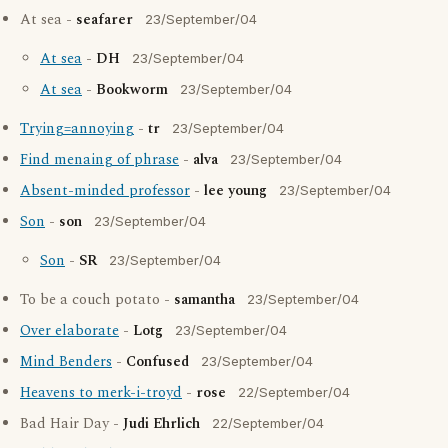
At sea -
seafarer
23/September/04
At sea
-
DH
23/September/04
At sea
-
Bookworm
23/September/04
Trying=annoying
-
tr
23/September/04
Find menaing of phrase
-
alva
23/September/04
Absent-minded professor
-
lee young
23/September/04
Son
-
son
23/September/04
Son
-
SR
23/September/04
To be a couch potato -
samantha
23/September/04
Over elaborate
-
Lotg
23/September/04
Mind Benders
-
Confused
23/September/04
Heavens to merk-i-troyd
-
rose
22/September/04
Bad Hair Day -
Judi Ehrlich
22/September/04