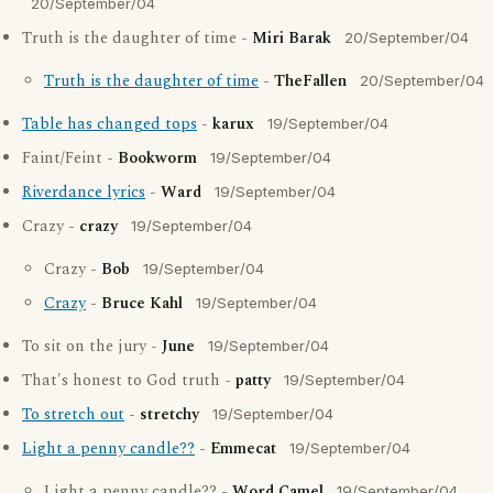
20/September/04
Truth is the daughter of time -
Miri Barak
20/September/04
Truth is the daughter of time
-
TheFallen
20/September/04
Table has changed tops
-
karux
19/September/04
Faint/Feint -
Bookworm
19/September/04
Riverdance lyrics
-
Ward
19/September/04
Crazy -
crazy
19/September/04
Crazy -
Bob
19/September/04
Crazy
-
Bruce Kahl
19/September/04
To sit on the jury -
June
19/September/04
That's honest to God truth -
patty
19/September/04
To stretch out
-
stretchy
19/September/04
Light a penny candle??
-
Emmecat
19/September/04
Light a penny candle?? -
Word Camel
19/September/04