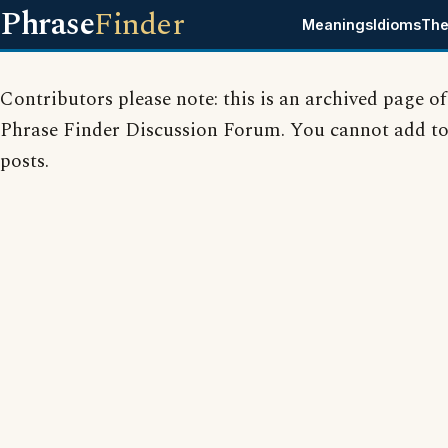
Phrase
Finder
Meanings
Idioms
The
Contributors please note: this is an archived page of
Phrase Finder Discussion Forum. You cannot add to
posts.