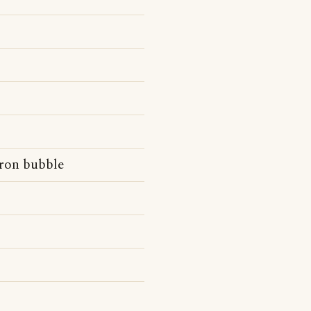
dron bubble