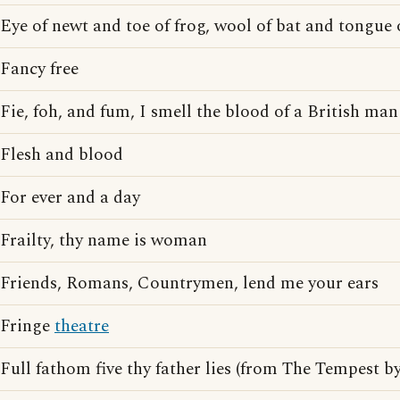
Eye of newt and toe of frog, wool of bat and tongue 
Fancy free
Fie, foh, and fum, I smell the blood of a British man
Flesh and blood
For ever and a day
Frailty, thy name is woman
Friends, Romans, Countrymen, lend me your ears
Fringe
theatre
Full fathom five thy father lies (from The Tempest b