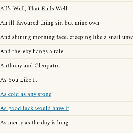
All's Well, That Ends Well
An ill-favoured thing sir, but mine own
And shining morning face, creeping like a snail unwi
And thereby hangs a tale
Anthony and Cleopatra
As You Like It
As cold as any stone
As good luck would have it
As merry as the day is long