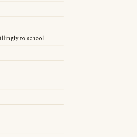
llingly to school