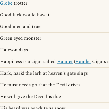
Globe
trotter
Good luck would have it
Good men and true
Green eyed monster
Halcyon days
Happiness is a cigar called
Hamlet
(
Hamlet
Cigars a
Hark, hark! the lark at heaven's gate sings
He must needs go that the Devil drives
He will give the Devil his due
His beard was as white as snow