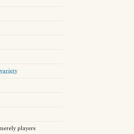
variety
merely players