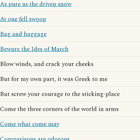
As pure as the driven snow
At one fell swoop
Bag and baggage
Beware the Ides of March
Blow winds, and crack your cheeks
But for my own part, it was Greek to me
But screw your courage to the sticking-place
Come the three corners of the world in arms
Come what come may
Comparisons are odorous