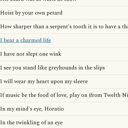
Hoist by your own petard
How sharper than a serpent's tooth it is to have a th
I bear a charmed life
I have not slept one wink
I see you stand like greyhounds in the slips
I will wear my heart upon my sleeve
If music be the food of love, play on (from Twelth N
In my mind's eye, Horatio
In the twinkling of an eye