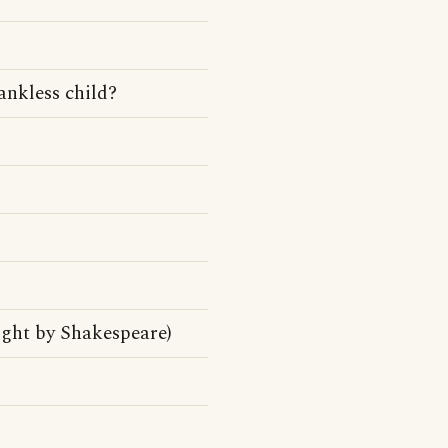
ankless child?
ight by Shakespeare)