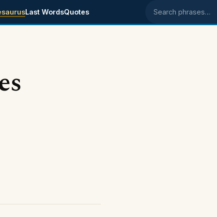
esaurus
Last Words
Quotes
Search phrases
es