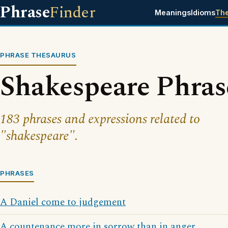
Phrase
Finder
Meanings
Idioms
Th
PHRASE THESAURUS
Shakespeare Phras
183 phrases and expressions related to
"shakespeare".
PHRASES
A Daniel come to judgement
A countenance more in sorrow than in anger