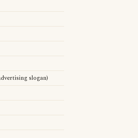
dvertising slogan)