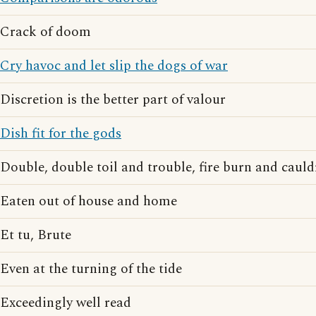
Crack of doom
Cry havoc and let slip the dogs of war
Discretion is the better part of valour
Dish fit for the gods
Double, double toil and trouble, fire burn and caul
Eaten out of house and home
Et tu, Brute
Even at the turning of the tide
Exceedingly well read