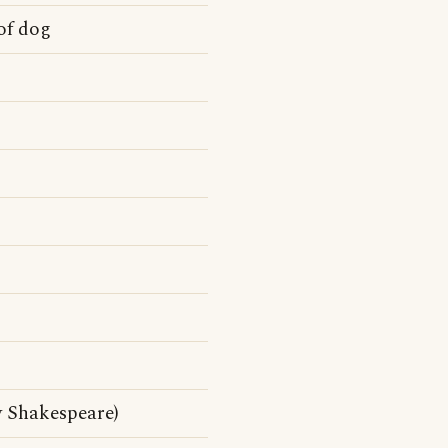
of dog
y Shakespeare)