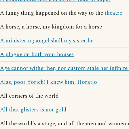
A funny thing happened on the way to the
theatre
A horse, a horse, my kingdom for a horse
A ministering angel shall my sister be
A plague on both your houses
Age cannot wither her, nor custom stale her infinite 
Alas, poor Yorick! I knew him, Horatio
All corners of the world
All that glisters is not gold
All the world's a stage, and all the men and women 