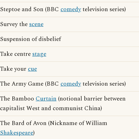
Steptoe and Son (BBC
comedy
television series)
Survey the
scene
Suspension of disbelief
Take centre
stage
Take your
cue
The Army Game (BBC
comedy
television series)
The Bamboo
Curtain
(notional barrier between
capitalist West and communist China)
The Bard of Avon (Nickname of William
Shakespeare
)