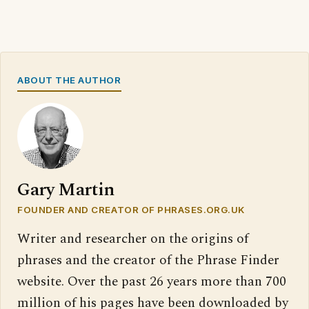
ABOUT THE AUTHOR
Gary Martin
FOUNDER AND CREATOR OF PHRASES.ORG.UK
Writer and researcher on the origins of
phrases and the creator of the Phrase Finder
website. Over the past 26 years more than 700
million of his pages have been downloaded by