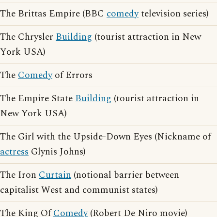
The Brittas Empire (BBC
comedy
television series)
The Chrysler
Building
(tourist attraction in New
York USA)
The
Comedy
of Errors
The Empire State
Building
(tourist attraction in
New York USA)
The Girl with the Upside-Down Eyes (Nickname of
actress
Glynis Johns)
The Iron
Curtain
(notional barrier between
capitalist West and communist states)
The King Of
Comedy
(Robert De Niro movie)