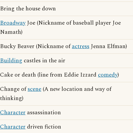
Bring the house down
Broadway
Joe (Nickname of baseball player Joe
Namath)
Bucky Beaver (Nickname of
actress
Jenna Elfman)
Building
castles in the air
Cake or death (line from Eddie Izzard
comedy
)
Change of
scene
(A new location and way of
thinking)
Character
assassination
Character
driven fiction