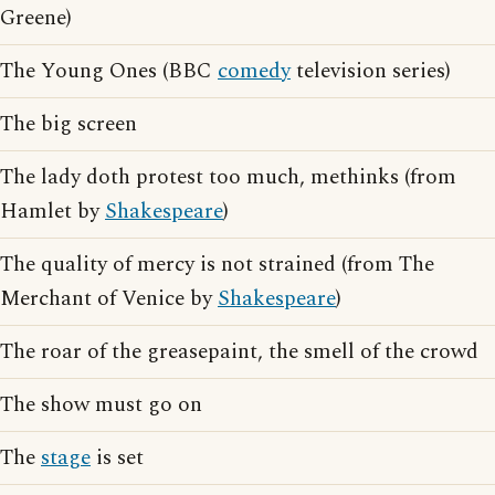
Greene)
The Young Ones (BBC
comedy
television series)
The big screen
The lady doth protest too much, methinks (from
Hamlet by
Shakespeare
)
The quality of mercy is not strained (from The
Merchant of Venice by
Shakespeare
)
The roar of the greasepaint, the smell of the crowd
The show must go on
The
stage
is set