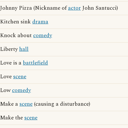
Johnny Pizza (Nickname of
actor
John Santucci)
Kitchen sink
drama
Knock about
comedy
Liberty
hall
Love is a
battlefield
Love
scene
Low
comedy
Make a
scene
(causing a disturbance)
Make the
scene