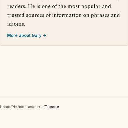
readers. He is one of the most popular and
trusted sources of information on phrases and
idioms.
More about Gary →
Home
/
Phrase thesaurus
/
Theatre