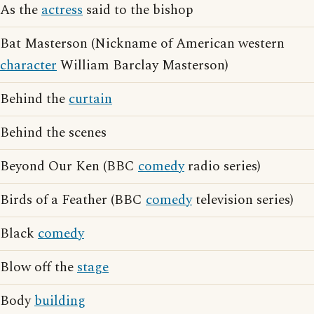
As the
actress
said to the bishop
Bat Masterson (Nickname of American western
character
William Barclay Masterson)
Behind the
curtain
Behind the scenes
Beyond Our Ken (BBC
comedy
radio series)
Birds of a Feather (BBC
comedy
television series)
Black
comedy
Blow off the
stage
Body
building