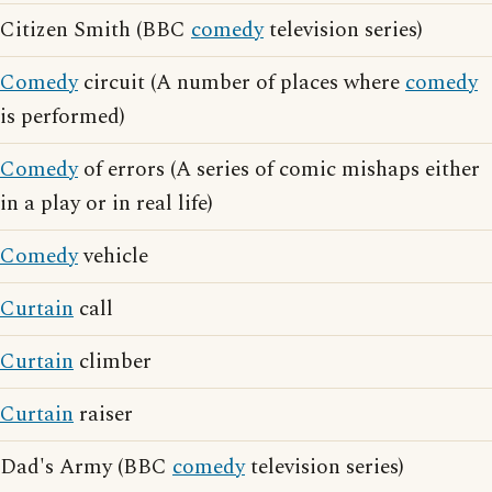
Citizen Smith (BBC
comedy
television series)
Comedy
circuit (A number of places where
comedy
is performed)
Comedy
of errors (A series of comic mishaps either
in a play or in real life)
Comedy
vehicle
Curtain
call
Curtain
climber
Curtain
raiser
Dad's Army (BBC
comedy
television series)