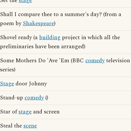
Set the
stage
Shall I compare thee to a summer's day? (from a
poem by
Shakespeare
)
Shovel ready (a
building
project in which all the
preliminaries have been arranged)
Some Mothers Do 'Ave 'Em (BBC
comedy
television
series)
Stage
door Johnny
Stand-up
comedy
()
Star of
stage
and screen
Steal the
scene