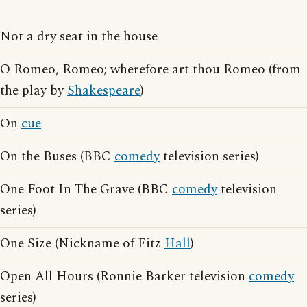
Not a dry seat in the house
O Romeo, Romeo; wherefore art thou Romeo (from
the play by
Shakespeare
)
On
cue
On the Buses (BBC
comedy
television series)
One Foot In The Grave (BBC
comedy
television
series)
One Size (Nickname of Fitz
Hall
)
Open All Hours (Ronnie Barker television
comedy
series)