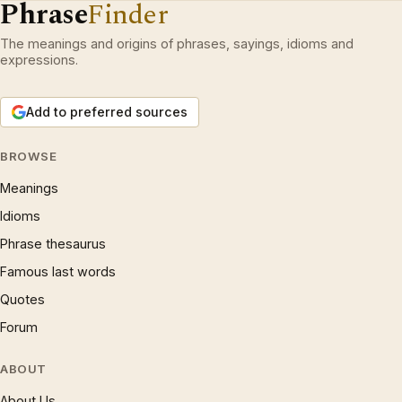
Phrase
Finder
The meanings and origins of phrases, sayings, idioms and
expressions.
Add to preferred sources
BROWSE
Meanings
Idioms
Phrase thesaurus
Famous last words
Quotes
Forum
ABOUT
About Us