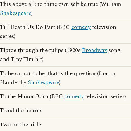
This above all: to thine own self be true (William
Shakespeare
)
Till Death Us Do Part (BBC
comedy
television
series)
Tiptoe through the tulips (1920s
Broadway
song
and Tiny Tim hit)
To be or not to be: that is the question (from a
Hamlet by
Shakespeare
)
To the Manor Born (BBC
comedy
television series)
Tread the boards
Two on the aisle