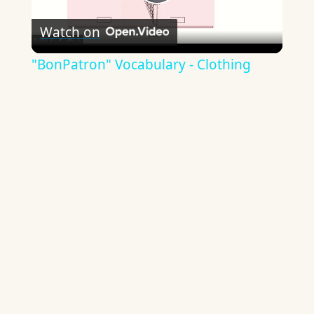
Play
Watch on
Video
"BonPatron" Vocabulary - Clothing