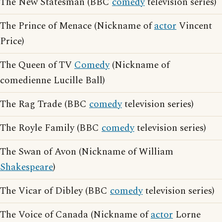
The New Statesman (BBC
comedy
television series)
The Prince of Menace (Nickname of
actor
Vincent
Price)
The Queen of TV
Comedy
(Nickname of
comedienne Lucille Ball)
The Rag Trade (BBC
comedy
television series)
The Royle Family (BBC
comedy
television series)
The Swan of Avon (Nickname of William
Shakespeare
)
The Vicar of Dibley (BBC
comedy
television series)
The Voice of Canada (Nickname of
actor
Lorne