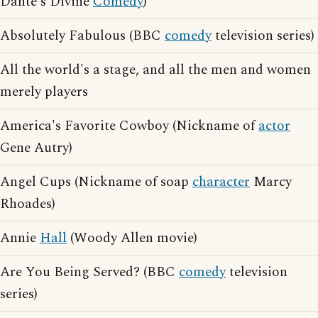
Dante's Divine
Comedy
)
Absolutely Fabulous (BBC
comedy
television series)
All the world's a stage, and all the men and women
merely players
America's Favorite Cowboy (Nickname of
actor
Gene Autry)
Angel Cups (Nickname of soap
character
Marcy
Rhoades)
Annie
Hall
(Woody Allen movie)
Are You Being Served? (BBC
comedy
television
series)