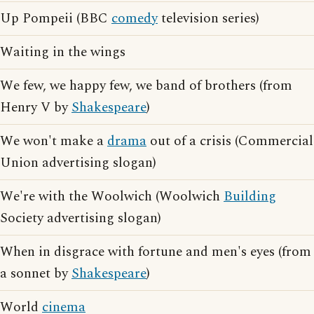
Up Pompeii (BBC
comedy
television series)
Waiting in the wings
We few, we happy few, we band of brothers (from
Henry V by
Shakespeare
)
We won't make a
drama
out of a crisis (Commercial
Union advertising slogan)
We're with the Woolwich (Woolwich
Building
Society advertising slogan)
When in disgrace with fortune and men's eyes (from
a sonnet by
Shakespeare
)
World
cinema