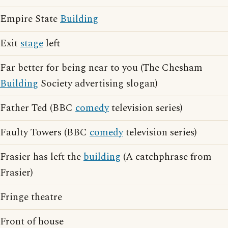
Empire State
Building
Exit
stage
left
Far better for being near to you (The Chesham
Building
Society advertising slogan)
Father Ted (BBC
comedy
television series)
Faulty Towers (BBC
comedy
television series)
Frasier has left the
building
(A catchphrase from
Frasier)
Fringe theatre
Front of house