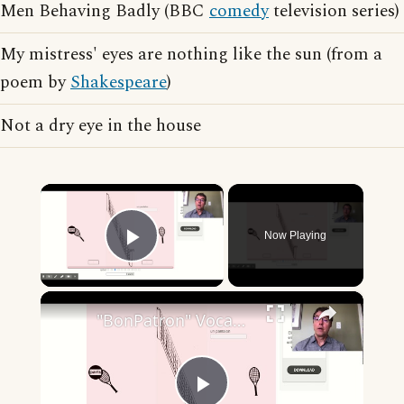
Men Behaving Badly (BBC
comedy
television series)
My mistress' eyes are nothing like the sun (from a
poem by
Shakespeare
)
Not a dry eye in the house
×
Now Playing
Play Video
×
"BonPatron" Vocabulary - Clothing