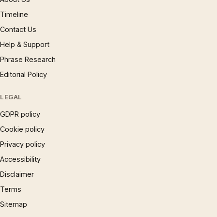
Timeline
Contact Us
Help & Support
Phrase Research
Editorial Policy
LEGAL
GDPR policy
Cookie policy
Privacy policy
Accessibility
Disclaimer
Terms
Sitemap