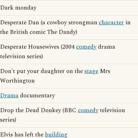
Dark monday
Desperate Dan (a cowboy strongman
character
in
the British comic The Dandy)
Desperate Housewives (2004
comedy
drama
television series)
Don't put your daughter on the
stage
Mrs
Worthington
Drama
documentary
Drop the Dead Donkey (BBC
comedy
television
series)
Elvis has left the
building