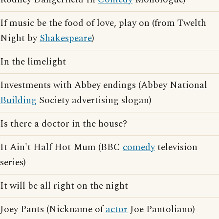
If music be the food of love, play on (from Twelth
Night by
Shakespeare
)
In the limelight
Investments with Abbey endings (Abbey National
Building
Society advertising slogan)
Is there a doctor in the house?
It Ain't Half Hot Mum (BBC
comedy
television
series)
It will be all right on the night
Joey Pants (Nickname of
actor
Joe Pantoliano)