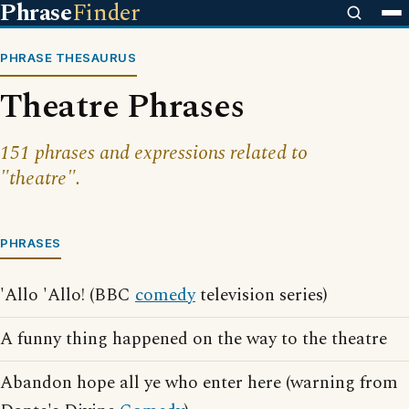
Phrase
Finder
PHRASE THESAURUS
Theatre Phrases
151 phrases and expressions related to
"theatre".
PHRASES
'Allo 'Allo! (BBC
comedy
television series)
A funny thing happened on the way to the theatre
Abandon hope all ye who enter here (warning from