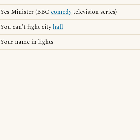
Yes Minister (BBC
comedy
television series)
You can't fight city
hall
Your name in lights