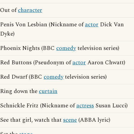
Out of
character
Penis Von Lesbian (Nickname of
actor
Dick Van
Dyke)
Phoenix Nights (BBC
comedy
television series)
Red Buttons (Pseudonym of
actor
Aaron Chwatt)
Red Dwarf (BBC
comedy
television series)
Ring down the
curtain
Schnickle Fritz (Nickname of
actress
Susan Lucci)
See that girl, watch that
scene
(ABBA lyric)