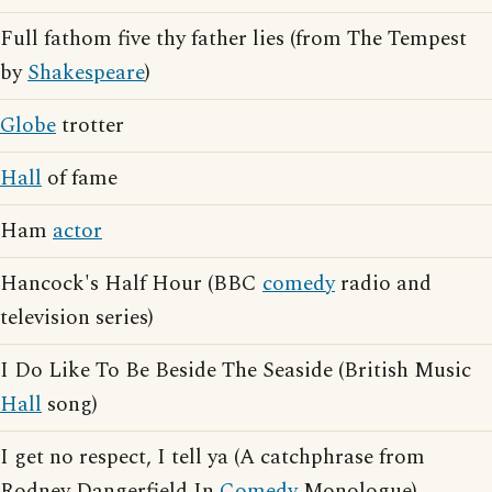
Full fathom five thy father lies (from The Tempest
by
Shakespeare
)
Globe
trotter
Hall
of fame
Ham
actor
Hancock's Half Hour (BBC
comedy
radio and
television series)
I Do Like To Be Beside The Seaside (British Music
Hall
song)
I get no respect, I tell ya (A catchphrase from
Rodney Dangerfield In
Comedy
Monologue)