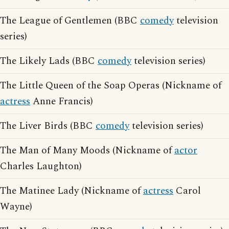
The League of Gentlemen (BBC
comedy
television
series)
The Likely Lads (BBC
comedy
television series)
The Little Queen of the Soap Operas (Nickname of
actress
Anne Francis)
The Liver Birds (BBC
comedy
television series)
The Man of Many Moods (Nickname of
actor
Charles Laughton)
The Matinee Lady (Nickname of
actress
Carol
Wayne)