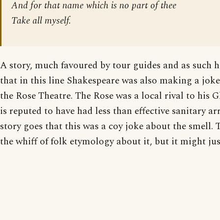
And for that name which is no part of thee
Take all myself.
A story, much favoured by tour guides and as such hi
that in this line Shakespeare was also making a joke
the Rose Theatre. The Rose was a local rival to his 
is reputed to have had less than effective sanitary 
story goes that this was a coy joke about the smell. 
the whiff of folk etymology about it, but it might jus