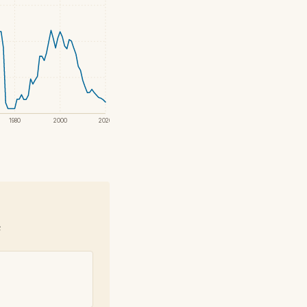
1980
2000
2020
e