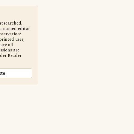
 researched,
a named editor.
bservation:
printed uses,
are all
ssions are
nder Reader
ote