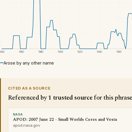
1840
1860
1880
1900
1920
1940
1960
Arose by any other name
CITED AS A SOURCE
Referenced by
1 trusted source
for this phras
NASA
APOD: 2007 June 22 - Small Worlds Ceres and Vesta
apod.nasa.gov