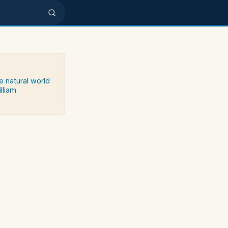
e natural world
lliam