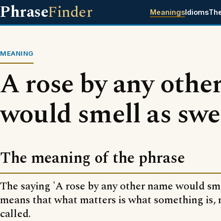
Phrase
Finder
Meanings
Idioms
Th
MEANING
A rose by any othe
would smell as swe
The meaning of the phrase
The saying 'A rose by any other name would sme
means that what matters is what something is, n
called.