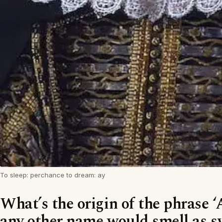
To sleep: perchance to dream: ay
What’s the origin of the phrase ‘
any other name would smell as s