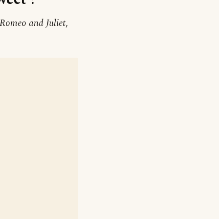
Romeo and Juliet
,