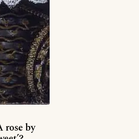
A rose by
weet’?