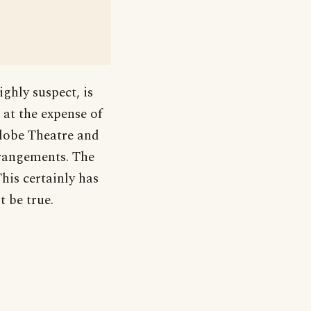
ghly suspect, is
 at the expense of
Globe Theatre and
arrangements. The
This certainly has
t be true.