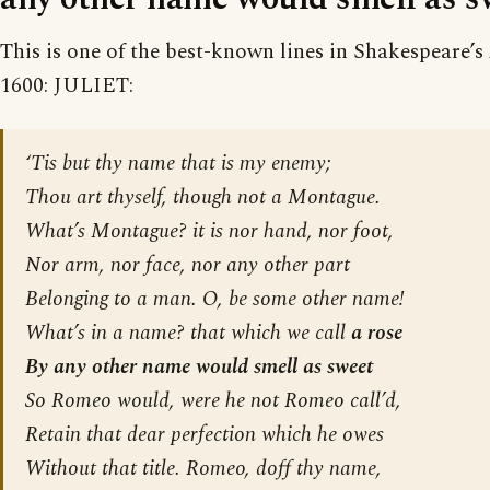
This is one of the best-known lines in Shakespeare’s
1600: JULIET:
‘Tis but thy name that is my enemy;
Thou art thyself, though not a Montague.
What’s Montague? it is nor hand, nor foot,
Nor arm, nor face, nor any other part
Belonging to a man. O, be some other name!
What’s in a name? that which we call
a rose
By any other name would smell as sweet
So Romeo would, were he not Romeo call’d,
Retain that dear perfection which he owes
Without that title. Romeo, doff thy name,