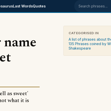
esaurus
Last Words
Quotes
Search phrases
CATEGORISED IN
r name
A list of phrases about th
135 Phrases coined by Wi
Shakespeare
et
ll as sweet'
ot what it is