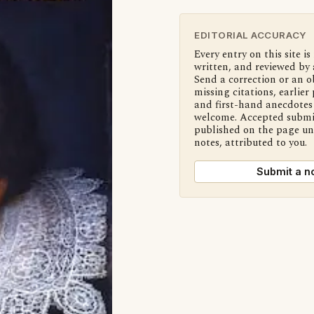
EDITORIAL ACCURACY
Every entry on this site is
written, and reviewed by 
Send a correction or an o
missing citations, earlier 
and first-hand anecdotes 
welcome. Accepted submi
published on the page u
notes, attributed to you.
Submit a n