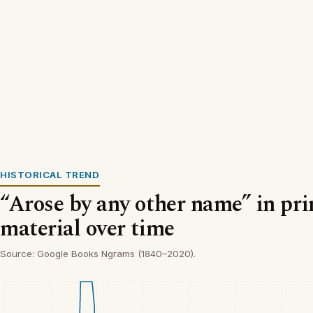
HISTORICAL TREND
“Arose by any other name” in pri
material over time
Source: Google Books Ngrams (1840–2020).