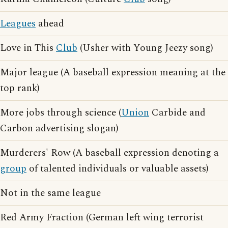
Leagues
ahead
Love in This
Club
(Usher with Young Jeezy song)
Major league (A baseball expression meaning at the
top rank)
More jobs through science (
Union
Carbide and
Carbon advertising slogan)
Murderers' Row (A baseball expression denoting a
group
of talented individuals or valuable assets)
Not in the same league
Red Army Fraction (German left wing terrorist