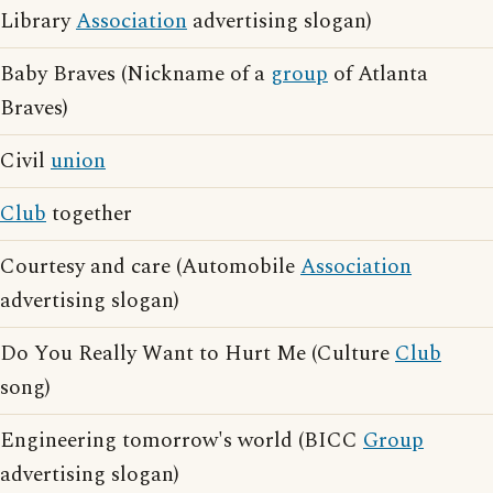
Library
Association
advertising slogan)
Baby Braves (Nickname of a
group
of Atlanta
Braves)
Civil
union
Club
together
Courtesy and care (Automobile
Association
advertising slogan)
Do You Really Want to Hurt Me (Culture
Club
song)
Engineering tomorrow's world (BICC
Group
advertising slogan)