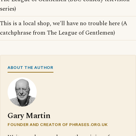
series)
This is a local shop, we'll have no trouble here (A
catchphrase from The League of Gentlemen)
ABOUT THE AUTHOR
Gary Martin
FOUNDER AND CREATOR OF PHRASES.ORG.UK