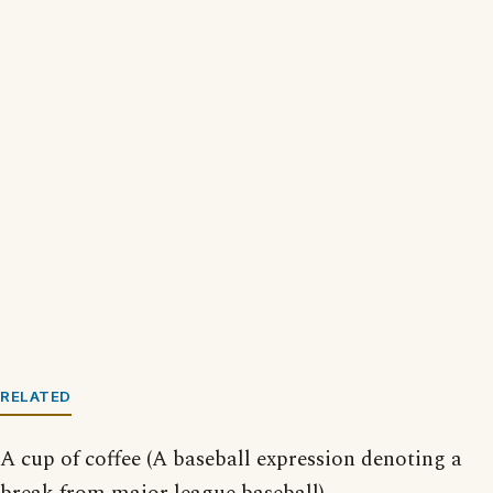
RELATED
A cup of coffee (A baseball expression denoting a