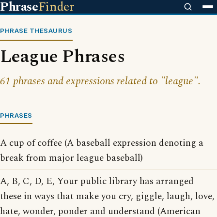
Phrase
Finder
PHRASE THESAURUS
League Phrases
61 phrases and expressions related to "league".
PHRASES
A cup of coffee (A baseball expression denoting a
break from major league baseball)
A, B, C, D, E, Your public library has arranged
these in ways that make you cry, giggle, laugh, love,
hate, wonder, ponder and understand (American