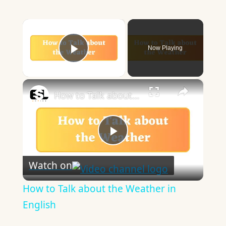
×
Now Playing
Play Video
×
How to Talk about the Weather in English
Play
Watch on
Video
How to Talk about the Weather in
English