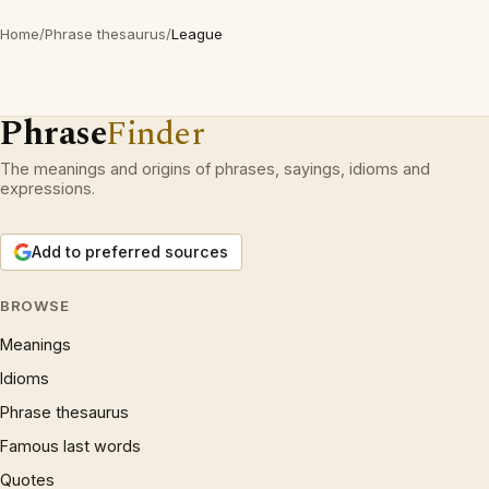
Home
/
Phrase thesaurus
/
League
Phrase
Finder
The meanings and origins of phrases, sayings, idioms and
expressions.
Add to preferred sources
BROWSE
Meanings
Idioms
Phrase thesaurus
Famous last words
Quotes