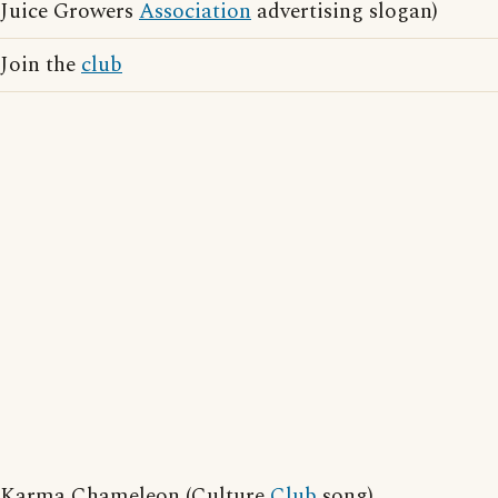
Juice Growers
Association
advertising slogan)
Join the
club
Karma Chameleon (Culture
Club
song)