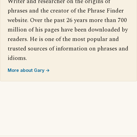
Writer and researcher on the origins of
phrases and the creator of the Phrase Finder
website. Over the past 26 years more than 700
million of his pages have been downloaded by
readers. He is one of the most popular and
trusted sources of information on phrases and
idioms.
More about Gary →