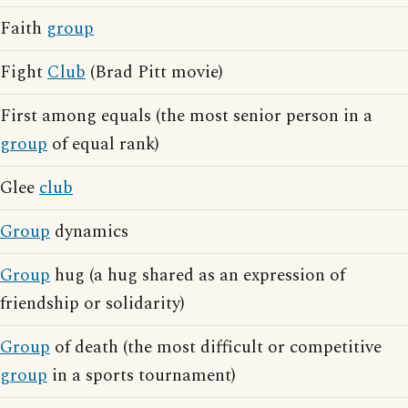
Faith
group
Fight
Club
(Brad Pitt movie)
First among equals (the most senior person in a
group
of equal rank)
Glee
club
Group
dynamics
Group
hug (a hug shared as an expression of
friendship or solidarity)
Group
of death (the most difficult or competitive
group
in a sports tournament)