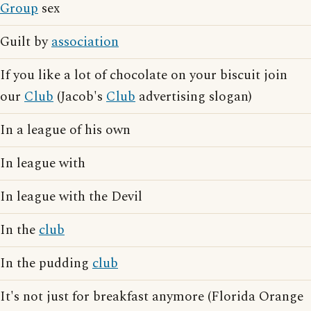
Group
sex
Guilt by
association
If you like a lot of chocolate on your biscuit join
our
Club
(Jacob's
Club
advertising slogan)
In a league of his own
In league with
In league with the Devil
In the
club
In the pudding
club
It's not just for breakfast anymore (Florida Orange