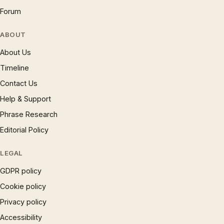
Forum
ABOUT
About Us
Timeline
Contact Us
Help & Support
Phrase Research
Editorial Policy
LEGAL
GDPR policy
Cookie policy
Privacy policy
Accessibility