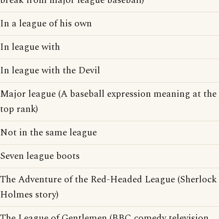
break from major league baseball)
In a league of his own
In league with
In league with the Devil
Major league (A baseball expression meaning at the
top rank)
Not in the same league
Seven league boots
The Adventure of the Red-Headed League (Sherlock
Holmes story)
The League of Gentlemen (BBC comedy television