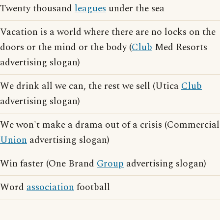
Twenty thousand
leagues
under the sea
Vacation is a world where there are no locks on the
doors or the mind or the body (
Club
Med Resorts
advertising slogan)
We drink all we can, the rest we sell (Utica
Club
advertising slogan)
We won't make a drama out of a crisis (Commercial
Union
advertising slogan)
Win faster (One Brand
Group
advertising slogan)
Word
association
football