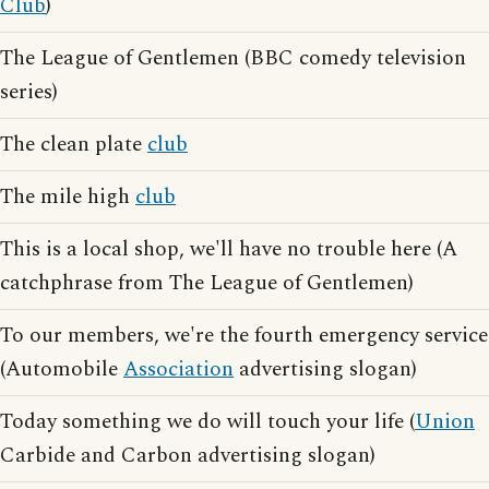
Club
)
The League of Gentlemen (BBC comedy television
series)
The clean plate
club
The mile high
club
This is a local shop, we'll have no trouble here (A
catchphrase from The League of Gentlemen)
To our members, we're the fourth emergency service
(Automobile
Association
advertising slogan)
Today something we do will touch your life (
Union
Carbide and Carbon advertising slogan)