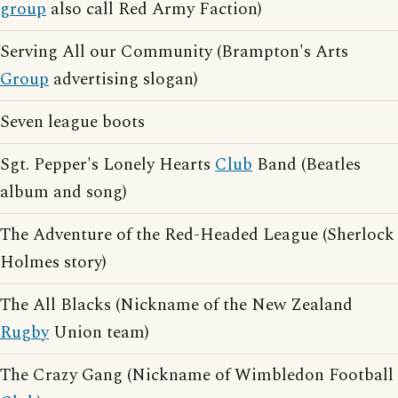
group
also call Red Army Faction)
Serving All our Community (Brampton's Arts
Group
advertising slogan)
Seven league boots
Sgt. Pepper's Lonely Hearts
Club
Band (Beatles
album and song)
The Adventure of the Red-Headed League (Sherlock
Holmes story)
The All Blacks (Nickname of the New Zealand
Rugby
Union team)
The Crazy Gang (Nickname of Wimbledon Football