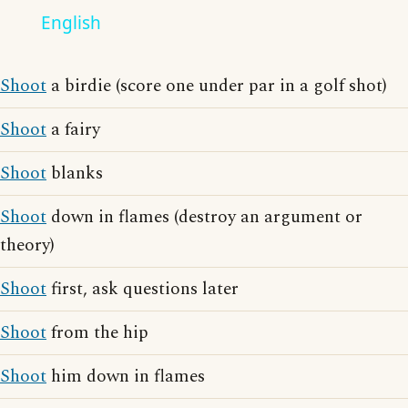
English
Shoot
a birdie (score one under par in a golf shot)
Shoot
a fairy
Shoot
blanks
Shoot
down in flames (destroy an argument or
theory)
Shoot
first, ask questions later
Shoot
from the hip
Shoot
him down in flames