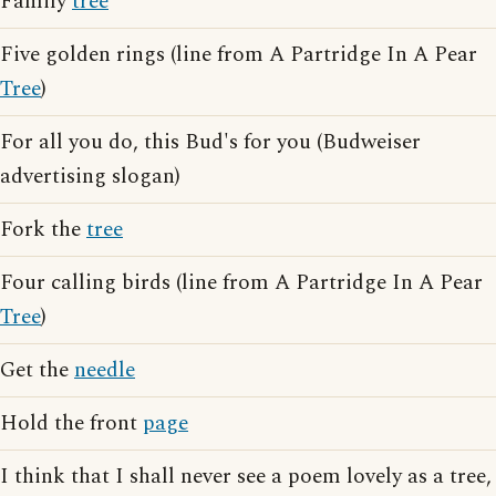
Family
tree
Five golden rings (line from A Partridge In A Pear
Tree
)
For all you do, this Bud's for you (Budweiser
advertising slogan)
Fork the
tree
Four calling birds (line from A Partridge In A Pear
Tree
)
Get the
needle
Hold the front
page
I think that I shall never see a poem lovely as a tree,