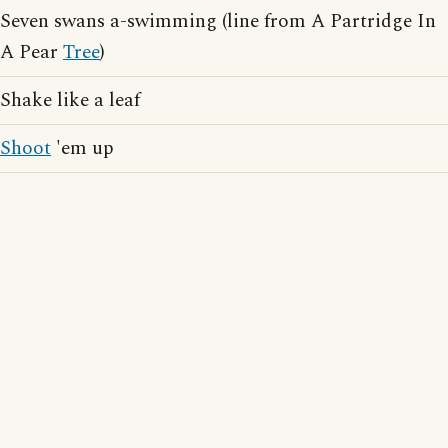
Seven swans a-swimming (line from A Partridge In
A Pear
Tree
)
Shake like a leaf
Shoot
'em up