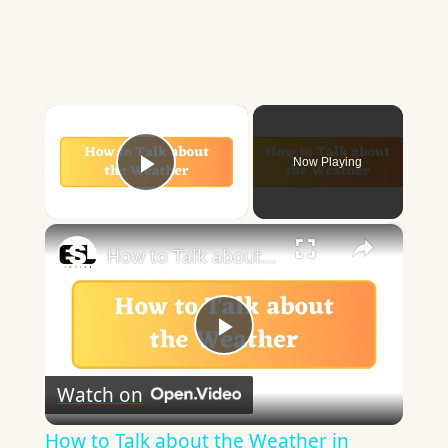
×
Now Playing
Play Video
×
How to Talk about the Weather in English
Play
Watch on
Video
How to Talk about the Weather in