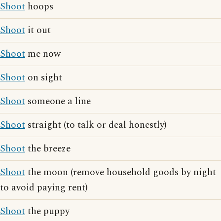
Shoot
hoops
Shoot
it out
Shoot
me now
Shoot
on sight
Shoot
someone a line
Shoot
straight (to talk or deal honestly)
Shoot
the breeze
Shoot
the moon (remove household goods by night
to avoid paying rent)
Shoot
the puppy