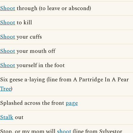
Shoot
through (to leave or abscond)
Shoot
to kill
Shoot
your cuffs
Shoot
your mouth off
Shoot
yourself in the foot
Six geese a-laying (line from A Partridge In A Pear
Tree
)
Splashed across the front
page
Stalk
out
Stop, or my mom will
shoot
(line from Sylvestor