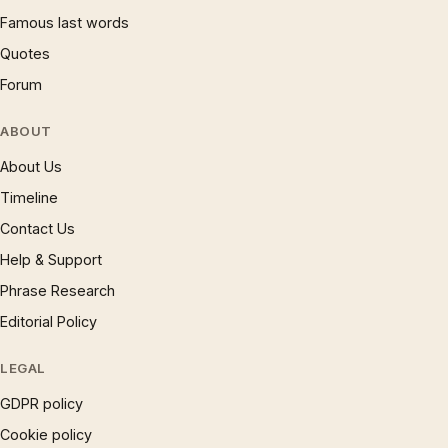
Famous last words
Quotes
Forum
ABOUT
About Us
Timeline
Contact Us
Help & Support
Phrase Research
Editorial Policy
LEGAL
GDPR policy
Cookie policy