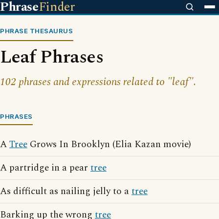
Phrase
Finder
PHRASE THESAURUS
Leaf Phrases
102 phrases and expressions related to "leaf".
PHRASES
A
Tree
Grows In Brooklyn (Elia Kazan movie)
A partridge in a pear
tree
As difficult as nailing jelly to a
tree
Barking up the wrong
tree