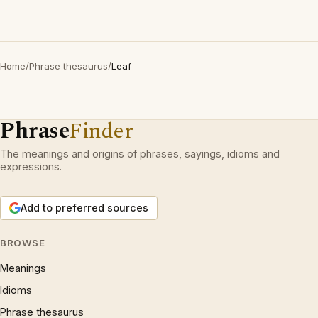
Home
/
Phrase thesaurus
/
Leaf
Phrase
Finder
The meanings and origins of phrases, sayings, idioms and
expressions.
Add to preferred sources
BROWSE
Meanings
Idioms
Phrase thesaurus