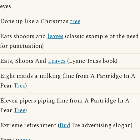
eyes
Done up like a Christmas
tree
Eats shooots and
leaves
(classic example of the need
for punctuation)
Eats, Shoots And
Leaves
(Lynne Truss book)
Eight maids a-milking (line from A Partridge In A
Pear
Tree
)
Eleven pipers piping (line from A Partridge In A
Pear
Tree
)
Extreme refreshment (
Bud
Ice advertising slogan)