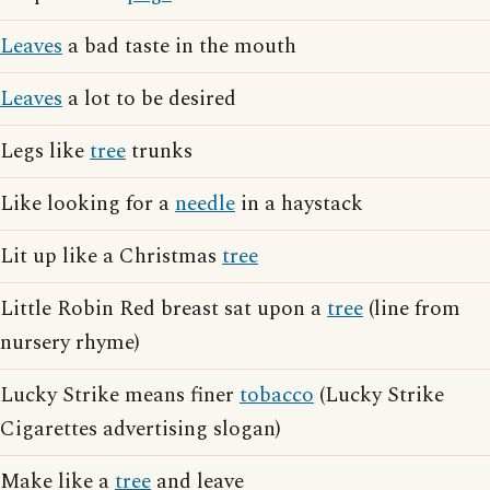
Leaves
a bad taste in the mouth
Leaves
a lot to be desired
Legs like
tree
trunks
Like looking for a
needle
in a haystack
Lit up like a Christmas
tree
Little Robin Red breast sat upon a
tree
(line from
nursery rhyme)
Lucky Strike means finer
tobacco
(Lucky Strike
Cigarettes advertising slogan)
Make like a
tree
and leave