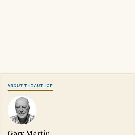
ABOUT THE AUTHOR
Gary Martin