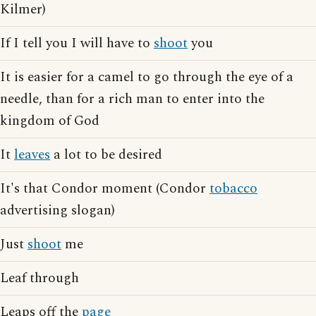
Kilmer)
If I tell you I will have to
shoot
you
It is easier for a camel to go through the eye of a
needle, than for a rich man to enter into the
kingdom of God
It
leaves
a lot to be desired
It's that Condor moment (Condor
tobacco
advertising slogan)
Just
shoot
me
Leaf through
Leaps off the
page