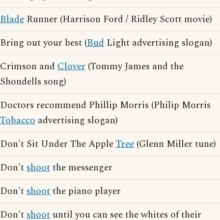
Blade
Runner (Harrison Ford / Ridley Scott movie)
Bring out your best (
Bud
Light advertising slogan)
Crimson and
Clover
(Tommy James and the
Shondells song)
Doctors recommend Phillip Morris (Philip Morris
Tobacco
advertising slogan)
Don't Sit Under The Apple
Tree
(Glenn Miller tune)
Don't
shoot
the messenger
Don't
shoot
the piano player
Don't
shoot
until you can see the whites of their