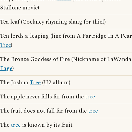
Stallone movie)
Tea leaf (Cockney rhyming slang for thief)
Ten lords a-leaping (line from A Partridge In A Pear
Tree
)
The Bronze Goddess of Fire (Nickname of LaWanda
Page
)
The Joshua
Tree
(U2 album)
The apple never falls far from the
tree
The fruit does not fall far from the
tree
The
tree
is known by its fruit