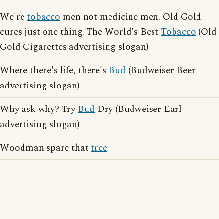
We're
tobacco
men not medicine men. Old Gold
cures just one thing. The World's Best
Tobacco
(Old
Gold Cigarettes advertising slogan)
Where there's life, there's
Bud
(Budweiser Beer
advertising slogan)
Why ask why? Try
Bud
Dry (Budweiser Earl
advertising slogan)
Woodman spare that
tree