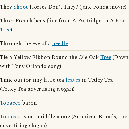
They
Shoot
Horses Don't They? (Jane Fonda movie)
Three French hens (line from A Partridge In A Pear
Tree
)
Through the eye of a
needle
Tie a Yellow Ribbon Round the Ole Oak
Tree
(Dawn
with Tony Orlando song)
Time out for tiny little tea
leaves
in Tetley Tea
(Tetley Tea advertising slogan)
Tobacco
baron
Tobacco
is our middle name (American Brands, Inc
advertising slogan)