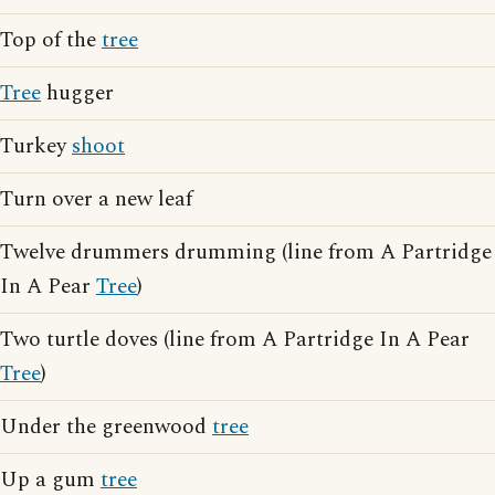
Top of the
tree
Tree
hugger
Turkey
shoot
Turn over a new leaf
Twelve drummers drumming (line from A Partridge
In A Pear
Tree
)
Two turtle doves (line from A Partridge In A Pear
Tree
)
Under the greenwood
tree
Up a gum
tree