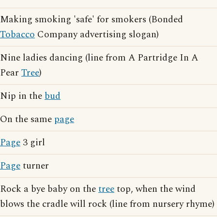
Making smoking 'safe' for smokers (Bonded
Tobacco
Company advertising slogan)
Nine ladies dancing (line from A Partridge In A
Pear
Tree
)
Nip in the
bud
On the same
page
Page
3 girl
Page
turner
Rock a bye baby on the
tree
top, when the wind
blows the cradle will rock (line from nursery rhyme)