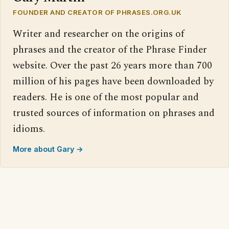
FOUNDER AND CREATOR OF PHRASES.ORG.UK
Writer and researcher on the origins of
phrases and the creator of the Phrase Finder
website. Over the past 26 years more than 700
million of his pages have been downloaded by
readers. He is one of the most popular and
trusted sources of information on phrases and
idioms.
More about Gary →