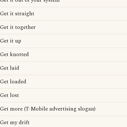
Get it out of your system
Get it straight
Get it together
Get it up
Get knotted
Get laid
Get loaded
Get lost
Get more (T-Mobile advertising slogan)
Get my drift