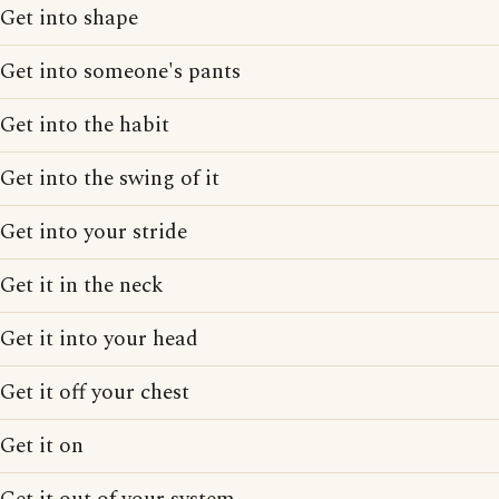
Get into shape
Get into someone's pants
Get into the habit
Get into the swing of it
Get into your stride
Get it in the neck
Get it into your head
Get it off your chest
Get it on