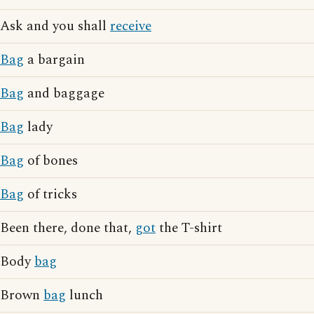
Ask and you shall
receive
Bag
a bargain
Bag
and baggage
Bag
lady
Bag
of bones
Bag
of tricks
Been there, done that,
got
the T-shirt
Body
bag
Brown
bag
lunch