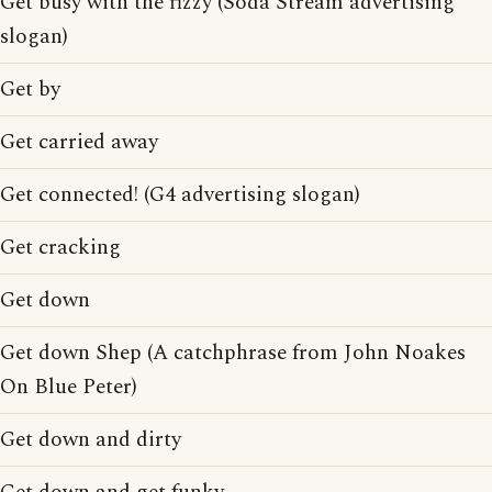
Get busy with the fizzy (Soda Stream advertising
slogan)
Get by
Get carried away
Get connected! (G4 advertising slogan)
Get cracking
Get down
Get down Shep (A catchphrase from John Noakes
On Blue Peter)
Get down and dirty