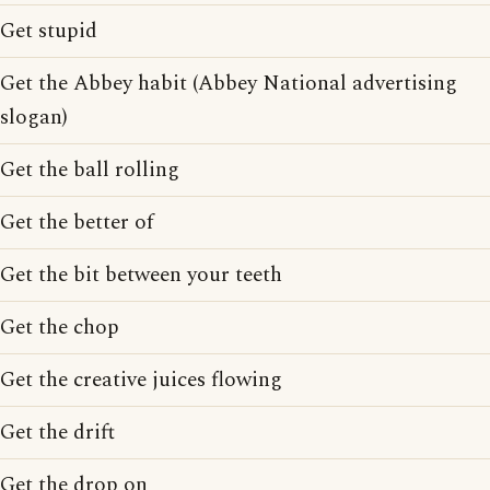
Get stupid
Get the Abbey habit (Abbey National advertising
slogan)
Get the ball rolling
Get the better of
Get the bit between your teeth
Get the chop
Get the creative juices flowing
Get the drift
Get the drop on