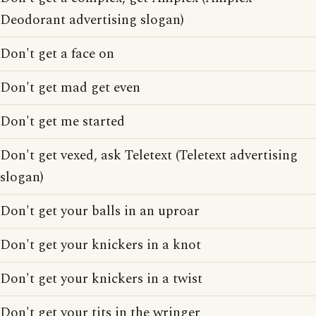
Deodorant advertising slogan)
Don't get a face on
Don't get mad get even
Don't get me started
Don't get vexed, ask Teletext (Teletext advertising
slogan)
Don't get your balls in an uproar
Don't get your knickers in a knot
Don't get your knickers in a twist
Don't get your tits in the wringer