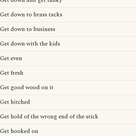
Get down and get funky
Get down to brass tacks
Get down to business
Get down with the kids
Get even
Get fresh
Get good wood on it
Get hitched
Get hold of the wrong end of the stick
Get hooked on