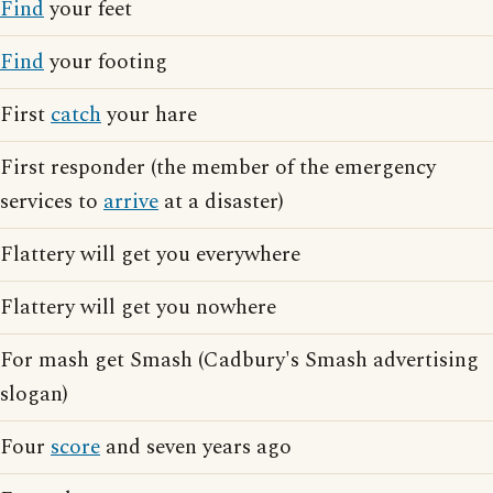
Find
your feet
Find
your footing
First
catch
your hare
First responder (the member of the emergency
services to
arrive
at a disaster)
Flattery will get you everywhere
Flattery will get you nowhere
For mash get Smash (Cadbury's Smash advertising
slogan)
Four
score
and seven years ago