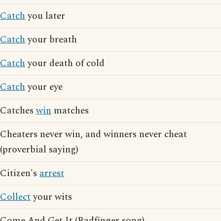
Catch
you later
Catch
your breath
Catch
your death of cold
Catch
your eye
Catches
win
matches
Cheaters never win, and winners never cheat
(proverbial saying)
Citizen's
arrest
Collect
your wits
Come And Get It (Badfinger song)