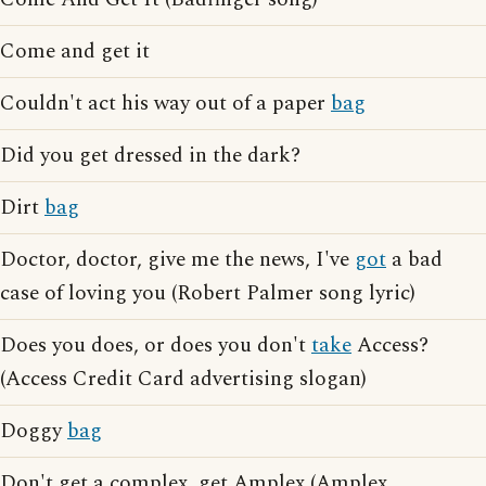
Come and get it
Couldn't act his way out of a paper
bag
Did you get dressed in the dark?
Dirt
bag
Doctor, doctor, give me the news, I've
got
a bad
case of loving you (Robert Palmer song lyric)
Does you does, or does you don't
take
Access?
(Access Credit Card advertising slogan)
Doggy
bag
Don't get a complex, get Amplex (Amplex