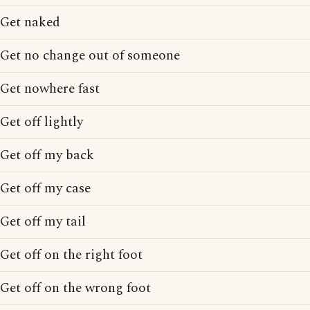
Get naked
Get no change out of someone
Get nowhere fast
Get off lightly
Get off my back
Get off my case
Get off my tail
Get off on the right foot
Get off on the wrong foot