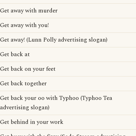
Get away with murder
Get away with you!
Get away! (Lunn Polly advertising slogan)
Get back at
Get back on your feet
Get back together
Get back your oo with Typhoo (Typhoo Tea
advertising slogan)
Get behind in your work