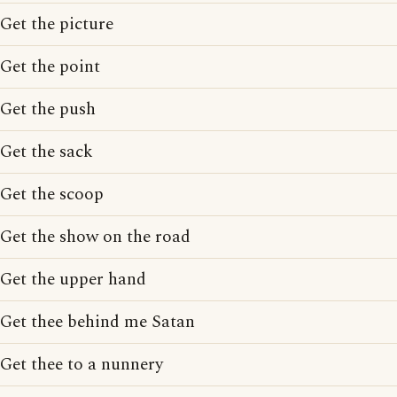
Get the picture
Get the point
Get the push
Get the sack
Get the scoop
Get the show on the road
Get the upper hand
Get thee behind me Satan
Get thee to a nunnery