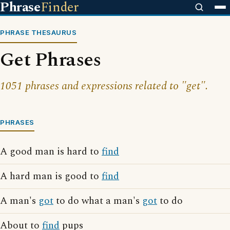
Phrase
Finder
PHRASE THESAURUS
Get Phrases
1051 phrases and expressions related to "get".
PHRASES
A good man is hard to
find
A hard man is good to
find
A man's
got
to do what a man's
got
to do
About to
find
pups