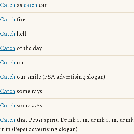
Catch
as
catch
can
Catch
fire
Catch
hell
Catch
of the day
Catch
on
Catch
our smile (PSA advertising slogan)
Catch
some rays
Catch
some zzzs
Catch
that Pepsi spirit. Drink it in, drink it in, drink
it in (Pepsi advertising slogan)