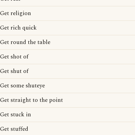
Get religion
Get rich quick
Get round the table
Get shot of
Get shut of
Get some shuteye
Get straight to the point
Get stuck in
Get stuffed