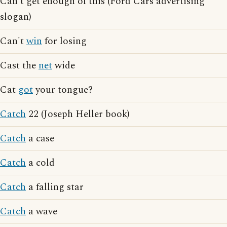
Can't get enough of this (Ford Cars advertising
slogan)
Can't
win
for losing
Cast the
net
wide
Cat
got
your tongue?
Catch
22 (Joseph Heller book)
Catch
a case
Catch
a cold
Catch
a falling star
Catch
a wave