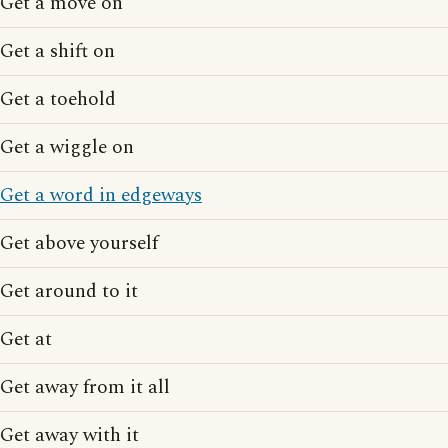
Get a move on
Get a shift on
Get a toehold
Get a wiggle on
Get a word in edgeways
Get above yourself
Get around to it
Get at
Get away from it all
Get away with it