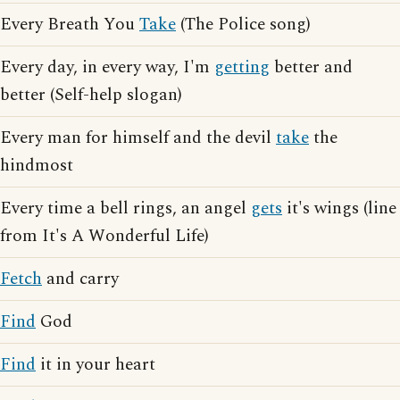
Every Breath You
Take
(The Police song)
Every day, in every way, I'm
getting
better and
better (Self-help slogan)
Every man for himself and the devil
take
the
hindmost
Every time a bell rings, an angel
gets
it's wings (line
from It's A Wonderful Life)
Fetch
and carry
Find
God
Find
it in your heart