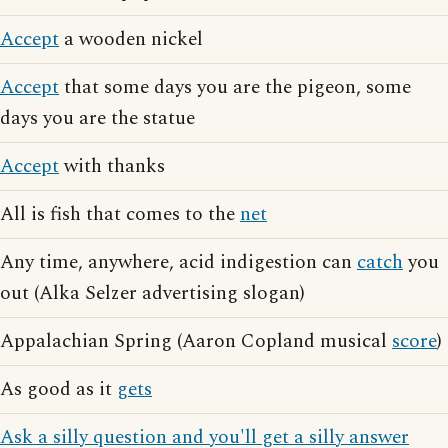
Accept
a wooden nickel
Accept
that some days you are the pigeon, some
days you are the statue
Accept
with thanks
All is fish that comes to the
net
Any time, anywhere, acid indigestion can
catch
you
out (Alka Selzer advertising slogan)
Appalachian Spring (Aaron Copland musical
score
)
As good as it
gets
Ask a silly question and you'll get a silly answer