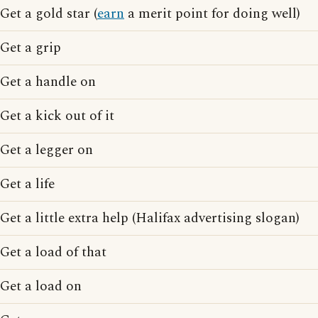
Get a gold star (
earn
a merit point for doing well)
Get a grip
Get a handle on
Get a kick out of it
Get a legger on
Get a life
Get a little extra help (Halifax advertising slogan)
Get a load of that
Get a load on