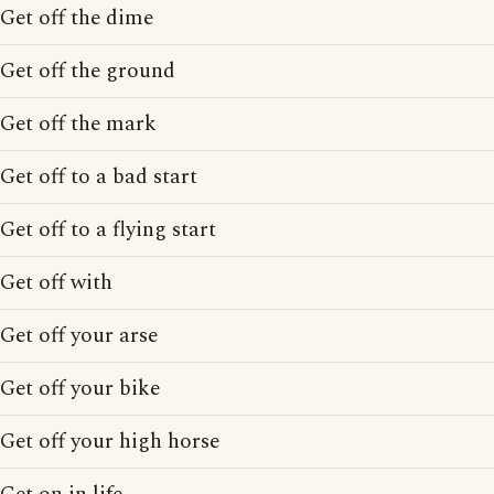
Get off the dime
Get off the ground
Get off the mark
Get off to a bad start
Get off to a flying start
Get off with
Get off your arse
Get off your bike
Get off your high horse