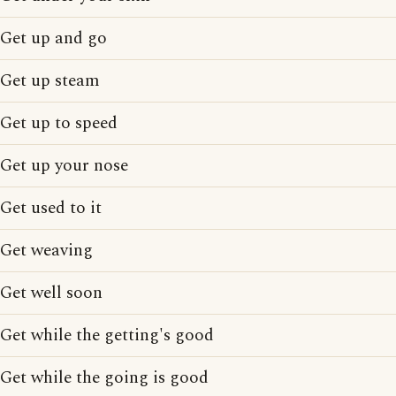
Get up and go
Get up steam
Get up to speed
Get up your nose
Get used to it
Get weaving
Get well soon
Get while the getting's good
Get while the going is good