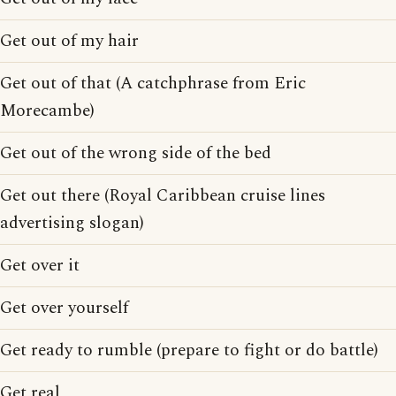
Get out of my hair
Get out of that (A catchphrase from Eric
Morecambe)
Get out of the wrong side of the bed
Get out there (Royal Caribbean cruise lines
advertising slogan)
Get over it
Get over yourself
Get ready to rumble (prepare to fight or do battle)
Get real