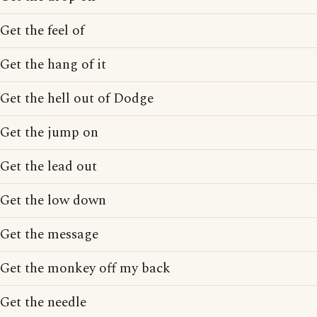
Get the feel of
Get the hang of it
Get the hell out of Dodge
Get the jump on
Get the lead out
Get the low down
Get the message
Get the monkey off my back
Get the needle