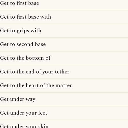
Get to first base
Get to first base with
Get to grips with
Get to second base
Get to the bottom of
Get to the end of your tether
Get to the heart of the matter
Get under way
Get under your feet
Get under your skin