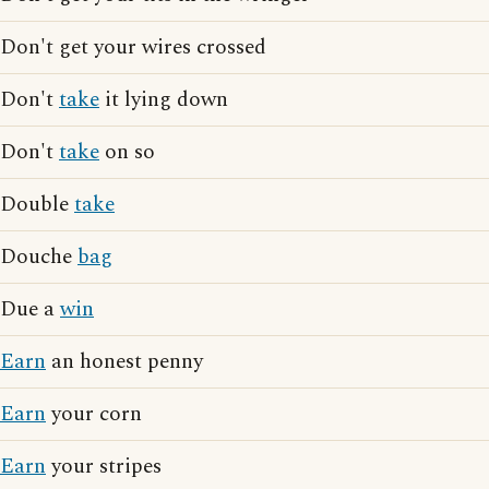
Don't get your wires crossed
Don't
take
it lying down
Don't
take
on so
Double
take
Douche
bag
Due a
win
Earn
an honest penny
Earn
your corn
Earn
your stripes