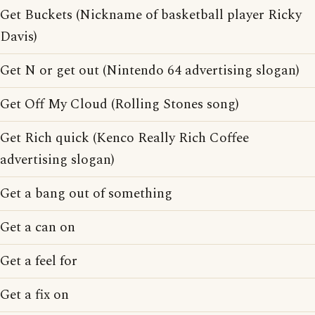
Get Buckets (Nickname of basketball player Ricky
Davis)
Get N or get out (Nintendo 64 advertising slogan)
Get Off My Cloud (Rolling Stones song)
Get Rich quick (Kenco Really Rich Coffee
advertising slogan)
Get a bang out of something
Get a can on
Get a feel for
Get a fix on