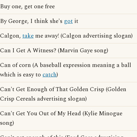
Buy one, get one free
By George, I think she's
got
it
Calgon,
take
me away! (Calgon advertising slogan)
Can I Get A Witness? (Marvin Gaye song)
Can of corn (A baseball expression meaning a ball
which is easy to
catch
)
Can't Get Enough of That Golden Crisp (Golden
Crisp Cereals advertising slogan)
Can't Get You Out of My Head (Kylie Minogue
song)