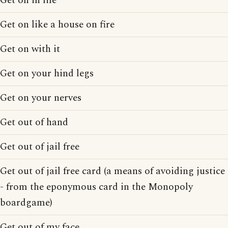
Get on in life
Get on like a house on fire
Get on with it
Get on your hind legs
Get on your nerves
Get out of hand
Get out of jail free
Get out of jail free card (a means of avoiding justice
- from the eponymous card in the Monopoly
boardgame)
Get out of my face