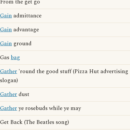
From the get go
Gain
admittance
Gain
advantage
Gain
ground
Gas
bag
Gather
'round the good stuff (Pizza Hut advertising
slogan)
Gather
dust
Gather
ye rosebuds while ye may
Get Back (The Beatles song)