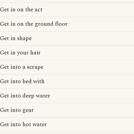
Get in on the act
Get in on the ground floor
Get in shape
Get in your hair
Get into a scrape
Get into bed with
Get into deep water
Get into gear
Get into hot water