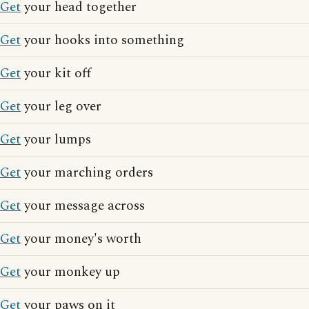
Get
your head together
Get
your hooks into something
Get
your kit off
Get
your leg over
Get
your lumps
Get
your marching orders
Get
your message across
Get
your money's worth
Get
your monkey up
Get
your paws on it