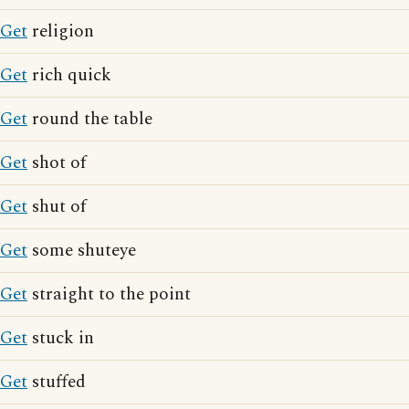
Get
religion
Get
rich quick
Get
round the table
Get
shot of
Get
shut of
Get
some shuteye
Get
straight to the point
Get
stuck in
Get
stuffed