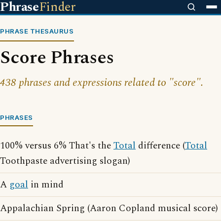
Phrase
Finder
PHRASE THESAURUS
Score Phrases
438 phrases and expressions related to "score".
PHRASES
100% versus 6% That's the
Total
difference (
Total
Toothpaste advertising slogan)
A
goal
in mind
Appalachian Spring (Aaron Copland musical score)