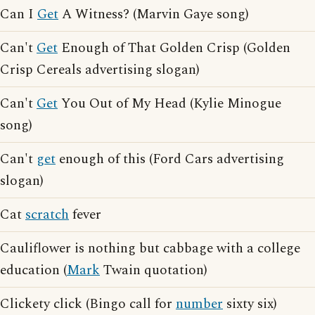
Can I
Get
A Witness? (Marvin Gaye song)
Can't
Get
Enough of That Golden Crisp (Golden
Crisp Cereals advertising slogan)
Can't
Get
You Out of My Head (Kylie Minogue
song)
Can't
get
enough of this (Ford Cars advertising
slogan)
Cat
scratch
fever
Cauliflower is nothing but cabbage with a college
education (
Mark
Twain quotation)
Clickety click (Bingo call for
number
sixty six)