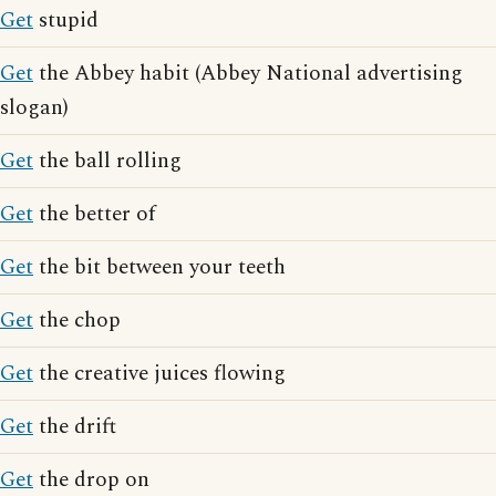
Get
stupid
Get
the Abbey habit (Abbey National advertising
slogan)
Get
the ball rolling
Get
the better of
Get
the bit between your teeth
Get
the chop
Get
the creative juices flowing
Get
the drift
Get
the drop on