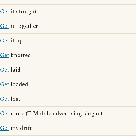
Get
it straight
Get
it together
Get
it up
Get
knotted
Get
laid
Get
loaded
Get
lost
Get
more (T-Mobile advertising slogan)
Get
my drift