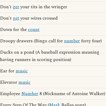
Don't
get
your tits in the wringer
Don't
get
your wires crossed
Down for the
count
Droopy drawers (Bingo call for
number
forty four)
Ducks on a pond (A baseball expression meaning
having runners in scoring position)
Ear for
music
Elevator
music
Employee
Number
8 (Nickname of Antoine Walker)
Every Step Of The Way (
Mark
Ballas song)