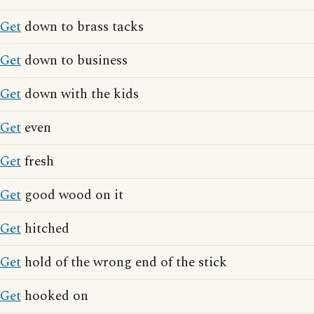
Get
down to brass tacks
Get
down to business
Get
down with the kids
Get
even
Get
fresh
Get
good wood on it
Get
hitched
Get
hold of the wrong end of the stick
Get
hooked on