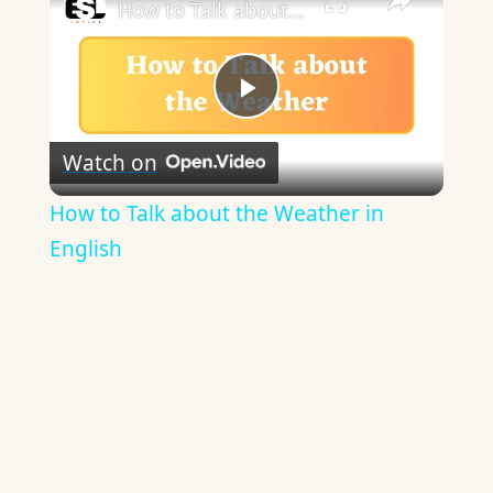
How to Talk about the Weather in English
Play
Watch on
Video
How to Talk about the Weather in
English