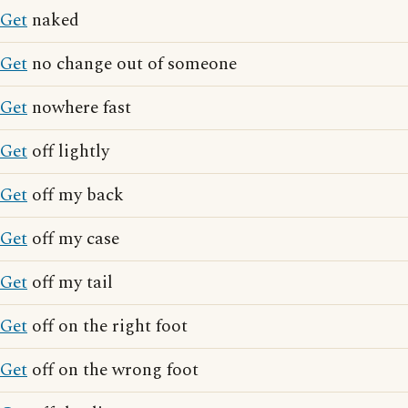
Get
naked
Get
no change out of someone
Get
nowhere fast
Get
off lightly
Get
off my back
Get
off my case
Get
off my tail
Get
off on the right foot
Get
off on the wrong foot