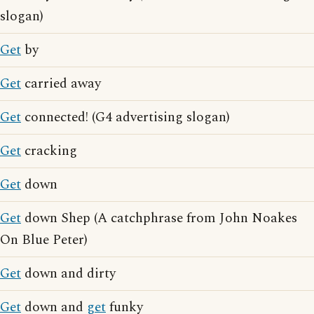
slogan)
Get
by
Get
carried away
Get
connected! (G4 advertising slogan)
Get
cracking
Get
down
Get
down Shep (A catchphrase from John Noakes
On Blue Peter)
Get
down and dirty
Get
down and
get
funky