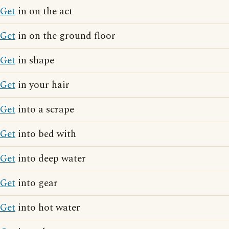
Get
in on the act
Get
in on the ground floor
Get
in shape
Get
in your hair
Get
into a scrape
Get
into bed with
Get
into deep water
Get
into gear
Get
into hot water