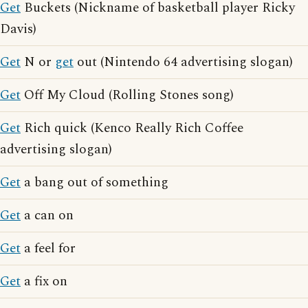
Get
Buckets (Nickname of basketball player Ricky
Davis)
Get
N or
get
out (Nintendo 64 advertising slogan)
Get
Off My Cloud (Rolling Stones song)
Get
Rich quick (Kenco Really Rich Coffee
advertising slogan)
Get
a bang out of something
Get
a can on
Get
a feel for
Get
a fix on