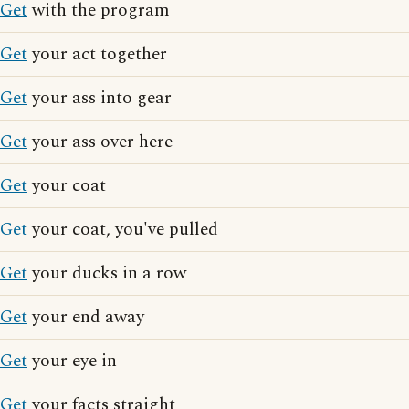
Get
with the program
Get
your act together
Get
your ass into gear
Get
your ass over here
Get
your coat
Get
your coat, you've pulled
Get
your ducks in a row
Get
your end away
Get
your eye in
Get
your facts straight