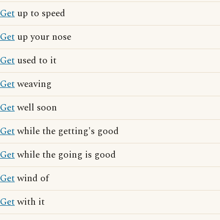
Get
up to speed
Get
up your nose
Get
used to it
Get
weaving
Get
well soon
Get
while the getting's good
Get
while the going is good
Get
wind of
Get
with it