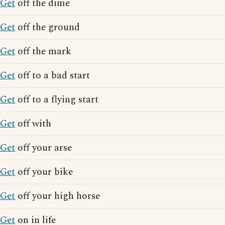
Get
off the dime
Get
off the ground
Get
off the mark
Get
off to a bad start
Get
off to a flying start
Get
off with
Get
off your arse
Get
off your bike
Get
off your high horse
Get
on in life