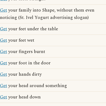
Get
your family into Shape, without them even
noticing (St. Ivel Yogurt advertising slogan)
Get
your feet under the table
Get
your feet wet
Get
your fingers burnt
Get
your foot in the door
Get
your hands dirty
Get
your head around something
Get
your head down