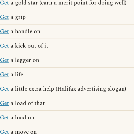
Get
a gold star (earn a merit point for doing well)
Get
a grip
Get
a handle on
Get
a kick out of it
Get
a legger on
Get
a life
Get
a little extra help (Halifax advertising slogan)
Get
a load of that
Get
a load on
Get
a move on