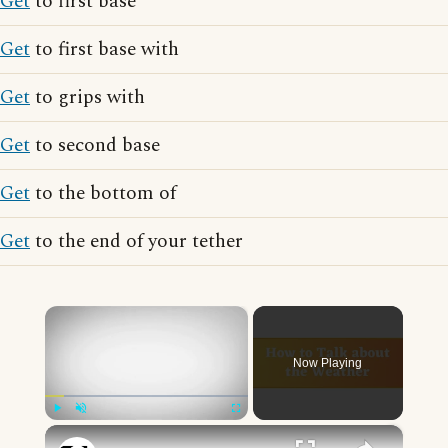
Get
to first base
Get
to first base with
Get
to grips with
Get
to second base
Get
to the bottom of
Get
to the end of your tether
×
Now Playing
×
Play
Unmute
Fullscreen