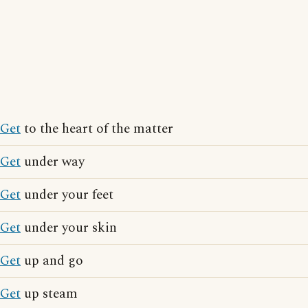
Get
to the heart of the matter
Get
under way
Get
under your feet
Get
under your skin
Get
up and go
Get
up steam