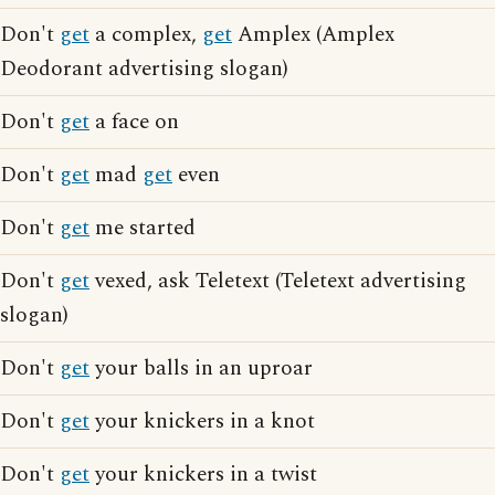
Don't
get
a complex,
get
Amplex (Amplex
Deodorant advertising slogan)
Don't
get
a face on
Don't
get
mad
get
even
Don't
get
me started
Don't
get
vexed, ask Teletext (Teletext advertising
slogan)
Don't
get
your balls in an uproar
Don't
get
your knickers in a knot
Don't
get
your knickers in a twist