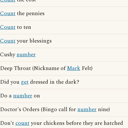
Count
the pennies
Count
to ten
Count
your blessings
Cushy
number
Deep Throat (Nickname of
Mark
Felt)
Did you
get
dressed in the dark?
Do a
number
on
Doctor's Orders (Bingo call for
number
nine)
Don't
count
your chickens before they are hatched