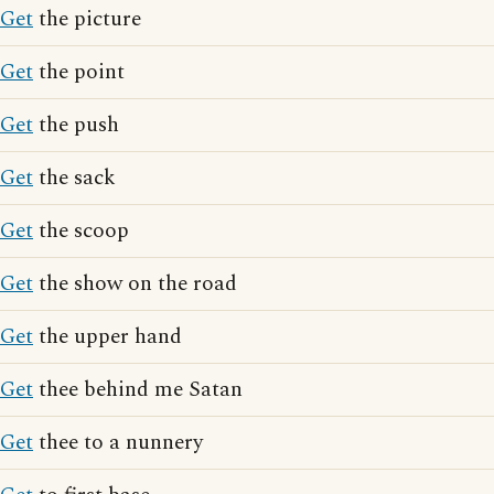
Get
the picture
Get
the point
Get
the push
Get
the sack
Get
the scoop
Get
the show on the road
Get
the upper hand
Get
thee behind me Satan
Get
thee to a nunnery