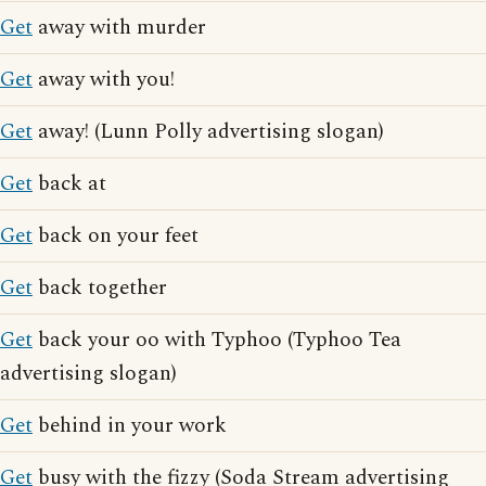
Get
away with murder
Get
away with you!
Get
away! (Lunn Polly advertising slogan)
Get
back at
Get
back on your feet
Get
back together
Get
back your oo with Typhoo (Typhoo Tea
advertising slogan)
Get
behind in your work
Get
busy with the fizzy (Soda Stream advertising