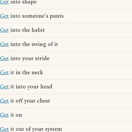
Get
into shape
Get
into someone's pants
Get
into the habit
Get
into the swing of it
Get
into your stride
Get
it in the neck
Get
it into your head
Get
it off your chest
Get
it on
Get
it out of your system