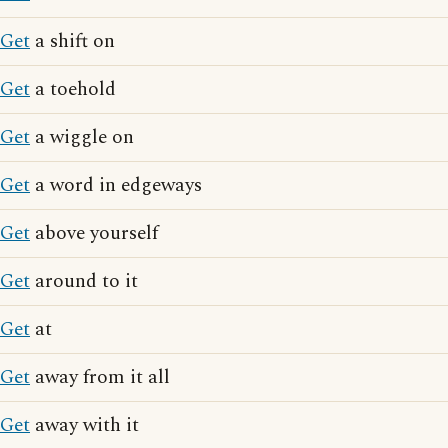
Get
a shift on
Get
a toehold
Get
a wiggle on
Get
a word in edgeways
Get
above yourself
Get
around to it
Get
at
Get
away from it all
Get
away with it