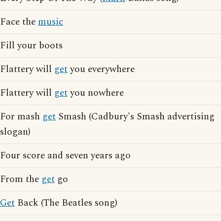
Face the
music
Fill your boots
Flattery will
get
you everywhere
Flattery will
get
you nowhere
For mash
get
Smash (Cadbury's Smash advertising
slogan)
Four score and seven years ago
From the
get
go
Get
Back (The Beatles song)