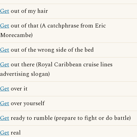
Get
out of my hair
Get
out of that (A catchphrase from Eric
Morecambe)
Get
out of the wrong side of the bed
Get
out there (Royal Caribbean cruise lines
advertising slogan)
Get
over it
Get
over yourself
Get
ready to rumble (prepare to fight or do battle)
Get
real