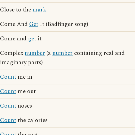
Close to the
mark
Come And
Get
It (Badfinger song)
Come and
get
it
Complex
number
(a
number
containing real and
imaginary parts)
Count
me in
Count
me out
Count
noses
Count
the calories
Count
the cost