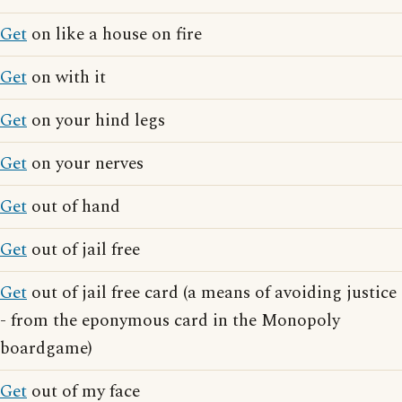
Get
on like a house on fire
Get
on with it
Get
on your hind legs
Get
on your nerves
Get
out of hand
Get
out of jail free
Get
out of jail free card (a means of avoiding justice
- from the eponymous card in the Monopoly
boardgame)
Get
out of my face