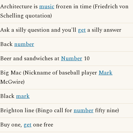
Architecture is
music
frozen in time (Friedrich von
Schelling quotation)
Ask a silly question and you'll
get
a silly answer
Back
number
Beer and sandwiches at
Number
10
Big Mac (Nickname of baseball player
Mark
McGwire)
Black
mark
Brighton line (Bingo call for
number
fifty nine)
Buy one,
get
one free