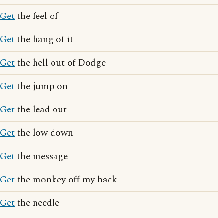
Get
the feel of
Get
the hang of it
Get
the hell out of Dodge
Get
the jump on
Get
the lead out
Get
the low down
Get
the message
Get
the monkey off my back
Get
the needle