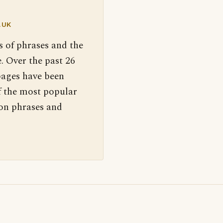
.UK
s of phrases and the
. Over the past 26
pages have been
f the most popular
 on phrases and