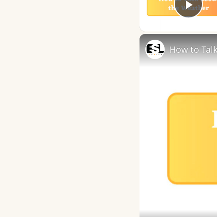
Play
How to Talk