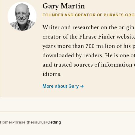
Gary Martin
FOUNDER AND CREATOR OF PHRASES.ORG
Writer and researcher on the origin
creator of the Phrase Finder website
years more than 700 million of his 
downloaded by readers. He is one o
and trusted sources of information
idioms.
More about Gary →
Home
/
Phrase thesaurus
/
Getting