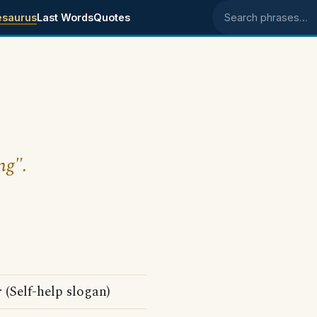
esaurus
Last Words
Quotes
Search phrases
ng".
 (Self-help slogan)