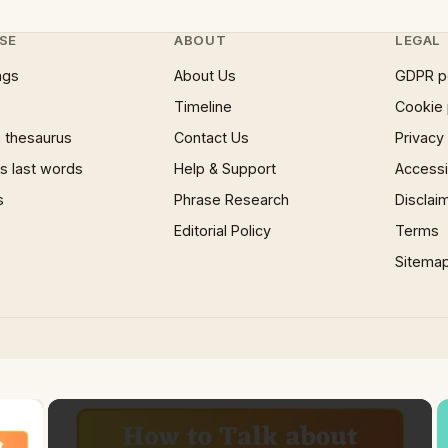
SE
ABOUT
LEGAL
ngs
About Us
GDPR p
Timeline
Cookie 
 thesaurus
Contact Us
Privacy
 last words
Help & Support
Accessib
s
Phrase Research
Disclai
Editorial Policy
Terms
Sitema
×