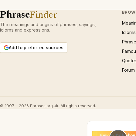
Phrase
Finder
BROW
Meani
The meanings and origins of phrases, sayings,
idioms and expressions.
Idioms
Phrase
Add to preferred sources
Famous
Quote
Forum
© 1997 – 2026 Phrases.org.uk. All rights reserved.