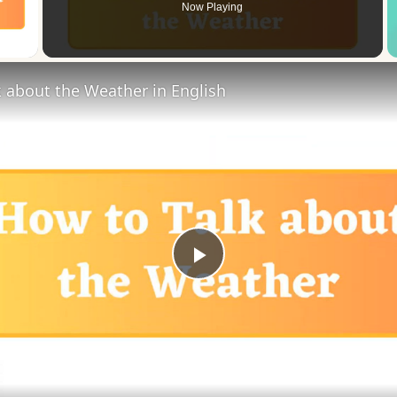
Now Playing
 Video
 about the Weather in English
Play
Video