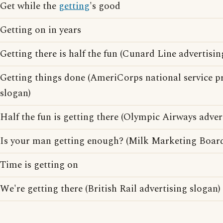
Get while the
getting
's good
Getting on in years
Getting there is half the fun (Cunard Line advertisin
Getting things done (AmeriCorps national service p
slogan)
Half the fun is getting there (Olympic Airways adver
Is your man getting enough? (Milk Marketing Board
Time is getting on
We're getting there (British Rail advertising slogan)