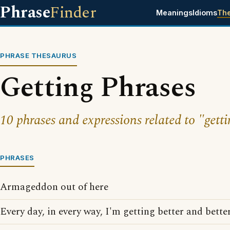
Phrase
Finder
Meanings
Idioms
Th
PHRASE THESAURUS
Getting Phrases
10 phrases and expressions related to "getti
PHRASES
Armageddon out of here
Every day, in every way, I'm getting better and better