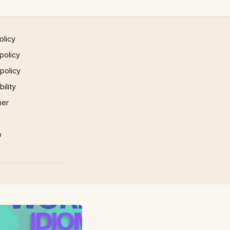
olicy
policy
 policy
ility
mer
p