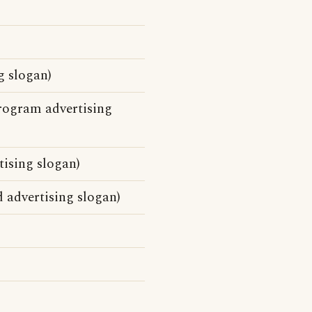
g slogan)
rogram advertising
tising slogan)
 advertising slogan)