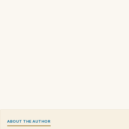
ABOUT THE AUTHOR