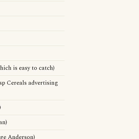
ich is easy to catch)
p Cereals advertising
)
an)
ge Anderson)