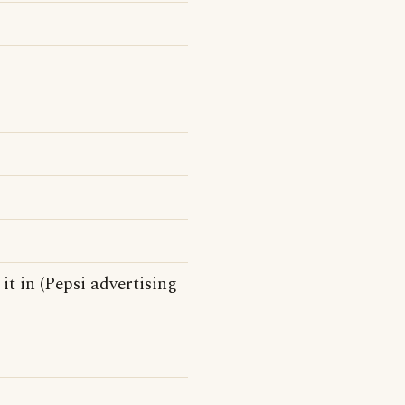
 it in (Pepsi advertising