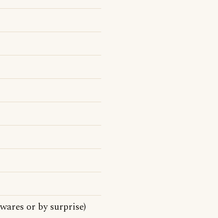
wares or by surprise)