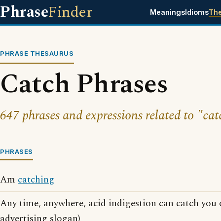
Phrase
Finder
Meanings
Idioms
Th
PHRASE THESAURUS
Catch Phrases
647 phrases and expressions related to "cat
PHRASES
Am
catching
Any time, anywhere, acid indigestion can catch you 
advertising slogan)