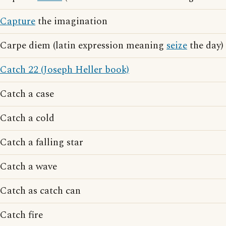
Capture
the imagination
Carpe diem (latin expression meaning
seize
the day)
Catch 22 (Joseph Heller book)
Catch a case
Catch a cold
Catch a falling star
Catch a wave
Catch as catch can
Catch fire