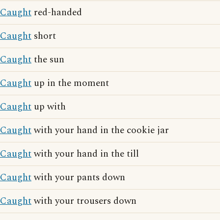
Caught
red-handed
Caught
short
Caught
the sun
Caught
up in the moment
Caught
up with
Caught
with your hand in the cookie jar
Caught
with your hand in the till
Caught
with your pants down
Caught
with your trousers down