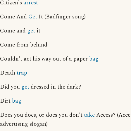
Citizen's
arrest
Come And
Get
It (Badfinger song)
Come and
get
it
Come from behind
Couldn't act his way out of a paper
bag
Death
trap
Did you
get
dressed in the dark?
Dirt
bag
Does you does, or does you don't
take
Access? (Acce
advertising slogan)