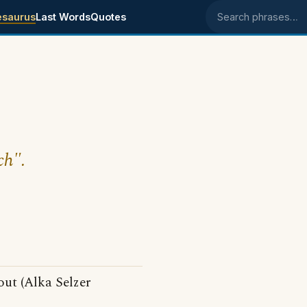
esaurus
Last Words
Quotes
Search phrases
ch".
out (Alka Selzer