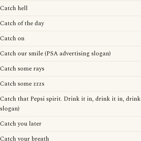
Catch hell
Catch of the day
Catch on
Catch our smile (PSA advertising slogan)
Catch some rays
Catch some zzzs
Catch that Pepsi spirit. Drink it in, drink it in, drink
slogan)
Catch you later
Catch your breath