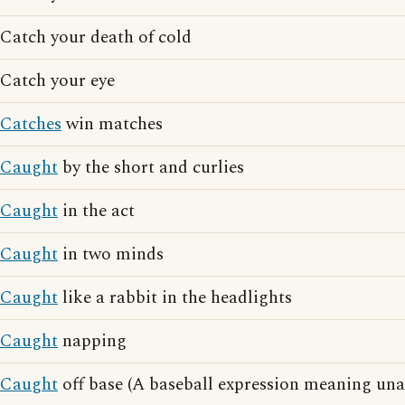
Catch your death of cold
Catch your eye
Catches
win matches
Caught
by the short and curlies
Caught
in the act
Caught
in two minds
Caught
like a rabbit in the headlights
Caught
napping
Caught
off base (A baseball expression meaning una