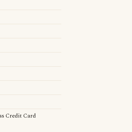
ss Credit Card