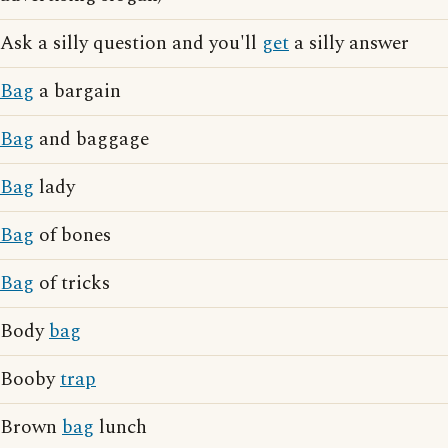
Ask a silly question and you'll
get
a silly answer
Bag
a bargain
Bag
and baggage
Bag
lady
Bag
of bones
Bag
of tricks
Body
bag
Booby
trap
Brown
bag
lunch