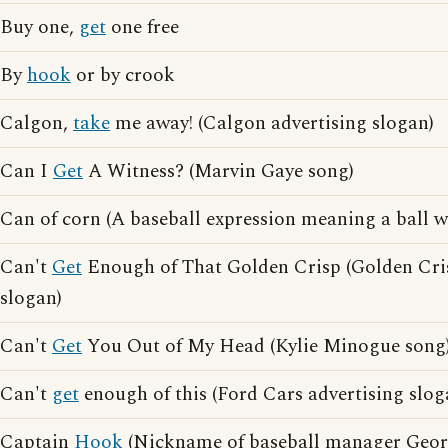
Buy one,
get
one free
By
hook
or by crook
Calgon,
take
me away! (Calgon advertising slogan)
Can I
Get
A Witness? (Marvin Gaye song)
Can of corn (A baseball expression meaning a ball wh
Can't
Get
Enough of That Golden Crisp (Golden Cris
slogan)
Can't
Get
You Out of My Head (Kylie Minogue song
Can't
get
enough of this (Ford Cars advertising slog
Captain
Hook
(Nickname of baseball manager Geor