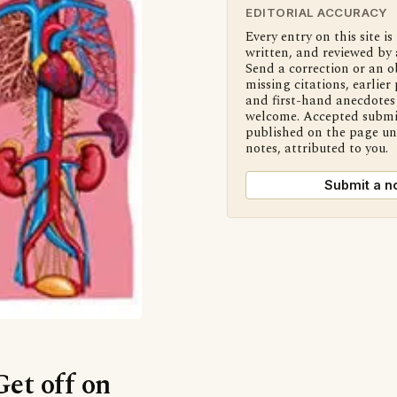
EDITORIAL ACCURACY
Every entry on this site is
written, and reviewed by 
Send a correction or an o
missing citations, earlier 
and first-hand anecdotes 
welcome. Accepted submi
published on the page u
notes, attributed to you.
Submit a n
Get off on