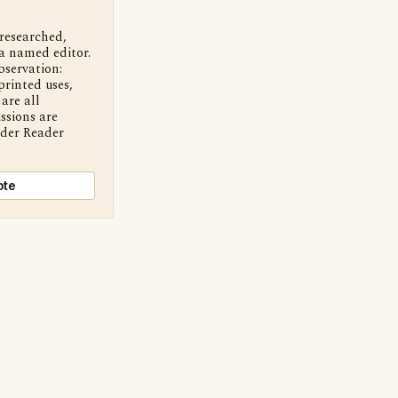
 researched,
a named editor.
bservation:
printed uses,
are all
ssions are
nder Reader
ote