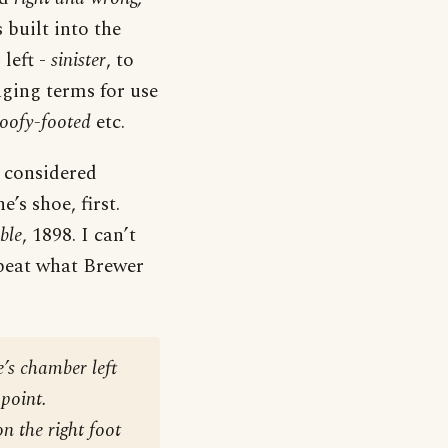
 built into the
 left -
sinister
, to
ging terms for use
oofy-footed
etc.
s considered
e’s shoe, first.
ble
, 1898. I can’t
repeat what Brewer
e’s chamber left
 point.
n the right foot