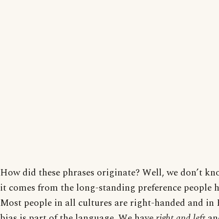
How did these phrases originate? Well, we don’t kno
it comes from the long-standing preference people ha
Most people in all cultures are right-handed and in E
bias is part of the language. We have
right and left
an