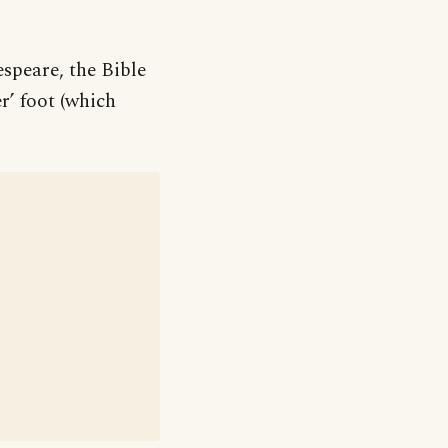
speare, the Bible
r’ foot (which