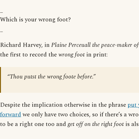
_
Which is your wrong foot?
_
Richard Harvey, in
Plaine Perceuall the peace-maker o
the first to record the
wrong foot
in print:
“Thou putst the wrong foote before.”
Despite the implication otherwise in the phrase
put 
forward
we only have two choices, so if there’s a wr
to be a right one too and
get off on the right foot
is al