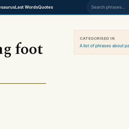
esaurus
Last Words
Quotes
Search phrases
CATEGORISED IN
ng foot
A list of phrases about p