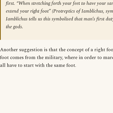
first. “When stretching forth your feet to have your san
extend your right foot” (Protreptics of Iamblichus, symb
Iamblichus tells us this symbolised that man’s first dut
the gods.
Another suggestion is that the concept of a right f
foot comes from the military, where in order to marc
all have to start with the same foot.