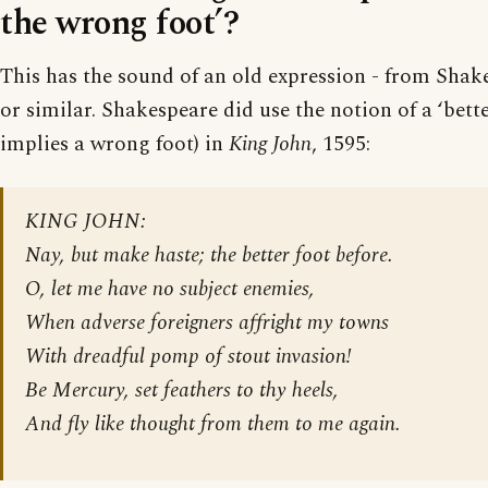
the wrong foot’?
This has the sound of an old expression - from Shake
or similar. Shakespeare did use the notion of a ‘bette
implies a wrong foot) in
King John
, 1595:
KING JOHN:
Nay, but make haste; the better foot before.
O, let me have no subject enemies,
When adverse foreigners affright my towns
With dreadful pomp of stout invasion!
Be Mercury, set feathers to thy heels,
And fly like thought from them to me again.