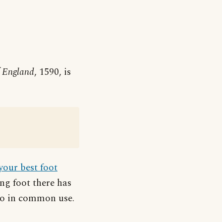
f England
, 1590, is
your best foot
ong foot there has
so in common use.