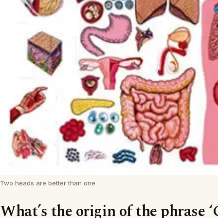
Two heads are better than one
What’s the origin of the phrase ‘