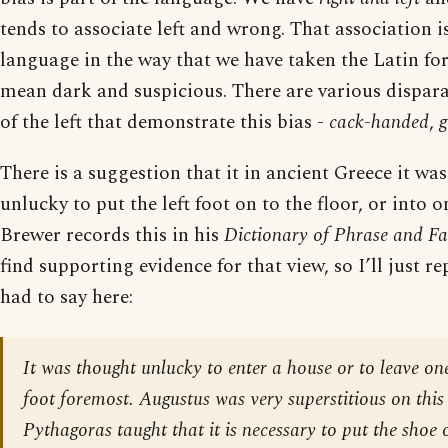
tends to associate left and wrong. That association is
language in the way that we have taken the Latin for
mean dark and suspicious. There are various dispara
of the left that demonstrate this bias -
cack-handed
,
g
There is a suggestion that it in ancient Greece it wa
unlucky to put the left foot on to the floor, or into on
Brewer records this in his
Dictionary of Phrase and Fa
find supporting evidence for that view, so I’ll just 
had to say here:
It was thought unlucky to enter a house or to leave on
foot foremost. Augustus was very superstitious on this
Pythagoras taught that it is necessary to put the shoe o