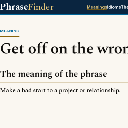
Phrase
Finder
Meanings
Idioms
Th
MEANING
Get off on the wro
The meaning of the phrase
Make a bad start to a project or relationship.