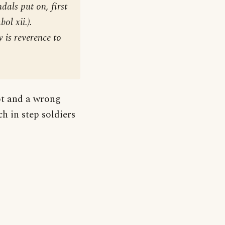
dals put on, first
ol xii.).
y is reverence to
oot and a wrong
h in step soldiers