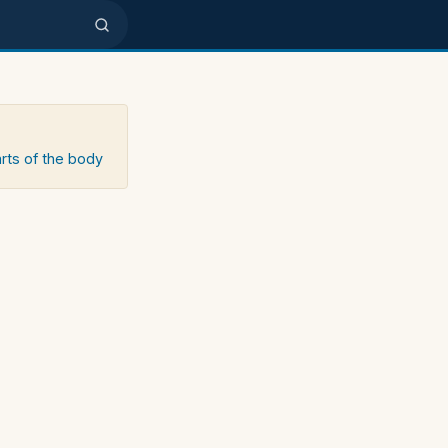
arts of the body