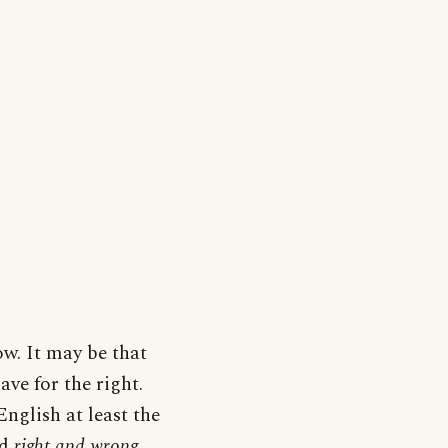
w. It may be that
ve for the right.
nglish at least the
d
right and wrong,