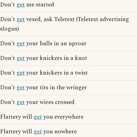
Don't
get
me started
Don't
get
vexed, ask Teletext (Teletext advertising
slogan)
Don't
get
your balls in an uproar
Don't
get
your knickers in a knot
Don't
get
your knickers in a twist
Don't
get
your tits in the wringer
Don't
get
your wires crossed
Flattery will
get
you everywhere
Flattery will
get
you nowhere