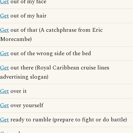
Get
out of my face
Get
out of my hair
Get
out of that (A catchphrase from Eric
Morecambe)
Get
out of the wrong side of the bed
Get
out there (Royal Caribbean cruise lines
advertising slogan)
Get
over it
Get
over yourself
Get
ready to rumble (prepare to fight or do battle)