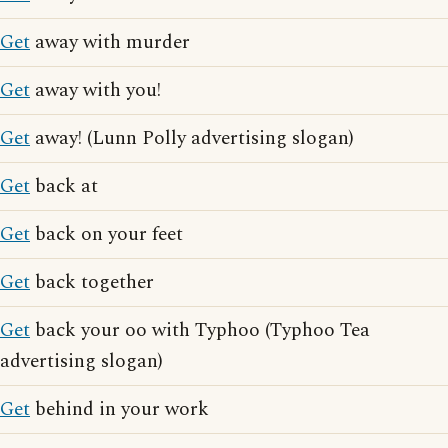
Get
away with murder
Get
away with you!
Get
away! (Lunn Polly advertising slogan)
Get
back at
Get
back on your feet
Get
back together
Get
back your oo with Typhoo (Typhoo Tea
advertising slogan)
Get
behind in your work