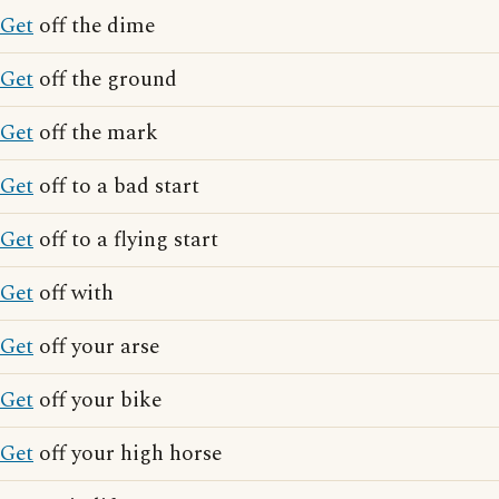
Get
off the dime
Get
off the ground
Get
off the mark
Get
off to a bad start
Get
off to a flying start
Get
off with
Get
off your arse
Get
off your bike
Get
off your high horse