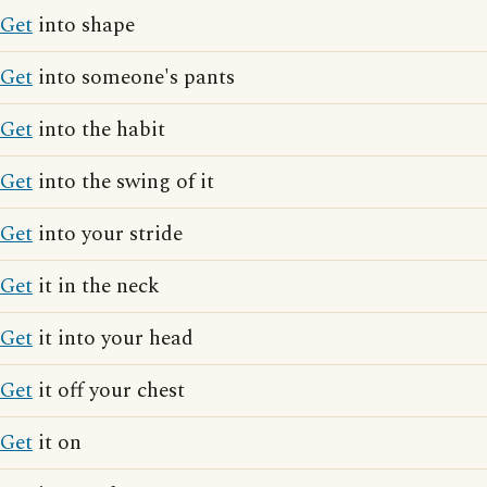
Get
into shape
Get
into someone's pants
Get
into the habit
Get
into the swing of it
Get
into your stride
Get
it in the neck
Get
it into your head
Get
it off your chest
Get
it on