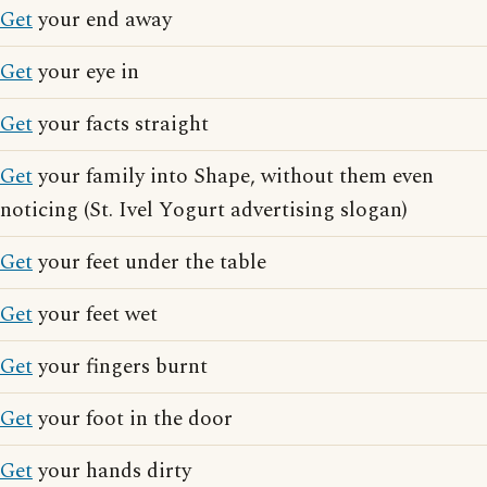
Get
your end away
Get
your eye in
Get
your facts straight
Get
your family into Shape, without them even
noticing (St. Ivel Yogurt advertising slogan)
Get
your feet under the table
Get
your feet wet
Get
your fingers burnt
Get
your foot in the door
Get
your hands dirty