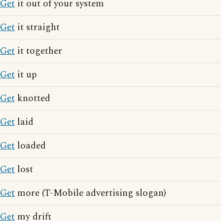
Get
it out of your system
Get
it straight
Get
it together
Get
it up
Get
knotted
Get
laid
Get
loaded
Get
lost
Get
more (T-Mobile advertising slogan)
Get
my drift