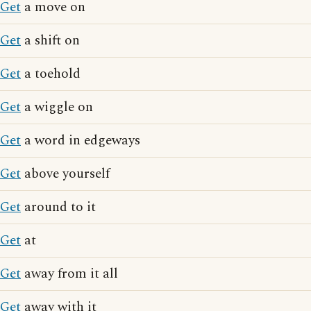
Get
a move on
Get
a shift on
Get
a toehold
Get
a wiggle on
Get
a word in edgeways
Get
above yourself
Get
around to it
Get
at
Get
away from it all
Get
away with it