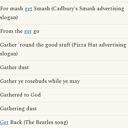
For mash
get
Smash (Cadbury's Smash advertising
slogan)
From the
get
go
Gather 'round the good stuff (Pizza Hut advertising
slogan)
Gather dust
Gather ye rosebuds while ye may
Gathered to God
Gathering dust
Get
Back (The Beatles song)