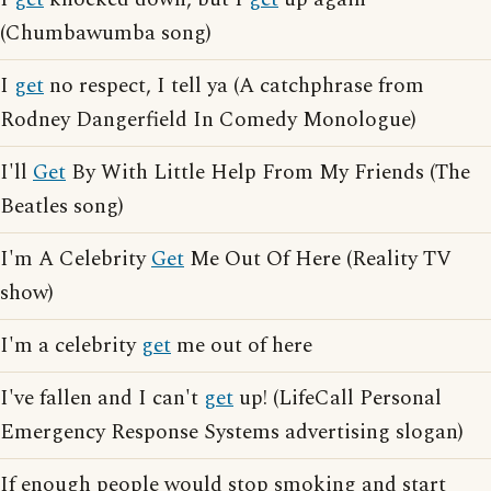
(Chumbawumba song)
I
get
no respect, I tell ya (A catchphrase from
Rodney Dangerfield In Comedy Monologue)
I'll
Get
By With Little Help From My Friends (The
Beatles song)
I'm A Celebrity
Get
Me Out Of Here (Reality TV
show)
I'm a celebrity
get
me out of here
I've fallen and I can't
get
up! (LifeCall Personal
Emergency Response Systems advertising slogan)
If enough people would stop smoking and start