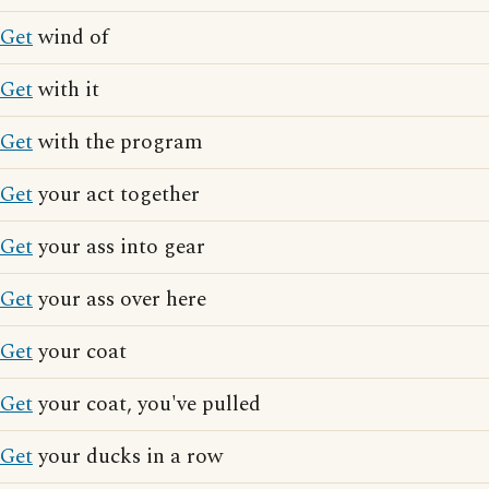
Get
wind of
Get
with it
Get
with the program
Get
your act together
Get
your ass into gear
Get
your ass over here
Get
your coat
Get
your coat, you've pulled
Get
your ducks in a row