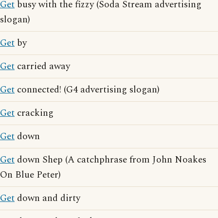
Get
busy with the fizzy (Soda Stream advertising
slogan)
Get
by
Get
carried away
Get
connected! (G4 advertising slogan)
Get
cracking
Get
down
Get
down Shep (A catchphrase from John Noakes
On Blue Peter)
Get
down and dirty