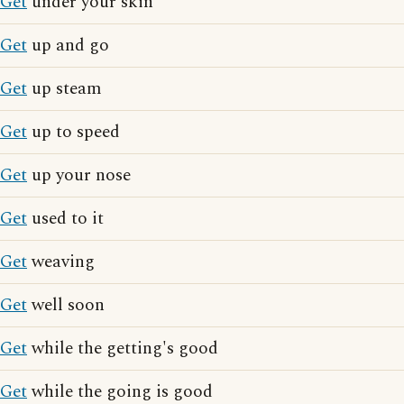
Get
under your skin
Get
up and go
Get
up steam
Get
up to speed
Get
up your nose
Get
used to it
Get
weaving
Get
well soon
Get
while the getting's good
Get
while the going is good