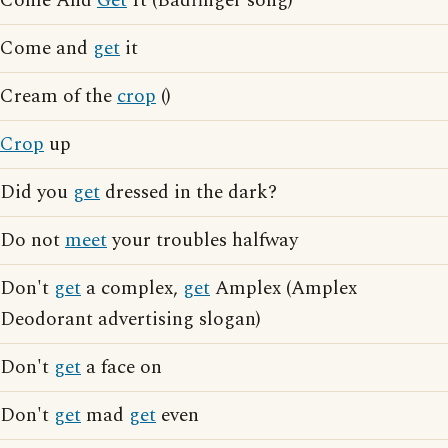
Come And
Get
It (Badfinger song)
Come and
get
it
Cream of the
crop
()
Crop
up
Did you
get
dressed in the dark?
Do not
meet
your troubles halfway
Don't
get
a complex,
get
Amplex (Amplex
Deodorant advertising slogan)
Don't
get
a face on
Don't
get
mad
get
even