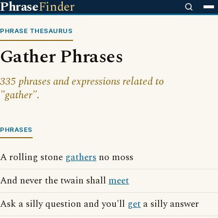
Phrase
Finder
PHRASE THESAURUS
Gather Phrases
335 phrases and expressions related to
"gather".
PHRASES
A rolling stone
gathers
no moss
And never the twain shall
meet
Ask a silly question and you'll
get
a silly answer