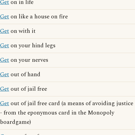
Get
on in life
Get
on like a house on fire
Get
on with it
Get
on your hind legs
Get
on your nerves
Get
out of hand
Get
out of jail free
Get
out of jail free card (a means of avoiding justice
- from the eponymous card in the Monopoly
boardgame)