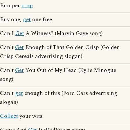
Bumper
crop
Buy one,
get
one free
Can I
Get
A Witness? (Marvin Gaye song)
Can't
Get
Enough of That Golden Crisp (Golden
Crisp Cereals advertising slogan)
Can't
Get
You Out of My Head (Kylie Minogue
song)
Can't
get
enough of this (Ford Cars advertising
slogan)
Collect
your wits