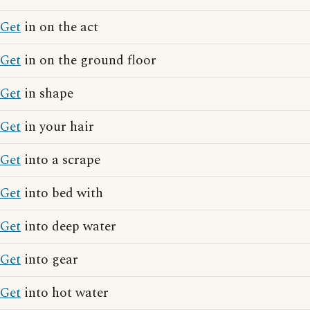
Get
in on the act
Get
in on the ground floor
Get
in shape
Get
in your hair
Get
into a scrape
Get
into bed with
Get
into deep water
Get
into gear
Get
into hot water