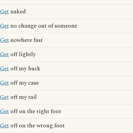
Get
naked
Get
no change out of someone
Get
nowhere fast
Get
off lightly
Get
off my back
Get
off my case
Get
off my tail
Get
off on the right foot
Get
off on the wrong foot