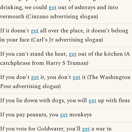
drinking, we could
get
out of ashtrays and into
vermouth (Cinzano advertising slogan)
If it doesn't
get
all over the place, it doesn't belong
in your face (Carl's Jr advertising slogan)
If you can't stand the heat,
get
out of the kitchen (A
catchphrase from Harry S Truman)
If you don't
get
it, you don't
get
it (The Washington
Post advertising slogan)
If you lie down with dogs, you will
get
up with fleas
If you pay peanuts, you
get
monkeys
If you vote for Goldwater, you'll
get
a war in