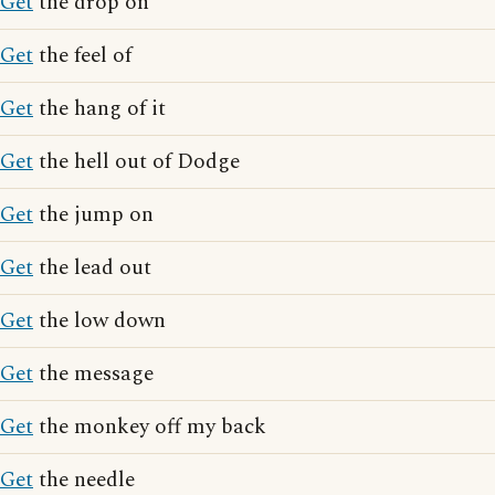
Get
the drop on
Get
the feel of
Get
the hang of it
Get
the hell out of Dodge
Get
the jump on
Get
the lead out
Get
the low down
Get
the message
Get
the monkey off my back
Get
the needle