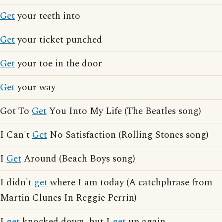
Get
your teeth into
Get
your ticket punched
Get
your toe in the door
Get
your way
Got To
Get
You Into My Life (The Beatles song)
I Can't
Get
No Satisfaction (Rolling Stones song)
I
Get
Around (Beach Boys song)
I didn't
get
where I am today (A catchphrase from
Martin Clunes In Reggie Perrin)
I
get
knocked down, but I
get
up again