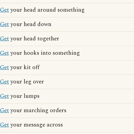
Get
your head around something
Get
your head down
Get
your head together
Get
your hooks into something
Get
your kit off
Get
your leg over
Get
your lumps
Get
your marching orders
Get
your message across