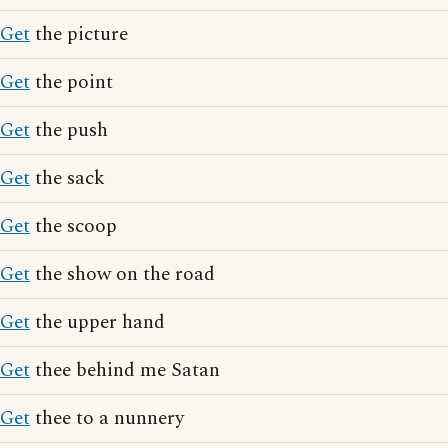
Get
the picture
Get
the point
Get
the push
Get
the sack
Get
the scoop
Get
the show on the road
Get
the upper hand
Get
thee behind me Satan
Get
thee to a nunnery