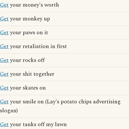
Get
your money's worth
Get
your monkey up
Get
your paws on it
Get
your retaliation in first
Get
your rocks off
Get
your shit together
Get
your skates on
Get
your smile on (Lay's potato chips advertising
slogan)
Get
your tanks off my lawn