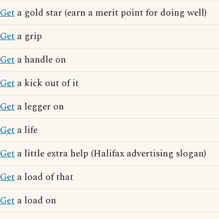
Get
a gold star (earn a merit point for doing well)
Get
a grip
Get
a handle on
Get
a kick out of it
Get
a legger on
Get
a life
Get
a little extra help (Halifax advertising slogan)
Get
a load of that
Get
a load on