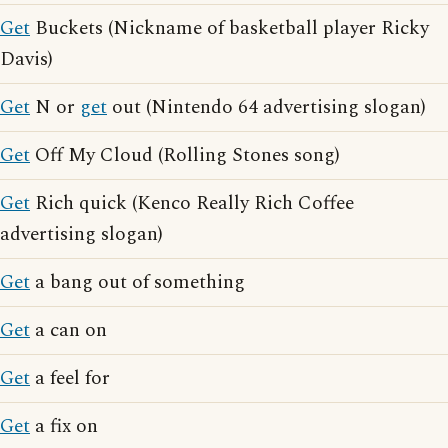
Get
Buckets (Nickname of basketball player Ricky
Davis)
Get
N or
get
out (Nintendo 64 advertising slogan)
Get
Off My Cloud (Rolling Stones song)
Get
Rich quick (Kenco Really Rich Coffee
advertising slogan)
Get
a bang out of something
Get
a can on
Get
a feel for
Get
a fix on