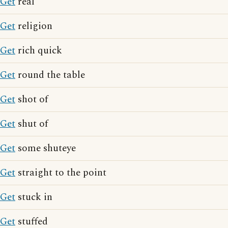
Get
real
Get
religion
Get
rich quick
Get
round the table
Get
shot of
Get
shut of
Get
some shuteye
Get
straight to the point
Get
stuck in
Get
stuffed