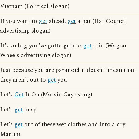
Vietnam (Political slogan)
If you want to
get
ahead,
get
a hat (Hat Council
advertising slogan)
It's so big, you've gotta grin to
get
it in (Wagon
Wheels advertising slogan)
Just because you are paranoid it doesn't mean that
they aren't out to
get
you
Let's
Get
It On (Marvin Gaye song)
Let's
get
busy
Let's
get
out of these wet clothes and into a dry
Martini