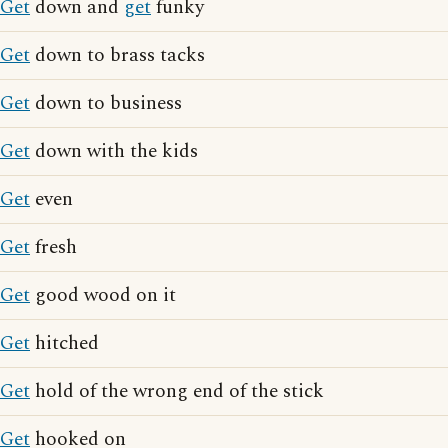
Get
down and
get
funky
Get
down to brass tacks
Get
down to business
Get
down with the kids
Get
even
Get
fresh
Get
good wood on it
Get
hitched
Get
hold of the wrong end of the stick
Get
hooked on