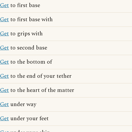
Get
to first base
Get
to first base with
Get
to grips with
Get
to second base
Get
to the bottom of
Get
to the end of your tether
Get
to the heart of the matter
Get
under way
Get
under your feet