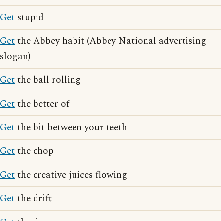
Get
stupid
Get
the Abbey habit (Abbey National advertising
slogan)
Get
the ball rolling
Get
the better of
Get
the bit between your teeth
Get
the chop
Get
the creative juices flowing
Get
the drift