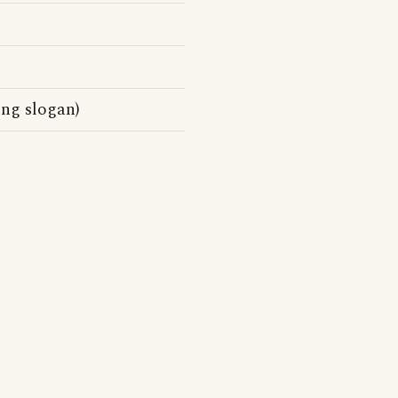
ng slogan)