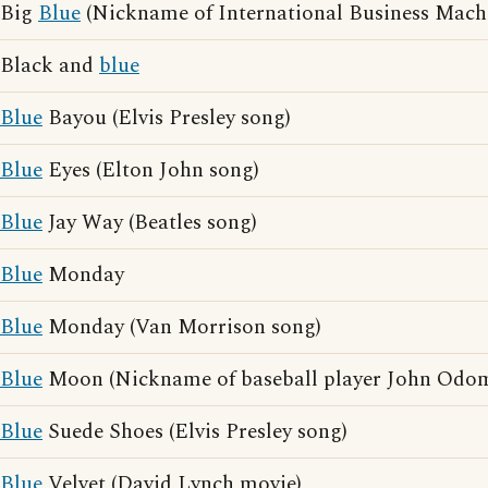
Big
Blue
(Nickname of International Business Mach
Black and
blue
Blue
Bayou (Elvis Presley song)
Blue
Eyes (Elton John song)
Blue
Jay Way (Beatles song)
Blue
Monday
Blue
Monday (Van Morrison song)
Blue
Moon (Nickname of baseball player John Odo
Blue
Suede Shoes (Elvis Presley song)
Blue
Velvet (David Lynch movie)