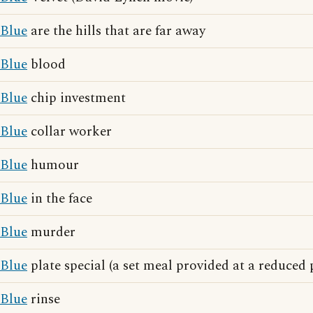
Blue
are the hills that are far away
Blue
blood
Blue
chip investment
Blue
collar worker
Blue
humour
Blue
in the face
Blue
murder
Blue
plate special (a set meal provided at a reduced 
Blue
rinse