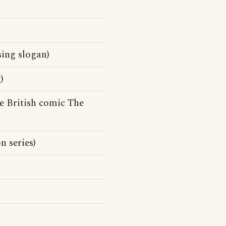
sing slogan)
)
e British comic The
 series)