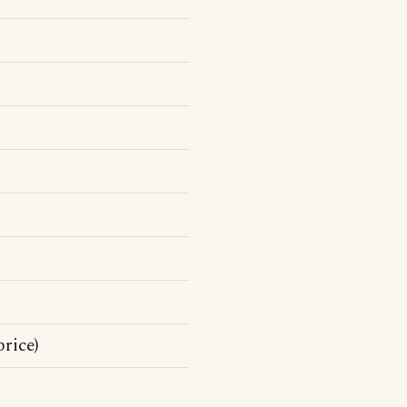
price)