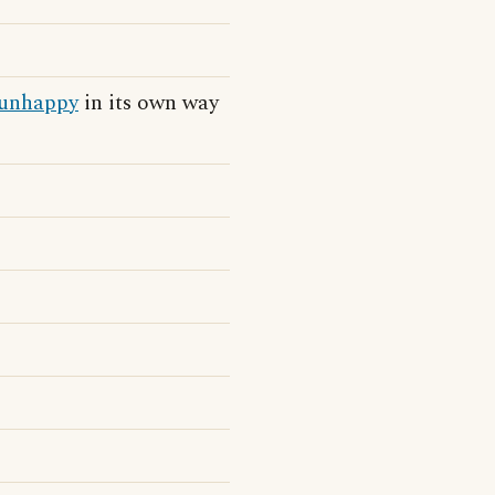
unhappy
in its own way