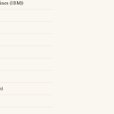
ines (IBM))
m)