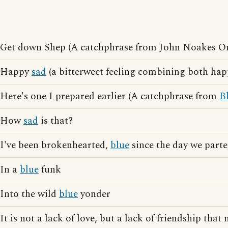
Get down Shep (A catchphrase from John Noakes 
Happy
sad
(a bitterweet feeling combining both hap
Here's one I prepared earlier (A catchphrase from
B
How
sad
is that?
I've been brokenhearted,
blue
since the day we parte
In a
blue
funk
Into the wild
blue
yonder
It is not a lack of love, but a lack of friendship tha