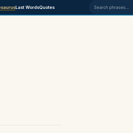
esaurus
Last Words
Quotes
Search phrases