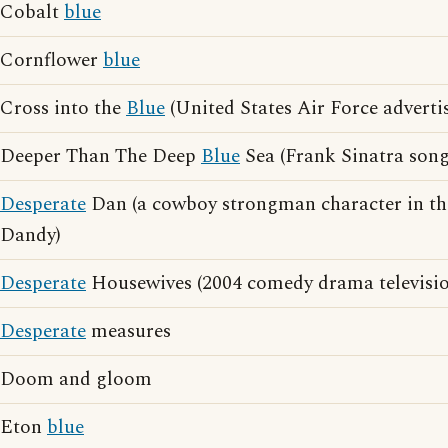
Cobalt
blue
Cornflower
blue
Cross into the
Blue
(United States Air Force adverti
Deeper Than The Deep
Blue
Sea (Frank Sinatra song
Desperate
Dan (a cowboy strongman character in th
Dandy)
Desperate
Housewives (2004 comedy drama television
Desperate
measures
Doom and gloom
Eton
blue