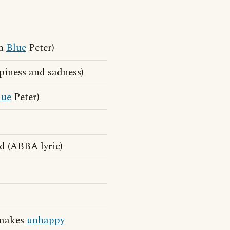
On
Blue
Peter)
piness and sadness)
lue
Peter)
d (ABBA lyric)
t makes
unhappy