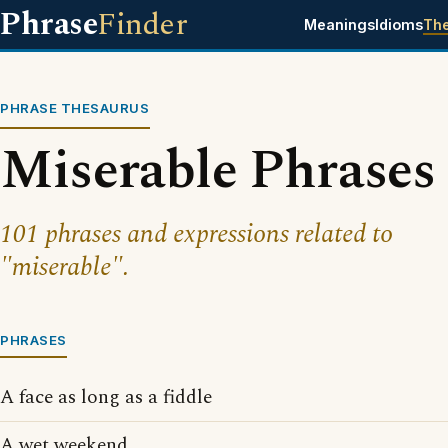
Phrase
Finder
Meanings
Idioms
Th
PHRASE THESAURUS
Miserable Phrases
101 phrases and expressions related to
"miserable".
PHRASES
A face as long as a fiddle
A wet weekend