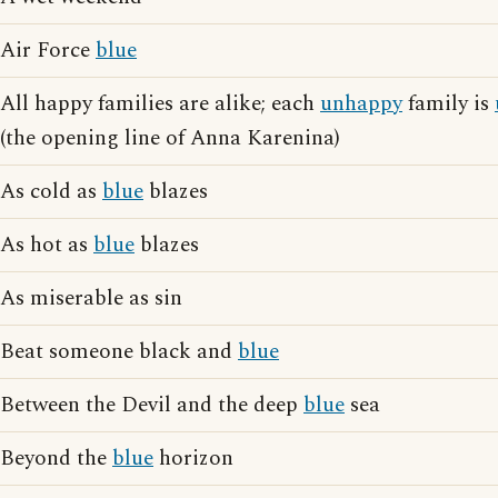
Air Force
blue
All happy families are alike; each
unhappy
family is
(the opening line of Anna Karenina)
As cold as
blue
blazes
As hot as
blue
blazes
As miserable as sin
Beat someone black and
blue
Between the Devil and the deep
blue
sea
Beyond the
blue
horizon