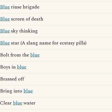
Blue
rinse brigade
Blue
screen of death
Blue
sky thinking
Blue
star (A slang name for ecstasy pills)
Bolt from the
blue
Boys in
blue
Brassed off
Bring into
blue
Clear
blue
water