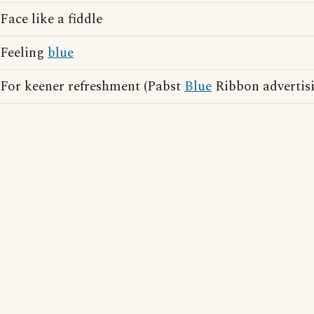
Face like a fiddle
Feeling
blue
For keener refreshment (Pabst
Blue
Ribbon advertisi