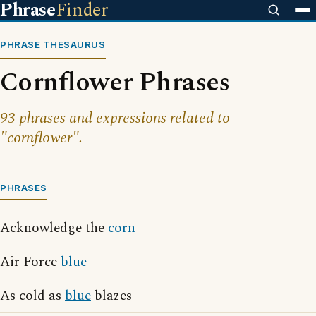
Phrase
Finder
PHRASE THESAURUS
Cornflower Phrases
93 phrases and expressions related to
"cornflower".
PHRASES
Acknowledge the
corn
Air Force
blue
As cold as
blue
blazes