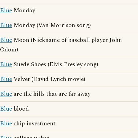
Blue
Monday
Blue
Monday (Van Morrison song)
Blue
Moon (Nickname of baseball player John
Odom)
Blue
Suede Shoes (Elvis Presley song)
Blue
Velvet (David Lynch movie)
Blue
are the hills that are far away
Blue
blood
Blue
chip investment