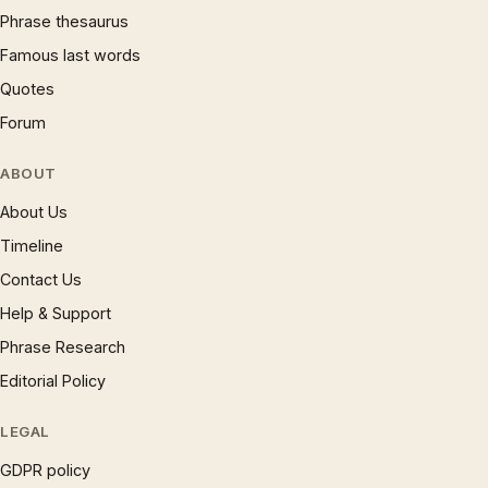
Phrase thesaurus
Famous last words
Quotes
Forum
ABOUT
About Us
Timeline
Contact Us
Help & Support
Phrase Research
Editorial Policy
LEGAL
GDPR policy