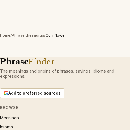
Home
/
Phrase thesaurus
/
Cornflower
Phrase
Finder
The meanings and origins of phrases, sayings, idioms and
expressions.
Add to preferred sources
BROWSE
Meanings
Idioms