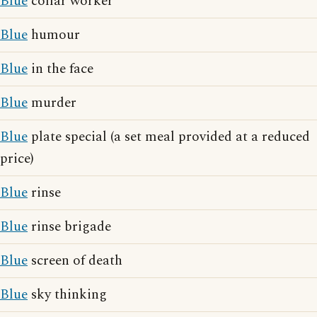
Blue
collar worker
Blue
humour
Blue
in the face
Blue
murder
Blue
plate special (a set meal provided at a reduced
price)
Blue
rinse
Blue
rinse brigade
Blue
screen of death
Blue
sky thinking