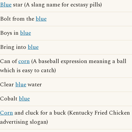
Blue
star (A slang name for ecstasy pills)
Bolt from the
blue
Boys in
blue
Bring into
blue
Can of
corn
(A baseball expression meaning a ball
which is easy to catch)
Clear
blue
water
Cobalt
blue
Corn
and cluck for a buck (Kentucky Fried Chicken
advertising slogan)