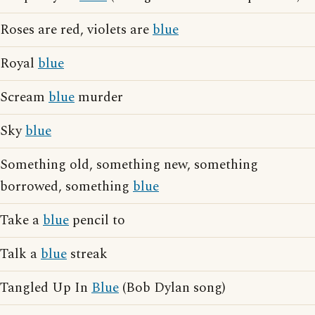
Roses are red, violets are
blue
Royal
blue
Scream
blue
murder
Sky
blue
Something old, something new, something
borrowed, something
blue
Take a
blue
pencil to
Talk a
blue
streak
Tangled Up In
Blue
(Bob Dylan song)