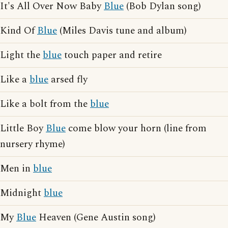
It's All Over Now Baby
Blue
(Bob Dylan song)
Kind Of
Blue
(Miles Davis tune and album)
Light the
blue
touch paper and retire
Like a
blue
arsed fly
Like a bolt from the
blue
Little Boy
Blue
come blow your horn (line from
nursery rhyme)
Men in
blue
Midnight
blue
My
Blue
Heaven (Gene Austin song)