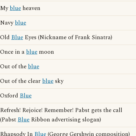
My
blue
heaven
Navy
blue
Old
Blue
Eyes (Nickname of Frank Sinatra)
Once in a
blue
moon
Out of the
blue
Out of the clear
blue
sky
Oxford
Blue
Refresh! Rejoice! Remember! Pabst gets the call
(Pabst
Blue
Ribbon advertising slogan)
Rhapsody In
Blue
(George Gershwin composition)