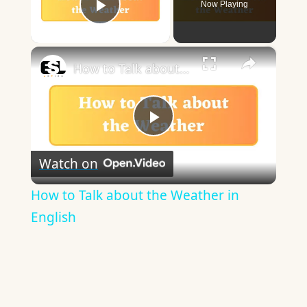
Now Playing
Play Video
×
How to Talk about the Weather in English
Play
Watch on
Video
How to Talk about the Weather in
English