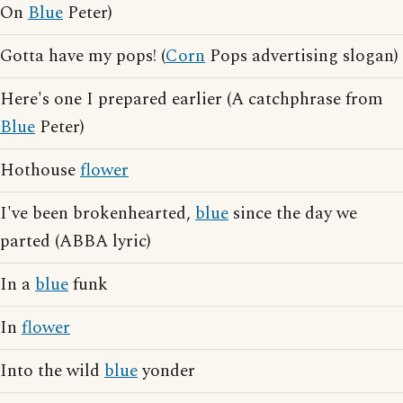
On
Blue
Peter)
Gotta have my pops! (
Corn
Pops advertising slogan)
Here's one I prepared earlier (A catchphrase from
Blue
Peter)
Hothouse
flower
I've been brokenhearted,
blue
since the day we
parted (ABBA lyric)
In a
blue
funk
In
flower
Into the wild
blue
yonder