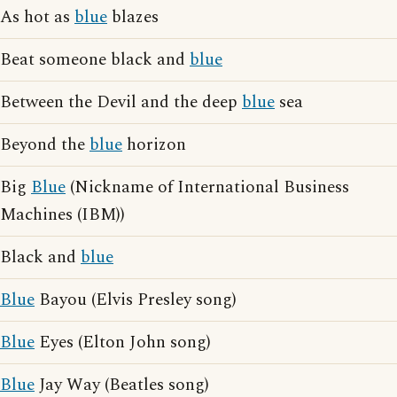
As hot as
blue
blazes
Beat someone black and
blue
Between the Devil and the deep
blue
sea
Beyond the
blue
horizon
Big
Blue
(Nickname of International Business
Machines (IBM))
Black and
blue
Blue
Bayou (Elvis Presley song)
Blue
Eyes (Elton John song)
Blue
Jay Way (Beatles song)