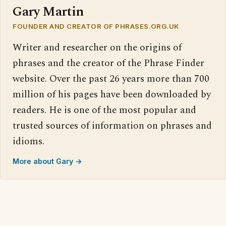
Gary Martin
FOUNDER AND CREATOR OF PHRASES.ORG.UK
Writer and researcher on the origins of
phrases and the creator of the Phrase Finder
website. Over the past 26 years more than 700
million of his pages have been downloaded by
readers. He is one of the most popular and
trusted sources of information on phrases and
idioms.
More about Gary →