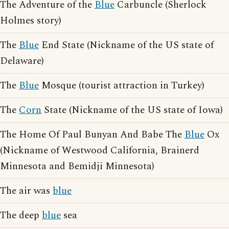
The Adventure of the
Blue
Carbuncle (Sherlock
Holmes story)
The
Blue
End State (Nickname of the US state of
Delaware)
The
Blue
Mosque (tourist attraction in Turkey)
The
Corn
State (Nickname of the US state of Iowa)
The Home Of Paul Bunyan And Babe The
Blue
Ox
(Nickname of Westwood California, Brainerd
Minnesota and Bemidji Minnesota)
The air was
blue
The deep
blue
sea