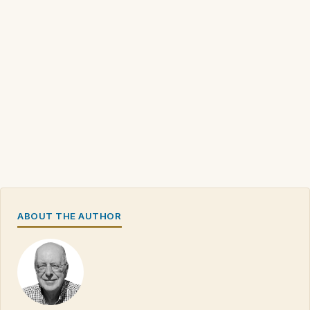
ABOUT THE AUTHOR