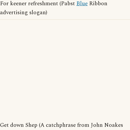
For keener refreshment (Pabst
Blue
Ribbon
advertising slogan)
Get down Shep (A catchphrase from John Noakes