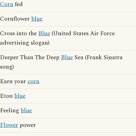
Corn
fed
Cornflower
blue
Cross into the
Blue
(United States Air Force
advertising slogan)
Deeper Than The Deep
Blue
Sea (Frank Sinatra
song)
Earn your
corn
Eton
blue
Feeling
blue
Flower
power