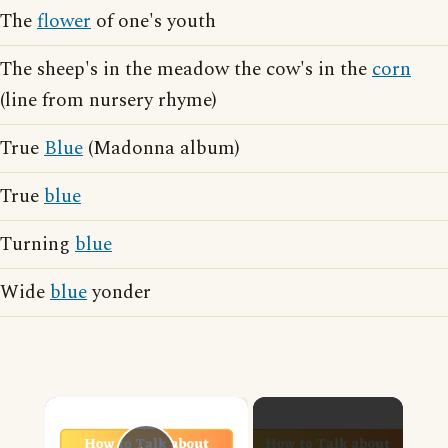
The
flower
of one's youth
The sheep's in the meadow the cow's in the
corn
(line from nursery rhyme)
True
Blue
(Madonna album)
True
blue
Turning
blue
Wide
blue
yonder
×