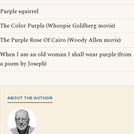
Purple squirrel
The Color Purple (Whoopie Goldberg movie)
The Purple Rose Of Cairo (Woody Allen movie)
When I am an old woman I shall wear purple (from
a poem by Joseph)
ABOUT THE AUTHOR