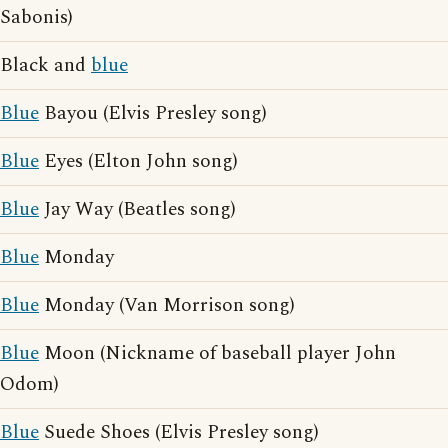
Sabonis)
Black and
blue
Blue
Bayou (Elvis Presley song)
Blue
Eyes (Elton John song)
Blue
Jay Way (Beatles song)
Blue
Monday
Blue
Monday (Van Morrison song)
Blue
Moon (Nickname of baseball player John
Odom)
Blue
Suede Shoes (Elvis Presley song)