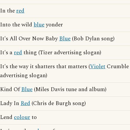
In the
red
Into the wild
blue
yonder
It's All Over Now Baby
Blue
(Bob Dylan song)
It's a
red
thing (Tizer advertising slogan)
It's the way it shatters that matters (
Violet
Crumble
advertising slogan)
Kind Of
Blue
(Miles Davis tune and album)
Lady In
Red
(Chris de Burgh song)
Lend
colour
to