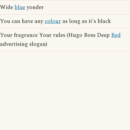
Wide
blue
yonder
You can have any
colour
as long as it's black
Your fragrance Your rules (Hugo Boss Deep
Red
advertising slogan)