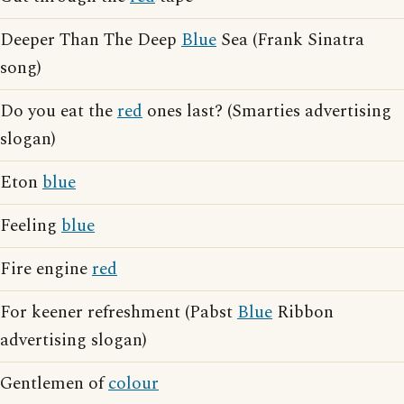
Deeper Than The Deep
Blue
Sea (Frank Sinatra
song)
Do you eat the
red
ones last? (Smarties advertising
slogan)
Eton
blue
Feeling
blue
Fire engine
red
For keener refreshment (Pabst
Blue
Ribbon
advertising slogan)
Gentlemen of
colour