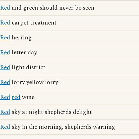
Red
and green should never be seen
Red
carpet treatment
Red
herring
Red
letter day
Red
light district
Red
lorry yellow lorry
Red
red
wine
Red
sky at night shepherds delight
Red
sky in the morning, shepherds warning