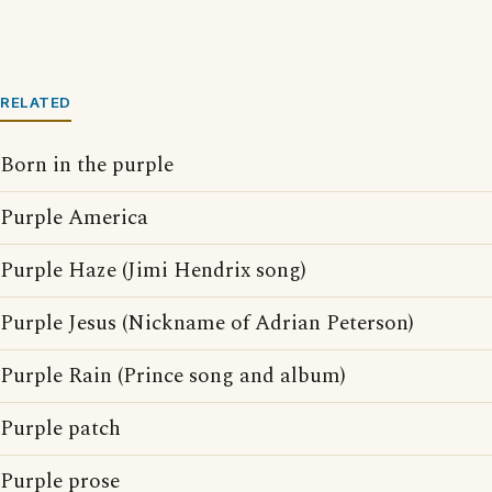
RELATED
Born in the purple
Purple America
Purple Haze (Jimi Hendrix song)
Purple Jesus (Nickname of Adrian Peterson)
Purple Rain (Prince song and album)
Purple patch
Purple prose