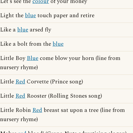
Let's see the
colour
of your money
Light the
blue
touch paper and retire
Like a
blue
arsed fly
Like a bolt from the
blue
Little Boy
Blue
come blow your horn (line from
nursery rhyme)
Little
Red
Corvette (Prince song)
Little
Red
Rooster (Rolling Stones song)
Little Robin
Red
breast sat upon a tree (line from
nursery rhyme)