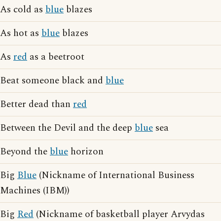
As cold as
blue
blazes
As hot as
blue
blazes
As
red
as a beetroot
Beat someone black and
blue
Better dead than
red
Between the Devil and the deep
blue
sea
Beyond the
blue
horizon
Big
Blue
(Nickname of International Business
Machines (IBM))
Big
Red
(Nickname of basketball player Arvydas