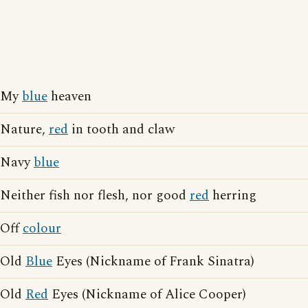
My
blue
heaven
Nature,
red
in tooth and claw
Navy
blue
Neither fish nor flesh, nor good
red
herring
Off
colour
Old
Blue
Eyes (Nickname of Frank Sinatra)
Old
Red
Eyes (Nickname of Alice Cooper)