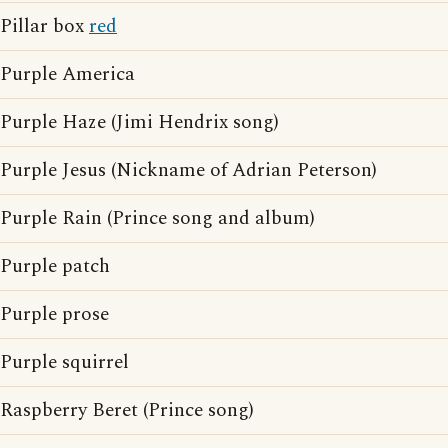
Pillar box
red
Purple America
Purple Haze (Jimi Hendrix song)
Purple Jesus (Nickname of Adrian Peterson)
Purple Rain (Prince song and album)
Purple patch
Purple prose
Purple squirrel
Raspberry Beret (Prince song)