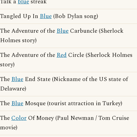
Talk a
blue
streak
Tangled Up In
Blue
(Bob Dylan song)
The Adventure of the
Blue
Carbuncle (Sherlock
Holmes story)
The Adventure of the
Red
Circle (Sherlock Holmes
story)
The
Blue
End State (Nickname of the US state of
Delaware)
The
Blue
Mosque (tourist attraction in Turkey)
The
Color
Of Money (Paul Newman / Tom Cruise
movie)