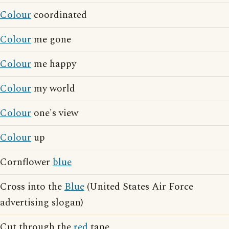
Colour
coordinated
Colour
me gone
Colour
me happy
Colour
my world
Colour
one's view
Colour
up
Cornflower
blue
Cross into the
Blue
(United States Air Force
advertising slogan)
Cut through the
red
tape