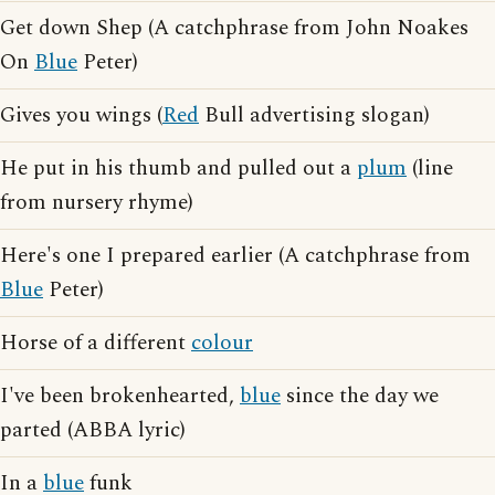
Get down Shep (A catchphrase from John Noakes
On
Blue
Peter)
Gives you wings (
Red
Bull advertising slogan)
He put in his thumb and pulled out a
plum
(line
from nursery rhyme)
Here's one I prepared earlier (A catchphrase from
Blue
Peter)
Horse of a different
colour
I've been brokenhearted,
blue
since the day we
parted (ABBA lyric)
In a
blue
funk