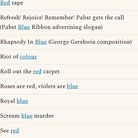
Red
tape
Refresh! Rejoice! Remember! Pabst gets the call
(Pabst
Blue
Ribbon advertising slogan)
Rhapsody In
Blue
(George Gershwin composition)
Riot of
colour
Roll out the
red
carpet
Roses are red, violets are
blue
Royal
blue
Scream
blue
murder
See
red