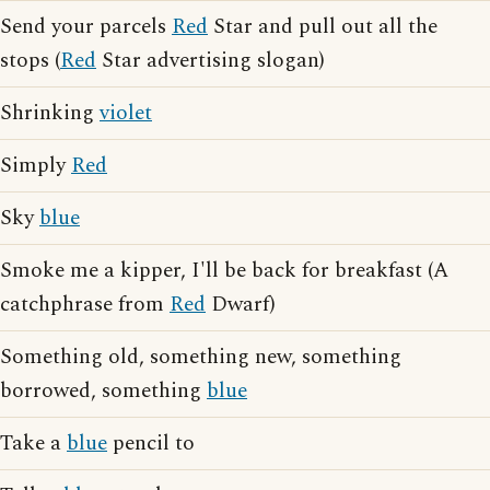
Send your parcels
Red
Star and pull out all the
stops (
Red
Star advertising slogan)
Shrinking
violet
Simply
Red
Sky
blue
Smoke me a kipper, I'll be back for breakfast (A
catchphrase from
Red
Dwarf)
Something old, something new, something
borrowed, something
blue
Take a
blue
pencil to