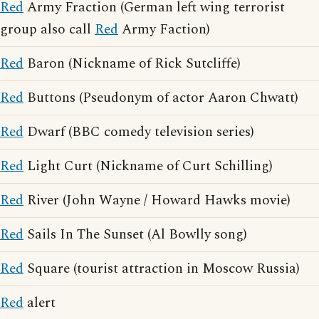
Red
Army Fraction (German left wing terrorist
group also call
Red
Army Faction)
Red
Baron (Nickname of Rick Sutcliffe)
Red
Buttons (Pseudonym of actor Aaron Chwatt)
Red
Dwarf (BBC comedy television series)
Red
Light Curt (Nickname of Curt Schilling)
Red
River (John Wayne / Howard Hawks movie)
Red
Sails In The Sunset (Al Bowlly song)
Red
Square (tourist attraction in Moscow Russia)
Red
alert