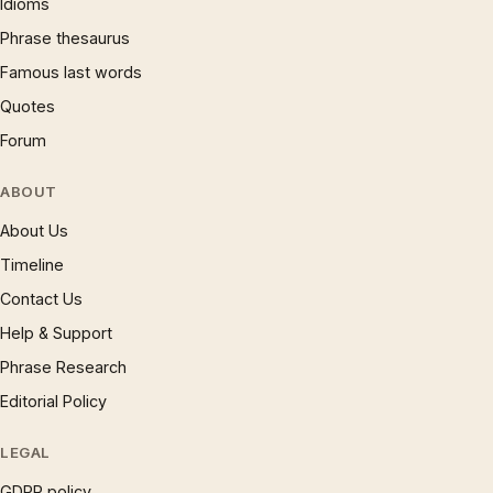
Idioms
Phrase thesaurus
Famous last words
Quotes
Forum
ABOUT
About Us
Timeline
Contact Us
Help & Support
Phrase Research
Editorial Policy
LEGAL
GDPR policy