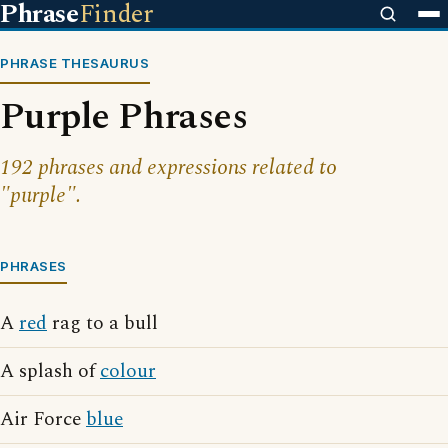
Phrase
Finder
PHRASE THESAURUS
Purple Phrases
192 phrases and expressions related to
"purple".
PHRASES
A
red
rag to a bull
A splash of
colour
Air Force
blue