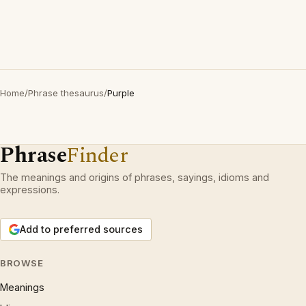
Home
/
Phrase thesaurus
/
Purple
Phrase
Finder
The meanings and origins of phrases, sayings, idioms and
expressions.
Add to preferred sources
BROWSE
Meanings