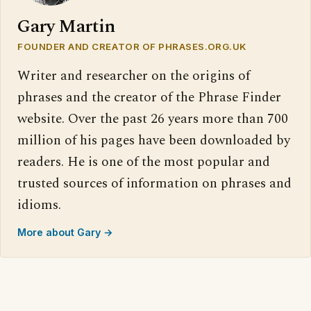
Gary Martin
FOUNDER AND CREATOR OF PHRASES.ORG.UK
Writer and researcher on the origins of
phrases and the creator of the Phrase Finder
website. Over the past 26 years more than 700
million of his pages have been downloaded by
readers. He is one of the most popular and
trusted sources of information on phrases and
idioms.
More about Gary →