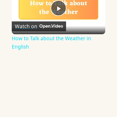
Play
Watch on
Video
How to Talk about the Weather in
English