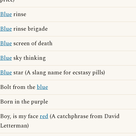
Blue
rinse
Blue
rinse brigade
Blue
screen of death
Blue
sky thinking
Blue
star (A slang name for ecstasy pills)
Bolt from the
blue
Born in the purple
Boy, is my face
red
(A catchphrase from David
Letterman)