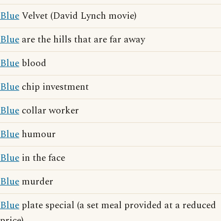
Blue
Velvet (David Lynch movie)
Blue
are the hills that are far away
Blue
blood
Blue
chip investment
Blue
collar worker
Blue
humour
Blue
in the face
Blue
murder
Blue
plate special (a set meal provided at a reduced
price)