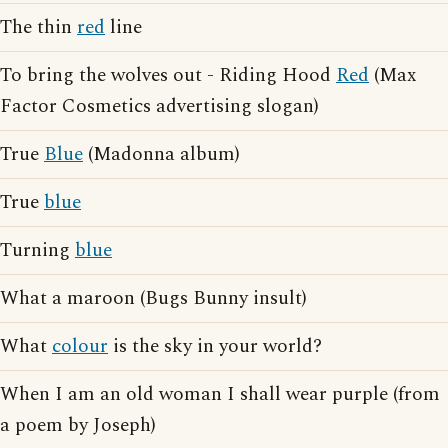
The thin
red
line
To bring the wolves out - Riding Hood
Red
(Max
Factor Cosmetics advertising slogan)
True
Blue
(Madonna album)
True
blue
Turning
blue
What a maroon (Bugs Bunny insult)
What
colour
is the sky in your world?
When I am an old woman I shall wear purple (from
a poem by Joseph)