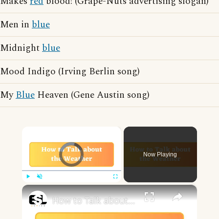
Makes
red
blood! (Grape-Nuts advertising slogan)
Men in
blue
Midnight
blue
Mood Indigo (Irving Berlin song)
My
Blue
Heaven (Gene Austin song)
×
Video Player is loading.
Now Playing
×
Play
Unmute
Fullscreen
How to Talk about the Weather in English