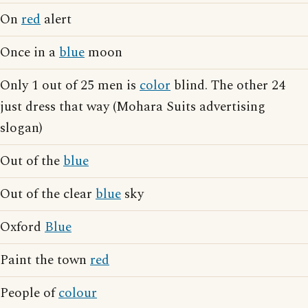
On
red
alert
Once in a
blue
moon
Only 1 out of 25 men is
color
blind. The other 24
just dress that way (Mohara Suits advertising
slogan)
Out of the
blue
Out of the clear
blue
sky
Oxford
Blue
Paint the town
red
People of
colour