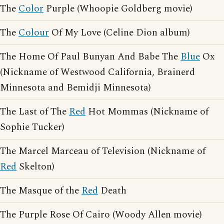
The
Color
Purple (Whoopie Goldberg movie)
The
Colour
Of My Love (Celine Dion album)
The Home Of Paul Bunyan And Babe The
Blue
Ox
(Nickname of Westwood California, Brainerd
Minnesota and Bemidji Minnesota)
The Last of The
Red
Hot Mommas (Nickname of
Sophie Tucker)
The Marcel Marceau of Television (Nickname of
Red
Skelton)
The Masque of the
Red
Death
The Purple Rose Of Cairo (Woody Allen movie)