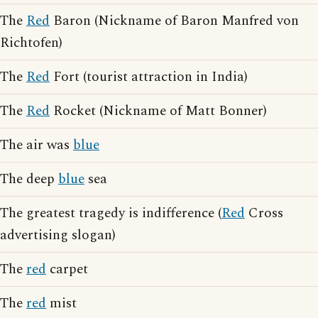
The
Red
Baron (Nickname of Baron Manfred von
Richtofen)
The
Red
Fort (tourist attraction in India)
The
Red
Rocket (Nickname of Matt Bonner)
The air was
blue
The deep
blue
sea
The greatest tragedy is indifference (
Red
Cross
advertising slogan)
The
red
carpet
The
red
mist