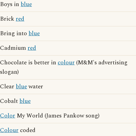
Boys in
blue
Brick
red
Bring into
blue
Cadmium
red
Chocolate is better in
colour
(M&M's advertising
slogan)
Clear
blue
water
Cobalt
blue
Color
My World (James Pankow song)
Colour
coded