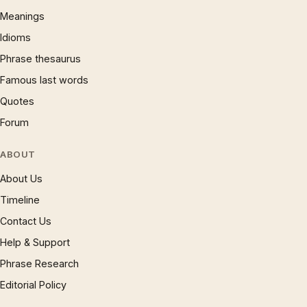
Meanings
Idioms
Phrase thesaurus
Famous last words
Quotes
Forum
ABOUT
About Us
Timeline
Contact Us
Help & Support
Phrase Research
Editorial Policy