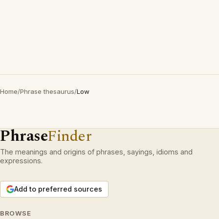
Home
/
Phrase thesaurus
/
Low
Phrase
Finder
The meanings and origins of phrases, sayings, idioms and
expressions.
Add to preferred sources
BROWSE