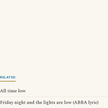
RELATED
All time low
Friday night and the lights are low (ABBA lyric)