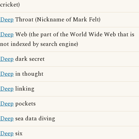
cricket)
Deep
Throat (Nickname of Mark Felt)
Deep
Web (the part of the World Wide Web that is
not indexed by search engine)
Deep
dark secret
Deep
in thought
Deep
linking
Deep
pockets
Deep
sea data diving
Deep
six