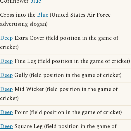
Cornflower
blue
Cross into the
Blue
(United States Air Force
advertising slogan)
Deep
Extra Cover (field position in the game of
cricket)
Deep
Fine Leg (field position in the game of cricket)
Deep
Gully (field position in the game of cricket)
Deep
Mid Wicket (field position in the game of
cricket)
Deep
Point (field position in the game of cricket)
Deep
Square Leg (field position in the game of