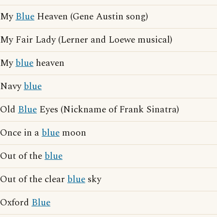
My
Blue
Heaven (Gene Austin song)
My Fair Lady (Lerner and Loewe musical)
My
blue
heaven
Navy
blue
Old
Blue
Eyes (Nickname of Frank Sinatra)
Once in a
blue
moon
Out of the
blue
Out of the clear
blue
sky
Oxford
Blue