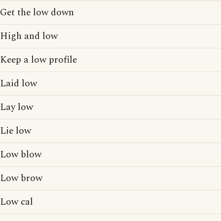
Get the low down
High and low
Keep a low profile
Laid low
Lay low
Lie low
Low blow
Low brow
Low cal