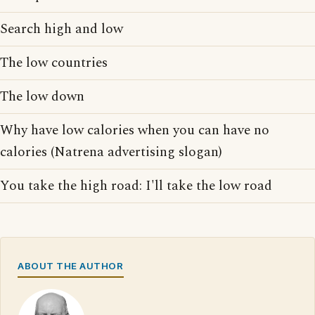
Search high and low
The low countries
The low down
Why have low calories when you can have no
calories (Natrena advertising slogan)
You take the high road: I'll take the low road
ABOUT THE AUTHOR