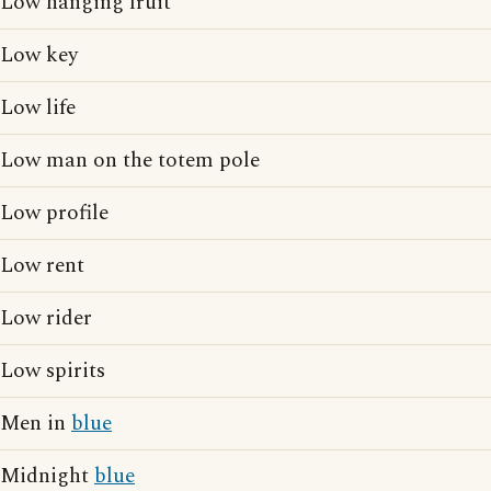
Low hanging fruit
Low key
Low life
Low man on the totem pole
Low profile
Low rent
Low rider
Low spirits
Men in
blue
Midnight
blue