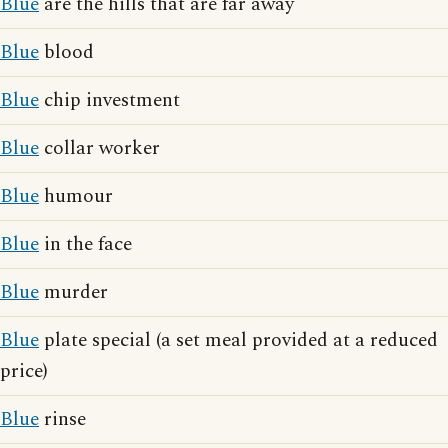
Blue
are the hills that are far away
Blue
blood
Blue
chip investment
Blue
collar worker
Blue
humour
Blue
in the face
Blue
murder
Blue
plate special (a set meal provided at a reduced
price)
Blue
rinse