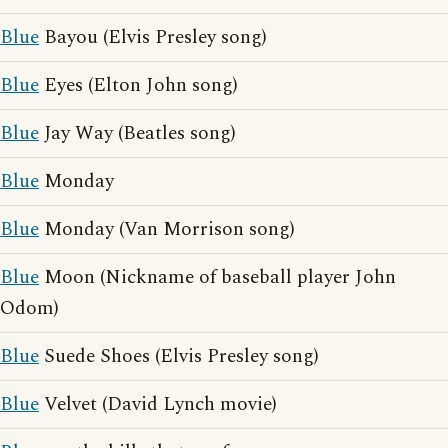
Blue
Bayou (Elvis Presley song)
Blue
Eyes (Elton John song)
Blue
Jay Way (Beatles song)
Blue
Monday
Blue
Monday (Van Morrison song)
Blue
Moon (Nickname of baseball player John
Odom)
Blue
Suede Shoes (Elvis Presley song)
Blue
Velvet (David Lynch movie)