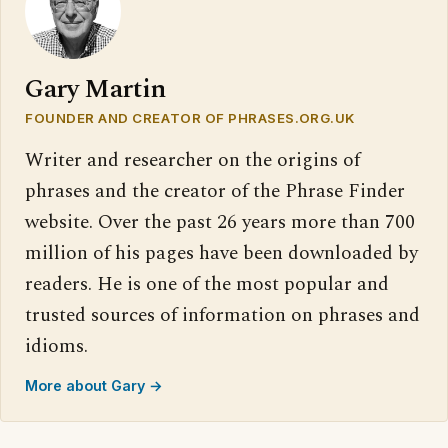
Gary Martin
FOUNDER AND CREATOR OF PHRASES.ORG.UK
Writer and researcher on the origins of
phrases and the creator of the Phrase Finder
website. Over the past 26 years more than 700
million of his pages have been downloaded by
readers. He is one of the most popular and
trusted sources of information on phrases and
idioms.
More about Gary →