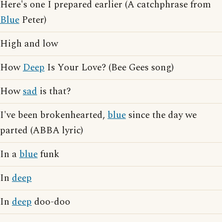
Here's one I prepared earlier (A catchphrase from
Blue
Peter)
High and low
How
Deep
Is Your Love? (Bee Gees song)
How
sad
is that?
I've been brokenhearted,
blue
since the day we
parted (ABBA lyric)
In a
blue
funk
In
deep
In
deep
doo-doo