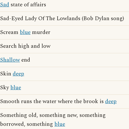
Sad
state of affairs
Sad-Eyed Lady Of The Lowlands (Bob Dylan song)
Scream
blue
murder
Search high and low
Shallow
end
Skin
deep
Sky
blue
Smooth runs the water where the brook is
deep
Something old, something new, something
borrowed, something
blue