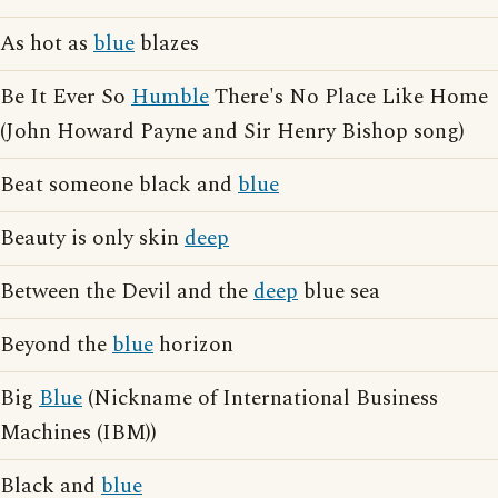
As hot as
blue
blazes
Be It Ever So
Humble
There's No Place Like Home
(John Howard Payne and Sir Henry Bishop song)
Beat someone black and
blue
Beauty is only skin
deep
Between the Devil and the
deep
blue sea
Beyond the
blue
horizon
Big
Blue
(Nickname of International Business
Machines (IBM))
Black and
blue