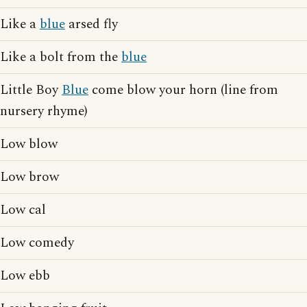
Like a
blue
arsed fly
Like a bolt from the
blue
Little Boy
Blue
come blow your horn (line from
nursery rhyme)
Low blow
Low brow
Low cal
Low comedy
Low ebb