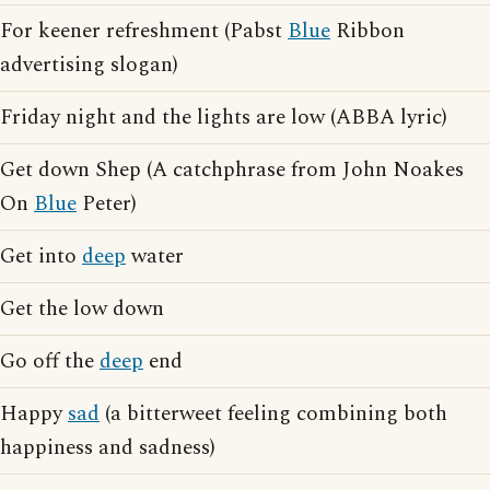
For keener refreshment (Pabst
Blue
Ribbon
advertising slogan)
Friday night and the lights are low (ABBA lyric)
Get down Shep (A catchphrase from John Noakes
On
Blue
Peter)
Get into
deep
water
Get the low down
Go off the
deep
end
Happy
sad
(a bitterweet feeling combining both
happiness and sadness)