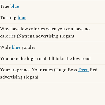
True
blue
Turning
blue
Why have low calories when you can have no
calories (Natrena advertising slogan)
Wide
blue
yonder
You take the high road: I'll take the low road
Your fragrance Your rules (Hugo Boss
Deep
Red
advertising slogan)