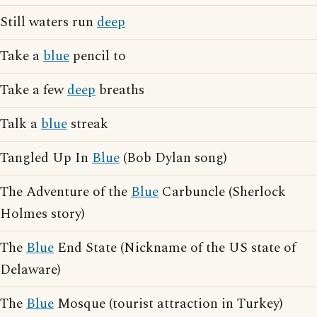
Still waters run
deep
Take a
blue
pencil to
Take a few
deep
breaths
Talk a
blue
streak
Tangled Up In
Blue
(Bob Dylan song)
The Adventure of the
Blue
Carbuncle (Sherlock
Holmes story)
The
Blue
End State (Nickname of the US state of
Delaware)
The
Blue
Mosque (tourist attraction in Turkey)