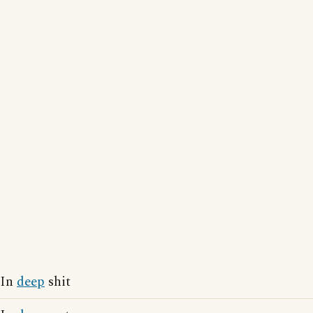
In
deep
shit