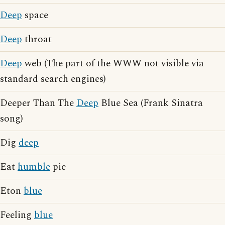
Deep
space
Deep
throat
Deep
web (The part of the WWW not visible via
standard search engines)
Deeper Than The
Deep
Blue Sea (Frank Sinatra
song)
Dig
deep
Eat
humble
pie
Eton
blue
Feeling
blue