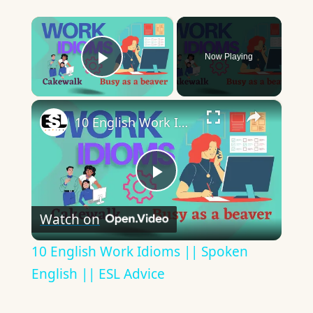
×
Now Playing
Play Video
×
10 English Work Idioms || Spoken English || ESL Advice
Play
Watch on
Video
10 English Work Idioms || Spoken
English || ESL Advice