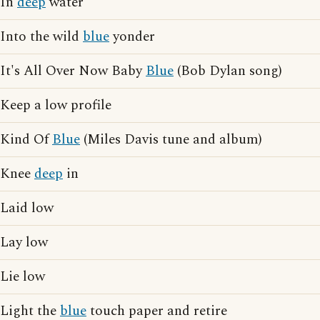
In
deep
water
Into the wild
blue
yonder
It's All Over Now Baby
Blue
(Bob Dylan song)
Keep a low profile
Kind Of
Blue
(Miles Davis tune and album)
Knee
deep
in
Laid low
Lay low
Lie low
Light the
blue
touch paper and retire