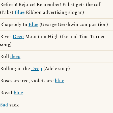
Refresh! Rejoice! Remember! Pabst gets the call
(Pabst
Blue
Ribbon advertising slogan)
Rhapsody In
Blue
(George Gershwin composition)
River
Deep
Mountain High (Ike and Tina Turner
song)
Roll
deep
Rolling in the
Deep
(Adele song)
Roses are red, violets are
blue
Royal
blue
Sad
sack