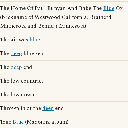
The Home Of Paul Bunyan And Babe The
Blue
Ox
(Nickname of Westwood California, Brainerd
Minnesota and Bemidji Minnesota)
The air was
blue
The
deep
blue sea
The
deep
end
The low countries
The low down
Thrown in at the
deep
end
True
Blue
(Madonna album)