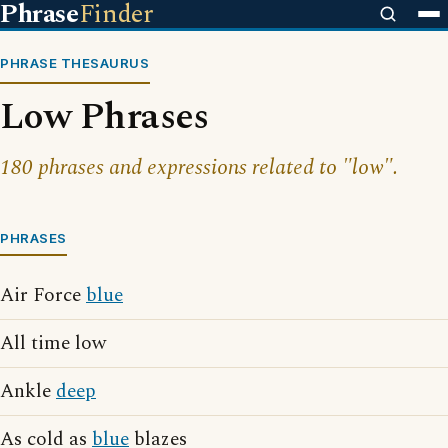
Phrase
Finder
PHRASE THESAURUS
Low Phrases
180 phrases and expressions related to "low".
PHRASES
Air Force
blue
All time low
Ankle
deep
As cold as
blue
blazes