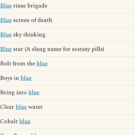
Blue
rinse brigade
Blue
screen of death
Blue
sky thinking
Blue
star (A slang name for ecstasy pills)
Bolt from the
blue
Boys in
blue
Bring into
blue
Clear
blue
water
Cobalt
blue