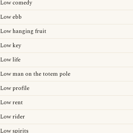
Low comedy
Low ebb
Low hanging fruit
Low key
Low life
Low man on the totem pole
Low profile
Low rent
Low rider
Low spirits