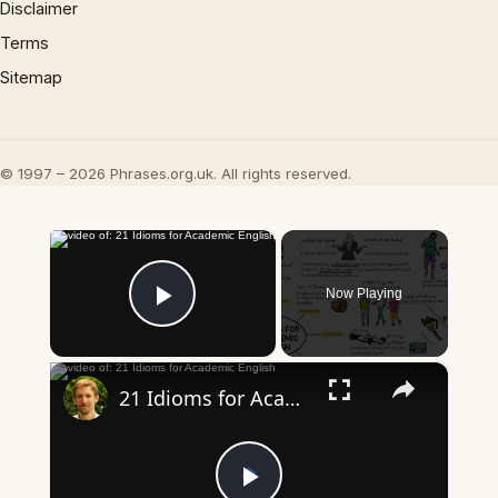
Disclaimer
Terms
Sitemap
© 1997 – 2026 Phrases.org.uk. All rights reserved.
×
Now Playing
Play Video
×
21 Idioms for Academic English