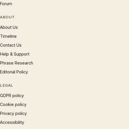
Forum
ABOUT
About Us
Timeline
Contact Us
Help & Support
Phrase Research
Editorial Policy
LEGAL
GDPR policy
Cookie policy
Privacy policy
Accessibility