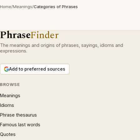
Home
/
Meanings
/
Categories of Phrases
Phrase
Finder
The meanings and origins of phrases, sayings, idioms and
expressions.
Add to preferred sources
BROWSE
Meanings
Idioms
Phrase thesaurus
Famous last words
Quotes