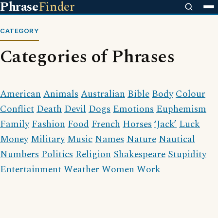
Phrase
Finder
CATEGORY
Categories of Phrases
American
Animals
Australian
Bible
Body
Colour
Conflict
Death
Devil
Dogs
Emotions
Euphemism
Family
Fashion
Food
French
Horses
‘Jack’
Luck
Money
Military
Music
Names
Nature
Nautical
Numbers
Politics
Religion
Shakespeare
Stupidity
Entertainment
Weather
Women
Work