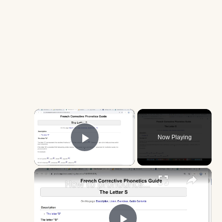
×
Now Playing
Play Video
×
How to pronounce the word "immersion" correctly