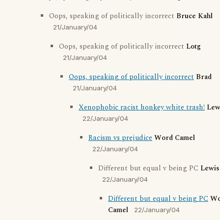
Oops, speaking of politically incorrect
Bruce Kahl
21/January/04
Oops, speaking of politically incorrect
Lotg
21/January/04
Oops, speaking of politically incorrect
Brad
21/January/04
Xenophobic racist honkey white trash!
Lew
22/January/04
Racism vs prejudice
Word Camel
22/January/04
Different but equal v being PC
Lewis
22/January/04
Different but equal v being PC
Wo
Camel
22/January/04