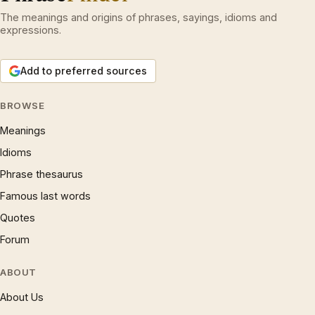
The meanings and origins of phrases, sayings, idioms and
expressions.
Add to preferred sources
BROWSE
Meanings
Idioms
Phrase thesaurus
Famous last words
Quotes
Forum
ABOUT
About Us