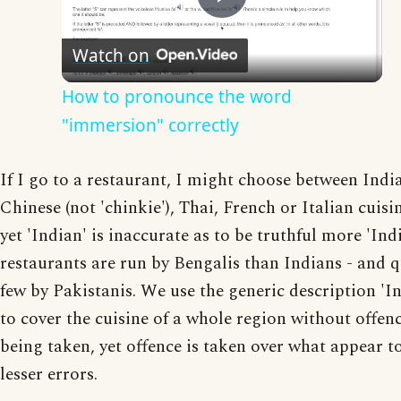
Play
Watch on
Video
How to pronounce the word
"immersion" correctly
If I go to a restaurant, I might choose between Indi
Chinese (not 'chinkie'), Thai, French or Italian cuisin
yet 'Indian' is inaccurate as to be truthful more 'Ind
restaurants are run by Bengalis than Indians - and q
few by Pakistanis. We use the generic description 'I
to cover the cuisine of a whole region without offen
being taken, yet offence is taken over what appear t
lesser errors.