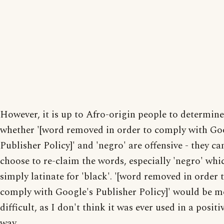
However, it is up to Afro-origin people to determine
whether '[word removed in order to comply with Go
Publisher Policy]' and 'negro' are offensive - they ca
choose to re-claim the words, especially 'negro' whic
simply latinate for 'black'. '[word removed in order 
comply with Google's Publisher Policy]' would be m
difficult, as I don't think it was ever used in a positi
way.