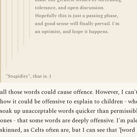
tolerance, and open discussion.
Hopefully this is just a passing phase,
and good sense will finally prevail. I'm
an optimist, and hope it happens.
"Stupidity", that is. :)
all those words could cause offence. However, I can'
how it could be offensive to explain to children - wh
soak up unacceptable words quicker than permissib
ones - that some words are deeply offensive. I'm pal
skinned, as Celts often are, but I can see that '[word