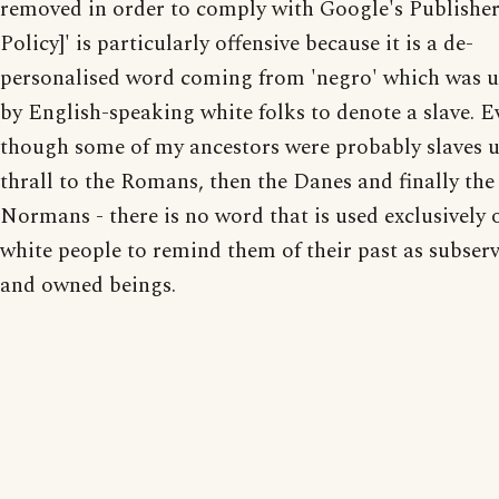
removed in order to comply with Google's Publishe
Policy]' is particularly offensive because it is a de-
personalised word coming from 'negro' which was 
by English-speaking white folks to denote a slave. E
though some of my ancestors were probably slaves 
thrall to the Romans, then the Danes and finally the
Normans - there is no word that is used exclusively 
white people to remind them of their past as subserv
and owned beings.