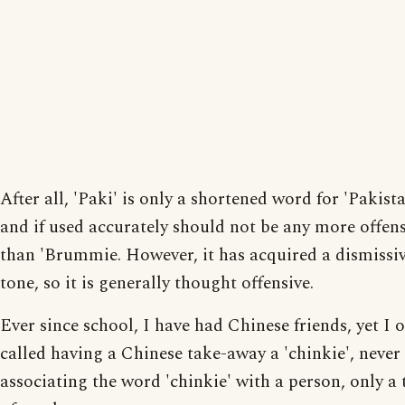
After all, 'Paki' is only a shortened word for 'Pakista
and if used accurately should not be any more offen
than 'Brummie. However, it has acquired a dismissi
tone, so it is generally thought offensive.
Ever since school, I have had Chinese friends, yet I o
called having a Chinese take-away a 'chinkie', never
associating the word 'chinkie' with a person, only a 