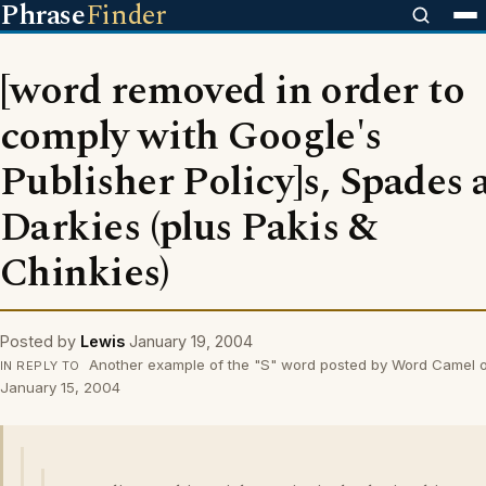
Phrase
Finder
[word removed in order to
comply with Google's
Publisher Policy]s, Spades 
Darkies (plus Pakis &
Chinkies)
Posted by
Lewis
January 19, 2004
Another example of the "S" word posted by Word Camel 
IN REPLY TO
January 15, 2004