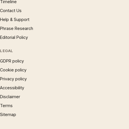
Timeline
Contact Us
Help & Support
Phrase Research
Editorial Policy
LEGAL
GDPR policy
Cookie policy
Privacy policy
Accessibility
Disclaimer
Terms
Sitemap