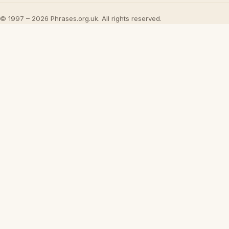
© 1997 – 2026 Phrases.org.uk. All rights reserved.