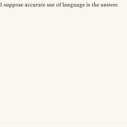
I suppose accurate use of language is the answer.