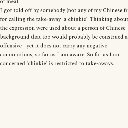
of meal.
I got told off by somebody (not any of my Chinese fr
for calling the take-away 'a chinkie'. Thinking about 
the expression were used about a person of Chinese
background that too would probably be construed a
offensive - yet it does not carry any negative
connotations, so far as I am aware. So far as I am
concerned 'chinkie' is restricted to take-aways.