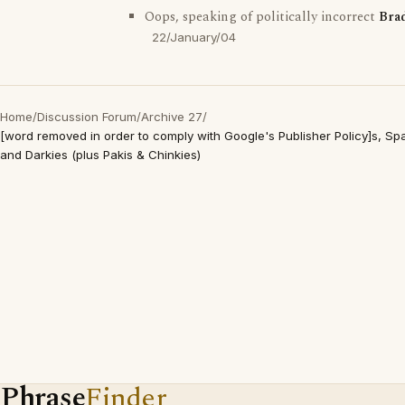
Oops, speaking of politically incorrect
Bra
22/January/04
Home
/
Discussion Forum
/
Archive 27
/
[word removed in order to comply with Google's Publisher Policy]s, S
and Darkies (plus Pakis & Chinkies)
Phrase
Finder