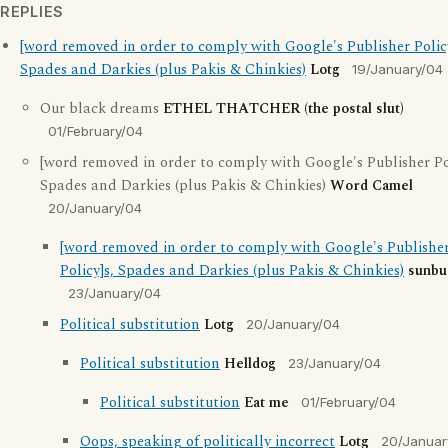
REPLIES
[word removed in order to comply with Google's Publisher Policy
Spades and Darkies (plus Pakis & Chinkies)
Lotg
19/January/04
Our black dreams
ETHEL THATCHER (the postal slut)
01/February/04
[word removed in order to comply with Google's Publisher Pol
Spades and Darkies (plus Pakis & Chinkies)
Word Camel
20/January/04
[word removed in order to comply with Google's Publishe
Policy]s, Spades and Darkies (plus Pakis & Chinkies)
sunbu
23/January/04
Political substitution
Lotg
20/January/04
Political substitution
Helldog
23/January/04
Political substitution
Eat me
01/February/04
Oops, speaking of politically incorrect
Lotg
20/Januar