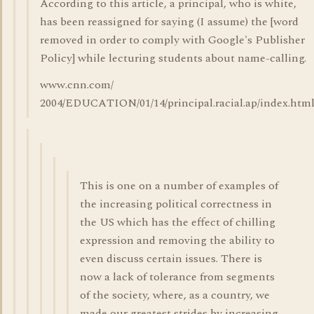
According to this article, a principal, who is white,
has been reassigned for saying (I assume) the [word
removed in order to comply with Google's Publisher
Policy] while lecturing students about name-calling.
www.cnn.com/
2004/EDUCATION/01/14/principal.racial.ap/index.htm
This is one on a number of examples of
the increasing political correctness in
the US which has the effect of chilling
expression and removing the ability to
even discuss certain issues. There is
now a lack of tolerance from segments
of the society, where, as a country, we
made our greatest strides by increasing