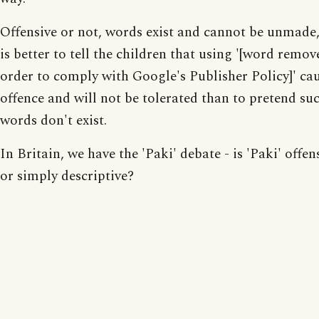
Offensive or not, words exist and cannot be unmade, 
is better to tell the children that using '[word remov
order to comply with Google's Publisher Policy]' ca
offence and will not be tolerated than to pretend su
words don't exist.
In Britain, we have the 'Paki' debate - is 'Paki' offen
or simply descriptive?