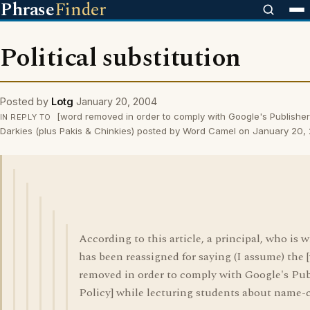
Phrase
Finder
Political substitution
Posted by
Lotg
January 20, 2004
[word removed in order to comply with Google's Publisher
IN REPLY TO
Darkies (plus Pakis & Chinkies) posted by Word Camel on January 20,
According to this article, a principal, who is w
has been reassigned for saying (I assume) the 
removed in order to comply with Google's Pub
Policy] while lecturing students about name-c