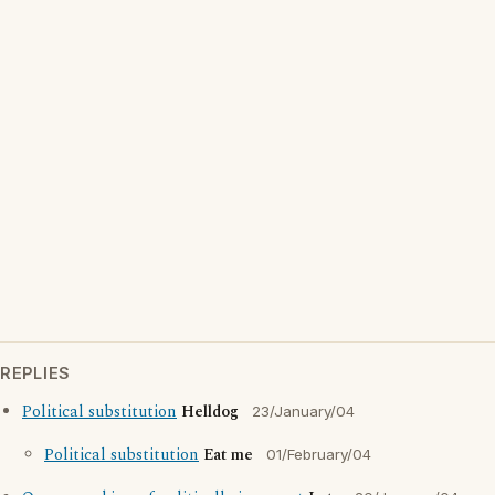
REPLIES
Political substitution
Helldog
23/January/04
Political substitution
Eat me
01/February/04