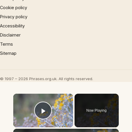
Cookie policy
Privacy policy
Accessibility
Disclaimer
Terms
Sitemap
© 1997 – 2026 Phrases.org.uk. All rights reserved.
×
Now Playing
Play Video
×