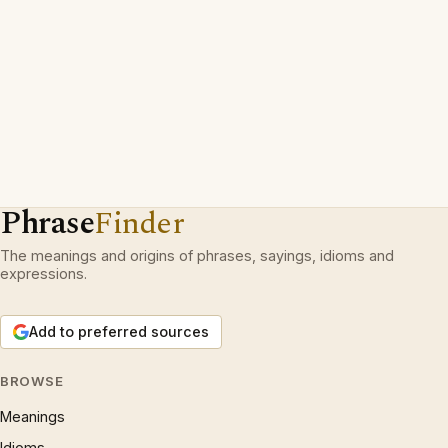
Phrase
Finder
The meanings and origins of phrases, sayings, idioms and
expressions.
Add to preferred sources
BROWSE
Meanings
Idioms