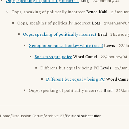
Oops, speaking of politically incorrect
Lotg
20/January/04
Oops, speaking of politically incorrect
Bruce Kahl
21/Januar
Oops, speaking of politically incorrect
Lotg
21/January/0
Oops, speaking of politically incorrect
Brad
21/Januar
Xenophobic racist honkey white trash!
Lewis
22/Ja
Racism vs prejudice
Word Camel
22/January/04
Different but equal v being PC
Lewis
22/Jan
Different but equal v being PC
Word Came
Oops, speaking of politically incorrect
Brad
22/Jan
Home
/
Discussion Forum
/
Archive 27
/
Political substitution