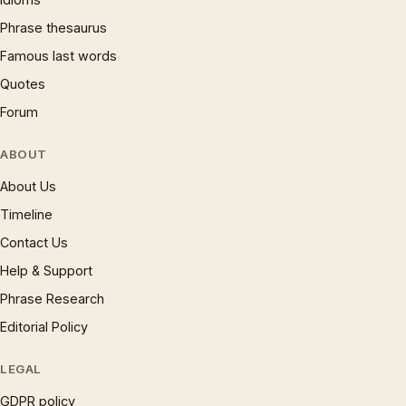
Phrase thesaurus
Famous last words
Quotes
Forum
ABOUT
About Us
Timeline
Contact Us
Help & Support
Phrase Research
Editorial Policy
LEGAL
GDPR policy