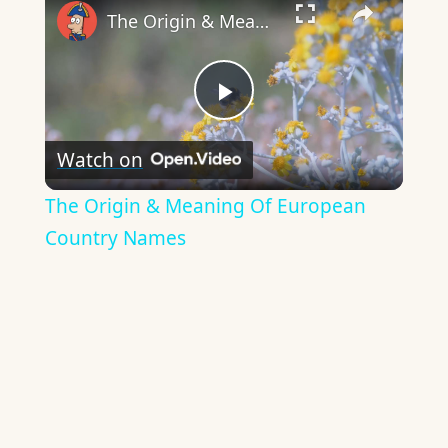
The Origin & Meaning Of European Country Names
Play
Watch on
Video
The Origin & Meaning Of European
Country Names