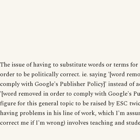
The issue of having to substitute words or terms for
order to be politically correct. ie. saying '[word rem
comply with Google's Publisher Policy]' instead of a
'[word removed in order to comply with Google's Publ
figure for this general topic to be raised by ESC twi
having problems in his line of work, which I'm assu
correct me if I'm wrong) involves teaching and stude