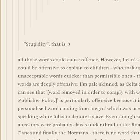
"Stupidity", that is. :)
all those words could cause offence. However, I can't 
could be offensive to explain to children - who soak u
unacceptable words quicker than permissible ones - 
words are deeply offensive. I'm pale skinned, as Celts o
can see that '[word removed in order to comply with G
Publisher Policy]' is particularly offensive because it i
personalised word coming from 'negro' which was use
speaking white folks to denote a slave. Even though 
ancestors were probably slaves under thrall to the Ro
Danes and finally the Normans - there is no word that