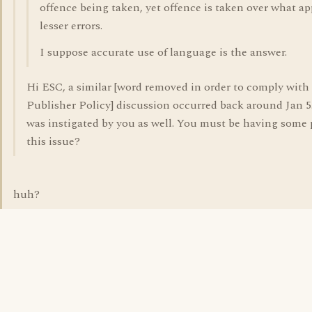
offence being taken, yet offence is taken over what ap
lesser errors.
I suppose accurate use of language is the answer.
Hi ESC, a similar [word removed in order to comply with
Publisher Policy] discussion occurred back around Jan 5
was instigated by you as well. You must be having some
this issue?
huh?