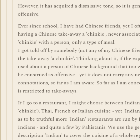
However, it has acquired a dismissive tone, so it is ge
offensive.
Ever since school, I have had Chinese friends, yet I of
having a Chinese take-away a 'chinkie', never associa
'chinkie' with a person, only a type of meal.
I got told off by somebody (not any of my Chinese frien
the take-away 'a chinkie'. Thinking about it, if the ex
used about a person of Chinese background that too 
be construed as offensive - yet it does not carry any n
connotations, so far as I am aware. So far as I am conc
is restricted to take-aways.
If I go to a restaurant, I might choose between Indian
'chinkie'), Thai, French or Italian cuisine - yet 'Indian
as to be truthful more 'Indian' restaurants are run by
Indians - and quite a few by Pakistanis. We use the ge
description 'Indian' to cover the cuisine of a whole r