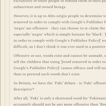
exclusively of white people to remind them of their pa
subservient and owned beings.
However, it is up to Afro-origin people to determine 
removed in order to comply with Google's Publisher P
'negro' are offensive - they can choose to re-claim the
especially 'negro' which is simply latinate for 'black'.
in order to comply with Google's Publisher Policy]' 
difficult, as I don't think it was ever used in a positive
Offensive or not, words exist and cannot be unmade, so 
tell the children that using '[word removed in order t
Google's Publisher Policy]' causes offence and will no
than to pretend such words don't exist.
In Britain, we have the 'Paki' debate - is 'Paki' offens
descriptive?
After all, 'Paki' is only a shortened word for 'Pakistani
accurately should not be any more offensive than 'B