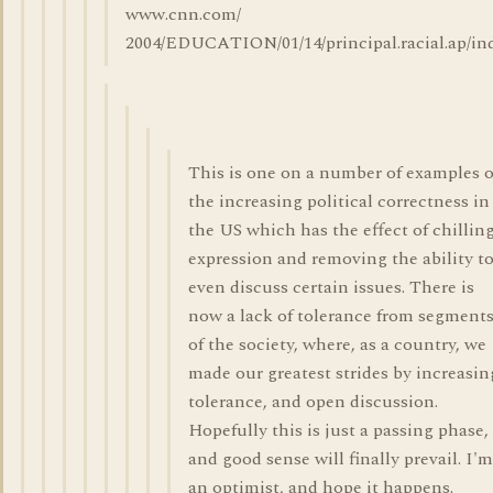
www.cnn.com/
2004/EDUCATION/01/14/principal.racial.ap/in
This is one on a number of examples o
the increasing political correctness in
the US which has the effect of chillin
expression and removing the ability t
even discuss certain issues. There is
now a lack of tolerance from segment
of the society, where, as a country, we
made our greatest strides by increasin
tolerance, and open discussion.
Hopefully this is just a passing phase,
and good sense will finally prevail. I'm
an optimist, and hope it happens.