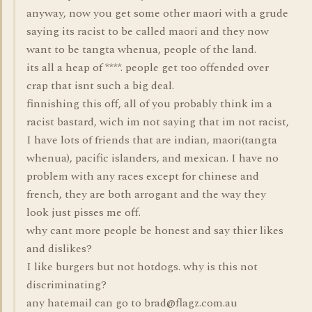
anyway, now you get some other maori with a grude
saying its racist to be called maori and they now
want to be tangta whenua, people of the land.
its all a heap of ****. people get too offended over
crap that isnt such a big deal.
finnishing this off, all of you probably think im a
racist bastard, wich im not saying that im not racist,
I have lots of friends that are indian, maori(tangta
whenua), pacific islanders, and mexican. I have no
problem with any races except for chinese and
french, they are both arrogant and the way they
look just pisses me off.
why cant more people be honest and say thier likes
and dislikes?
I like burgers but not hotdogs. why is this not
discriminating?
any hatemail can go to brad@flagz.com.au