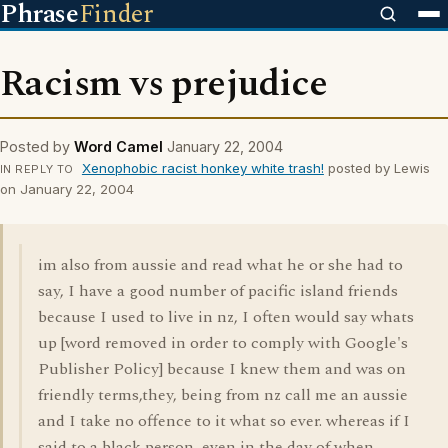
Phrase
Finder
Racism vs prejudice
Posted by
Word Camel
January 22, 2004
Xenophobic racist honkey white trash!
posted by Lewis
IN REPLY TO
on January 22, 2004
im also from aussie and read what he or she had to
say, I have a good number of pacific island friends
because I used to live in nz, I often would say whats
up [word removed in order to comply with Google's
Publisher Policy] because I knew them and was on
friendly terms,they, being from nz call me an aussie
and I take no offence to it what so ever. whereas if I
said to a black person, even in the day of when