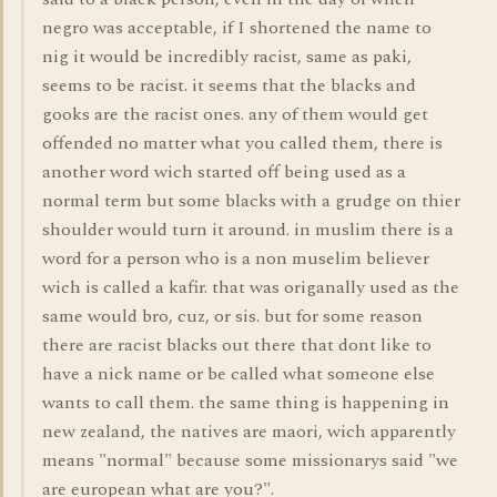
negro was acceptable, if I shortened the name to
nig it would be incredibly racist, same as paki,
seems to be racist. it seems that the blacks and
gooks are the racist ones. any of them would get
offended no matter what you called them, there is
another word wich started off being used as a
normal term but some blacks with a grudge on thier
shoulder would turn it around. in muslim there is a
word for a person who is a non muselim believer
wich is called a kafir. that was origanally used as the
same would bro, cuz, or sis. but for some reason
there are racist blacks out there that dont like to
have a nick name or be called what someone else
wants to call them. the same thing is happening in
new zealand, the natives are maori, wich apparently
means "normal" because some missionarys said "we
are european what are you?".