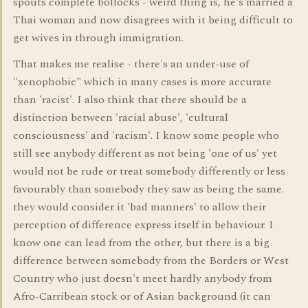
spouts complete bollocks - weird thing is, he's married a
Thai woman and now disagrees with it being difficult to
get wives in through immigration.
That makes me realise - there's an under-use of
"xenophobic" which in many cases is more accurate
than 'racist'. I also think that there should be a
distinction between 'racial abuse', 'cultural
consciousness' and 'racism'. I know some people who
still see anybody different as not being 'one of us' yet
would not be rude or treat somebody differently or less
favourably than somebody they saw as being the same.
they would consider it 'bad manners' to allow their
perception of difference express itself in behaviour. I
know one can lead from the other, but there is a big
difference between somebody from the Borders or West
Country who just doesn't meet hardly anybody from
Afro-Carribean stock or of Asian background (it can