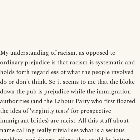
My understanding of racism, as opposed to
ordinary prejudice is that racism is systematic and
holds forth regardless of what the people involved
do or don't think. So it seems to me that the bloke
down the pub is prejudice while the immigration
authorities (and the Labour Party who first floated
the idea of 'virginity tests' for prospective
immigrant brides) are racist. All this stuff about
name calling really trivialises what is a serious