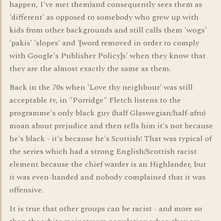
happen, I've met them)and consequently sees them as
'different' as opposed to somebody who grew up with
kids from other backgrounds and still calls them 'wogs'
'pakis' 'slopes' and '[word removed in order to comply
with Google's Publisher Policy]s' when they know that
they are the almost exactly the same as them.
Back in the 70s when 'Love thy neighbour' was still
acceptable tv, in "Porridge" Fletch listens to the
programme's only black guy (half Glaswegian/half-afro)
moan about prejudice and then tells him it's not because
he's black - it's because he's Scottish! That was typical of
the series which had a strong English/Scottish racist
element because the chief warder is an Highlander, but
it was even-handed and nobody complained that it was
offensive.
It is true that other groups can be racist - and more so