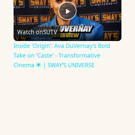
Play
Watch on
SUTV
Video
Inside 'Origin': Ava DuVernay's Bold
Take on 'Caste' - Transformative
Cinema 🌟 | SWAY’S UNIVERSE