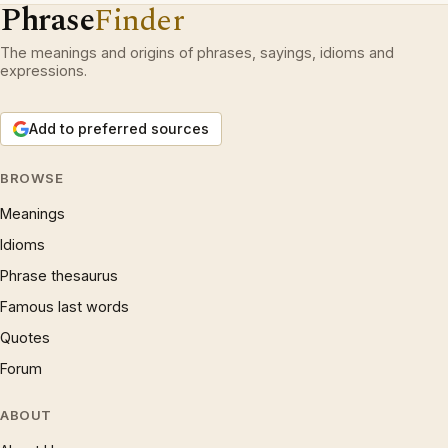
Phrase
Finder
The meanings and origins of phrases, sayings, idioms and
expressions.
Add to preferred sources
BROWSE
Meanings
Idioms
Phrase thesaurus
Famous last words
Quotes
Forum
ABOUT