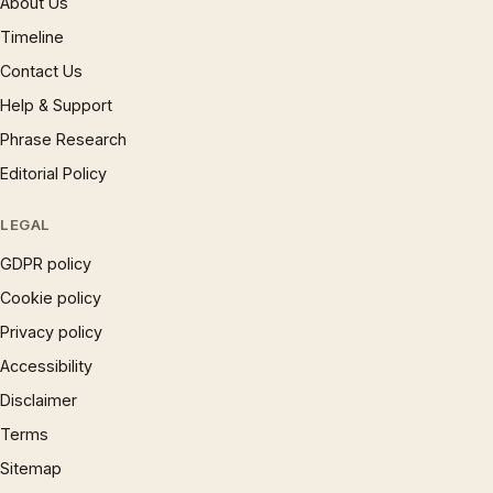
About Us
Timeline
Contact Us
Help & Support
Phrase Research
Editorial Policy
LEGAL
GDPR policy
Cookie policy
Privacy policy
Accessibility
Disclaimer
Terms
Sitemap