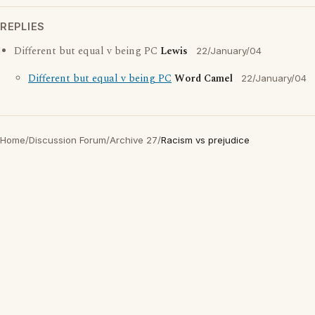
REPLIES
Different but equal v being PC
Lewis
22/January/04
Different but equal v being PC
Word Camel
22/January/04
Home
/
Discussion Forum
/
Archive 27
/
Racism vs prejudice