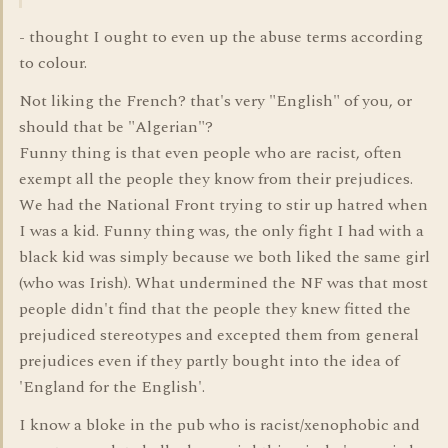
- thought I ought to even up the abuse terms according
to colour.
Not liking the French? that's very "English" of you, or
should that be "Algerian"?
Funny thing is that even people who are racist, often
exempt all the people they know from their prejudices.
We had the National Front trying to stir up hatred when
I was a kid. Funny thing was, the only fight I had with a
black kid was simply because we both liked the same girl
(who was Irish). What undermined the NF was that most
people didn't find that the people they knew fitted the
prejudiced stereotypes and excepted them from general
prejudices even if they partly bought into the idea of
'England for the English'.
I know a bloke in the pub who is racist/xenophobic and