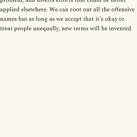
problem, and diverts efforts that could be better
applied elsewhere. We can root out all the offensive
names but as long as we accept that it's okay to
treat people unequally, new terms will be invented.