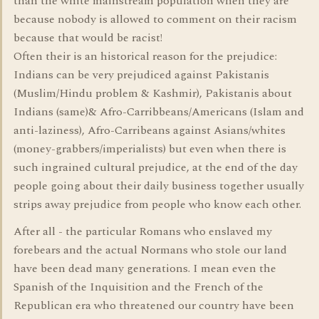
than the white mainstream population when they are
because nobody is allowed to comment on their racism
because that would be racist!
Often their is an historical reason for the prejudice:
Indians can be very prejudiced against Pakistanis
(Muslim/Hindu problem & Kashmir), Pakistanis about
Indians (same)& Afro-Carribbeans/Americans (Islam and
anti-laziness), Afro-Carribeans against Asians/whites
(money-grabbers/imperialists) but even when there is
such ingrained cultural prejudice, at the end of the day
people going about their daily business together usually
strips away prejudice from people who know each other.
After all - the particular Romans who enslaved my
forebears and the actual Normans who stole our land
have been dead many generations. I mean even the
Spanish of the Inquisition and the French of the
Republican era who threatened our country have been