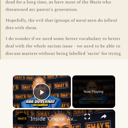
dead for a long time, as have most of the Nazis who
threatened my parent's generation.
Hopefully, the evil that (groups of men) men do (often)
dies with them.
I do wonder if we need some better vocabulary to better
deal with the whole racism issue - we need to be able to
discuss matters without being labelled 'racist' for trying.
×
Now Playing
Play Video
×
Inside 'Origin': Ava DuVernay's Bold Take on 'Caste' - Transformative Cinema 🌟 | SWAY’S UNIVERSE