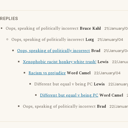
REPLIES
Oops, speaking of politically incorrect
Bruce Kahl
21/January/
Oops, speaking of politically incorrect
Lotg
21/January/04
Oops, speaking of politically incorrect
Brad
21/January/0
Xenophobic racist honkey white trash!
Lewis
22/Janu
Racism vs prejudice
Word Camel
22/January/04
Different but equal v being PC
Lewis
22/Januar
Different but equal v being PC
Word Camel
Oops, speaking of politically incorrect
Brad
22/Januar