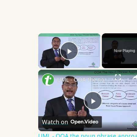
×
Now Playing
Play Video
UML - OOA the noun phrase approach
Play
Watch on
Video
UML - OOA the noun phrase appro