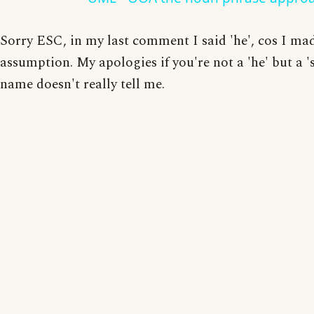
Sorry ESC, in my last comment I said 'he', cos I ma
assumption. My apologies if you're not a 'he' but a '
name doesn't really tell me.