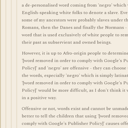
a de-personalised word coming from 'negro' which
English-speaking white folks to denote a slave. E
some of my ancestors were probably slaves under th
Romans, then the Danes and finally the Normans - 
word that is used exclusively of white people to re
their past as subservient and owned beings.
However, it is up to Afro-origin people to determi
'[word removed in order to comply with Google's P
Policy]' and 'negro' are offensive - they can choose 
the words, especially 'negro' which is simply latinate
'[word removed in order to comply with Google's P
Policy]' would be more difficult, as I don't think it
in a positive way.
Offensive or not, words exist and cannot be unmade,
better to tell the children that using '[word removed
comply with Google's Publisher Policy]' causes off