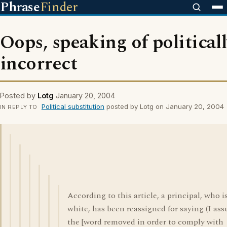
Phrase
Finder
Oops, speaking of political
incorrect
Posted by
Lotg
January 20, 2004
Political substitution
posted by Lotg on January 20, 2004
IN REPLY TO
According to this article, a principal, who i
white, has been reassigned for saying (I as
the [word removed in order to comply with