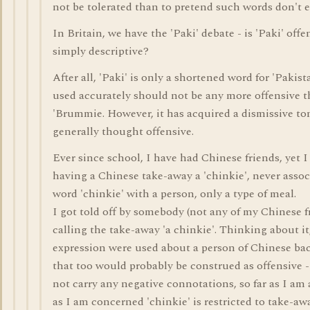
not be tolerated than to pretend such words don't e
In Britain, we have the 'Paki' debate - is 'Paki' offe
simply descriptive?
After all, 'Paki' is only a shortened word for 'Pakista
used accurately should not be any more offensive 
'Brummie. However, it has acquired a dismissive tone
generally thought offensive.
Ever since school, I have had Chinese friends, yet I
having a Chinese take-away a 'chinkie', never assoc
word 'chinkie' with a person, only a type of meal.
I got told off by somebody (not any of my Chinese fr
calling the take-away 'a chinkie'. Thinking about it,
expression were used about a person of Chinese b
that too would probably be construed as offensive - 
not carry any negative connotations, so far as I am 
as I am concerned 'chinkie' is restricted to take-aw