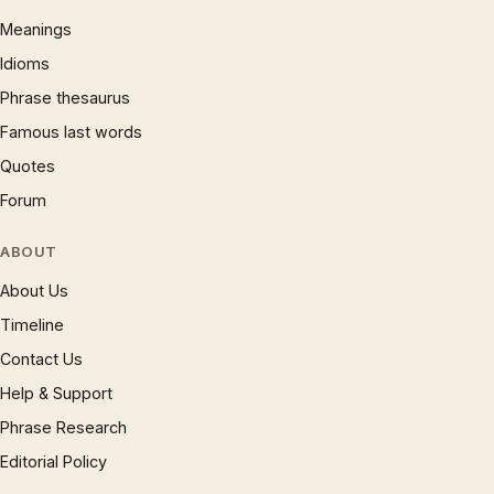
Meanings
Idioms
Phrase thesaurus
Famous last words
Quotes
Forum
ABOUT
About Us
Timeline
Contact Us
Help & Support
Phrase Research
Editorial Policy