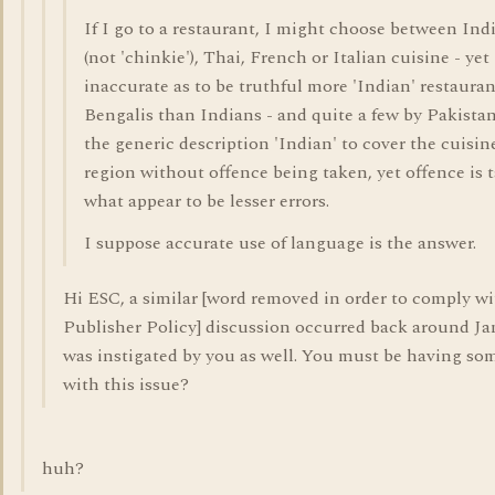
If I go to a restaurant, I might choose between Ind
(not 'chinkie'), Thai, French or Italian cuisine - yet 
inaccurate as to be truthful more 'Indian' restauran
Bengalis than Indians - and quite a few by Pakista
the generic description 'Indian' to cover the cuisin
region without offence being taken, yet offence is 
what appear to be lesser errors.
I suppose accurate use of language is the answer.
Hi ESC, a similar [word removed in order to comply w
Publisher Policy] discussion occurred back around Ja
was instigated by you as well. You must be having s
with this issue?
huh?