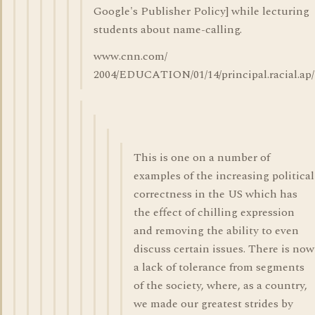
Google's Publisher Policy] while lecturing
students about name-calling.
www.cnn.com/
2004/EDUCATION/01/14/principal.racial.ap
This is one on a number of
examples of the increasing political
correctness in the US which has
the effect of chilling expression
and removing the ability to even
discuss certain issues. There is now
a lack of tolerance from segments
of the society, where, as a country,
we made our greatest strides by