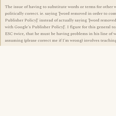
The issue of having to substitute words or terms for other 
politically correct. ie. saying '[word removed in order to c
Publisher Policy]' instead of actually saying '[word remove
with Google's Publisher Policy]'. I figure for this general to
ESC twice, that he must be having problems in his line of 
assuming (please correct me if I'm wrong) involves teachin