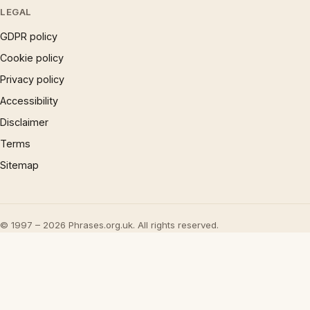
LEGAL
GDPR policy
Cookie policy
Privacy policy
Accessibility
Disclaimer
Terms
Sitemap
© 1997 – 2026 Phrases.org.uk. All rights reserved.