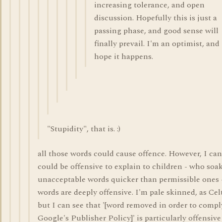
increasing tolerance, and open
discussion. Hopefully this is just a
passing phase, and good sense will
finally prevail. I'm an optimist, and
hope it happens.
"Stupidity", that is. :)
all those words could cause offence. However, I can
could be offensive to explain to children - who soa
unacceptable words quicker than permissible ones 
words are deeply offensive. I'm pale skinned, as Celt
but I can see that '[word removed in order to compl
Google's Publisher Policy]' is particularly offensive