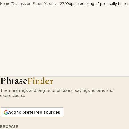
Home
/
Discussion Forum
/
Archive 27
/
Oops, speaking of politically incor
Phrase
Finder
The meanings and origins of phrases, sayings, idioms and
expressions.
Add to preferred sources
BROWSE