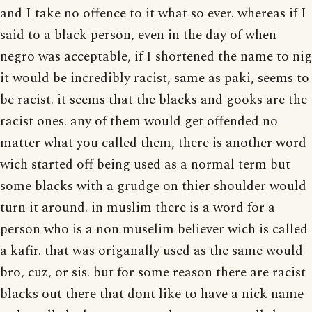
and I take no offence to it what so ever. whereas if I
said to a black person, even in the day of when
negro was acceptable, if I shortened the name to nig
it would be incredibly racist, same as paki, seems to
be racist. it seems that the blacks and gooks are the
racist ones. any of them would get offended no
matter what you called them, there is another word
wich started off being used as a normal term but
some blacks with a grudge on thier shoulder would
turn it around. in muslim there is a word for a
person who is a non muselim believer wich is called
a kafir. that was origanally used as the same would
bro, cuz, or sis. but for some reason there are racist
blacks out there that dont like to have a nick name