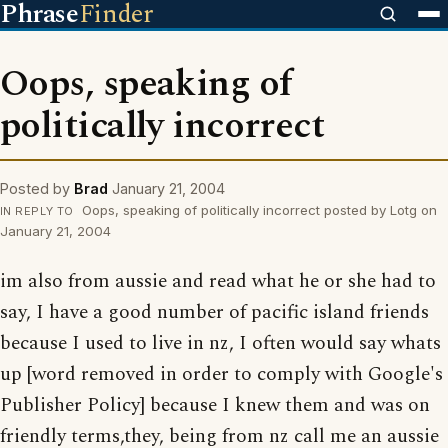
Phrase
Finder
Oops, speaking of
politically incorrect
Posted by
Brad
January 21, 2004
Oops, speaking of politically incorrect posted by Lotg on
IN REPLY TO
January 21, 2004
im also from aussie and read what he or she had to
say, I have a good number of pacific island friends
because I used to live in nz, I often would say whats
up [word removed in order to comply with Google's
Publisher Policy] because I knew them and was on
friendly terms,they, being from nz call me an aussie