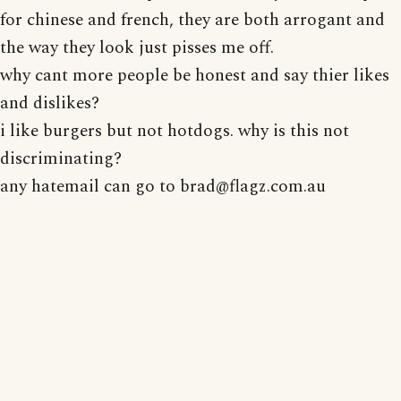
for chinese and french, they are both arrogant and
the way they look just pisses me off.
why cant more people be honest and say thier likes
and dislikes?
i like burgers but not hotdogs. why is this not
discriminating?
any hatemail can go to brad@flagz.com.au