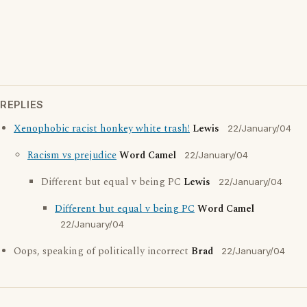
REPLIES
Xenophobic racist honkey white trash!
Lewis
22/January/04
Racism vs prejudice
Word Camel
22/January/04
Different but equal v being PC
Lewis
22/January/04
Different but equal v being PC
Word Camel
22/January/04
Oops, speaking of politically incorrect
Brad
22/January/04