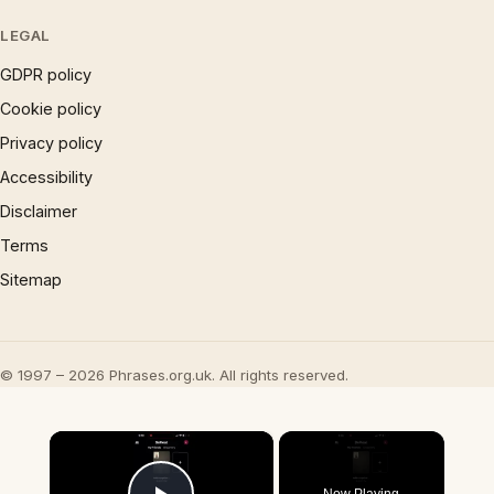
LEGAL
GDPR policy
Cookie policy
Privacy policy
Accessibility
Disclaimer
Terms
Sitemap
© 1997 – 2026 Phrases.org.uk. All rights reserved.
×