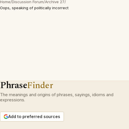
Home
/
Discussion Forum
/
Archive 27
/
Oops, speaking of politically incorrect
Phrase
Finder
The meanings and origins of phrases, sayings, idioms and
expressions.
Add to preferred sources