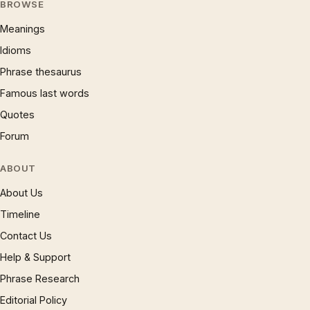
BROWSE
Meanings
Idioms
Phrase thesaurus
Famous last words
Quotes
Forum
ABOUT
About Us
Timeline
Contact Us
Help & Support
Phrase Research
Editorial Policy