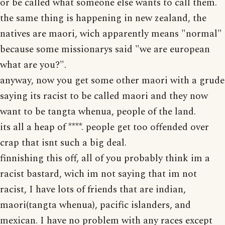
or be called what someone else wants to call them.
the same thing is happening in new zealand, the
natives are maori, wich apparently means "normal"
because some missionarys said "we are european
what are you?".
anyway, now you get some other maori with a grude
saying its racist to be called maori and they now
want to be tangta whenua, people of the land.
its all a heap of ****. people get too offended over
crap that isnt such a big deal.
finnishing this off, all of you probably think im a
racist bastard, wich im not saying that im not
racist, I have lots of friends that are indian,
maori(tangta whenua), pacific islanders, and
mexican. I have no problem with any races except