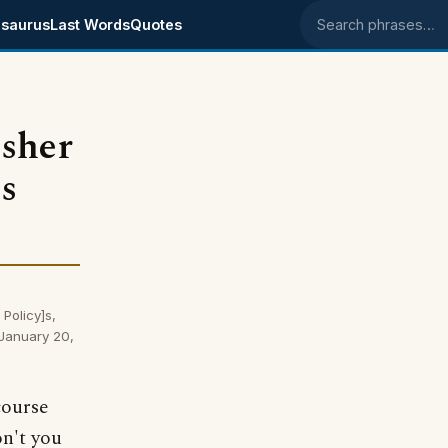
saurus
Last Words
Quotes
Search phrases
isher
s
Policy]s,
 January 20,
course
on't you