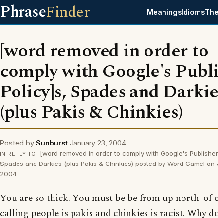
Phrase
Finder
Meanings
Idioms
The
[word removed in order to
comply with Google's Publ
Policy]s, Spades and Darkie
(plus Pakis & Chinkies)
Posted by
Sunburst
January 23, 2004
[word removed in order to comply with Google's Publisher 
IN REPLY TO
Spades and Darkies (plus Pakis & Chinkies) posted by Word Camel on
2004
You are so thick. You must be be from up north. of 
calling people is pakis and chinkies is racist. Why d