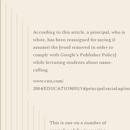
According to this article, a principal, who is
white, has been reassigned for saying (I
assume) the [word removed in order to
comply with Google's Publisher Policy]
while lecturing students about name-
calling.
www.cnn.com/
2004/EDUCATION/01/14/principal.racial.ap/in
This is one on a number of