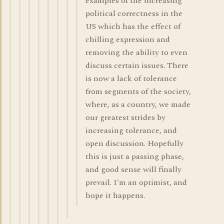
examples of the increasing
political correctness in the
US which has the effect of
chilling expression and
removing the ability to even
discuss certain issues. There
is now a lack of tolerance
from segments of the society,
where, as a country, we made
our greatest strides by
increasing tolerance, and
open discussion. Hopefully
this is just a passing phase,
and good sense will finally
prevail. I'm an optimist, and
hope it happens.