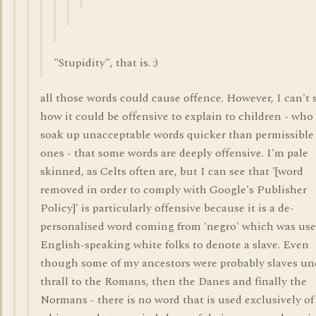
"Stupidity", that is. :)
all those words could cause offence. However, I can't 
how it could be offensive to explain to children - who
soak up unacceptable words quicker than permissible
ones - that some words are deeply offensive. I'm pale
skinned, as Celts often are, but I can see that '[word
removed in order to comply with Google's Publisher
Policy]' is particularly offensive because it is a de-
personalised word coming from 'negro' which was use
English-speaking white folks to denote a slave. Even
though some of my ancestors were probably slaves un
thrall to the Romans, then the Danes and finally the
Normans - there is no word that is used exclusively of