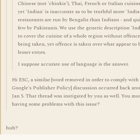
Chinese (not 'chinkie'), Thai, French or Italian cuisine
yet 'Indian' is inaccurate as to be truthful more 'India
restaurants are run by Bengalis than Indians - and qui
few by Pakistanis. We use the generic description 'Ind
to cover the cuisine of a whole region without offenc
being taken, yet offence is taken over what appear to 
lesser errors.
I suppose accurate use of language is the answer.
Hi ESC, a similar [word removed in order to comply with
Google's Publisher Policy] discussion occurred back ar
Jan 5. That thread was instigated by you as well. You mu
having some problems with this issue?
huh?