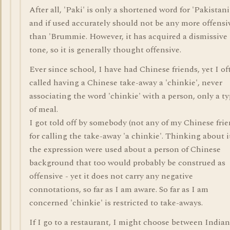
After all, 'Paki' is only a shortened word for 'Pakistani
and if used accurately should not be any more offensi
than 'Brummie. However, it has acquired a dismissive
tone, so it is generally thought offensive.
Ever since school, I have had Chinese friends, yet I of
called having a Chinese take-away a 'chinkie', never
associating the word 'chinkie' with a person, only a t
of meal.
I got told off by somebody (not any of my Chinese frie
for calling the take-away 'a chinkie'. Thinking about it
the expression were used about a person of Chinese
background that too would probably be construed as
offensive - yet it does not carry any negative
connotations, so far as I am aware. So far as I am
concerned 'chinkie' is restricted to take-aways.
If I go to a restaurant, I might choose between Indian