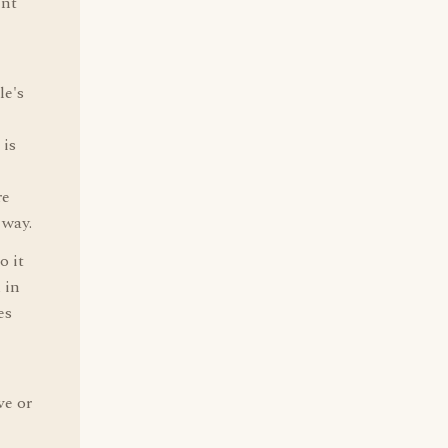
ent
le's
 is
re
 way.
o it
 in
es
ve or