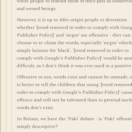
white people to remind them of their past as subservi
and owned beings.
However, it is up to Afro-origin people to determine
whether '[word removed in order to comply with Goog
Publisher Policy]' and 'negro' are offensive - they can
choose to re-claim the words, especially 'negro' which
simply latinate for 'black'. '[word removed in order to
comply with Google's Publisher Policy]' would be mo
difficult, as I don't think it was ever used in a positive
Offensive or not, words exist and cannot be unmade, s
is better to tell the children that using '[word removed
order to comply with Google's Publisher Policy]' caus
offence and will not be tolerated than to pretend such
words don't exist.
In Britain, we have the 'Paki' debate - is 'Paki' offensi
simply descriptive?