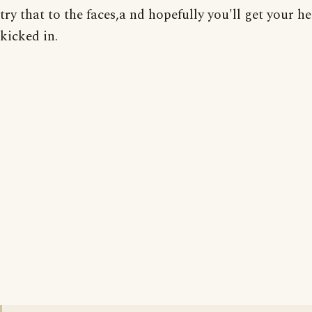
try that to the faces,a nd hopefully you'll get your h
kicked in.