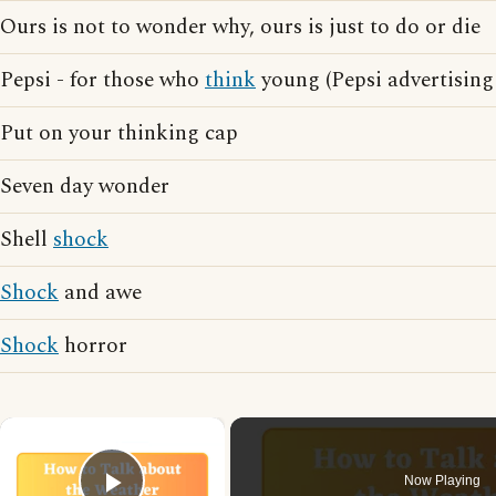
Ours is not to wonder why, ours is just to do or die
Pepsi - for those who
think
young (Pepsi advertising
Put on your thinking cap
Seven day wonder
Shell
shock
Shock
and awe
Shock
horror
×
Now Playing