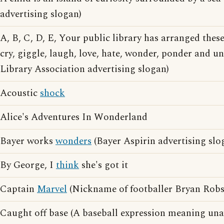
advertising slogan)
A, B, C, D, E, Your public library has arranged thes
cry, giggle, laugh, love, hate, wonder, ponder and 
Library Association advertising slogan)
Acoustic
shock
Alice's Adventures In Wonderland
Bayer works
wonders
(Bayer Aspirin advertising slo
By George, I
think
she's got it
Captain
Marvel
(Nickname of footballer Bryan Rob
Caught off base (A baseball expression meaning un