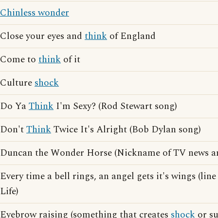
Chinless wonder
Close your eyes and
think
of England
Come to
think
of it
Culture
shock
Do Ya
Think
I'm Sexy? (Rod Stewart song)
Don't
Think
Twice It's Alright (Bob Dylan song)
Duncan the Wonder Horse (Nickname of TV news 
Every time a bell rings, an angel gets it's wings (lin
Life)
Eyebrow raising (something that creates
shock
or su