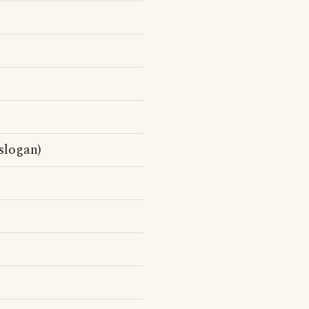
slogan)