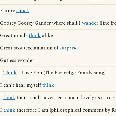
Future
shock
Goosey Goosey Gander where shall I
wander
(line f
Great minds
think
alike
Great scot (exclamation of
surprise
)
Gutless wonder
I
Think
I Love You (The Partridge Family song)
I can't hear myself
think
I
think
that I shall never see a poem lovely as a tree,
I
think
therefore I am (philosophical comment by Re