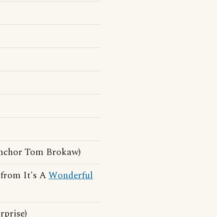
anchor Tom Brokaw)
e from It's A
Wonderful
rprise)