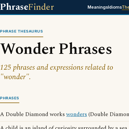
Phrase
Finder
Meanings
Idioms
Th
PHRASE THESAURUS
Wonder Phrases
125 phrases and expressions related to
"wonder".
PHRASES
A Double Diamond works
wonders
(Double Diamond
A child is an island of curiosity surrounded by a sea