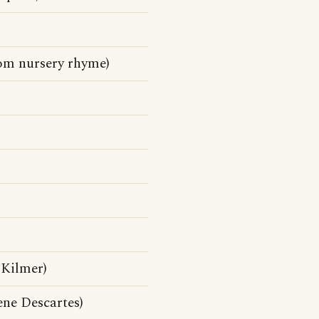
rom nursery rhyme)
 Kilmer)
ne Descartes)