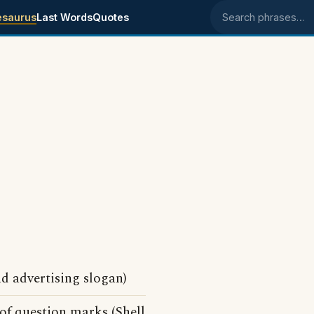
esaurus
Last Words
Quotes
Search phrases
 advertising slogan)
 of question marks (Shell