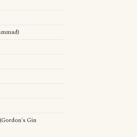
hammad)
 (Gordon's Gin