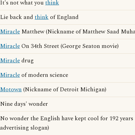
It's not what you
think
Lie back and
think
of England
Miracle
Matthew (Nickname of Matthew Saad Mu
Miracle
On 34th Street (George Seaton movie)
Miracle
drug
Miracle
of modern science
Motown
(Nickname of Detroit Michigan)
Nine days' wonder
No wonder the English have kept cool for 192 years
advertising slogan)