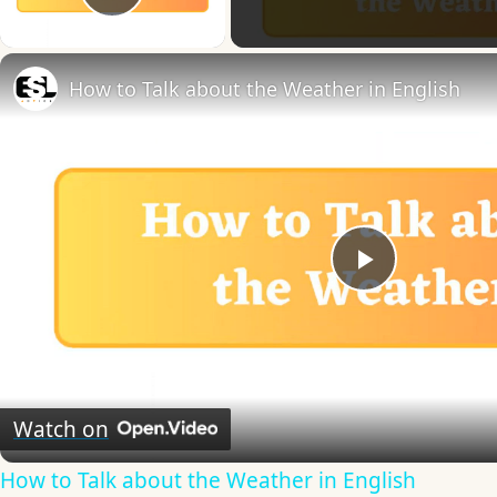
Play Video
How to Talk about the Weather in English
Play
Video
Watch on
How to Talk about the Weather in English