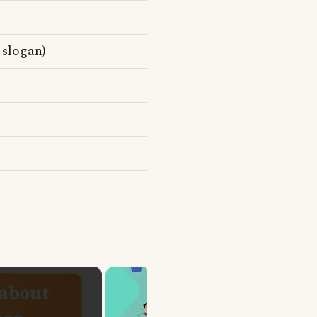
 slogan)