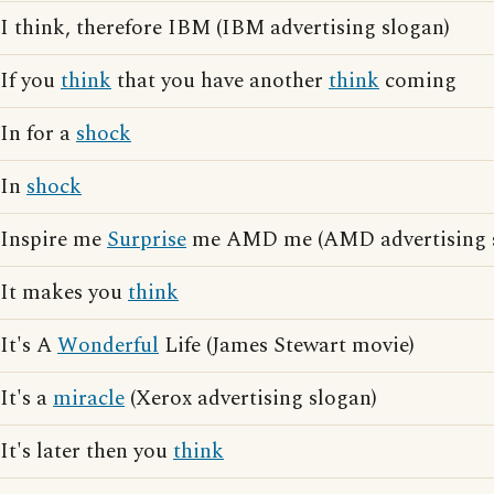
I think, therefore IBM (IBM advertising slogan)
If you
think
that you have another
think
coming
In for a
shock
In
shock
Inspire me
Surprise
me AMD me (AMD advertising 
It makes you
think
It's A
Wonderful
Life (James Stewart movie)
It's a
miracle
(Xerox advertising slogan)
It's later then you
think