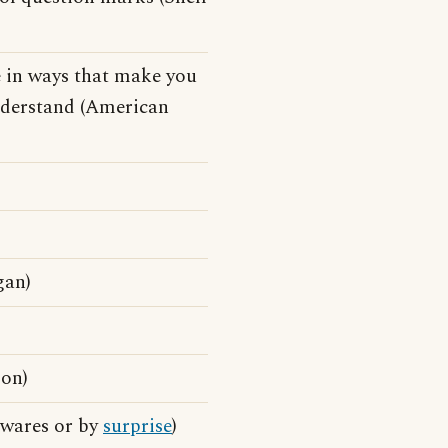
e in ways that make you
understand (American
gan)
son)
awares or by
surprise
)