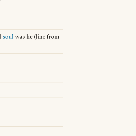
ld
soul
was he (line from