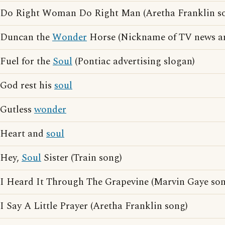
Do Right Woman Do Right Man (Aretha Franklin s
Duncan the
Wonder
Horse (Nickname of TV news 
Fuel for the
Soul
(Pontiac advertising slogan)
God rest his
soul
Gutless
wonder
Heart and
soul
Hey,
Soul
Sister (Train song)
I Heard It Through The Grapevine (Marvin Gaye son
I Say A Little Prayer (Aretha Franklin song)