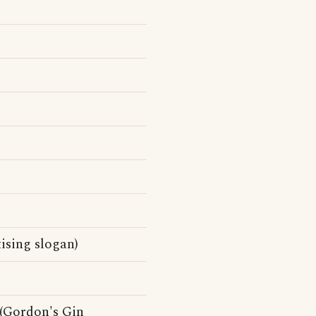
ising slogan)
 (Gordon's Gin