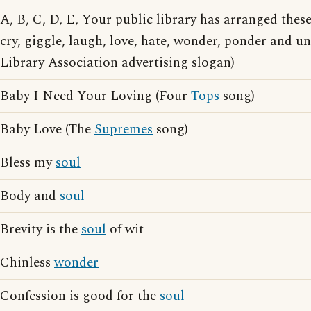
A, B, C, D, E, Your public library has arranged thes
cry, giggle, laugh, love, hate, wonder, ponder and 
Library Association advertising slogan)
Baby I Need Your Loving (Four
Tops
song)
Baby Love (The
Supremes
song)
Bless my
soul
Body and
soul
Brevity is the
soul
of wit
Chinless
wonder
Confession is good for the
soul