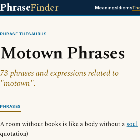
Phrase
Finder
Meanings
Idioms
Th
PHRASE THESAURUS
Motown Phrases
73 phrases and expressions related to
"motown".
PHRASES
A room without books is like a body without a
soul
quotation)