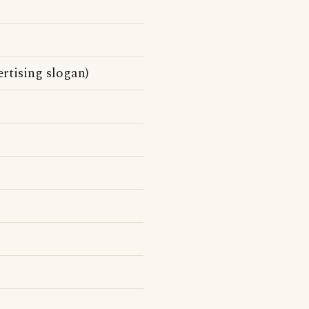
rtising slogan)