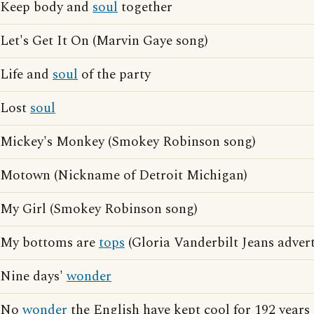
Keep body and
soul
together
Let's Get It On (Marvin Gaye song)
Life and
soul
of the party
Lost
soul
Mickey's Monkey (Smokey Robinson song)
Motown (Nickname of Detroit Michigan)
My Girl (Smokey Robinson song)
My bottoms are
tops
(Gloria Vanderbilt Jeans advert
Nine days'
wonder
No
wonder
the English have kept cool for 192 years