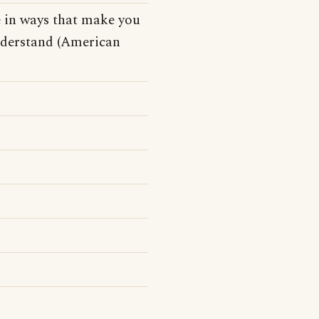
e in ways that make you
understand (American