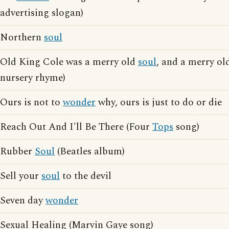
advertising slogan)
Northern
soul
Old King Cole was a merry old
soul
, and a merry o
nursery rhyme)
Ours is not to
wonder
why, ours is just to do or die
Reach Out And I'll Be There (Four
Tops
song)
Rubber
Soul
(Beatles album)
Sell your
soul
to the devil
Seven day
wonder
Sexual Healing (Marvin Gaye song)