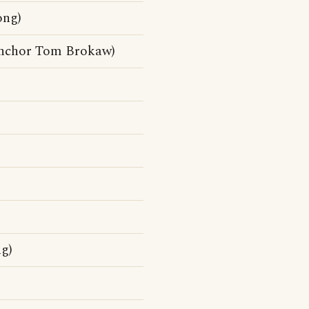
ong)
anchor Tom Brokaw)
g)