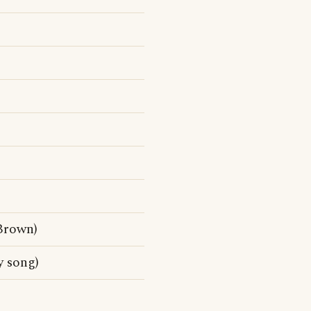
Brown)
 song)