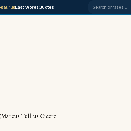
esaurus
Last Words
Quotes
Search phrases
(Marcus Tullius Cicero