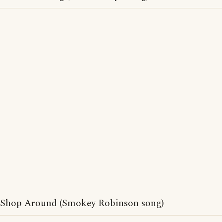
Shop Around (Smokey Robinson song)