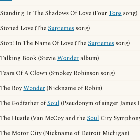
Standing In The Shadows Of Love (Four
Tops
song)
Stoned Love (The
Supremes
song)
Stop! In The Name Of Love (The
Supremes
song)
Talking Book (Stevie
Wonder
album)
Tears Of A Clown (Smokey Robinson song)
The Boy
Wonder
(Nickname of Robin)
The Godfather of
Soul
(Pseudonym of singer James 
The Hustle (Van McCoy and the
Soul
City Symphony
The Motor City (Nickname of Detroit Michigan)