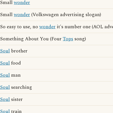
Small
wonder
Small
wonder
(Volkswagen advertising slogan)
So easy to use, no
wonder
it's number one (AOL adve
Something About You (Four
Tops
song)
Soul
brother
Soul
food
Soul
man
Soul
searching
Soul
sister
Soul
train