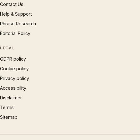
Contact Us
Help & Support
Phrase Research
Editorial Policy
LEGAL
GDPR policy
Cookie policy
Privacy policy
Accessibility
Disclaimer
Terms
Sitemap