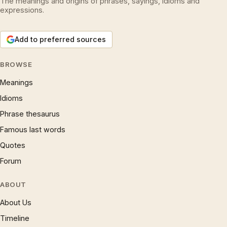
The meanings and origins of phrases, sayings, idioms and
expressions.
Add to preferred sources
BROWSE
Meanings
Idioms
Phrase thesaurus
Famous last words
Quotes
Forum
ABOUT
About Us
Timeline