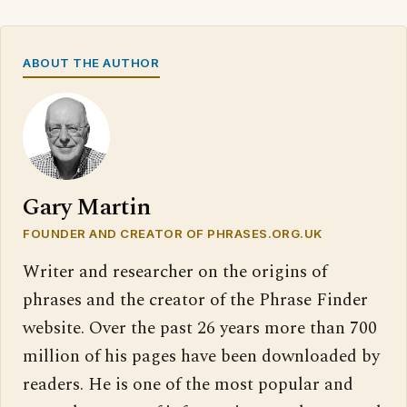
ABOUT THE AUTHOR
Gary Martin
FOUNDER AND CREATOR OF PHRASES.ORG.UK
Writer and researcher on the origins of
phrases and the creator of the Phrase Finder
website. Over the past 26 years more than 700
million of his pages have been downloaded by
readers. He is one of the most popular and