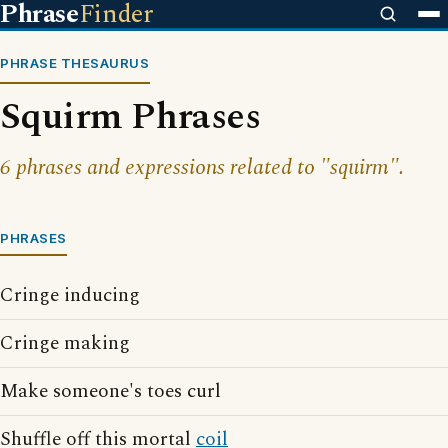
Phrase
Finder
PHRASE THESAURUS
Squirm Phrases
6 phrases and expressions related to "squirm".
PHRASES
Cringe inducing
Cringe making
Make someone's toes curl
Shuffle off this mortal
coil