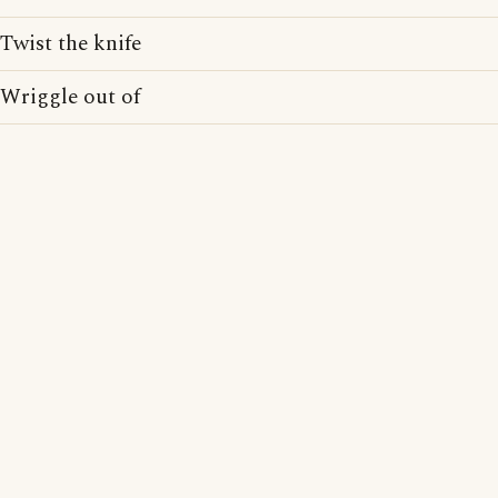
Twist the knife
Wriggle out of