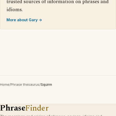
trusted sources of information on phrases and
idioms.
More about Gary →
Home
/
Phrase thesaurus
/
Squirm
Phrase
Finder