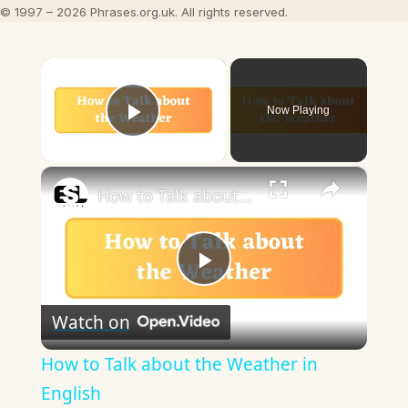
© 1997 – 2026 Phrases.org.uk. All rights reserved.
×
Now Playing
Play Video
×
How to Talk about the Weather in English
Play
Watch on
Video
How to Talk about the Weather in
English